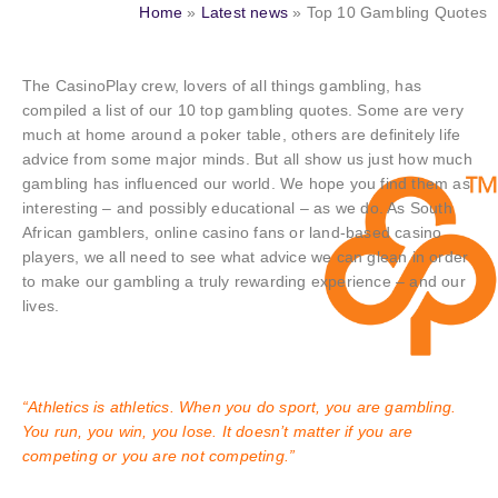
Home
»
Latest news
»
Top 10 Gambling Quotes
The CasinoPlay crew, lovers of all things gambling, has
compiled a list of our 10 top gambling quotes. Some are very
much at home around a poker table, others are definitely life
advice from some major minds. But all show us just how much
gambling has influenced our world. We hope you find them as
interesting – and possibly educational – as we do. As South
African gamblers, online casino fans or land-based casino
players, we all need to see what advice we can glean in order
to make our gambling a truly rewarding experience – and our
lives.
“Athletics is athletics. When you do sport, you are gambling.
You run, you win, you lose. It doesn’t matter if you are
competing or you are not competing.”