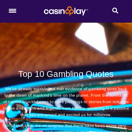
Top 10 Gambling Quotes
We’ve already established that evidence of gambling goes back
to the dawn of mankind’s time on the planet. From the remnants
of carved knucklebones to cave paintings to stories from religious
tomes and myths and legends from history, gambling is a pastime
that has entranced and excited us for millennia.
In all that time, it’s no surprise that there have been some very