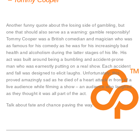
Another funny quote about the losing side of gambling, but
one that should also serve as a warning: gamble responsibly!
Tommy Cooper was a British comedian and magician who was
as famous for his comedy as he was for his increasingly bad
health and alcoholism during the latter stages of his life. His
act was built around being a bumbling and accident-prone
man who was earnestly putting on a real show. Each accident
and fall was designed to elicit laughs. Unfortunately, this
proved amazingly sad as he died of a heart attack in front of a
live audience while filming a show – an audience who laughed
as they thought it was all part of the act.
Talk about fate and chance paving the way.