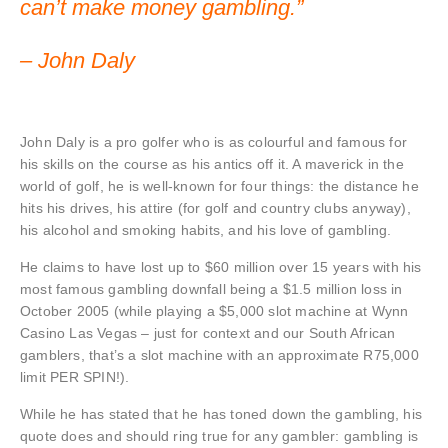
can’t make money gambling.”
– John Daly
John Daly is a pro golfer who is as colourful and famous for
his skills on the course as his antics off it. A maverick in the
world of golf, he is well-known for four things: the distance he
hits his drives, his attire (for golf and country clubs anyway),
his alcohol and smoking habits, and his love of gambling.
He claims to have lost up to $60 million over 15 years with his
most famous gambling downfall being a $1.5 million loss in
October 2005 (while playing a $5,000 slot machine at Wynn
Casino Las Vegas – just for context and our South African
gamblers, that’s a slot machine with an approximate R75,000
limit PER SPIN!).
While he has stated that he has toned down the gambling, his
quote does and should ring true for any gambler: gambling is