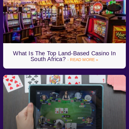
What Is The Top Land-Based Casino In
South Africa?
- READ MORE »