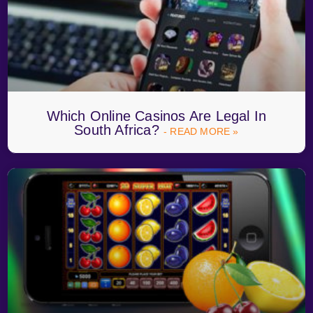
Which Online Casinos Are Legal In
South Africa?
- READ MORE »