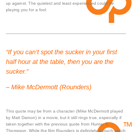
up against. The quietest and least experienced could be
playing you for a fool.
“If you can’t spot the sucker in your first
half hour at the table, then you are the
sucker.”
– Mike McDermott (Rounders)
This quote may be from a character (Mike McDermott played
by Matt Damon) in a movie, but it still rings true, especially if
taken together with the previous quote from Hunter S.
Thompson. While the film
Rounders
is definitely a much-watch