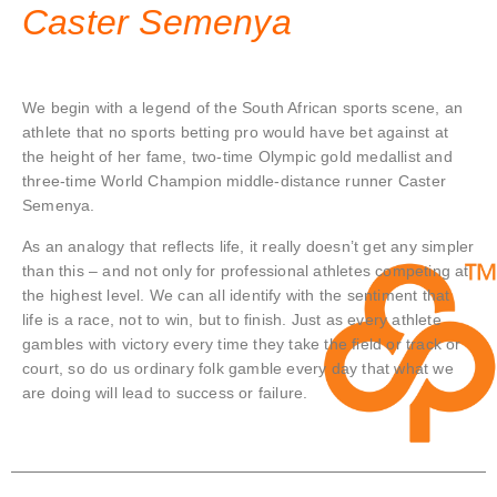
Caster Semenya
We begin with a legend of the South African sports scene, an
athlete that no sports betting pro would have bet against at
the height of her fame, two-time Olympic gold medallist and
three-time World Champion middle-distance runner Caster
Semenya.
As an analogy that reflects life, it really doesn’t get any simpler
than this – and not only for professional athletes competing at
the highest level. We can all identify with the sentiment that
life is a race, not to win, but to finish. Just as every athlete
gambles with victory every time they take the field or track or
court, so do us ordinary folk gamble every day that what we
are doing will lead to success or failure.