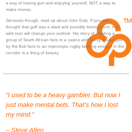
a way of having gun and enjoying yourself, NOT a way to
make money.
Seriously though, read up about John Daly. If you ever
thought that golf was a staid and possibly boring sport, this
wild man will change your outlook. His story of meeting a
group of South African fans in a casino and being challenged
by the Bok fans to an impromptu rugby tackling session in the
corridor is a thing of beauty.
“I used to be a heavy gambler. But now I
just make mental bets. That’s how I lost
my mind.”
– Steve Allen