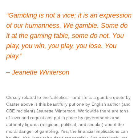
“Gambling is not a vice; it is an expression
of our humanness. We gamble. Some do
it at the gaming table, some do not. You
play, you win, you play, you lose. You
play.”
– Jeanette Winterson
Closely related to the ‘athletics – and life is a gamble quote by
Caster above is this beautifully put one by English author (and
CBE recipient) Jeanette Winterson. Worldwide there are tons
of laws and regulations put in place by governments and
authority figures (religious, political, and secular) about the
moral danger of gambling. Yes, the financial implications can