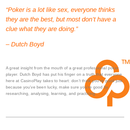
“Poker is a lot like sex, everyone thinks
they are the best, but most don’t have a
clue what they are doing.”
– Dutch Boyd
A great insight from the mouth of a great professional poker
player. Dutch Boyd has put his finger on a truth that everyone
here at CasinoPlay takes to heart: don’t think you’re good just
because you’ve been lucky, make sure you’re good by
researching, analysing, learning, and practicing.