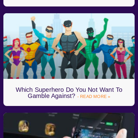
Which Superhero Do You Not Want To
Gamble Against?
- READ MORE »