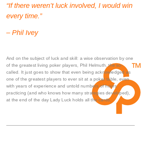
“If there weren’t luck involved, I would win
every time.”
– Phil Ivey
And on the subject of luck and skill: a wise observation by one
of the greatest living poker players, Phil Helmuth, the so-
called. It just goes to show that even being acknowledged as
one of the greatest players to ever sit at a poker table, even
with years of experience and untold numbers of hours
practicing (and who knows how many strategies developed),
at the end of the day Lady Luck holds all the cards.