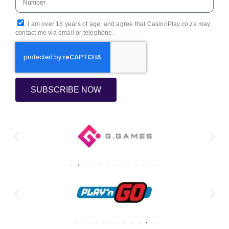
I am over 18 years of age, and agree that CasinoPlay.co.za may
contact me via email or telephone.
SUBSCRIBE NOW