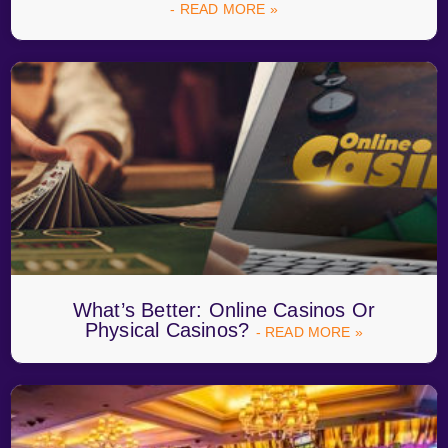
- READ MORE »
What’s Better: Online Casinos Or
Physical Casinos?
- READ MORE »