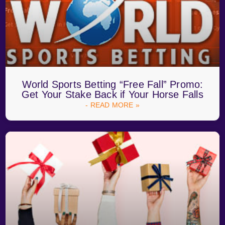
World Sports Betting “Free Fall” Promo:
Get Your Stake Back if Your Horse Falls
- READ MORE »