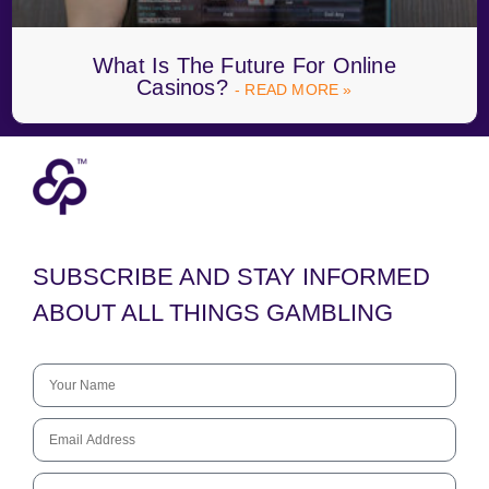
What Is The Future For Online
Casinos?
- READ MORE »
SUBSCRIBE AND STAY INFORMED
ABOUT ALL THINGS GAMBLING