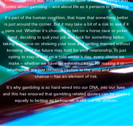
interesting, very apt, and sometimes quite amusing sayings and
quotes about gambling – and about life as it pertains to gambling.
It’s part of the human condition, that hope that something better
is just around the corner. But it may take a bit of a risk to see if it
pans out. Whether it’s choosing to bet on a horse race or poker
hand, deciding to quit your job and look for something better,
taking a chance on showing your love and getting married without
knowing what the future may hold for your relationship, to just
opting to stay in bed on a cold winter’s day, every choice we
make – whether we have an educated basis for making it or
whether we are just throwing caution to the wind and taking a
chance – has an element of risk.
It’s why gambling is so hard-wired into our DNA, into our lives,
and this has ensured that gambling related quotes can be applied
equally to betting as to how we make our life choices.