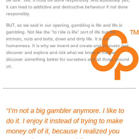
be dire. Yes, it must be done responsibly. And absolutely yes,
it can lead to addictive and destructive behaviour if not done
responsibly.
BUT, as we said in our opening, gambling is life and life is
gambling. Not like the “to ride is life” sort of life but the
intrinsic, nuts and bolts, down and dirty life. It is our
humanness. It is why we invent and create and innovate and
discover and explore and risk what we know to maybe
discover something better for ourselves and all those around
us.
“I’m not a big gambler anymore. I like to
do it. I enjoy it instead of trying to make
money off of it, because I realized you