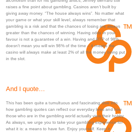
alcoholism than for his gambling antics, Jeffrey Bernard still
raises a fine point about gambling. Casinos aren’t built by
giving away money. “The house always wins”. No matter what
your game or what your skill level, always remember that
gambling is a risk and that the chances of losing are always
greater than the chances of winning. Having odds in your
favour is not a guarantee of a win. Having and RTP of 98%
doesn’t mean you will win 98% of the time – it means the
casino will always make at least 2% of all the money being put
in the slot.
And I quote…
This has been quite a tumultuous and fascinating dive into
how gambling quotes can reflect our everyday lives and how
those who are in the gambling world actually view their hobby.
As always, we urge you to take your gambling experience for
what it is: a means to have fun. Enjoy yourself. Keep it