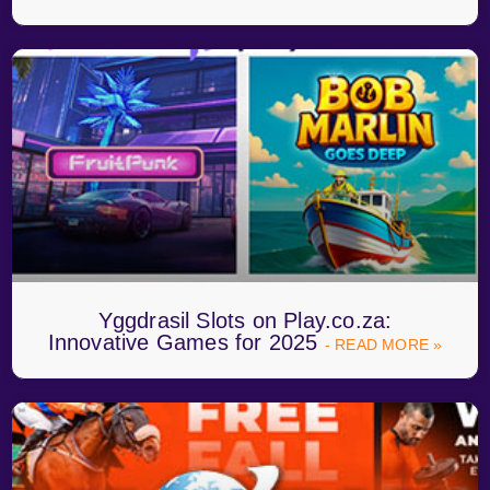
Yggdrasil Slots on Play.co.za:
Innovative Games for 2025
- READ MORE »