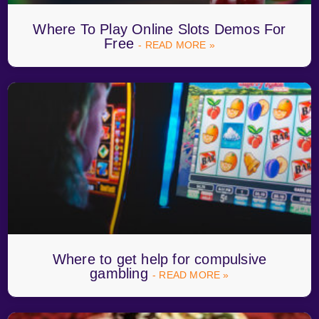
Where To Play Online Slots Demos For
Free
- READ MORE »
Where to get help for compulsive
gambling
- READ MORE »