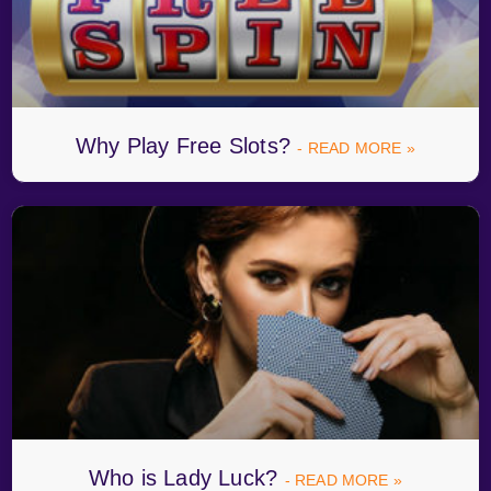
Why Play Free Slots?
- READ MORE »
Who is Lady Luck?
- READ MORE »