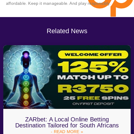
affordable. Keep it manageable. And play responsibly.
Related News
ZARbet: A Local Online Betting
Destination Tailored for South Africans
- READ MORE »