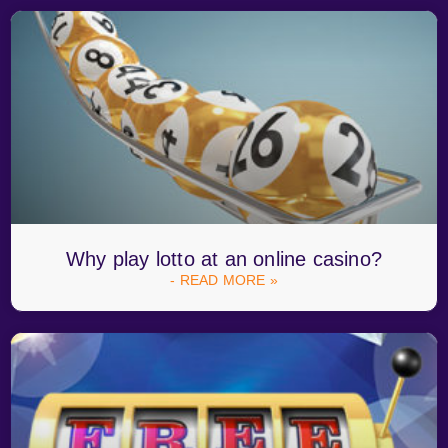
Why play lotto at an online casino?
- READ MORE »