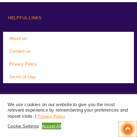
HELPFUL LINKS
About us
Contact us
Privacy Policy
Terms of Use
CASINO GAMES
We use cookies on our website to give you the most
relevant experience by remembering your preferences and
repeat visits. |
Privacy Policy
Slots
Cookie Settings
Accept All
Live Dealer