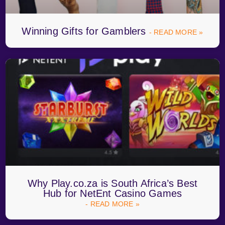
Winning Gifts for Gamblers
- READ MORE »
Why Play.co.za is South Africa’s Best
Hub for NetEnt Casino Games
- READ MORE »