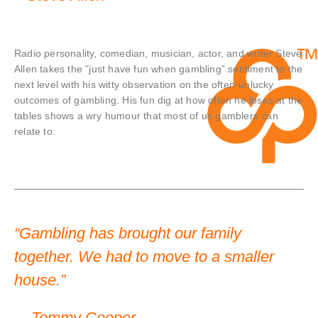
Radio personality, comedian, musician, actor, and writer Steve
Allen takes the ”just have fun when gambling” sentiment to the
next level with his witty observation on the often-unlucky
outcomes of gambling. His fun dig at how often he loses at the
tables shows a wry humour that most of us gamblers can
relate to.
“Gambling has brought our family
together. We had to move to a smaller
house.”
– Tommy Cooper