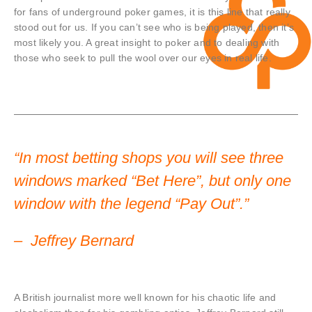
for fans of underground poker games, it is this line that really
stood out for us. If you can’t see who is being played, then it’s
most likely you. A great insight to poker and to dealing with
those who seek to pull the wool over our eyes in real life.
“In most betting shops you will see three
windows marked “Bet Here”, but only one
window with the legend “Pay Out”.”
– Jeffrey Bernard
A British journalist more well known for his chaotic life and