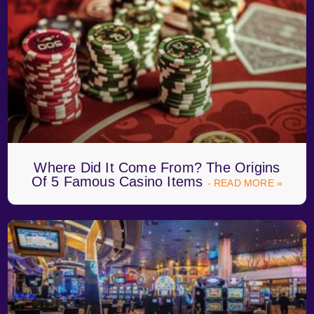
Where Did It Come From? The Origins
Of 5 Famous Casino Items
- READ MORE »