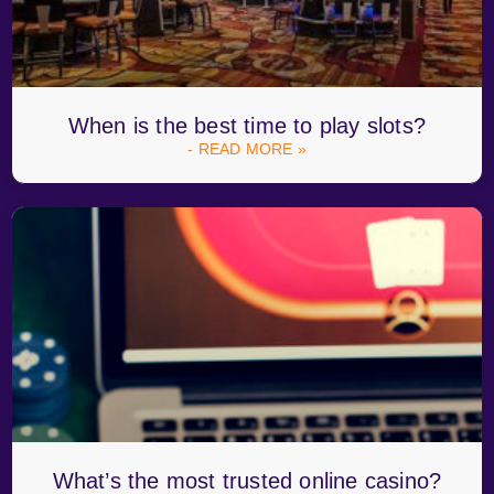
When is the best time to play slots?
- READ MORE »
What’s the most trusted online casino?