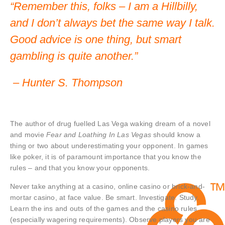
“Remember this, folks – I am a Hillbilly,
and I don’t always bet the same way I talk.
Good advice is one thing, but smart
gambling is quite another.”
– Hunter S. Thompson
The author of drug fuelled Las Vega waking dream of a novel
and movie
Fear and Loathing In Las Vegas
should know a
thing or two about underestimating your opponent. In games
like poker, it is of paramount importance that you know the
rules – and that you know your opponents.
Never take anything at a casino, online casino or brick-and-
mortar casino, at face value. Be smart. Investigate. Study.
Learn the ins and outs of the games and the casino rules
(especially wagering requirements). Observe players you are