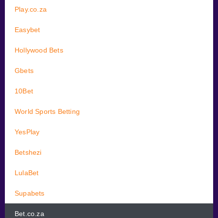
Play.co.za
Easybet
Hollywood Bets
Gbets
10Bet
World Sports Betting
YesPlay
Betshezi
LulaBet
Supabets
Bet.co.za