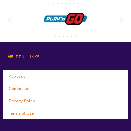
HELPFUL LINKS
About us
Contact us
Privacy Policy
Terms of Use