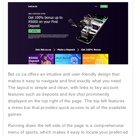
Bet.co.za offers an intuitive and user-friendly design that
makes it easy to navigate and find exactly what you need.
The layout is simple and clean, with links to key account
features such as deposits and live chat prominently
displayed on the top right of the page. The top left features
a menu bar that provides quick access to all of the available
games.
Running down the left side of the page is a comprehensive
menu of sports, which makes it easy to locate your preferred