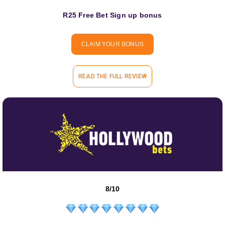
R25 Free Bet Sign up bonus
CLAIM YOUR BONUS
READ THE FULL REVIEW
8/10