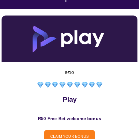
9/10
Play
R50 Free Bet welcome bonus
CLAIM YOUR BONUS