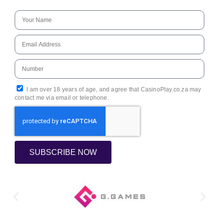
I am over 18 years of age, and agree that CasinoPlay.co.za may
contact me via email or telephone.
SUBSCRIBE NOW