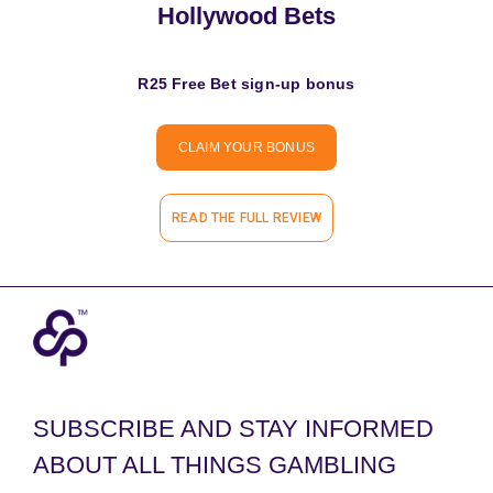
Hollywood Bets
R25 Free Bet sign-up bonus
CLAIM YOUR BONUS
READ THE FULL REVIEW
SUBSCRIBE AND STAY INFORMED
ABOUT ALL THINGS GAMBLING