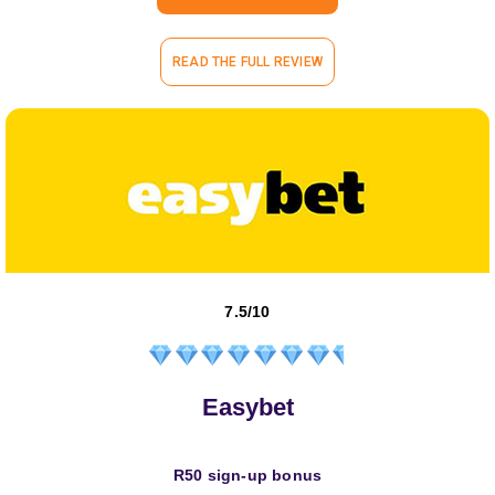
READ THE FULL REVIEW
7.5/10
Easybet
R50 sign-up bonus