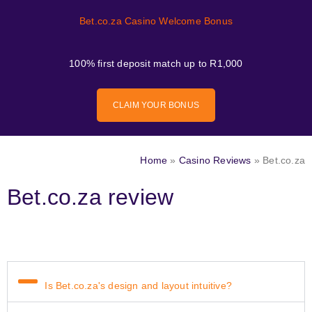
Bet.co.za Casino Welcome Bonus
100% first deposit match up to R1,000
CLAIM YOUR BONUS
Home
»
Casino Reviews
»
Bet.co.za
Bet.co.za review
Is Bet.co.za's design and layout intuitive?