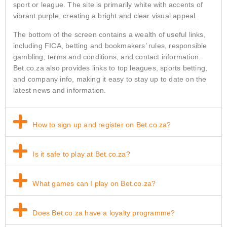
sport or league. The site is primarily white with accents of
vibrant purple, creating a bright and clear visual appeal.
The bottom of the screen contains a wealth of useful links,
including FICA, betting and bookmakers’ rules, responsible
gambling, terms and conditions, and contact information.
Bet.co.za also provides links to top leagues, sports betting,
and company info, making it easy to stay up to date on the
latest news and information.
How to sign up and register on Bet.co.za?
Is it safe to play at Bet.co.za?
What games can I play on Bet.co.za?
Does Bet.co.za have a loyalty programme?