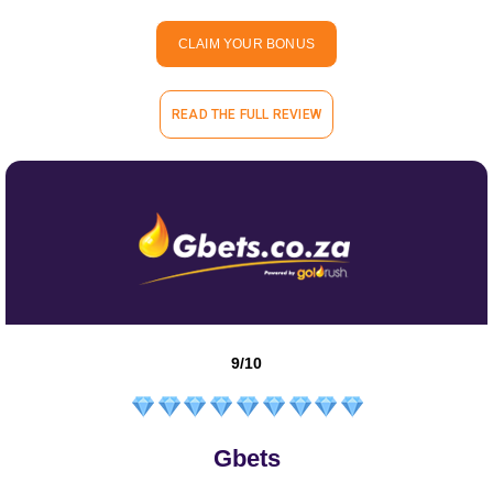
CLAIM YOUR BONUS
READ THE FULL REVIEW
9/10
Gbets