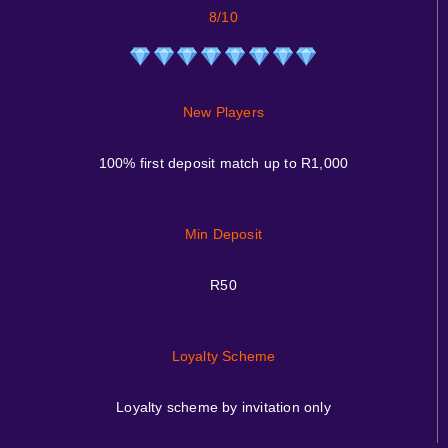
8/10
New Players
100% first deposit match up to R1,000
Min Deposit
R50
Loyalty Scheme
Loyalty scheme by invitation only