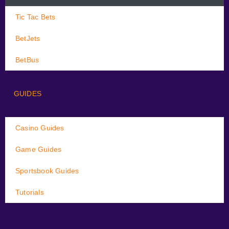
Tic Tac Bets
BetJets
BetBus
GUIDES
Casino Guides
Game Guides
Sportsbook Guides
Tutorials