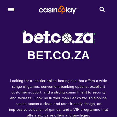
BET.CO.ZA
Looking for a top-tier online betting site that offers a wide
range of games, convenient banking options, excellent
customer support, and a strong commitment to security
and fairness? Look no further than Bet.co.za! This online
casino boasts a clean and user-friendly design, an
impressive selection of games, and a VIP programme that
offers exclusive offers and privileges.