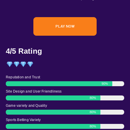
PLAY NOW
4/5 Rating
Reputation and Trust
90%
Site Design and User Friendliness
80%
Game variety and Quality
80%
Sports Betting Variety
80%