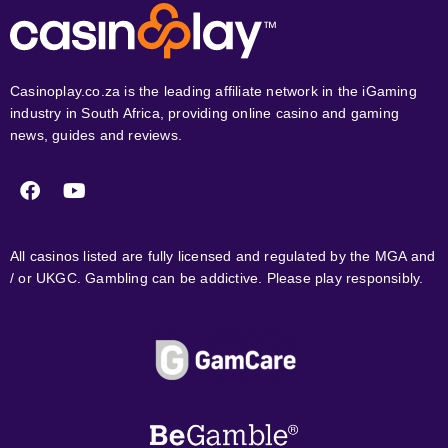
Casinoplay.co.za is the leading affiliate network in the iGaming
industry in South Africa, providing online casino and gaming
news, guides and reviews.
All casinos listed are fully licensed and regulated by the MGA and
/ or UKGC. Gambling can be addictive. Please play responsibly.