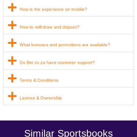
How is the experience on mobile?
How to withdraw and deposit?
What bonuses and promotions are available?
Do Bet.co.za have customer support?
Terms & Conditions
License & Ownership
Similar Sportsbooks