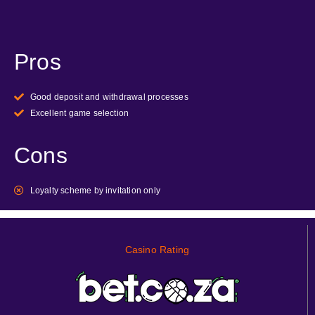
Pros
Good deposit and withdrawal processes
Excellent game selection
Cons
Loyalty scheme by invitation only
Casino Rating