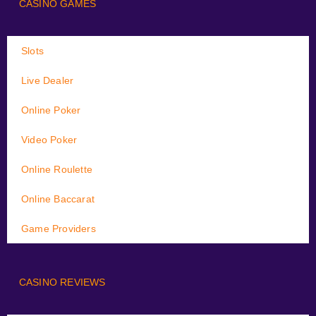
CASINO GAMES
Slots
Live Dealer
Online Poker
Video Poker
Online Roulette
Online Baccarat
Game Providers
CASINO REVIEWS