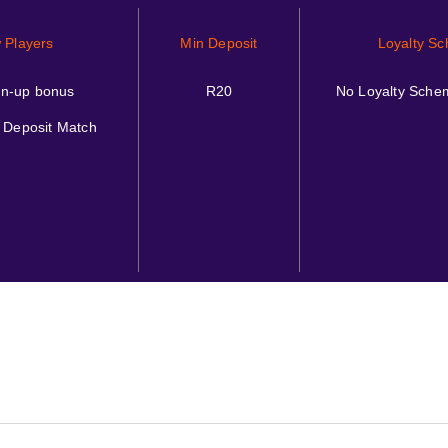
 Players
Min Deposit
Loyalty S
gn-up bonus
R20
No Loyalty Schem
 Deposit Match