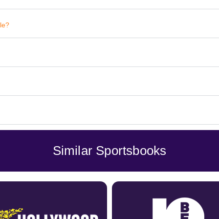
le?
Similar Sportsbooks