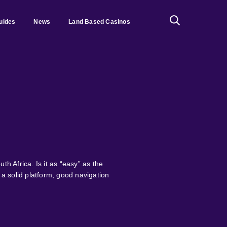
uides
News
Land Based Casinos
h Africa. Is it as “easy” as the
 a solid platform, good navigation