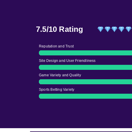
7.5/10 Rating
Reputation and Trust
Site Design and User Friendliness
Game Variety and Quality
Sports Betting Variety