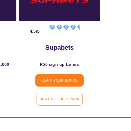
4.5/5
Supabets
1,000
R50 sign-up bonus
CLAIM YOUR BONUS
READ THE FULL REVIEW