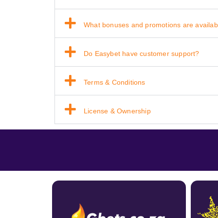
What bonuses and promotions are availab
Do Easybet have customer support?
Terms & Conditions
License & Ownership