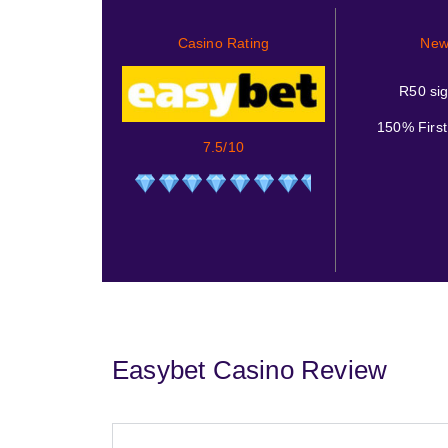
Casino Rating
New
R50 si
150% First
7.5/10
Easybet Casino Review