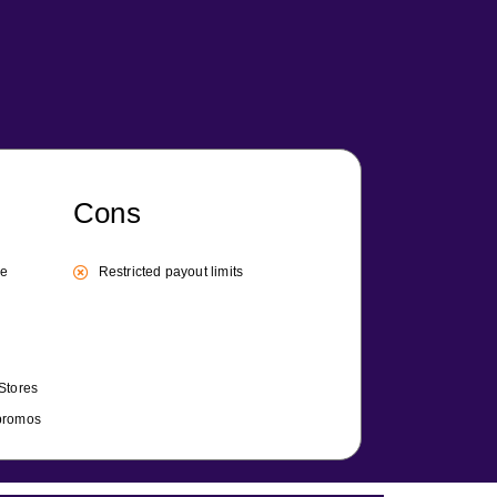
Cons
pe
Restricted payout limits
Stores
 promos