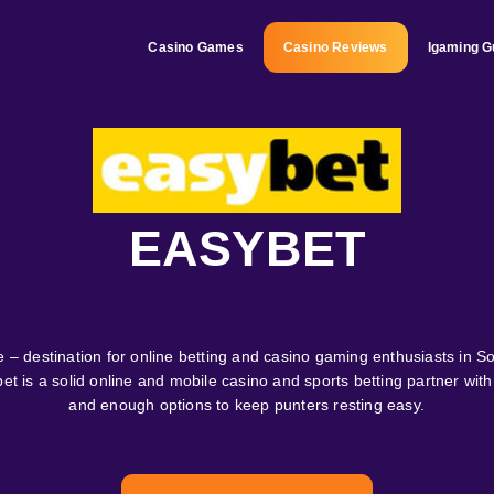
Casino Games
Casino Reviews
Igaming G
EASYBET
– destination for online betting and casino gaming enthusiasts in Sout
et is a solid online and mobile casino and sports betting partner with
and enough options to keep punters resting easy.