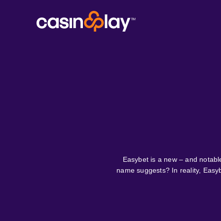
Easybet is a new – and notable 
name suggests? In reality, Easyb