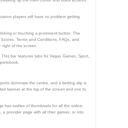
s breaking up the main colour and black accents
casino players will have no problem getting
licking or touching a prominent button. The
ve Scores, Terms and Conditions, FAQs, and
r right of the screen.
 This bar features tabs for Vegas Games, Sport,
sportsbook.
ports dominate the centre, and a betting slip is
ated banner at the top of the screen and one to
e has oodles of thumbnails for all the online
a provider page with all their games, or into