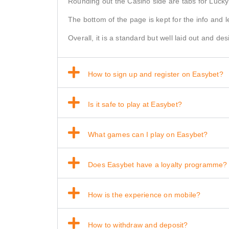
Rounding out the Casino side are tabs for Luc
The bottom of the page is kept for the info and l
Overall, it is a standard but well laid out and d
How to sign up and register on Easybet?
Is it safe to play at Easybet?
What games can I play on Easybet?
Does Easybet have a loyalty programme?
How is the experience on mobile?
How to withdraw and deposit?