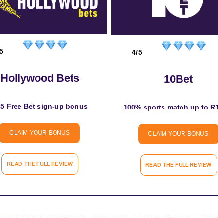
/5
4/5
Hollywood Bets
10Bet
5 Free Bet sign-up bonus
100% sports match up to R
CLAIM YOUR BONUS
CLAIM YOUR BONUS
READ THE FULL REVIEW
READ THE FULL REVIEW