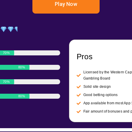
Play Now
70%
Pros
80%
Licensed by the Western Ca
Gambling Board
70%
Solid site design
Good betting options
80%
App available from most App 
Fair amount of bonuses and