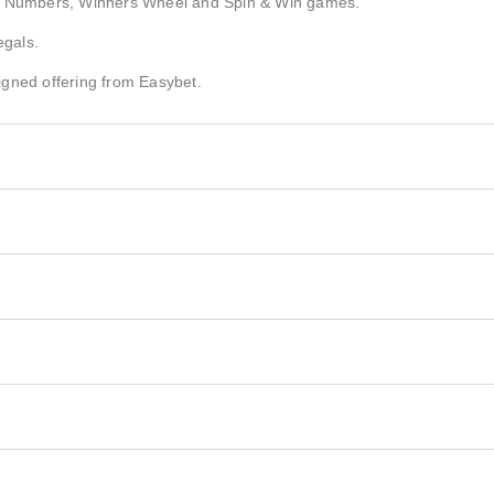
ky Numbers, Winners Wheel and Spin & Win games.
egals.
esigned offering from Easybet.