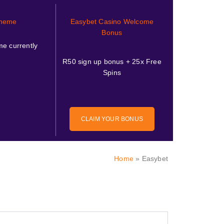
cheme
Easybet Casino Welcome
Bonus
e currently
R50 sign up bonus + 25x Free
Spins
CLAIM YOUR BONUS
Home
»
Easybet