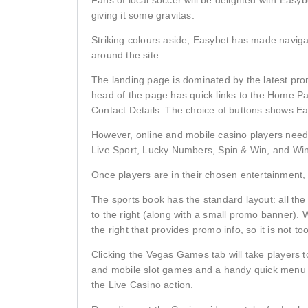
Fans of local soccer will be delighted with Easy
giving it some gravitas.
Striking colours aside, Easybet has made naviga
around the site.
The landing page is dominated by the latest pro
head of the page has quick links to the Home Pa
Contact Details. The choice of buttons shows Eas
However, online and mobile casino players needn
Live Sport, Lucky Numbers, Spin & Win, and Win
Once players are in their chosen entertainment, 
The sports book has the standard layout: all the 
to the right (along with a small promo banner). W
the right that provides promo info, so it is not too
Clicking the Vegas Games tab will take players to
and mobile slot games and a handy quick menu for
the Live Casino action.