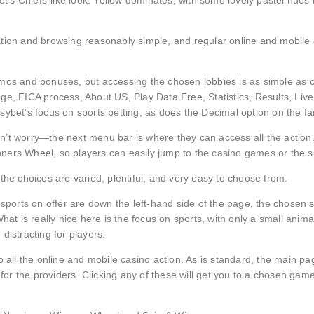
bet’s Chiefs-like look. Yellow dominates, with some lovely pastel hue
tion and browsing reasonably simple, and regular online and mobile 
mos and bonuses, but accessing the chosen lobbies is as simple as c
ge, FICA process, About US, Play Data Free, Statistics, Results, Li
ybet’s focus on sports betting, as does the Decimal option on the fa
’t worry—the next menu bar is where they can access all the action.
ners Wheel, so players can easily jump to the casino games or the 
the choices are varied, plentiful, and very easy to choose from.
sports on offer are down the left-hand side of the page, the chosen s
hat is really nice here is the focus on sports, with only a small anim
 distracting for players.
 all the online and mobile casino action. As is standard, the main pag
 the providers. Clicking any of these will get you to a chosen game, 