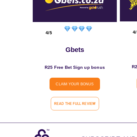
4
4/5
Gbets
R2
R25 Free Bet Sign up bonus
CLAIM YOUR BONUS
READ THE FULL REVIEW