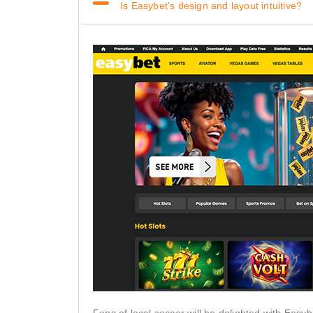
Is Easybet's design and layout intuitive?