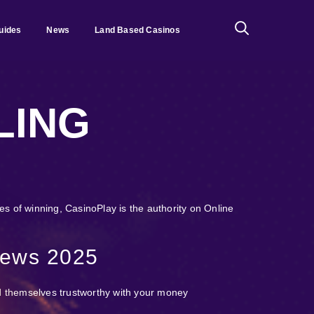
uides
News
Land Based Casinos
LING
s of winning, CasinoPlay is the authority on Online
iews 2025
d themselves trustworthy with your money