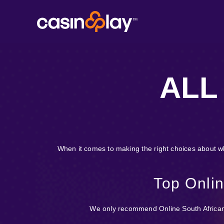
ALL
When it comes to making the right choices about wh
Top Onli
We only recommend Online South African 