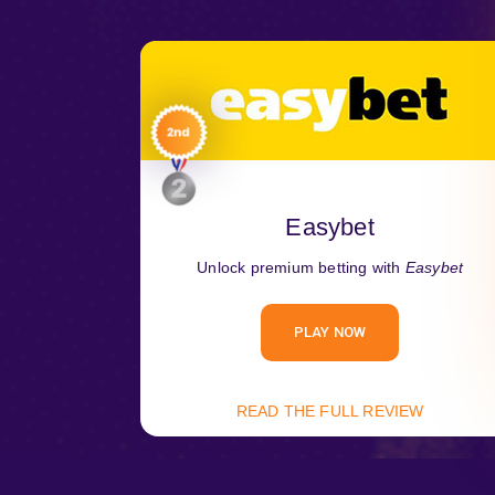
Easybet
Unlock premium betting with
Easybet
PLAY NOW
READ THE FULL REVIEW