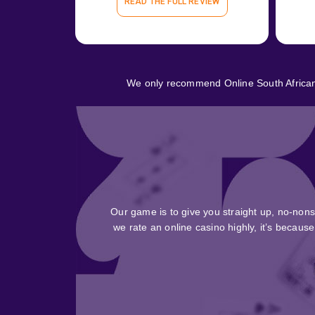
READ THE FULL REVIEW
We only recommend Online South African 
Our game is to give you straight up, no-nons
we rate an online casino highly, it’s because