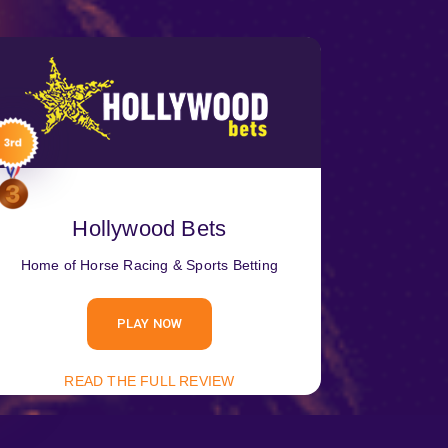
Hollywood Bets
Home of Horse Racing & Sports Betting
PLAY NOW
READ THE FULL REVIEW