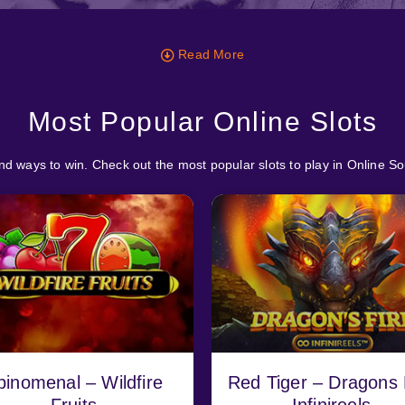
Read More
Most Popular Online Slots
and ways to win. Check out the most popular slots to play in Online S
pinomenal – Wildfire
Red Tiger – Dragons 
Fruits
Infinireels