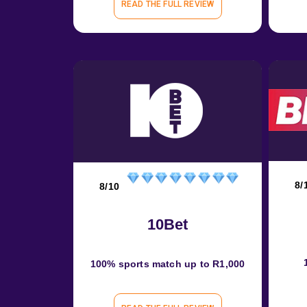
READ THE FULL REVIEW
8/
8/10
10Bet
100% sports match up to R1,000