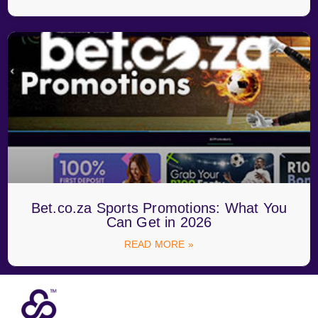
Bet.co.za Sports Promotions: What You
Can Get in 2026
READ MORE »