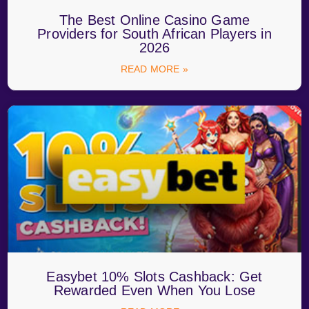
The Best Online Casino Game
Providers for South African Players in
2026
READ MORE »
Easybet 10% Slots Cashback: Get
Rewarded Even When You Lose