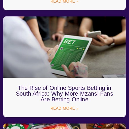
READ MORE »
The Rise of Online Sports Betting in
South Africa: Why More Mzansi Fans
Are Betting Online
READ MORE »