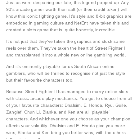
Just as were despairing our fate, this legend popped up. Any
90’s arcade gamer worth their salt (or their credit token) will
know this iconic fighting game. It’s style and 8-bit graphics are
embedded in gaming culture and NetEnt have taken this and
created a slots game that is, quite honestly, incredible.
It’s not just that they’ve taken the graphics and stuck some
reels over them. They’ve taken the heart of Street Fighter II
and transplanted it into a whole new online gambling world.
And it’s eminently playable for us South African online
gamblers, who will be thrilled to recognise not just the style
but their favourite characters too.
Because Street Fighter II has managed to marry online slots
with classic arcade play mechanics. You get to choose from all
of your favourite characters: Dhalsim, E. Honda, Ryu, Guile,
Zangief, Chun Li, Blanka, and Ken are all ‘playable’
characters. And whichever one you choose as your champion
affects your volatility. Dhalsim and E. Honda give you more
wins, Blanka and Ken bring you better wins, with the others