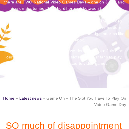
there are TWO National Video Games Days – one on July 8 and
one on September 12. The difference between the two is
currently not know but it appears that July 8 is a celebration of
video gaming started by a video game aficionado and a video
game shop owner while the September 12 is a more modern
version that ties in with game discounts on the big platforms like
PlayStation and Xbox.
As purists of the video game arts, we decided to take July 8 as
our day, and find some really cool slots for all our fans to play,
slots that were directly related to video games
Home
»
Latest news
»
Game On – The Slot You Have To Play On
Video Game Day
SO much of disappointment