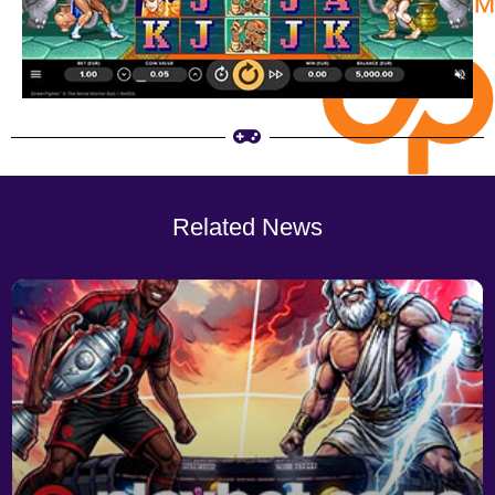
Related News