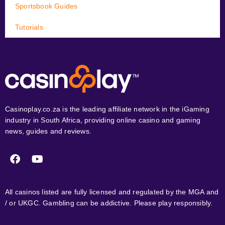
Sportsbook Guides
Tutorials
Casinoplay.co.za is the leading affiliate network in the iGaming
industry in South Africa, providing online casino and gaming
news, guides and reviews.
All casinos listed are fully licensed and regulated by the MGA and
/ or UKGC. Gambling can be addictive. Please play responsibly.