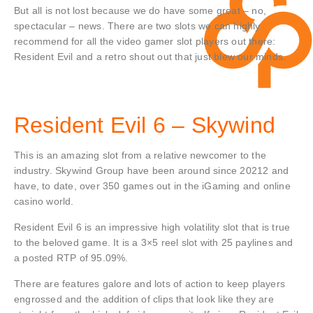
But all is not lost because we do have some great – no,
spectacular – news. There are two slots we can highly
recommend for all the video gamer slot players out there:
Resident Evil and a retro shout out that just blew our minds.
Resident Evil 6 – Skywind
This is an amazing slot from a relative newcomer to the
industry. Skywind Group have been around since 20212 and
have, to date, over 350 games out in the iGaming and online
casino world.
Resident Evil 6 is an impressive high volatility slot that is true
to the beloved game. It is a 3×5 reel slot with 25 paylines and
a posted RTP of 95.09%.
There are features galore and lots of action to keep players
engrossed and the addition of clips that look like they are