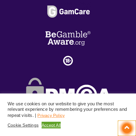
We use cookies on our website to give you the most
relevant experience by remembering your preferences and
repeat visits. |
Privacy Policy
Cookie Settings
Accept All