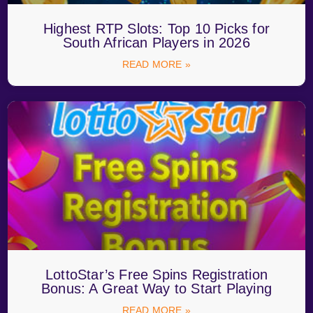
Highest RTP Slots: Top 10 Picks for
South African Players in 2026
READ MORE »
LottoStar’s Free Spins Registration
Bonus: A Great Way to Start Playing
READ MORE »