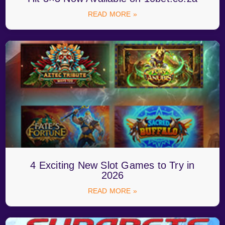
READ MORE »
4 Exciting New Slot Games to Try in
2026
READ MORE »