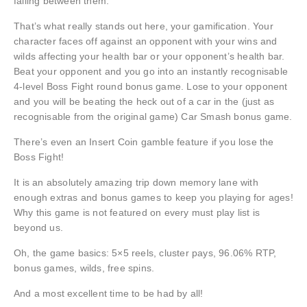
falling between them.
That’s what really stands out here, your gamification. Your
character faces off against an opponent with your wins and
wilds affecting your health bar or your opponent’s health bar.
Beat your opponent and you go into an instantly recognisable
4-level Boss Fight round bonus game. Lose to your opponent
and you will be beating the heck out of a car in the (just as
recognisable from the original game) Car Smash bonus game.
There’s even an Insert Coin gamble feature if you lose the
Boss Fight!
It is an absolutely amazing trip down memory lane with
enough extras and bonus games to keep you playing for ages!
Why this game is not featured on every must play list is
beyond us.
Oh, the game basics: 5×5 reels, cluster pays, 96.06% RTP,
bonus games, wilds, free spins.
And a most excellent time to be had by all!