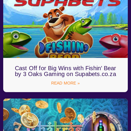
Cast Off for Big Wins with Fishin’ Bear
by 3 Oaks Gaming on Supabets.co.za
READ MORE »