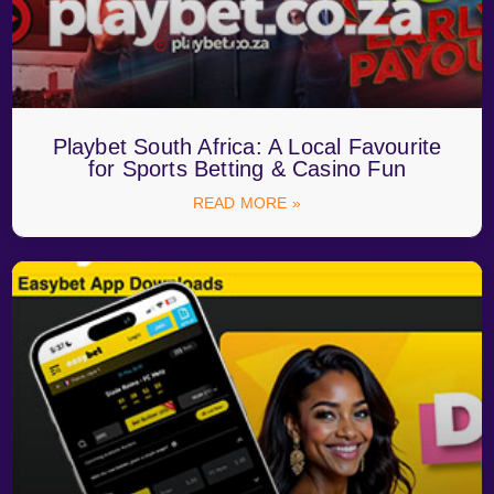
Playbet South Africa: A Local Favourite
for Sports Betting & Casino Fun
READ MORE »