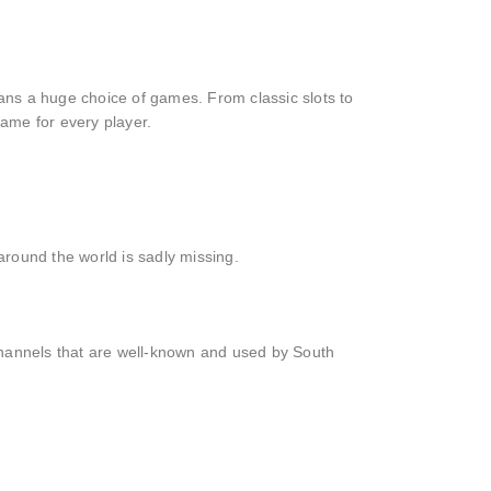
ans a huge choice of games. From classic slots to
game for every player.
round the world is sadly missing.
 channels that are well-known and used by South