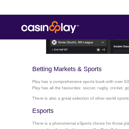
Betting Markets & Sports
Play has a comprehensive sports book with over 50+
Play has all the favourites: soccer, rugby, cricket, 
There is also a great selection of other world sport
Esports
There is a phenomenal eSports choice for those pla