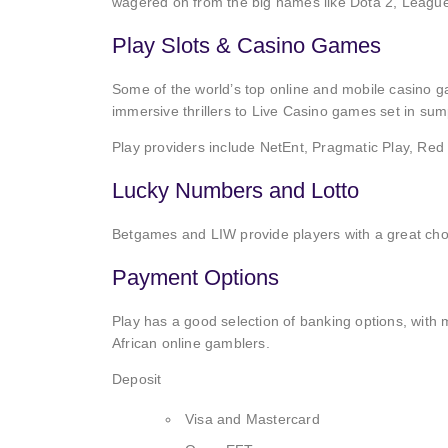
wagered on from the big names like Dota 2, League 
Play Slots & Casino Games
Some of the world’s top online and mobile casino ga
immersive thrillers to Live Casino games set in sum
Play providers include NetEnt, Pragmatic Play, Re
Lucky Numbers and Lotto
Betgames and LIW provide players with a great cho
Payment Options
Play has a good selection of banking options, with 
African online gamblers.
Deposit
Visa and Mastercard