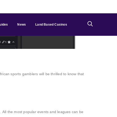
can sports gamblers will be thrilled to know that
. All the most popular events and leagues can be