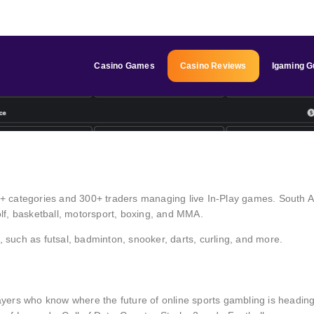
 categories and 300+ traders managing live In-Play games. South Afri
golf, basketball, motorsport, boxing, and MMA.
s, such as futsal, badminton, snooker, darts, curling, and more.
yers who know where the future of online sports gambling is heading