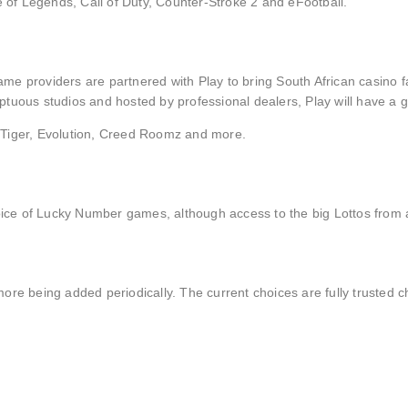
of Legends, Call of Duty, Counter-Stroke 2 and eFootball.
me providers are partnered with Play to bring South African casino f
ptuous studios and hosted by professional dealers, Play will have a 
d Tiger, Evolution, Creed Roomz and more.
ice of Lucky Number games, although access to the big Lottos from a
more being added periodically. The current choices are fully trusted