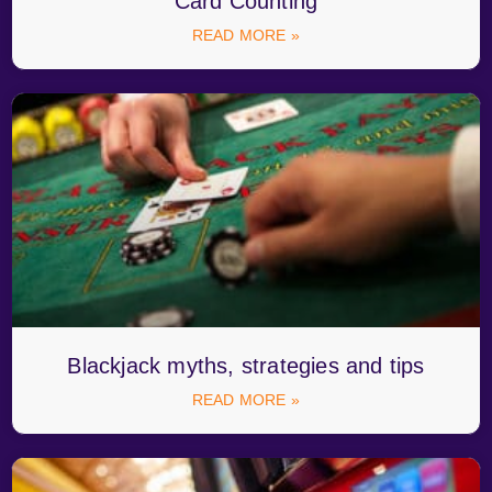
Card Counting
READ MORE »
Blackjack myths, strategies and tips
READ MORE »