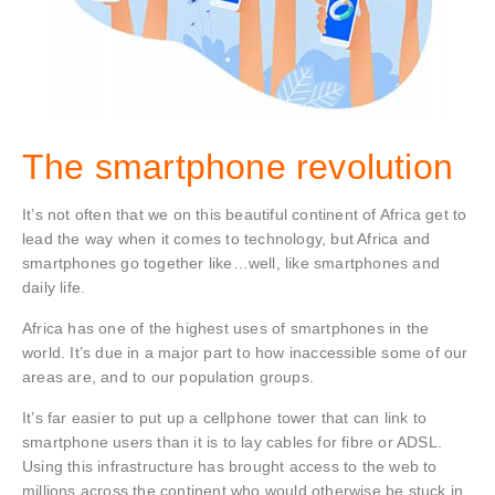
The smartphone revolution
It’s not often that we on this beautiful continent of Africa get to
lead the way when it comes to technology, but Africa and
smartphones go together like…well, like smartphones and
daily life.
Africa has one of the highest uses of smartphones in the
world. It’s due in a major part to how inaccessible some of our
areas are, and to our population groups.
It’s far easier to put up a cellphone tower that can link to
smartphone users than it is to lay cables for fibre or ADSL.
Using this infrastructure has brought access to the web to
millions across the continent who would otherwise be stuck in