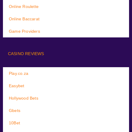
Online Roulette
Online Baccarat
Game Providers
CASINO REVIEWS
Play.co.za
Easybet
Hollywood Bets
Gbets
10Bet