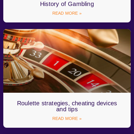
History of Gambling
READ MORE »
Roulette strategies, cheating devices
and tips
READ MORE »