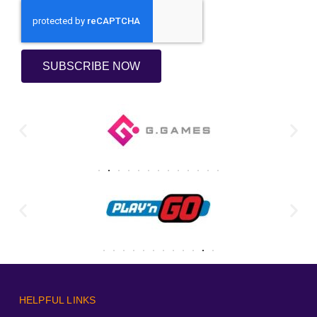
SUBSCRIBE NOW
HELPFUL LINKS