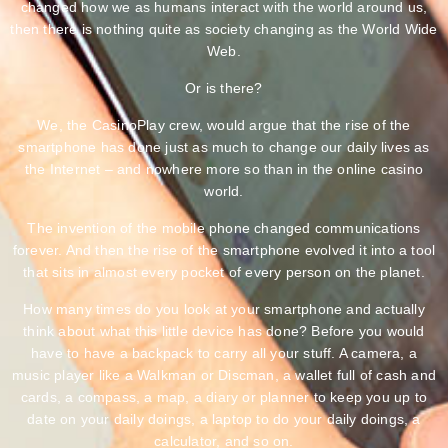
changed how we as humans interact with the world around us,
then there is nothing quite as society changing as the World Wide
Web.
Or is there?
We, the CasinoPlay crew, would argue that the rise of the
smartphone has done just as much to change our daily lives as
the Internet – and nowhere more so than in the online casino
world.
The invention of the mobile phone changed communications
forever. And then the rise of the smartphone evolved it into a tool
that sits in almost every pocket of every person on the planet.
How many times do you look at your smartphone and actually
think about what this little device has done? Before you would
have to have a backpack to carry all your stuff. A camera, a
music player like a Walkman or Discman, a wallet full of cash and
cards, a compass, a map, a diary or planner to keep you up to
date on your daily doings, a laptop to do your daily doings, a
calculator, and so on.