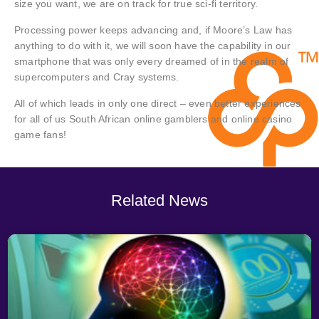
size you want, we are on track for true sci-fi territory.
Processing power keeps advancing and, if Moore’s Law has
anything to do with it, we will soon have the capability in our
smartphone that was only every dreamed of in the realm of
supercomputers and Cray systems.
All of which leads in only one direct – even better experiences
for all of us South African online gamblers and online casino
game fans!
Related News