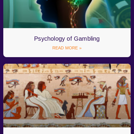
Psychology of Gambling
READ MORE »