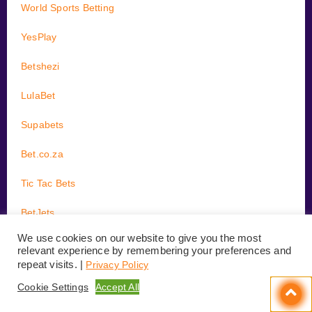
World Sports Betting
YesPlay
Betshezi
LulaBet
Supabets
Bet.co.za
Tic Tac Bets
BetJets
We use cookies on our website to give you the most
BetBus
relevant experience by remembering your preferences and
repeat visits. |
Privacy Policy
Cookie Settings
Accept All
GUIDES