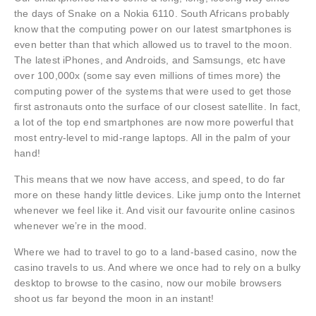
the days of Snake on a Nokia 6110. South Africans probably
know that the computing power on our latest smartphones is
even better than that which allowed us to travel to the moon.
The latest iPhones, and Androids, and Samsungs, etc have
over 100,000x (some say even millions of times more) the
computing power of the systems that were used to get those
first astronauts onto the surface of our closest satellite. In fact,
a lot of the top end smartphones are now more powerful that
most entry-level to mid-range laptops. All in the palm of your
hand!
This means that we now have access, and speed, to do far
more on these handy little devices. Like jump onto the Internet
whenever we feel like it. And visit our favourite online casinos
whenever we’re in the mood.
Where we had to travel to go to a land-based casino, now the
casino travels to us. And where we once had to rely on a bulky
desktop to browse to the casino, now our mobile browsers
shoot us far beyond the moon in an instant!