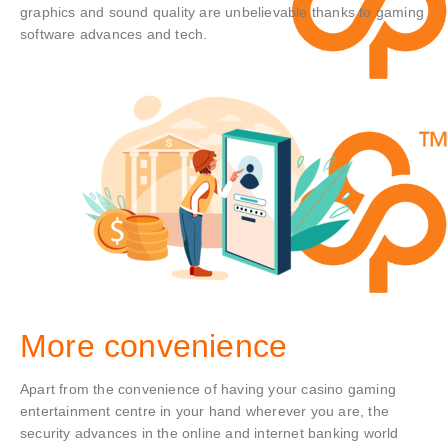
graphics and sound quality are unbelievable thanks to gaming
software advances and tech.
More convenience
Apart from the convenience of having your casino gaming
entertainment centre in your hand wherever you are, the
security advances in the online and internet banking world