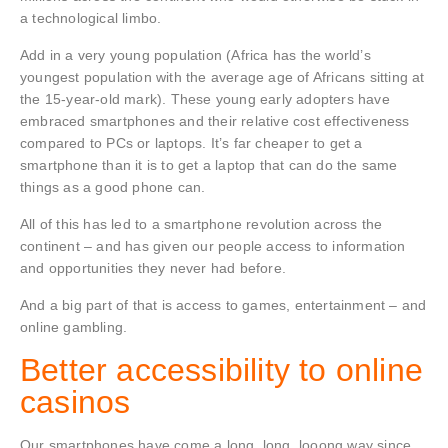
a technological limbo.
Add in a very young population (Africa has the world’s
youngest population with the average age of Africans sitting at
the 15-year-old mark). These young early adopters have
embraced smartphones and their relative cost effectiveness
compared to PCs or laptops. It’s far cheaper to get a
smartphone than it is to get a laptop that can do the same
things as a good phone can.
All of this has led to a smartphone revolution across the
continent – and has given our people access to information
and opportunities they never had before.
And a big part of that is access to games, entertainment – and
online gambling.
Better accessibility to online
casinos
Our smartphones have come a long, long, looong way since