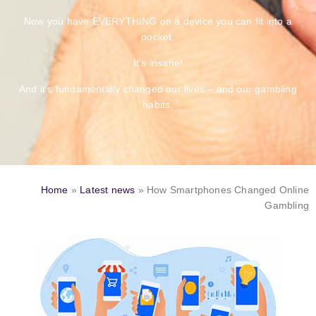
Now you have EVERYTHING on a device you can fit into a
pocket.
It’s insane!
And it’s fundamentally changed our lives – and our gambling
habits.
Home
»
Latest news
»
How Smartphones Changed Online
Gambling