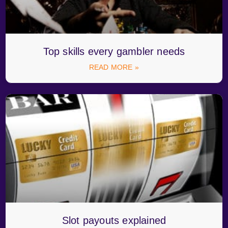
Top skills every gambler needs
READ MORE »
Slot payouts explained