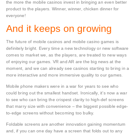
the more the mobile casinos invest in bringing an even better
product to the players. Winner, winner, chicken dinner for
everyone!
And it keeps on growing
The future of mobile casinos and mobile casino games is
definitely bright. Every time a new technology or new software
comes to market we, as the players, are treated to new ways
of enjoying our games. VR and AR are the big news at the
moment, and we can already see casinos starting to bring in a
more interactive and more immersive quality to our games.
Mobile phone makers were in a war for years to see who
could bring out the smallest handset. Ironically, it’s now a war
to see who can bring the crispest clarity to high-def screens
that marry size with convenience – the biggest possible edge-
to-edge screens without becoming too bulky.
Foldable screens are another innovation gaining momentum
and, if you can one day have a screen that folds out to any