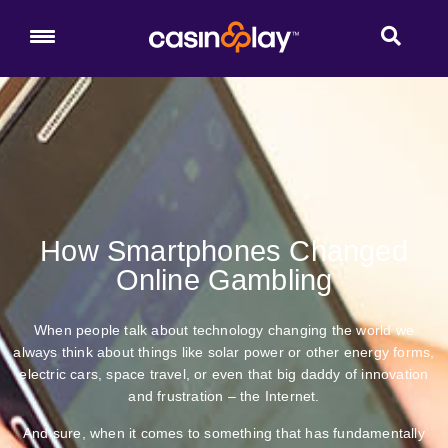
How Smartphones Changed
Online Gambling
When people talk about technology changing the world we
always think about things like solar power or other energy forms,
electric cars, space travel, or even that big daddy of innovation
and frustration – the Internet.
And sure, when it comes to something that has fundamentally