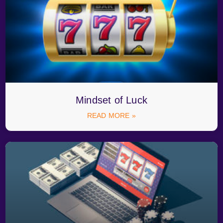
Mindset of Luck
READ MORE »