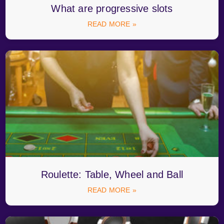
What are progressive slots
READ MORE »
Roulette: Table, Wheel and Ball
READ MORE »