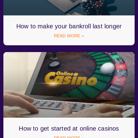
How to make your bankroll last longer
READ MORE »
How to get started at online casinos