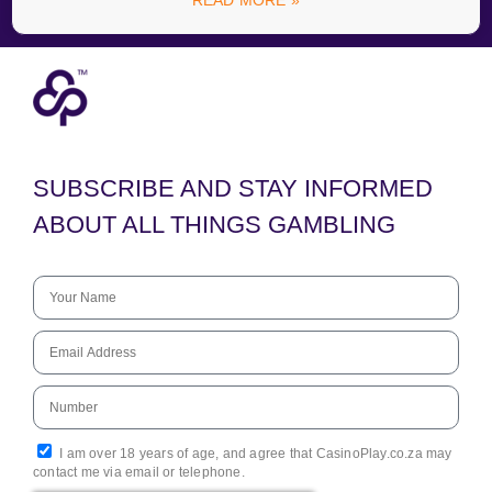
READ MORE »
SUBSCRIBE AND STAY INFORMED
ABOUT ALL THINGS GAMBLING
I am over 18 years of age, and agree that CasinoPlay.co.za may
contact me via email or telephone.