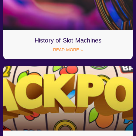
History of Slot Machines
READ MORE »