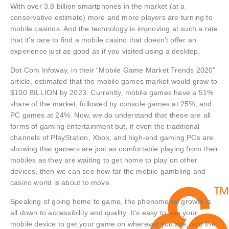
With over 3.8 billion smartphones in the market (at a
conservative estimate) more and more players are turning to
mobile casinos. And the technology is improving at such a rate
that it’s rare to find a mobile casino that doesn’t offer an
experience just as good as if you visited using a desktop.
Dot Com Infoway, in their “Mobile Game Market Trends 2020”
article, estimated that the mobile games market would grow to
$100 BILLION by 2023. Currently, mobile games have a 51%
share of the market, followed by console games at 25%, and
PC games at 24%. Now, we do understand that these are all
forms of gaming entertainment but, if even the traditional
channels of PlayStation, Xbox, and high-end gaming PCs are
showing that gamers are just as comfortable playing from their
mobiles as they are waiting to get home to play on other
devices, then we can see how far the mobile gambling and
casino world is about to move.
Speaking of going home to game, the phenomenal growth is
all down to accessibility and quality. It’s easy to use your
mobile device to get your game on wherever you are, and the