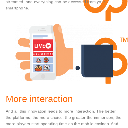
streamed, and everything can be accessed from your
smartphone.
More interaction
And all this innovation leads to more interaction. The better
the platforms, the more choice, the greater the immersion, the
more players start spending time on the mobile casinos. And