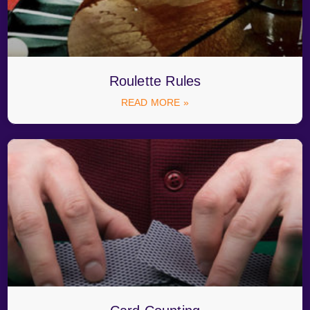
Roulette Rules
READ MORE »