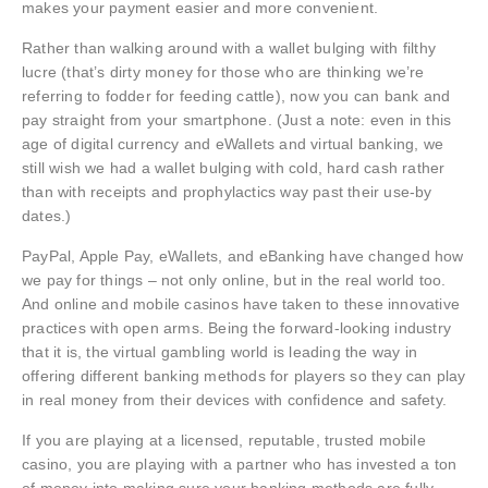
makes your payment easier and more convenient.
Rather than walking around with a wallet bulging with filthy
lucre (that’s dirty money for those who are thinking we’re
referring to fodder for feeding cattle), now you can bank and
pay straight from your smartphone. (Just a note: even in this
age of digital currency and eWallets and virtual banking, we
still wish we had a wallet bulging with cold, hard cash rather
than with receipts and prophylactics way past their use-by
dates.)
PayPal, Apple Pay, eWallets, and eBanking have changed how
we pay for things – not only online, but in the real world too.
And online and mobile casinos have taken to these innovative
practices with open arms. Being the forward-looking industry
that it is, the virtual gambling world is leading the way in
offering different banking methods for players so they can play
in real money from their devices with confidence and safety.
If you are playing at a licensed, reputable, trusted mobile
casino, you are playing with a partner who has invested a ton