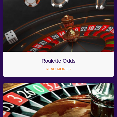
Roulette Odds
READ MORE »