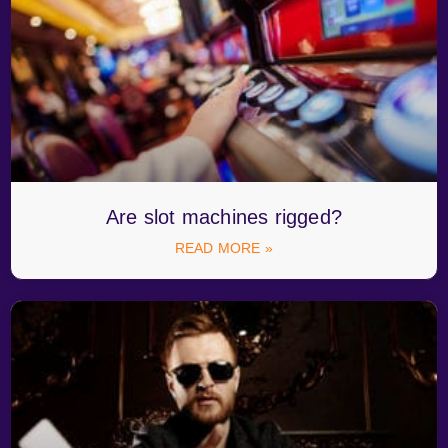
Are slot machines rigged?
READ MORE »