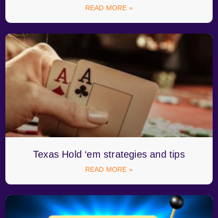
READ MORE »
Texas Hold ‘em strategies and tips
READ MORE »