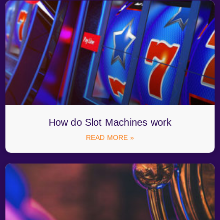
How do Slot Machines work
READ MORE »