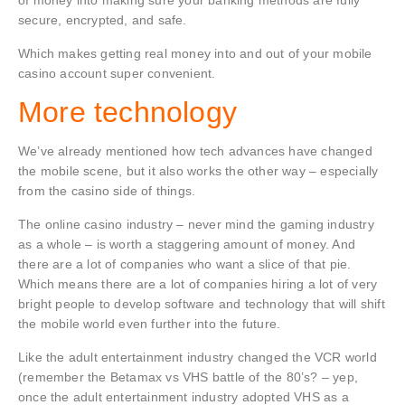
of money into making sure your banking methods are fully
secure, encrypted, and safe.
Which makes getting real money into and out of your mobile
casino account super convenient.
More technology
We’ve already mentioned how tech advances have changed
the mobile scene, but it also works the other way – especially
from the casino side of things.
The online casino industry – never mind the gaming industry
as a whole – is worth a staggering amount of money. And
there are a lot of companies who want a slice of that pie.
Which means there are a lot of companies hiring a lot of very
bright people to develop software and technology that will shift
the mobile world even further into the future.
Like the adult entertainment industry changed the VCR world
(remember the Betamax vs VHS battle of the 80’s? – yep,
once the adult entertainment industry adopted VHS as a