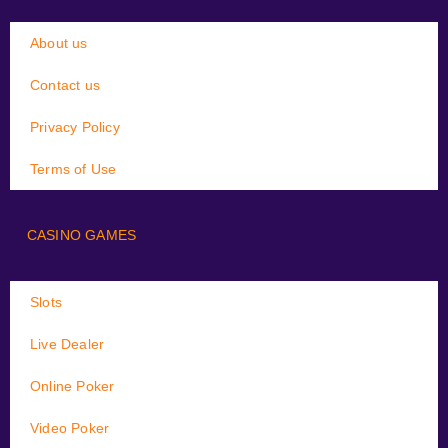
About us
Contact us
Privacy Policy
Terms of Use
CASINO GAMES
Slots
Live Dealer
Online Poker
Video Poker