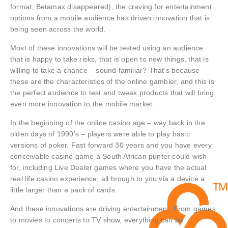
format, Betamax disappeared), the craving for entertainment
options from a mobile audience has driven innovation that is
being seen across the world.
Most of these innovations will be tested using an audience
that is happy to take risks, that is open to new things, that is
willing to take a chance – sound familiar? That’s because
these are the characteristics of the online gambler, and this is
the perfect audience to test and tweak products that will bring
even more innovation to the mobile market.
In the beginning of the online casino age – way back in the
olden days of 1990’s – players were able to play basic
versions of poker. Fast forward 30 years and you have every
conceivable casino game a South African punter could wish
for, including Live Dealer games where you have the actual
real life casino experience, all brough to you via a device a
little larger than a pack of cards.
And these innovations are driving entertainment. From games
to movies to concerts to TV show, everything can be