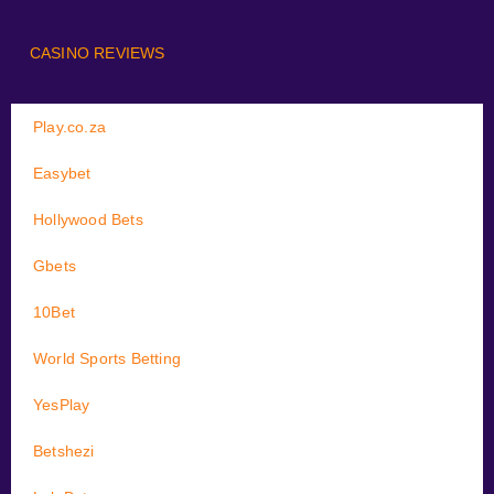
CASINO REVIEWS
Play.co.za
Easybet
Hollywood Bets
Gbets
10Bet
World Sports Betting
YesPlay
Betshezi