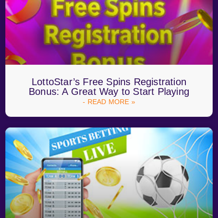
LottoStar’s Free Spins Registration
Bonus: A Great Way to Start Playing
- READ MORE »