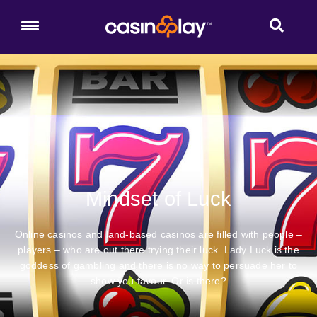
Mindset of Luck
Online casinos and land-based casinos are filled with people –
players – who are out there trying their luck. Lady Luck is the
goddess of gambling and there is no way to persuade her to
show you favour. Or is there?