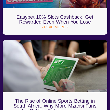
Easybet 10% Slots Cashback: Get
Rewarded Even When You Lose
- READ MORE »
The Rise of Online Sports Betting in
South Africa: Why More Mzansi Fans