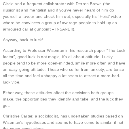
Circle and a frequent collaborator with Derren Brown (the
illusionist and mentalist and if you’ve never heard of him do
yourself a favour and check him out, especially his ‘Heist’ video
where he convinces a group of average people to hold up an
armoured car at gunpoint – INSANE!!).
Anyway, back to luck!
According to Professor Wiseman in his research paper “The Luck
factor”, good luck is not magic, it’s all about attitude. Lucky
people tend to be more open-minded, smile more often and have
an easy-going attitude. Those who suffer from anxiety, are tense
all the time and feel unhappy a lot seem to attract a more-bad-
luck vibe.
Either way, these attitudes affect the decisions both groups
make, the opportunities they identify and take, and the luck they
get.
Christine Carter, a sociologist, has undertaken studies based on
Wiseman’s hypotheses and seems to have come to similar if not
the same conclusions: