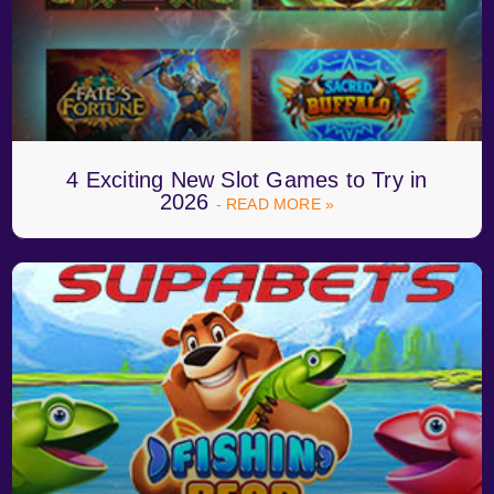
4 Exciting New Slot Games to Try in
2026
- READ MORE »