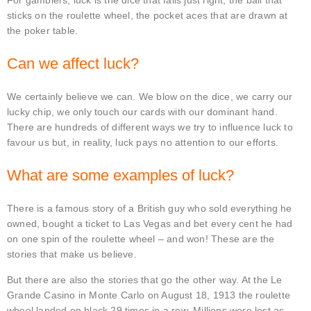
For gamblers, luck is the dice that falls just right, the ball that
sticks on the roulette wheel, the pocket aces that are drawn at
the poker table.
Can we affect luck?
We certainly believe we can. We blow on the dice, we carry our
lucky chip, we only touch our cards with our dominant hand.
There are hundreds of different ways we try to influence luck to
favour us but, in reality, luck pays no attention to our efforts.
What are some examples of luck?
There is a famous story of a British guy who sold everything he
owned, bought a ticket to Las Vegas and bet every cent he had
on one spin of the roulette wheel – and won! These are the
stories that make us believe.
But there are also the stories that go the other way. At the Le
Grande Casino in Monte Carlo on August 18, 1913 the roulette
wheel landed on black 29 times in a row. Millions were lost as