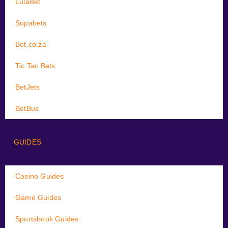
LulaBet
Supabets
Bet.co.za
Tic Tac Bets
BetJets
BetBus
GUIDES
Casino Guides
Game Guides
Sportsbook Guides