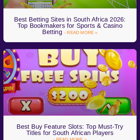
Best Betting Sites in South Africa 2026:
Top Bookmakers for Sports & Casino
Betting
- READ MORE »
Best Buy Feature Slots: Top Must-Try
Titles for South African Players
- READ MORE »