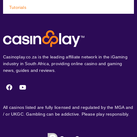
Tutorials
Casinoplay.co.za is the leading affiliate network in the iGaming
industry in South Africa, providing online casino and gaming
news, guides and reviews.
All casinos listed are fully licensed and regulated by the MGA and
/ or UKGC. Gambling can be addictive. Please play responsibly.