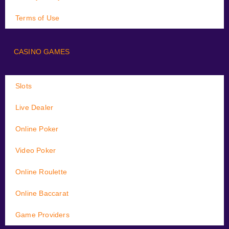
Terms of Use
CASINO GAMES
Slots
Live Dealer
Online Poker
Video Poker
Online Roulette
Online Baccarat
Game Providers