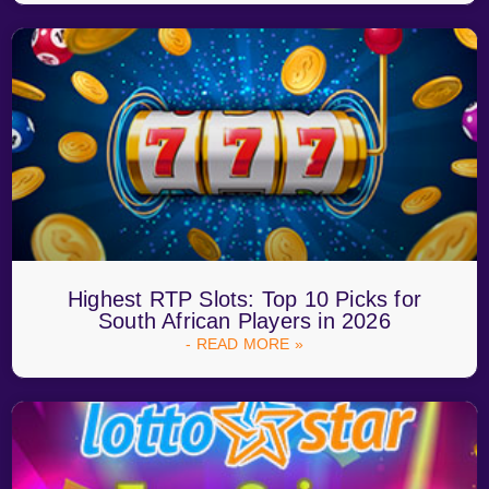
Highest RTP Slots: Top 10 Picks for
South African Players in 2026
- READ MORE »