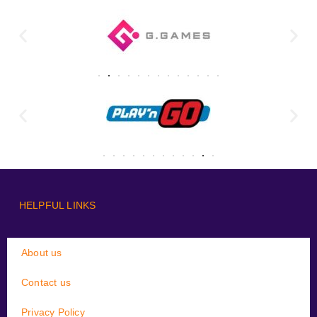
HELPFUL LINKS
About us
Contact us
Privacy Policy