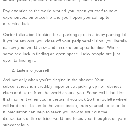
finding perfect partners or from following their dreams.
Pay attention to the world around you, open yourself to new
experiences, embrace life and you’ll open yourself up to
attracting luck.
Carter talks about looking for a parking spot in a busy parking lot.
If you’re anxious, you close off your peripheral vision, you literally
narrow your world view and miss out on opportunities. Where
some see luck in finding an open space, lucky people are just
open to finding it.
Listen to yourself
And not only when you’re singing in the shower. Your
subconscious is incredibly important at picking up non-obvious
clues and signs from the world around you. Some call it intuition,
that moment when you’re certain if you pick 26 the roulette wheel
will land on it. Listen to the voice inside, train yourself to listen to
it. Meditation can help to teach you how to shut out the
distractions of the outside world and focus your thoughts on your
subconscious.