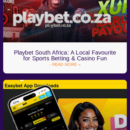
Playbet South Africa: A Local Favourite
for Sports Betting & Casino Fun
- READ MORE »