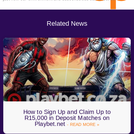
Related News
How to Sign Up and Claim Up to
R15,000 in Deposit Matches on
Playbet.net
- READ MORE »