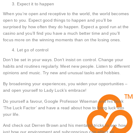
Expect it to happen
When you’re open and receptive to the world, the world becomes
open to you. Expect good things to happen and you’ll be
surprised by how often they do happen. Expect a good run at the
casino and you’ll find you have a much better time and you’ll
focus more on the winning moments than on the losing ones.
Let go of control
Don’t be set in your ways. Don’t insist on control. Change your
habits and routines regularly. Meet new people. Listen to different
opinions and music. Try new and unusual tasks and hobbies.
By broadening your experiences, you widen your opportunities –
and open yourself to Lady Luck’s embrace!
Do yourself a favour, Google Professor Wiseman and his book
‘The Luck Factor’ and have a read about how to bring luck into
your life.
And check out Derren Brown and his mentalist tricks to see how
just how our environment and subconscious can affect us.