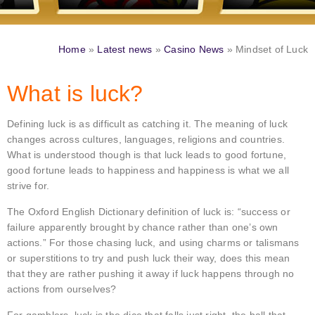
Home
»
Latest news
»
Casino News
»
Mindset of Luck
What is luck?
Defining luck is as difficult as catching it. The meaning of luck
changes across cultures, languages, religions and countries.
What is understood though is that luck leads to good fortune,
good fortune leads to happiness and happiness is what we all
strive for.
The Oxford English Dictionary definition of luck is: “success or
failure apparently brought by chance rather than one’s own
actions.” For those chasing luck, and using charms or talismans
or superstitions to try and push luck their way, does this mean
that they are rather pushing it away if luck happens through no
actions from ourselves?