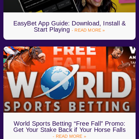
EasyBet App Guide: Download, Install &
Start Playing
- READ MORE »
World Sports Betting “Free Fall” Promo:
Get Your Stake Back if Your Horse Falls
- READ MORE »