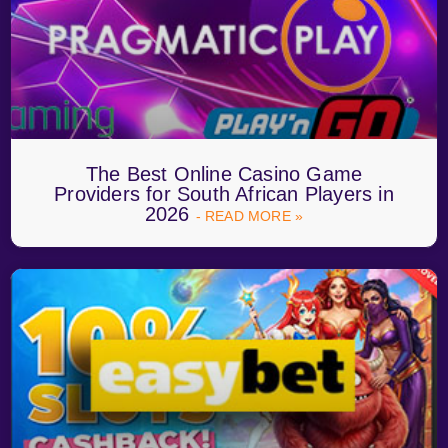
The Best Online Casino Game
Providers for South African Players in
2026
- READ MORE »