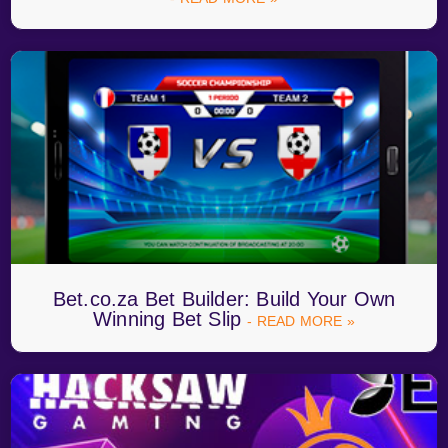
Bet.co.za Bet Builder: Build Your Own
Winning Bet Slip
- READ MORE »