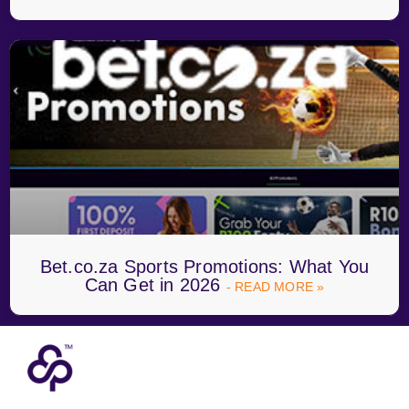
Bet.co.za Sports Promotions: What You
Can Get in 2026
- READ MORE »