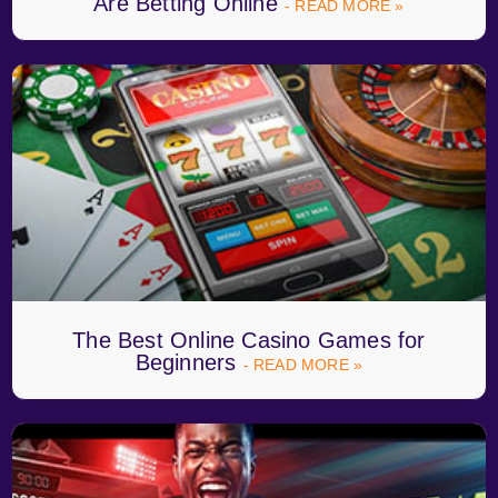
Are Betting Online
- READ MORE »
The Best Online Casino Games for
Beginners
- READ MORE »