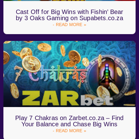
Cast Off for Big Wins with Fishin’ Bear
by 3 Oaks Gaming on Supabets.co.za
- READ MORE »
Play 7 Chakras on Zarbet.co.za – Find
Your Balance and Chase Big Wins
- READ MORE »