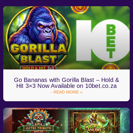
Go Bananas with Gorilla Blast – Hold &
Hit 3×3 Now Available on 10bet.co.za
- READ MORE »