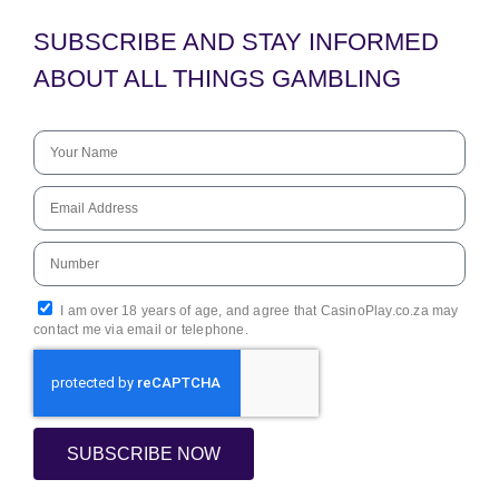
SUBSCRIBE AND STAY INFORMED
ABOUT ALL THINGS GAMBLING
I am over 18 years of age, and agree that CasinoPlay.co.za may
contact me via email or telephone.
SUBSCRIBE NOW