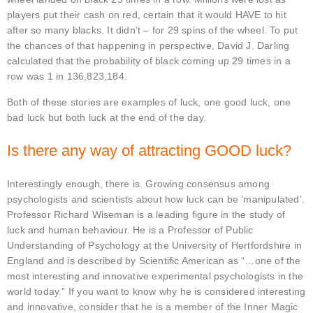
players put their cash on red, certain that it would HAVE to hit
after so many blacks. It didn’t – for 29 spins of the wheel. To put
the chances of that happening in perspective, David J. Darling
calculated that the probability of black coming up 29 times in a
row was 1 in 136,823,184.
Both of these stories are examples of luck, one good luck, one
bad luck but both luck at the end of the day.
Is there any way of attracting GOOD luck?
Interestingly enough, there is. Growing consensus among
psychologists and scientists about how luck can be ‘manipulated’.
Professor Richard Wiseman is a leading figure in the study of
luck and human behaviour. He is a Professor of Public
Understanding of Psychology at the University of Hertfordshire in
England and is described by Scientific American as “…one of the
most interesting and innovative experimental psychologists in the
world today.” If you want to know why he is considered interesting
and innovative, consider that he is a member of the Inner Magic