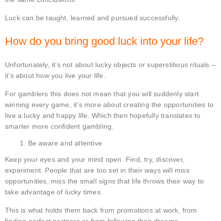
Luck can be taught, learned and pursued successfully.
How do you bring good luck into your life?
Unfortunately, it’s not about lucky objects or superstitious rituals –
it’s about how you live your life.
For gamblers this does not mean that you will suddenly start
winning every game, it’s more about creating the opportunities to
live a lucky and happy life. Which then hopefully translates to
smarter more confident gambling.
Be aware and attentive
Keep your eyes and your mind open. Find, try, discover,
experiment. People that are too set in their ways will miss
opportunities, miss the small signs that life throws their way to
take advantage of lucky times.
This is what holds them back from promotions at work, from