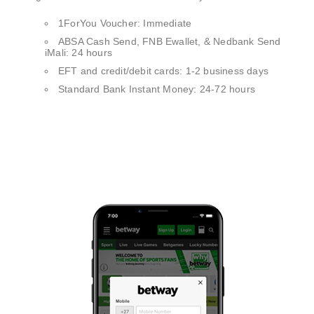
1ForYou Voucher: Immediate
ABSA Cash Send, FNB Ewallet, & Nedbank Send
iMali: 24 hours
EFT and credit/debit cards: 1-2 business days
Standard Bank Instant Money: 24-72 hours