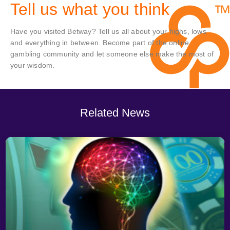
Tell us what you think
Have you visited Betway? Tell us all about your highs, lows
and everything in between. Become part of the online
gambling community and let someone else make the most of
your wisdom.
Related News