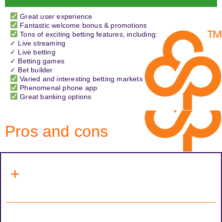
Great user experience
Fantastic welcome bonus & promotions
Tons of exciting betting features, including:
✓ Live streaming
✓ Live betting
✓ Betting games
✓ Bet builder
Varied and interesting betting markets
Phenomenal phone app
Great banking options
Pros and cons
+