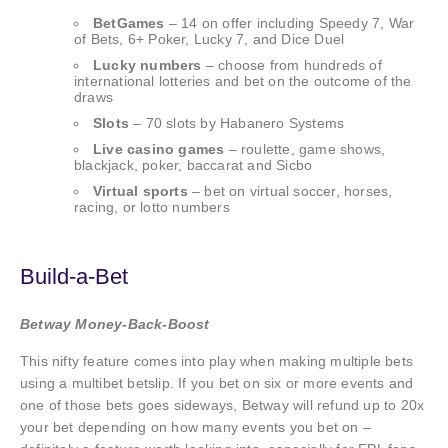
BetGames
– 14 on offer including Speedy 7, War
of Bets, 6+ Poker, Lucky 7, and Dice Duel
Lucky numbers
– choose from hundreds of
international lotteries and bet on the outcome of the
draws
Slots
– 70 slots by Habanero Systems
Live casino games
– roulette, game shows,
blackjack, poker, baccarat and Sicbo
Virtual sports
– bet on virtual soccer, horses,
racing, or lotto numbers
Build-a-Bet
Betway Money-Back-Boost
This nifty feature comes into play when making multiple bets
using a multibet betslip. If you bet on six or more events and
one of those bets goes sideways, Betway will refund up to 20x
your bet depending on how many events you bet on –