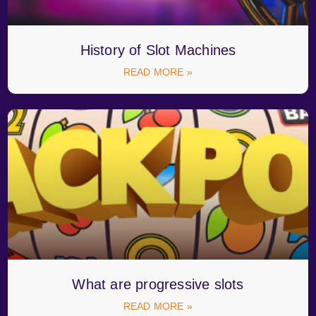
History of Slot Machines
READ MORE »
What are progressive slots
READ MORE »