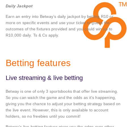
Daily Jackpot
Earn an entry into Betway’s daily jackpot by betting R10 or
more on specific events and use your ticket to guess the
outcomes of the fixtures provided and you could win up to
R10,000 daily. Ts & Cs apply.
Betting features
Live streaming & live betting
Betway is one of only 3 sportsbooks that offer live streaming.
So you can watch the game and the odds as it’s happening,
giving you the chance to adjust your betting strategy based on
the live event. However, this is only available to account
holders, so no freebies until you commit!
Betway’s live betting feature gives you the edge over other