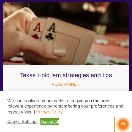
Texas Hold ‘em strategies and tips
READ MORE »
We use cookies on our website to give you the most
relevant experience by remembering your preferences and
repeat visits. |
Privacy Policy
Cookie Settings
Accept All