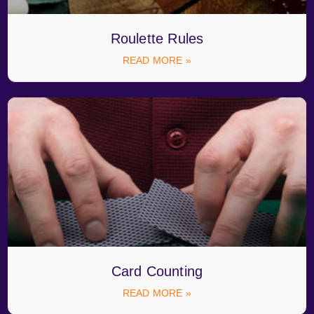
Roulette Rules
READ MORE »
Card Counting
READ MORE »