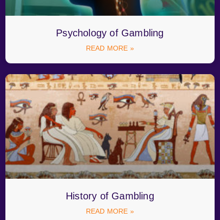
Psychology of Gambling
READ MORE »
History of Gambling
READ MORE »