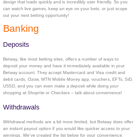
design that loads quickly and is incredibly user friendly. So you
can watch live games, keep an eye on your bets, or just scope
out your next betting opportunity!
Banking
Deposits
Betway, like most betting sites, offers a number of ways to
deposit your money and have it immediately available in your
Betway account. They accept Mastercard and Visa credit and
debit cards, Ozow, MTN Mobile Money app, vouchers, EFTs, SiD,
USSD, and you can even make a deposit while doing your
shopping at Shoprite or Checkers – talk about convenience!
Withdrawals
Withdrawal methods are a bit more limited, but Betway does offer
an instant payout option if you would like quicker access to your
winnings. We’ve created the list below for your convenience: