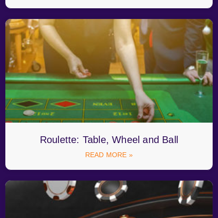
Roulette: Table, Wheel and Ball
READ MORE »