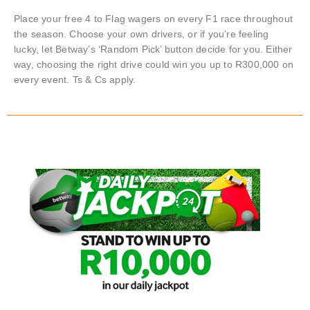
Place your free 4 to Flag wagers on every F1 race throughout
the season. Choose your own drivers, or if you’re feeling
lucky, let Betway’s ‘Random Pick’ button decide for you. Either
way, choosing the right drive could win you up to R300,000 on
every event. Ts & Cs apply.