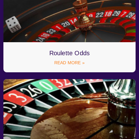
Roulette Odds
READ MORE »