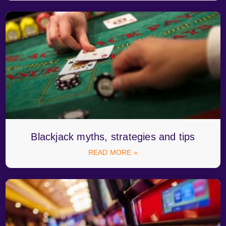
Blackjack myths, strategies and tips
READ MORE »