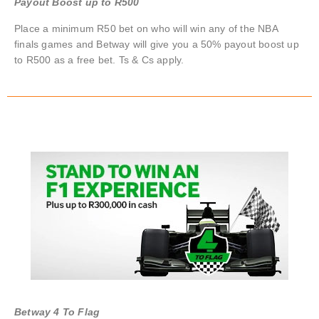
Payout Boost up to R500
Place a minimum R50 bet on who will win any of the NBA
finals games and Betway will give you a 50% payout boost up
to R500 as a free bet. Ts & Cs apply.
Betway 4 To Flag