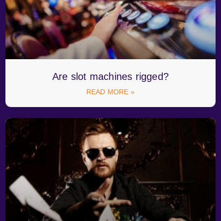
Are slot machines rigged?
READ MORE »