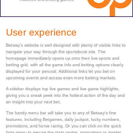
User experience
Betway’s website is well designed with plenty of visible links to
navigate your way through the sportsbook site. The
homepage immediately opens up onto their live sports and
betting grid, with all the game info and betting options clearly
displayed for your perusal. Additional links let you bet on
upcoming events and access even more betting markets.
A sidebar displays top live games and live game highlights,
giving you a sneak peek into the hottest action of the day and
an insight into your next bet.
The handy menu bar will take you to any of Betway’s fine
features, including Betgames, daily jackpot, lucky numbers,
promotions, and horse racing. Or you can click on the quick
links menu to peruse the stats centre, promotions or insider