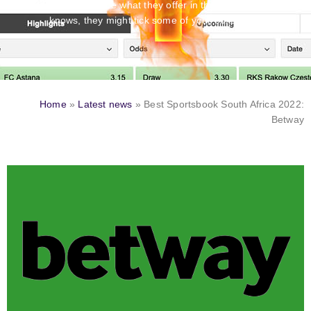
intuitive features. See what they ‌offer in this review, and who
knows, they might tick some of your boxes too!
Home
»
Latest news
»
Best Sportsbook South Africa 2022:
Betway