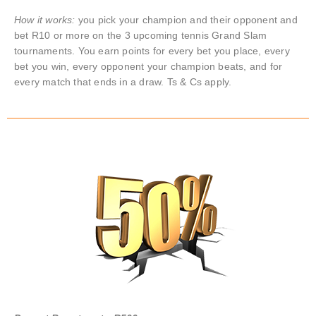
How it works:
you pick your champion and their opponent and
bet R10 or more on the 3 upcoming tennis Grand Slam
tournaments. You earn points for every bet you place, every
bet you win, every opponent your champion beats, and for
every match that ends in a draw. Ts & Cs apply.