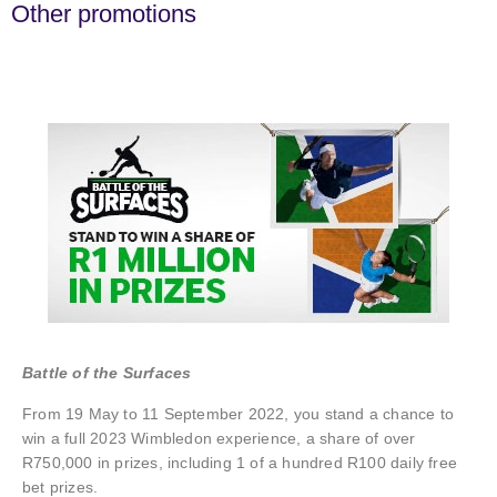
Other promotions
Battle of the Surfaces
From 19 May to 11 September 2022, you stand a chance to
win a full 2023 Wimbledon experience, a share of over
R750,000 in prizes, including 1 of a hundred R100 daily free
bet prizes.