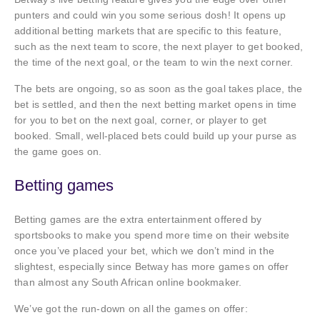
punters and could win you some serious dosh! It opens up
additional betting markets that are specific to this feature,
such as the next team to score, the next player to get booked,
the time of the next goal, or the team to win the next corner.
The bets are ongoing, so as soon as the goal takes place, the
bet is settled, and then the next betting market opens in time
for you to bet on the next goal, corner, or player to get
booked. Small, well-placed bets could build up your purse as
the game goes on.
Betting games
Betting games are the extra entertainment offered by
sportsbooks to make you spend more time on their website
once you’ve placed your bet, which we don’t mind in the
slightest, especially since Betway has more games on offer
than almost any South African online bookmaker.
We’ve got the run-down on all the games on offer: