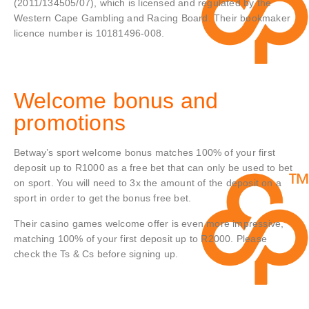
(2011/134505/07), which is licensed and regulated by the
Western Cape Gambling and Racing Board. Their bookmaker
licence number is 10181496-008.
Welcome bonus and
promotions
Betway’s sport welcome bonus matches 100% of your first
deposit up to R1000 as a free bet that can only be used to bet
on sport. You will need to 3x the amount of the deposit on a
sport in order to get the bonus free bet.
Their casino games welcome offer is even more impressive,
matching 100% of your first deposit up to R2000. Please
check the Ts & Cs before signing up.