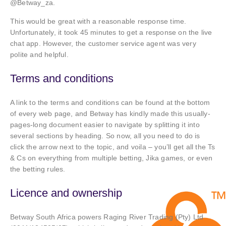
@Betway_za.
This would be great with a reasonable response time.
Unfortunately, it took 45 minutes to get a response on the live
chat app. However, the customer service agent was very
polite and helpful.
Terms and conditions
A link to the terms and conditions can be found at the bottom
of every web page, and Betway has kindly made this usually-
pages-long document easier to navigate by splitting it into
several sections by heading. So now, all you need to do is
click the arrow next to the topic, and voila – you’ll get all the Ts
& Cs on everything from multiple betting, Jika games, or even
the betting rules.
Licence and ownership
Betway South Africa powers Raging River Trading (Pty) Ltd