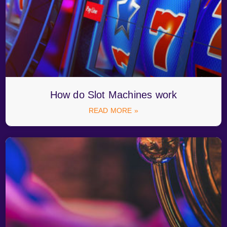
How do Slot Machines work
READ MORE »