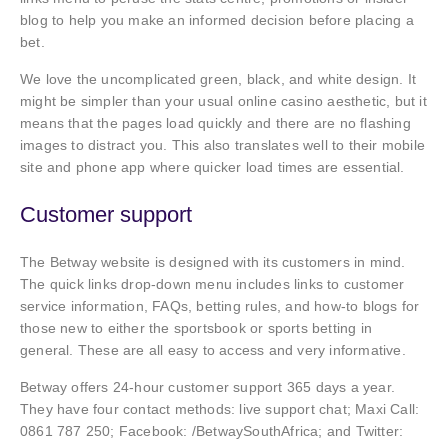
blog to help you make an informed decision before placing a
bet.
We love the uncomplicated green, black, and white design. It
might be simpler than your usual online casino aesthetic, but it
means that the pages load quickly and there are no flashing
images to distract you. This also translates well to their mobile
site and phone app where quicker load times are essential.
Customer support
The Betway website is designed with its customers in mind.
The quick links drop-down menu includes links to customer
service information, FAQs, betting rules, and how-to blogs for
those new to either the sportsbook or sports betting in
general. These are all easy to access and very informative.
Betway offers 24-hour customer support 365 days a year.
They have four contact methods: live support chat; Maxi Call:
0861 787 250; Facebook: /BetwaySouthAfrica; and Twitter: