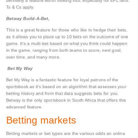
definitely a feature worth looking into, especially for EPL fans.
Ts & Cs apply.
Betway Build-A-Bet,
This is a great feature for those who like to hedge their bets,
as it allows you to place up to 10 bets on the outcome of one
game. It’s a multi-bet based on what you think could happen
in the game, ranging from both teams to score, next goal,
over time, and many more.
Bet My Way
Bet My Way is a fantastic feature for loyal patrons of the
sportsbook as it’s based on an algorithm that assesses your
betting history and from that data suggests bets for you.
Betway is the only sportsbook in South Africa that offers this
advanced feature.
Betting markets
Betting markets or bet types are the various odds an online