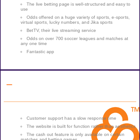
The live betting page is well-structured and easy to
use
Odds offered on a huge variety of sports, e-sports,
virtual sports, lucky numbers, and Jika sports
BetTV, their live streaming service
Odds on over 700 soccer leagues and matches at
any one time
Fantastic app
–
Customer support has a slow response time
The website is built for function rather than aesthetics
The cash out feature is only available on certain
matches and betting games.