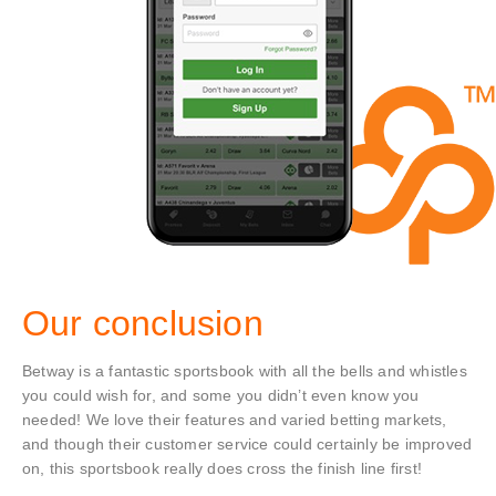
Our conclusion
Betway is a fantastic sportsbook with all the bells and whistles
you could wish for, and some you didn’t even know you
needed! We love their features and varied betting markets,
and though their customer service could certainly be improved
on, this sportsbook really does cross the finish line first!