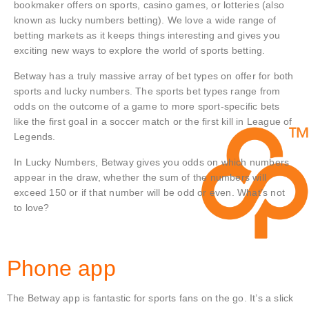
bookmaker offers on sports, casino games, or lotteries (also
known as lucky numbers betting). We love a wide range of
betting markets as it keeps things interesting and gives you
exciting new ways to explore the world of sports betting.
Betway has a truly massive array of bet types on offer for both
sports and lucky numbers. The sports bet types range from
odds on the outcome of a game to more sport-specific bets
like the first goal in a soccer match or the first kill in League of
Legends.
In Lucky Numbers, Betway gives you odds on which numbers
appear in the draw, whether the sum of the numbers will
exceed 150 or if that number will be odd or even. What’s not
to love?
Phone app
The Betway app is fantastic for sports fans on the go. It’s a slick