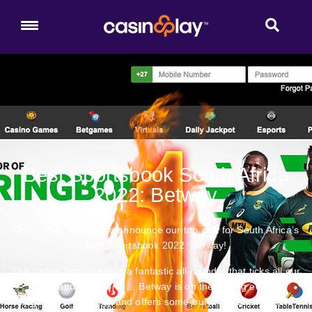
Best Sportsbook South Africa
2022: Betway
CasinoPlay is proud to announce our top pick for South Africa’s
best Sportsbook 2022: Betway!
This online betting site is a fantastic all-rounder that ticks all our
boxes and then some… Betway is on the cutting edge of
wagering technology and offers some truly revolutionary and