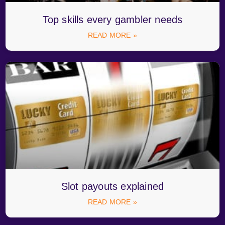
Top skills every gambler needs
READ MORE »
Slot payouts explained
READ MORE »