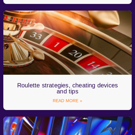
Roulette strategies, cheating devices
and tips
READ MORE »