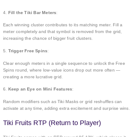
4.
Fill the Tiki Bar Meters
:
Each winning cluster contributes to its matching meter. Fill a
meter completely and that symbol is removed from the grid,
increasing the chance of bigger fruit clusters.
5.
Trigger Free Spins
:
Clear enough meters in a single sequence to unlock the Free
Spins round, where low-value icons drop out more often —
creating a more lucrative grid.
6.
Keep an Eye on Mini Features
:
Random modifiers such as Tiki Masks or grid reshuffles can
activate at any time, adding extra excitement and surprise wins.
Tiki Fruits RTP (Return to Player)