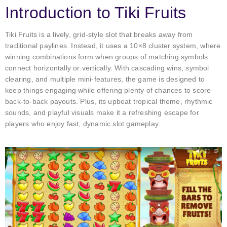
Introduction to Tiki Fruits
Tiki Fruits is a lively, grid-style slot that breaks away from
traditional paylines. Instead, it uses a 10×8 cluster system, where
winning combinations form when groups of matching symbols
connect horizontally or vertically. With cascading wins, symbol
clearing, and multiple mini-features, the game is designed to
keep things engaging while offering plenty of chances to score
back-to-back payouts. Plus, its upbeat tropical theme, rhythmic
sounds, and playful visuals make it a refreshing escape for
players who enjoy fast, dynamic slot gameplay.