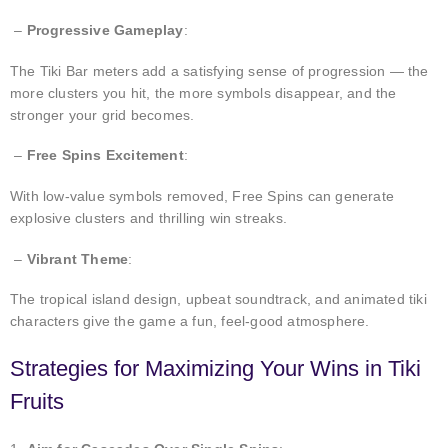
–
Progressive Gameplay
:
The Tiki Bar meters add a satisfying sense of progression — the
more clusters you hit, the more symbols disappear, and the
stronger your grid becomes.
–
Free Spins Excitement
:
With low-value symbols removed, Free Spins can generate
explosive clusters and thrilling win streaks.
–
Vibrant Theme
:
The tropical island design, upbeat soundtrack, and animated tiki
characters give the game a fun, feel-good atmosphere.
Strategies for Maximizing Your Wins in Tiki
Fruits