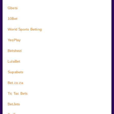
Gbets
10Bet
World Sports Betting
YesPlay
Betshezi
LulaBet
Supabets
Bet.co.za
Tic Tac Bets
BetJets