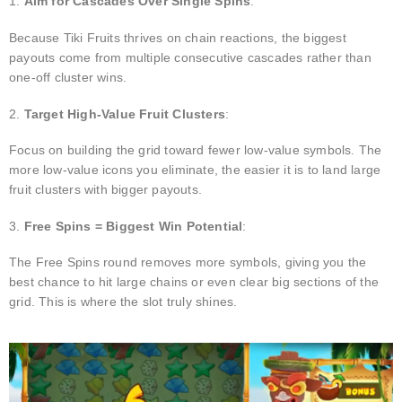
1.
Aim for Cascades Over Single Spins
:
Because Tiki Fruits thrives on chain reactions, the biggest
payouts come from multiple consecutive cascades rather than
one-off cluster wins.
2.
Target High-Value Fruit Clusters
:
Focus on building the grid toward fewer low-value symbols. The
more low-value icons you eliminate, the easier it is to land large
fruit clusters with bigger payouts.
3.
Free Spins = Biggest Win Potential
:
The Free Spins round removes more symbols, giving you the
best chance to hit large chains or even clear big sections of the
grid. This is where the slot truly shines.