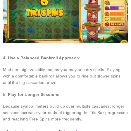
4.
Use a Balanced Bankroll Approach
:
Medium–high volatility means you may see dry spells. Playing
with a comfortable bankroll allows you to ride out slower spins
until the big cascades arrive.
5.
Play for Longer Sessions
:
Because symbol meters build up over multiple cascades, longer
sessions increase your odds of triggering the Tiki Bar progression
and reaching Free Spins more frequently.