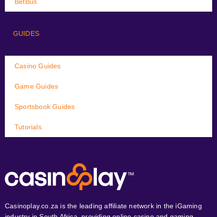
BetBus
GUIDES
Casino Guides
Game Guides
Sportsbook Guides
Tutorials
Casinoplay.co.za is the leading affiliate network in the iGaming
industry in South Africa, providing online casino and gaming