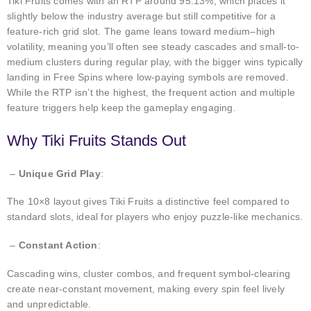
Tiki Fruits comes with an RTP around 95.13%, which places it
slightly below the industry average but still competitive for a
feature-rich grid slot. The game leans toward medium–high
volatility, meaning you’ll often see steady cascades and small-to-
medium clusters during regular play, with the bigger wins typically
landing in Free Spins where low-paying symbols are removed.
While the RTP isn’t the highest, the frequent action and multiple
feature triggers help keep the gameplay engaging.
Why Tiki Fruits Stands Out
–
Unique Grid Play
:
The 10×8 layout gives Tiki Fruits a distinctive feel compared to
standard slots, ideal for players who enjoy puzzle-like mechanics.
–
Constant Action
:
Cascading wins, cluster combos, and frequent symbol-clearing
create near-constant movement, making every spin feel lively
and unpredictable.