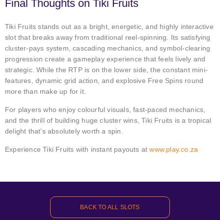
Final Thoughts on Tiki Fruits
Tiki Fruits stands out as a bright, energetic, and highly interactive
slot that breaks away from traditional reel-spinning. Its satisfying
cluster-pays system, cascading mechanics, and symbol-clearing
progression create a gameplay experience that feels lively and
strategic. While the RTP is on the lower side, the constant mini-
features, dynamic grid action, and explosive Free Spins round
more than make up for it.
For players who enjoy colourful visuals, fast-paced mechanics,
and the thrill of building huge cluster wins, Tiki Fruits is a tropical
delight that’s absolutely worth a spin.
Experience Tiki Fruits with instant payouts at
www.play.co.za
BACK TO ALL SLOTS