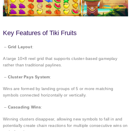
Key Features of Tiki Fruits
–
Grid Layout
:
A large 10×8 reel grid that supports cluster-based gameplay
rather than traditional paylines.
–
Cluster Pays System
:
Wins are formed by landing groups of 5 or more matching
symbols connected horizontally or vertically.
–
Cascading Wins
:
Winning clusters disappear, allowing new symbols to fall in and
potentially create chain reactions for multiple consecutive wins on