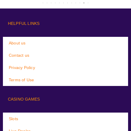
HELPFUL LINKS
About us
Contact us
Privacy Policy
Terms of Use
CASINO GAMES
Slots