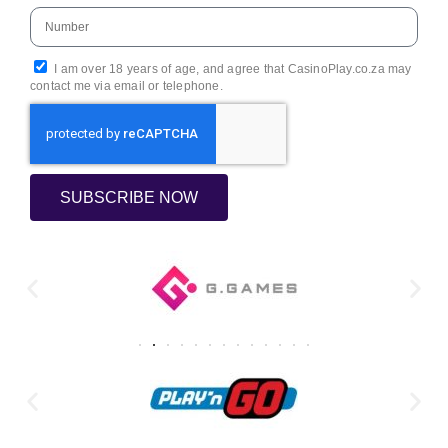
I am over 18 years of age, and agree that CasinoPlay.co.za may
contact me via email or telephone.
SUBSCRIBE NOW