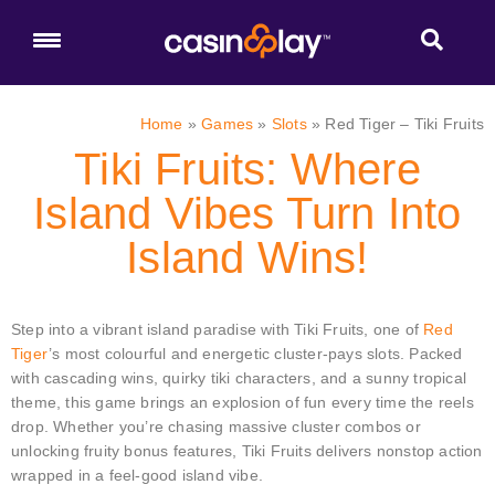
Home
»
Games
»
Slots
»
Red Tiger – Tiki Fruits
Tiki Fruits: Where
Island Vibes Turn Into
Island Wins!
Step into a vibrant island paradise with Tiki Fruits, one of
Red
Tiger
’s most colourful and energetic cluster-pays slots. Packed
with cascading wins, quirky tiki characters, and a sunny tropical
theme, this game brings an explosion of fun every time the reels
drop. Whether you’re chasing massive cluster combos or
unlocking fruity bonus features, Tiki Fruits delivers nonstop action
wrapped in a feel-good island vibe.