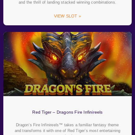
and the thrill of landing stacked winning combinations.
VIEW SLOT »
Red Tiger – Dragons Fire Infinireels
Dragon’s Fire Infinireels™ takes a familiar fantasy theme
and transforms it with one of Red Tiger’s most entertaining