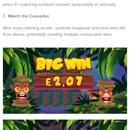
when 5+ matching symbols connect horizontally or vertically.
3.
Watch the Cascades
:
After every winning cluster, symbols disappear and new ones fall
from above, potentially creating multiple consecutive wins.