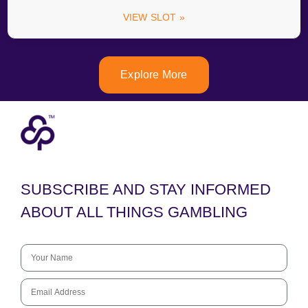
VIEW SLOT »
Explore More
SUBSCRIBE AND STAY INFORMED
ABOUT ALL THINGS GAMBLING