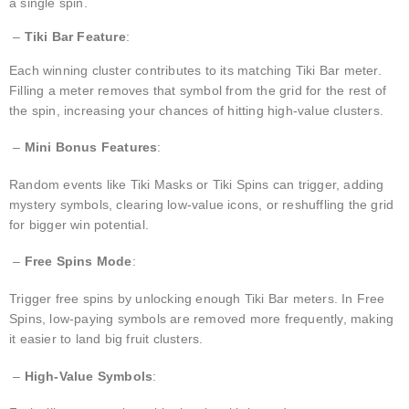
a single spin.
–
Tiki Bar Feature
:
Each winning cluster contributes to its matching Tiki Bar meter.
Filling a meter removes that symbol from the grid for the rest of
the spin, increasing your chances of hitting high-value clusters.
–
Mini Bonus Features
:
Random events like Tiki Masks or Tiki Spins can trigger, adding
mystery symbols, clearing low-value icons, or reshuffling the grid
for bigger win potential.
–
Free Spins Mode
:
Trigger free spins by unlocking enough Tiki Bar meters. In Free
Spins, low-paying symbols are removed more frequently, making
it easier to land big fruit clusters.
–
High-Value Symbols
: