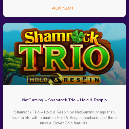
VIEW SLOT »
NetGaming – Shamrock Trio – Hold & Respin
Shamrock Trio – Hold & Respin by NetGaming brings Irish
luck to life with a modern Hold & Respin mechanic and three
unique Clover Coin features.