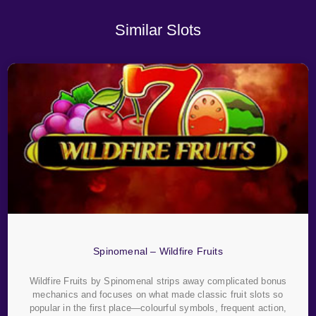
Similar Slots
Spinomenal – Wildfire Fruits
Wildfire Fruits by Spinomenal strips away complicated bonus
mechanics and focuses on what made classic fruit slots so
popular in the first place—colourful symbols, frequent action,