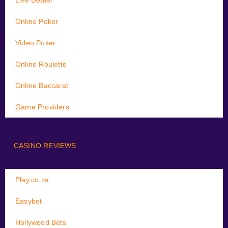
Live Dealer
Online Poker
Video Poker
Online Roulette
Online Baccarat
Game Providers
CASINO REVIEWS
Play.co.za
Easybet
Hollywood Bets