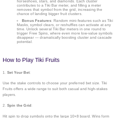
horseshoes, stars, and diamonds. Each cluster
contributes to a Tiki Bar meter, and filling a meter
removes that symbol from the grid, increasing the
chance of landing bigger fruit clusters.
Bonus Features
: Random mini-features such as Tiki
Masks, symbol clears, or reshuffles can activate at any
time. Unlock several Tiki Bar meters in one round to
trigger Free Spins, where even more low-value symbols
disappear — dramatically boosting cluster and cascade
potential.
How to Play Tiki Fruits
1.
Set Your Bet
:
Use the stake controls to choose your preferred bet size. Tiki
Fruits offers a wide range to suit both casual and high-stakes
players.
2.
Spin the Grid
:
Hit spin to drop symbols onto the large 10×8 board. Wins form