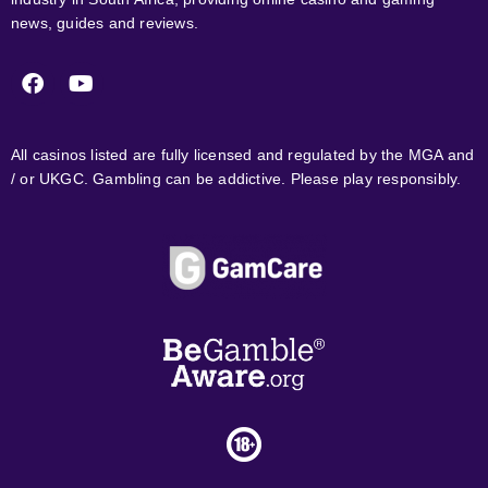
news, guides and reviews.
All casinos listed are fully licensed and regulated by the MGA and
/ or UKGC. Gambling can be addictive. Please play responsibly.