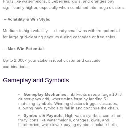
Fruits like watermelons, blueberries, kiwis, and oranges pay
significantly higher, especially when combined into mega clusters.
–
Volatility & Win Style
:
Medium to high volatility — steady small wins with the potential
for large grid-clearing payouts during cascades or free spins.
–
Max Win Potential
:
Up to 2,000× your stake in ideal cluster and cascade
combinations.
Gameplay and Symbols
Gameplay Mechanics
: Tiki Fruits uses a large 10×8
cluster-pays grid, where wins form by landing 5+
matching symbols. Winning clusters trigger cascades,
allowing new symbols to fall in and continue the chain.
Symbols & Payouts
: High-value symbols come from
fruity icons like watermelons, oranges, kiwis, and
blueberries, while lower-paying symbols include bells,