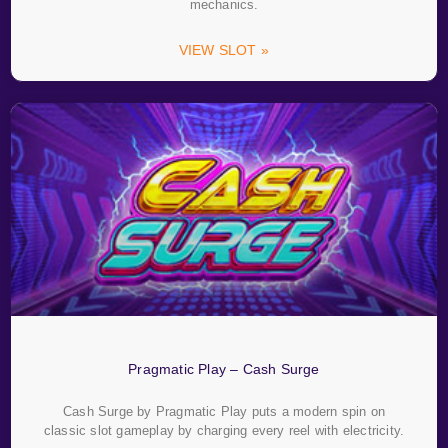
mechanics.
VIEW SLOT »
Pragmatic Play – Cash Surge
Cash Surge by Pragmatic Play puts a modern spin on
classic slot gameplay by charging every reel with electricity.