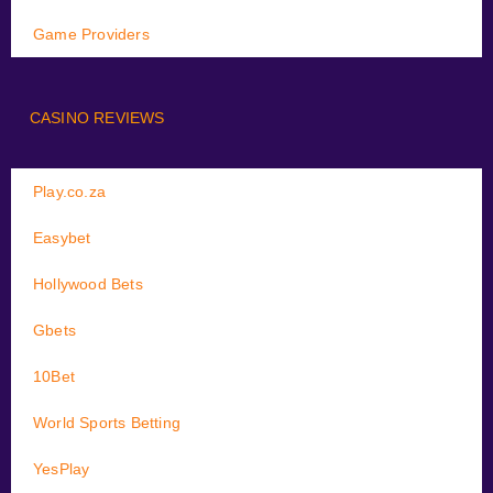
Game Providers
CASINO REVIEWS
Play.co.za
Easybet
Hollywood Bets
Gbets
10Bet
World Sports Betting
YesPlay