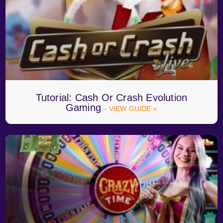
Tutorial: Cash Or Crash Evolution
Gaming
- VIEW GUIDE »