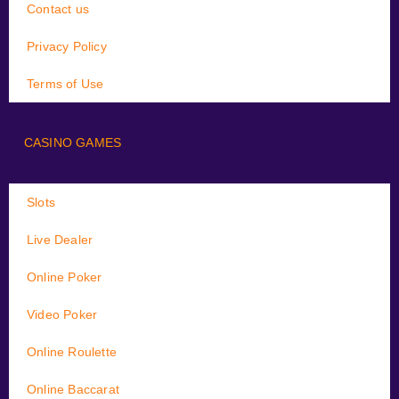
Contact us
Privacy Policy
Terms of Use
CASINO GAMES
Slots
Live Dealer
Online Poker
Video Poker
Online Roulette
Online Baccarat