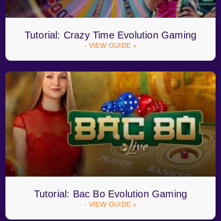
Tutorial: Crazy Time Evolution Gaming
- VIEW GUIDE »
Tutorial: Bac Bo Evolution Gaming
- VIEW GUIDE »