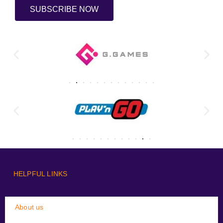
SUBSCRIBE NOW
HELPFUL LINKS
About us