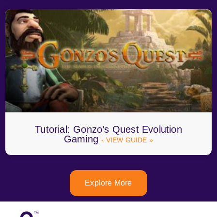
Tutorial: Gonzo’s Quest Evolution
Gaming
- VIEW GUIDE »
Explore More