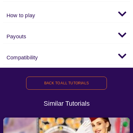
How to play
Payouts
Compatibility
BACK TO ALL TUTORIALS
Similar Tutorials