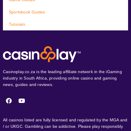
Sportsbook Guides
Tutorials
Casinoplay.co.za is the leading affiliate network in the iGaming
industry in South Africa, providing online casino and gaming
news, guides and reviews.
All casinos listed are fully licensed and regulated by the MGA and
/ or UKGC. Gambling can be addictive. Please play responsibly.