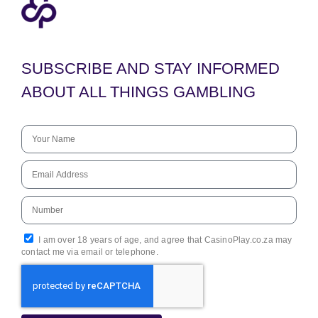
SUBSCRIBE AND STAY INFORMED
ABOUT ALL THINGS GAMBLING
I am over 18 years of age, and agree that CasinoPlay.co.za may
contact me via email or telephone.