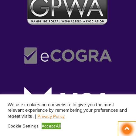
We use cookies on our website to give you the most
relevant experience by remembering your preferences and
repeat visits. |
Privacy Policy
Cookie Settings
Accept All
© Copyright 2025. CasinoPlay. All rights reserved