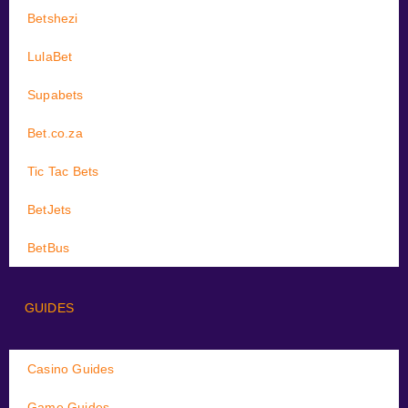
Betshezi
LulaBet
Supabets
Bet.co.za
Tic Tac Bets
BetJets
BetBus
GUIDES
Casino Guides
Game Guides