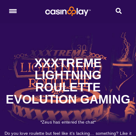
XXXTREME
LIGHTNING
ROULETTE
EVOLUTION GAMING
*Zeus has entered the chat*
Do you love roulette but feel like it’s lacking… something? Like it