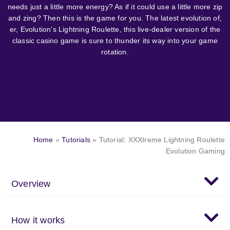
needs just a little more energy? As if it could use a little more zip
and zing? Then this is the game for you. The latest evolution of,
er, Evolution’s Lightning Roulette, this live-dealer version of the
classic casino game is sure to thunder its way into your game
rotation.
Home
»
Tutorials
»
Tutorial: XXXtreme Lightning Roulette
Evolution Gaming
Overview
How it works