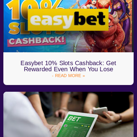
Easybet 10% Slots Cashback: Get
Rewarded Even When You Lose
- READ MORE »