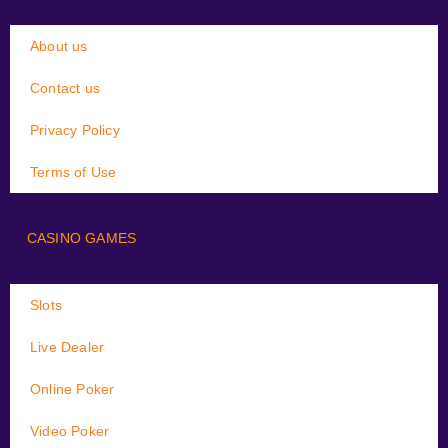
About us
Contact us
Privacy Policy
Terms of Use
CASINO GAMES
Slots
Live Dealer
Online Poker
Video Poker