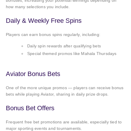
bonuses, increasing your potential winnings depending on
how many selections you include.
Daily & Weekly Free Spins
Players can earn bonus spins regularly, including:
Daily spin rewards after qualifying bets
Special themed promos like Mahala Thursdays
Aviator Bonus Bets
One of the more unique promos — players can receive bonus
bets while playing Aviator, sharing in daily prize drops.
Bonus Bet Offers
Frequent free bet promotions are available, especially tied to
major sporting events and tournaments.