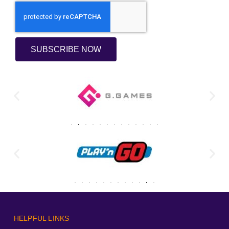
SUBSCRIBE NOW
HELPFUL LINKS