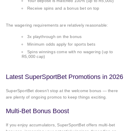
Your deposit is matched 100% (up to R5,000)
Receive spins and a bonus bet on top
The wagering requirements are relatively reasonable:
3x playthrough on the bonus
Minimum odds apply for sports bets
Spins winnings come with no wagering (up to
R5,000 cap)
Latest SuperSportBet Promotions in 2026
SuperSportBet doesn’t stop at the welcome bonus — there
are plenty of ongoing promos to keep things exciting.
Multi-Bet Bonus Boost
If you enjoy accumulators, SuperSportBet offers multi-bet