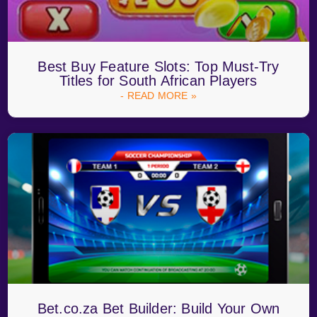
Best Buy Feature Slots: Top Must-Try
Titles for South African Players
- READ MORE »
Bet.co.za Bet Builder: Build Your Own