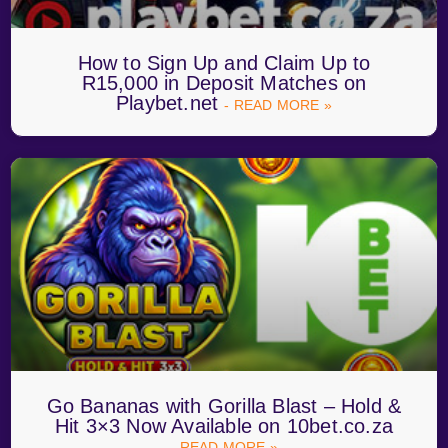
How to Sign Up and Claim Up to
R15,000 in Deposit Matches on
Playbet.net
- READ MORE »
Go Bananas with Gorilla Blast – Hold &
Hit 3×3 Now Available on 10bet.co.za
- READ MORE »