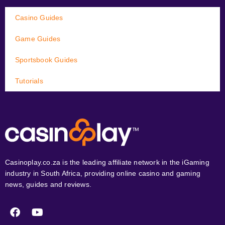
Casino Guides
Game Guides
Sportsbook Guides
Tutorials
Casinoplay.co.za is the leading affiliate network in the iGaming
industry in South Africa, providing online casino and gaming
news, guides and reviews.