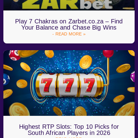
Play 7 Chakras on Zarbet.co.za – Find
Your Balance and Chase Big Wins
- READ MORE »
Highest RTP Slots: Top 10 Picks for
South African Players in 2026