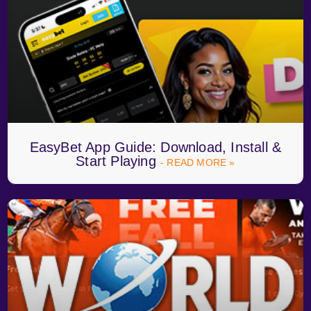
EasyBet App Guide: Download, Install &
Start Playing
- READ MORE »