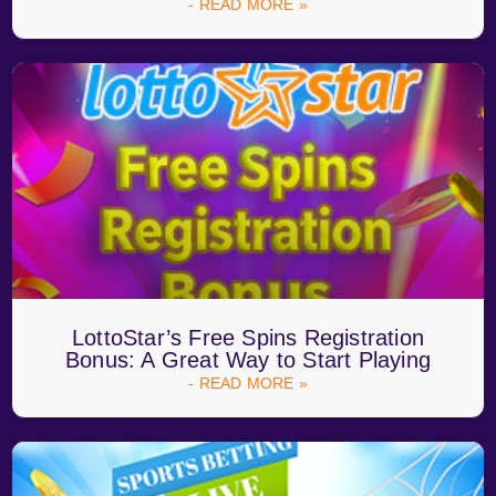
- READ MORE »
LottoStar’s Free Spins Registration
Bonus: A Great Way to Start Playing
- READ MORE »