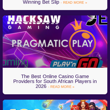
Winning Bet Slip
- READ MORE »
The Best Online Casino Game
Providers for South African Players in
2026
- READ MORE »