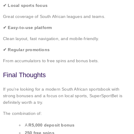
✔ Local sports focus
Great coverage of South African leagues and teams.
✔ Easy-to-use platform
Clean layout, fast navigation, and mobile-friendly.
✔ Regular promotions
From accumulators to free spins and bonus bets.
Final Thoughts
If you’re looking for a modern South African sportsbook with
strong bonuses and a focus on local sports, SuperSportBet is
definitely worth a try.
The combination of:
A
R5,000 deposit bonus
250 free spins