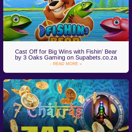
Cast Off for Big Wins with Fishin’ Bear
by 3 Oaks Gaming on Supabets.co.za
- READ MORE »