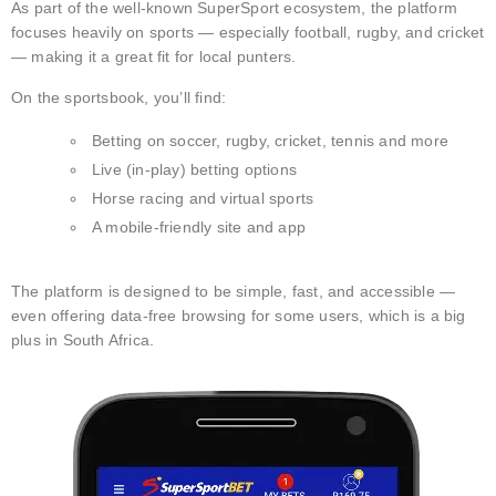
As part of the well-known SuperSport ecosystem, the platform
focuses heavily on sports — especially football, rugby, and cricket
— making it a great fit for local punters.
On the sportsbook, you’ll find:
Betting on soccer, rugby, cricket, tennis and more
Live (in-play) betting options
Horse racing and virtual sports
A mobile-friendly site and app
The platform is designed to be simple, fast, and accessible —
even offering data-free browsing for some users, which is a big
plus in South Africa.