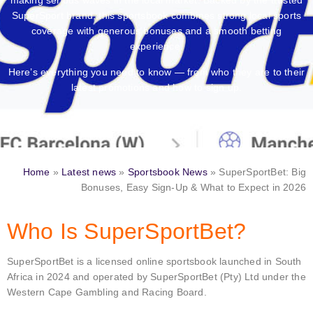
making serious waves in the local market. Backed by the trusted
SuperSport brand, this sportsbook combines strong local sports
coverage with generous bonuses and a smooth betting
experience.
Here’s everything you need to know — from who they are to their
latest promotions and how to sign up.
Home
»
Latest news
»
Sportsbook News
»
SuperSportBet: Big
Bonuses, Easy Sign-Up & What to Expect in 2026
Who Is SuperSportBet?
SuperSportBet is a licensed online sportsbook launched in South
Africa in 2024 and operated by SuperSportBet (Pty) Ltd under the
Western Cape Gambling and Racing Board.