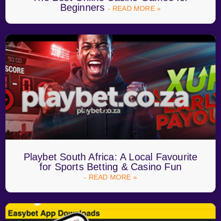
Beginners
- READ MORE »
Playbet South Africa: A Local Favourite
for Sports Betting & Casino Fun
- READ MORE »