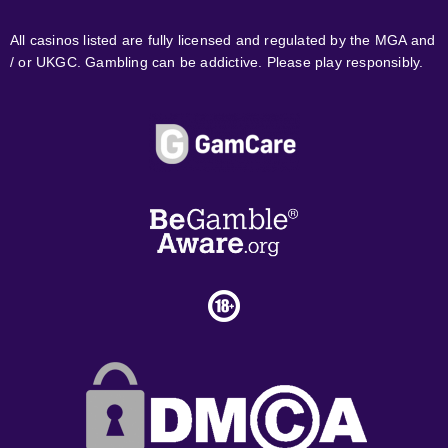
All casinos listed are fully licensed and regulated by the MGA and
/ or UKGC. Gambling can be addictive. Please play responsibly.