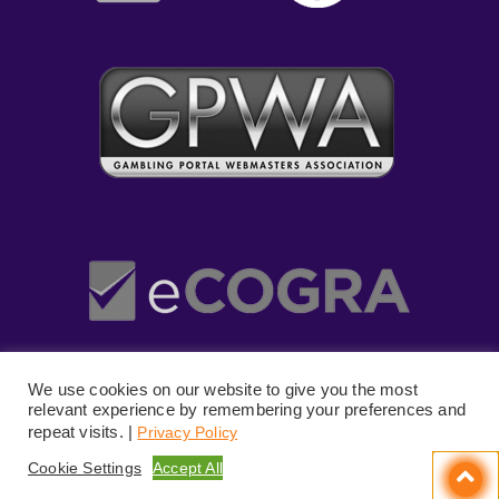
We use cookies on our website to give you the most
relevant experience by remembering your preferences and
repeat visits. |
Privacy Policy
Cookie Settings
Accept All