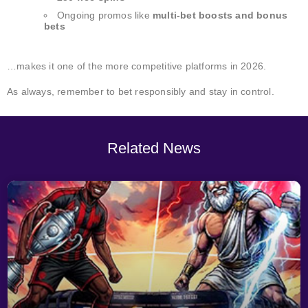
Ongoing promos like
multi-bet boosts and bonus
bets
…makes it one of the more competitive platforms in 2026.
As always, remember to bet responsibly and stay in control.
Related News