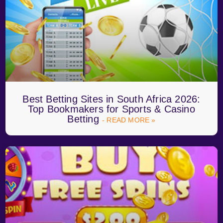
Best Betting Sites in South Africa 2026:
Top Bookmakers for Sports & Casino
Betting
- READ MORE »