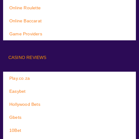
Online Roulette
Online Baccarat
Game Providers
CASINO REVIEWS
Play.co.za
Easybet
Hollywood Bets
Gbets
10Bet