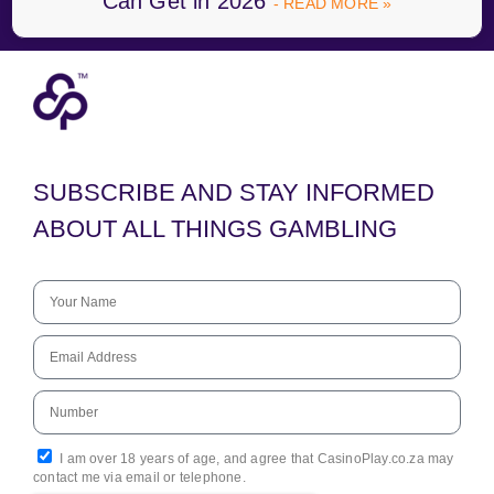
Can Get in 2026
- READ MORE »
SUBSCRIBE AND STAY INFORMED
ABOUT ALL THINGS GAMBLING
I am over 18 years of age, and agree that CasinoPlay.co.za may
contact me via email or telephone.