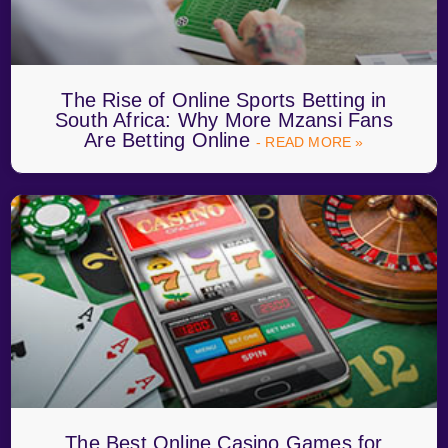
The Rise of Online Sports Betting in
South Africa: Why More Mzansi Fans
Are Betting Online
- READ MORE »
The Best Online Casino Games for