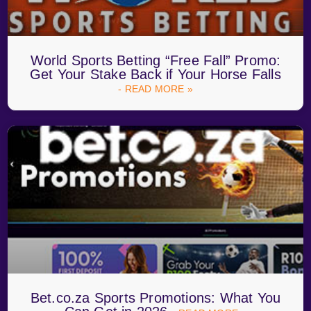
World Sports Betting “Free Fall” Promo:
Get Your Stake Back if Your Horse Falls
- READ MORE »
Bet.co.za Sports Promotions: What You