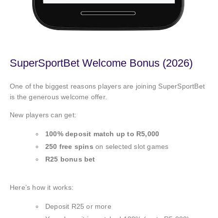
SuperSportBet Welcome Bonus (2026)
One of the biggest reasons players are joining SuperSportBet
is the generous welcome offer.
New players can get:
100% deposit match up to R5,000
250 free spins
on selected slot games
R25 bonus bet
Here’s how it works:
Deposit R25 or more