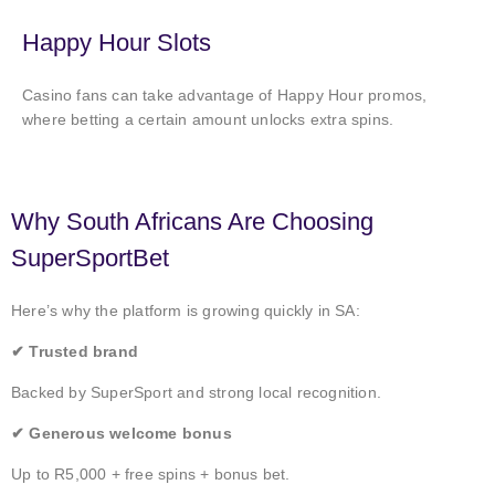
Happy Hour Slots
Casino fans can take advantage of Happy Hour promos,
where betting a certain amount unlocks extra spins.
Why South Africans Are Choosing
SuperSportBet
Here’s why the platform is growing quickly in SA:
✔ Trusted brand
Backed by SuperSport and strong local recognition.
✔ Generous welcome bonus
Up to R5,000 + free spins + bonus bet.