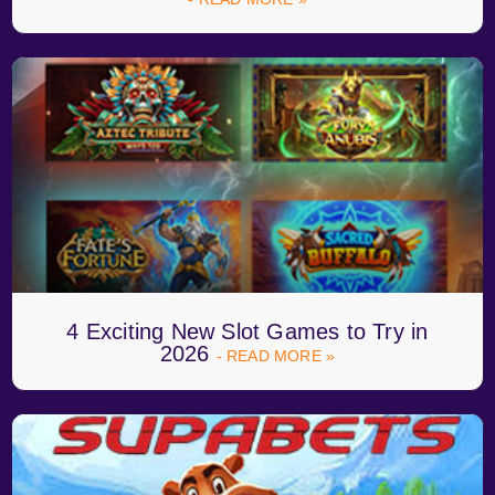
4 Exciting New Slot Games to Try in
2026
- READ MORE »