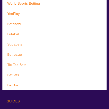
World Sports Betting
YesPlay
Betshezi
LulaBet
Supabets
Bet.co.za
Tic Tac Bets
BetJets
BetBus
GUIDES