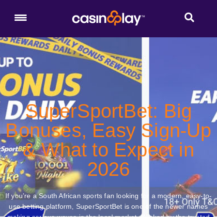
SuperSportBet: Big
Bonuses, Easy Sign-Up
& What to Expect in
2026
If you’re a South African sports fan looking for a modern, easy-to-
use betting platform, SuperSportBet is one of the newer names