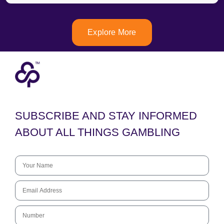
Explore More
SUBSCRIBE AND STAY INFORMED
ABOUT ALL THINGS GAMBLING