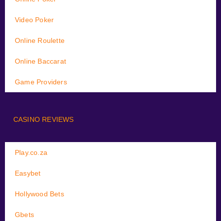
Video Poker
Online Roulette
Online Baccarat
Game Providers
CASINO REVIEWS
Play.co.za
Easybet
Hollywood Bets
Gbets