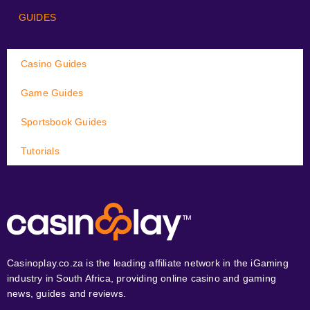
GUIDES
Casino Guides
Game Guides
Sportsbook Guides
Tutorials
Casinoplay.co.za is the leading affiliate network in the iGaming
industry in South Africa, providing online casino and gaming
news, guides and reviews.