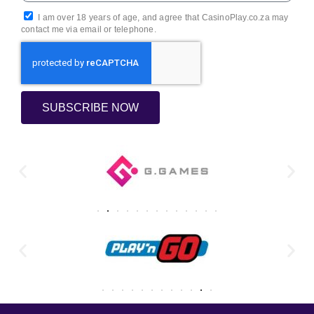
I am over 18 years of age, and agree that CasinoPlay.co.za may
contact me via email or telephone.
SUBSCRIBE NOW