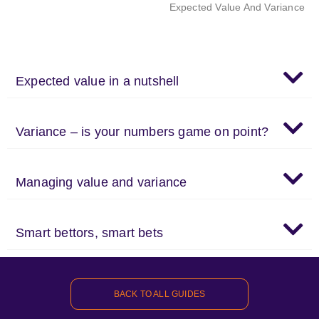
Expected Value And Variance
Expected value in a nutshell
Variance – is your numbers game on point?
Managing value and variance
Smart bettors, smart bets
BACK TO ALL GUIDES