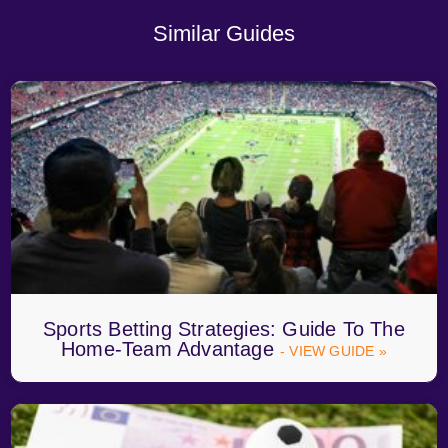
Similar Guides
Sports Betting Strategies: Guide To The
Home-Team Advantage
- VIEW GUIDE »