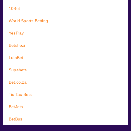
10Bet
World Sports Betting
YesPlay
Betshezi
LulaBet
Supabets
Bet.co.za
Tic Tac Bets
BetJets
BetBus