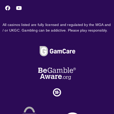
All casinos listed are fully licensed and regulated by the MGA and
/ or UKGC. Gambling can be addictive. Please play responsibly.