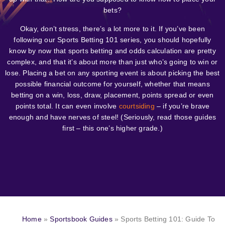
bets?
Okay, don’t stress, there’s a lot more to it. If you’ve been
following our Sports Betting 101 series, you should hopefully
know by now that sports betting and odds calculation are pretty
complex, and that it’s about more than just who’s going to win or
lose. Placing a bet on any sporting event is about picking the best
possible financial outcome for yourself, whether that means
betting on a win, loss, draw, placement, points spread or even
points total. It can even involve
courtsiding
– if you’re brave
enough and have nerves of steel! (Seriously, read those guides
first – this one’s higher grade.)
Home
»
Sportsbook Guides
»
Sports Betting 101: Guide To