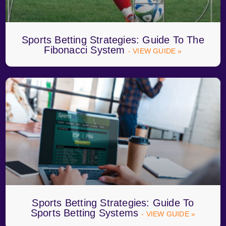
Sports Betting Strategies: Guide To The
Fibonacci System
- VIEW GUIDE »
Sports Betting Strategies: Guide To
Sports Betting Systems
- VIEW GUIDE »