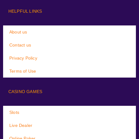
HELPFUL LINKS
About us
Contact us
Privacy Policy
Terms of Use
CASINO GAMES
Slots
Live Dealer
Online Poker