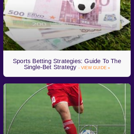
Sports Betting Strategies: Guide To The
Single-Bet Strategy
- VIEW GUIDE »