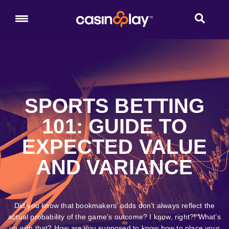
SPORTS BETTING
101: GUIDE TO
EXPECTED VALUE
AND VARIANCE
Did you know that bookmakers’ odds don’t always reflect the
actual probability of the game’s outcome? I know, right?! What’s
up with that? How are you supposed to know how to place your