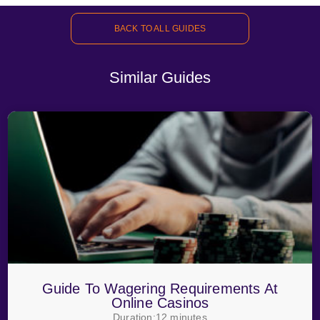
BACK TO ALL GUIDES
Similar Guides
Guide To Wagering Requirements At
Online Casinos
Duration:12 minutes