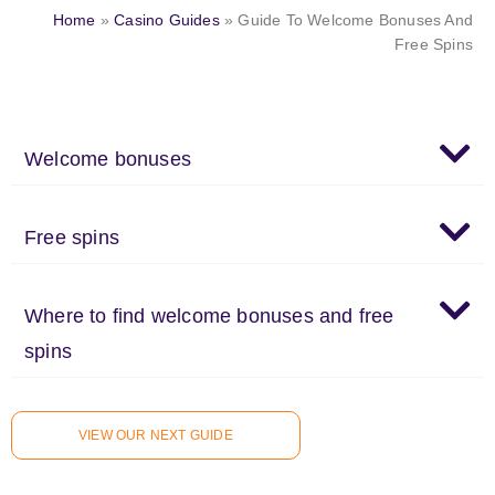
Home
»
Casino Guides
»
Guide To Welcome Bonuses And
Free Spins
Welcome bonuses
Free spins
Where to find welcome bonuses and free
spins
VIEW OUR NEXT GUIDE