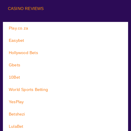
CASINO REVIEWS
Play.co.za
Easybet
Hollywood Bets
Gbets
10Bet
World Sports Betting
YesPlay
Betshezi
LulaBet