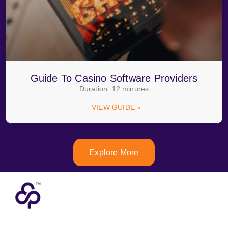
Guide To Casino Software Providers
Duration: 12 minures
- VIEW GUIDE »
Explore More