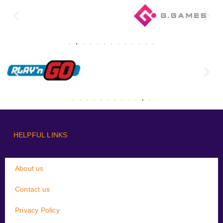
HELPFUL LINKS
About us
Contact us
Privacy Policy