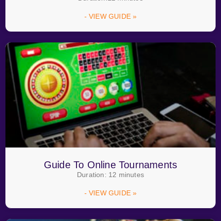
- VIEW GUIDE »
Guide To Online Tournaments
Duration: 12 minutes
- VIEW GUIDE »