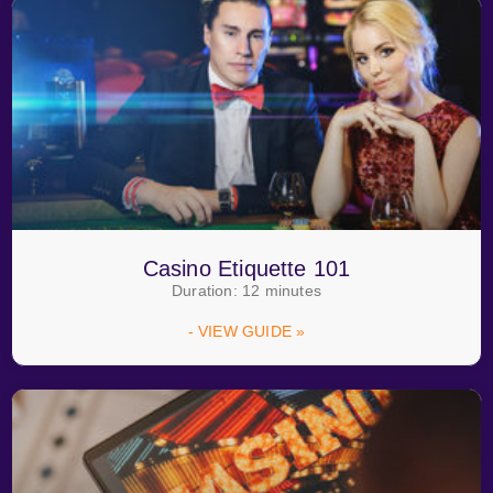
Casino Etiquette 101
Duration: 12 minutes
- VIEW GUIDE »