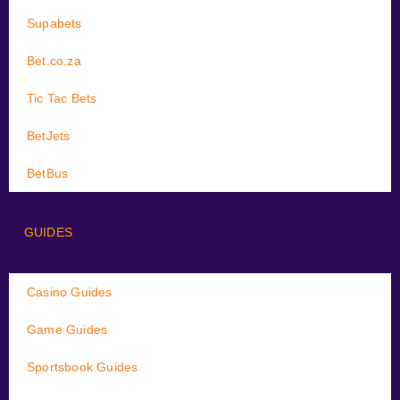
Supabets
Bet.co.za
Tic Tac Bets
BetJets
BetBus
GUIDES
Casino Guides
Game Guides
Sportsbook Guides