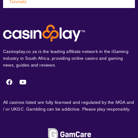
Tutorials
Casinoplay.co.za is the leading affiliate network in the iGaming
industry in South Africa, providing online casino and gaming
news, guides and reviews.
All casinos listed are fully licensed and regulated by the MGA and
/ or UKGC. Gambling can be addictive. Please play responsibly.