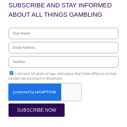
SUBSCRIBE AND STAY INFORMED
ABOUT ALL THINGS GAMBLING
I am over 18 years of age, and agree that CasinoPlay.co.za may
contact me via email or telephone.
SUBSCRIBE NOW