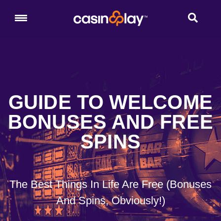
GUIDE TO WELCOME
BONUSES AND FREE
SPINS
The Best Things In Life Are Free (Bonuses
And Spins, Obviously!)