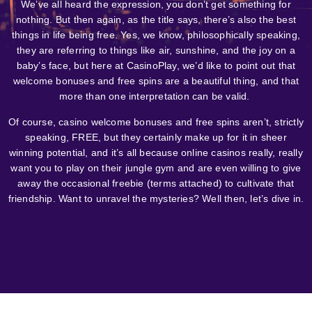
We’ve all heard the expression, you don’t get something for
nothing. But then again, as the title says, there’s also the best
things in life being free. Yes, we know, philosophically speaking,
they are referring to things like air, sunshine, and the joy on a
baby’s face, but here at CasinoPlay, we’d like to point out that
welcome bonuses and free spins are a beautiful thing, and that
more than one interpretation can be valid.
Of course, casino welcome bonuses and free spins aren’t, strictly
speaking, FREE, but they certainly make up for it in sheer
winning potential, and it’s all because online casinos really, really
want you to play on their jungle gym and are even willing to give
away the occasional freebie (terms attached) to cultivate that
friendship. Want to unravel the mysteries? Well then, let’s dive in.