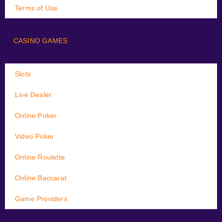
Terms of Use
CASINO GAMES
Slots
Live Dealer
Online Poker
Video Poker
Online Roulette
Online Baccarat
Game Providers