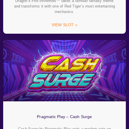
Dragon’s Fire Infinireels™ takes a familiar fantasy theme
and transforms it with one of Red Tiger’s most entertaining
mechanics.
VIEW SLOT »
Pragmatic Play – Cash Surge
Cash Surge by Pragmatic Play puts a modern spin on