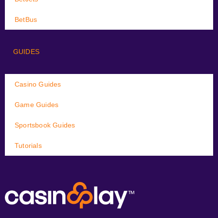
BetBus
GUIDES
Casino Guides
Game Guides
Sportsbook Guides
Tutorials