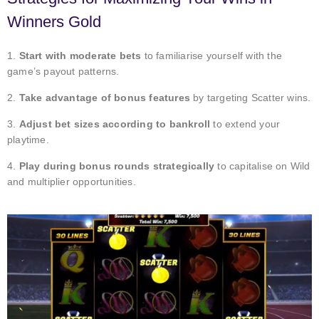
Winners Gold
1.
Start with moderate bets
to familiarise yourself with the
game’s payout patterns.
2.
Take advantage of bonus features
by targeting Scatter wins.
3.
Adjust bet sizes according to bankroll
to extend your
playtime.
4.
Play during bonus rounds strategically
to capitalise on Wild
and multiplier opportunities.