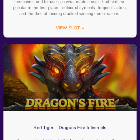
mechanics and focuses on what made classic fruit slots so
popular in the first place—colourful symbols, frequent action,
and the thrill of landing stacked winning combinations.
VIEW SLOT »
Red Tiger – Dragons Fire Infinireels