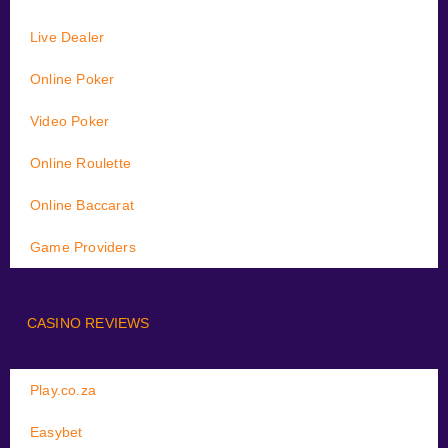
Live Dealer
Online Poker
Video Poker
Online Roulette
Online Baccarat
Game Providers
CASINO REVIEWS
Play.co.za
Easybet