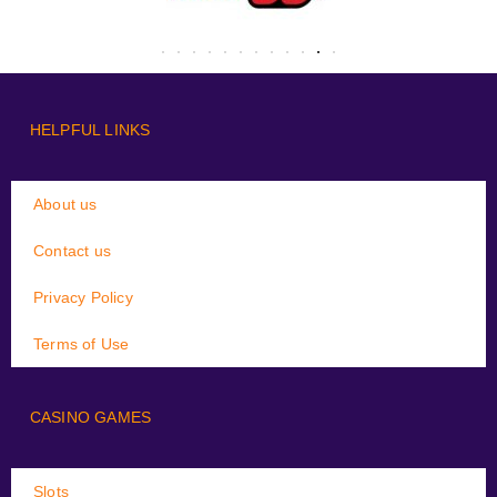
HELPFUL LINKS
About us
Contact us
Privacy Policy
Terms of Use
CASINO GAMES
Slots