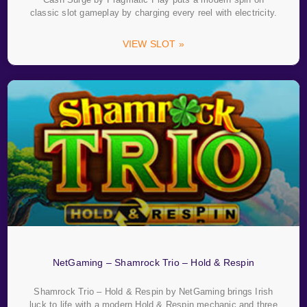
classic slot gameplay by charging every reel with electricity.
VIEW SLOT »
NetGaming – Shamrock Trio – Hold & Respin
Shamrock Trio – Hold & Respin by NetGaming brings Irish
luck to life with a modern Hold & Respin mechanic and three