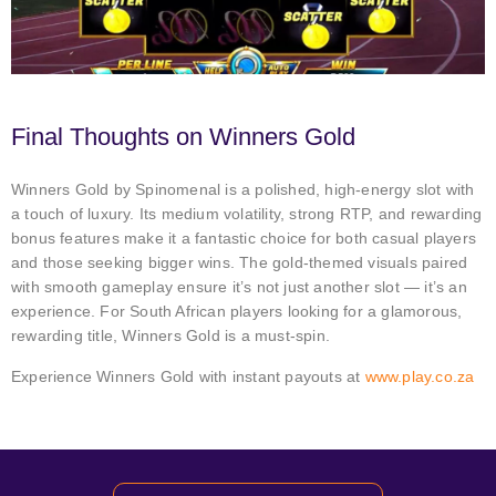
Final Thoughts on Winners Gold
Winners Gold by Spinomenal is a polished, high-energy slot with
a touch of luxury. Its medium volatility, strong RTP, and rewarding
bonus features make it a fantastic choice for both casual players
and those seeking bigger wins. The gold-themed visuals paired
with smooth gameplay ensure it’s not just another slot — it’s an
experience. For South African players looking for a glamorous,
rewarding title, Winners Gold is a must-spin.
Experience Winners Gold with instant payouts at
www.play.co.za