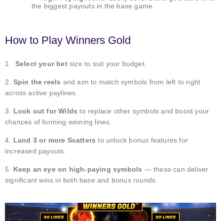
the biggest payouts in the base game.
How to Play Winners Gold
1.
Select your bet
size to suit your budget.
2.
Spin the reels
and aim to match symbols from left to right
across active paylines.
3.
Look out for Wilds
to replace other symbols and boost your
chances of forming winning lines.
4.
Land 3 or more Scatters
to unlock bonus features for
increased payouts.
5.
Keep an eye on high-paying symbols
— these can deliver
significant wins in both base and bonus rounds.