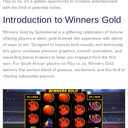
Play.co.za, it’s a golden opportunity to combine entertainment
with the thrill of potential riches.
Introduction to Winners Gold
Winners Gold by Spinomenal is a glittering celebration of fortune,
offering players a sleek, gold-themed slot experience with plenty
of ways to win. Designed to impress both visually and technically,
this game combines premium graphics, smooth animations, and
rewarding bonus features to keep you engaged from the first
spin. For South African players on Play.co.za, Winners Gold
delivers that perfect blend of glamour, excitement, and the thrill of
chasing substantial payouts.