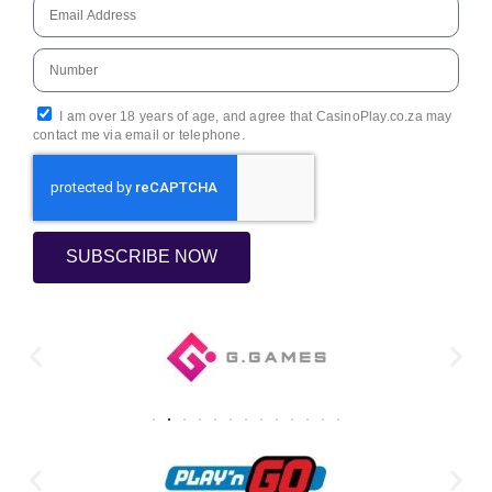
I am over 18 years of age, and agree that CasinoPlay.co.za may
contact me via email or telephone.
SUBSCRIBE NOW