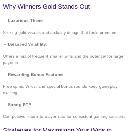
Why Winners Gold Stands Out
–
Luxurious Theme
:
Striking gold visuals and a classy design that feels premium.
–
Balanced Volatility
:
Offers a mix of frequent smaller wins and the potential for larger
payouts.
–
Rewarding Bonus Features
:
Free spins, Wilds, and special bonus rounds keep gameplay
exciting.
–
Strong RTP
:
Competitive return-to-player rate for consistent gaming sessions.
Strategies for Maximizing Your Wins in