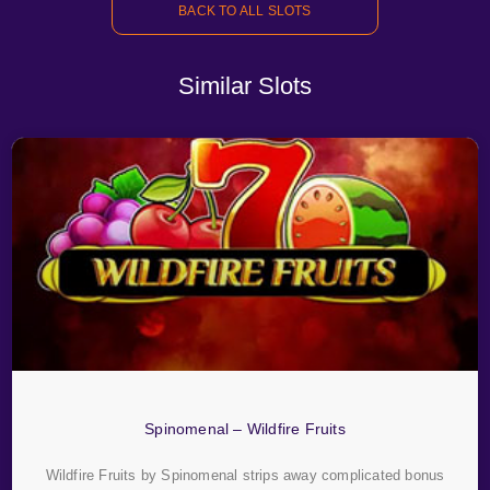
BACK TO ALL SLOTS
Similar Slots
Spinomenal – Wildfire Fruits
Wildfire Fruits by Spinomenal strips away complicated bonus