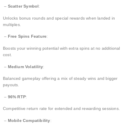
–
Scatter Symbol
:
Unlocks bonus rounds and special rewards when landed in
multiples.
–
Free Spins Feature
:
Boosts your winning potential with extra spins at no additional
cost.
–
Medium Volatility
:
Balanced gameplay offering a mix of steady wins and bigger
payouts.
–
96% RTP
:
Competitive return rate for extended and rewarding sessions.
–
Mobile Compatibility
: