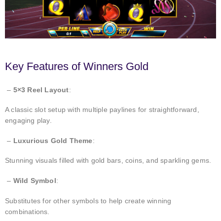
Key Features of Winners Gold
–
5×3 Reel Layout
:
A classic slot setup with multiple paylines for straightforward,
engaging play.
–
Luxurious Gold Theme
:
Stunning visuals filled with gold bars, coins, and sparkling gems.
–
Wild Symbol
:
Substitutes for other symbols to help create winning
combinations.