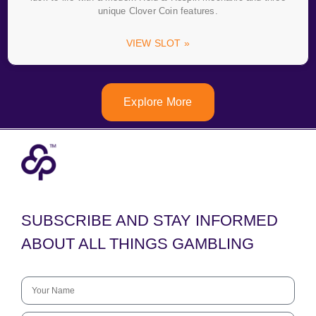
unique Clover Coin features.
VIEW SLOT »
Explore More
SUBSCRIBE AND STAY INFORMED
ABOUT ALL THINGS GAMBLING