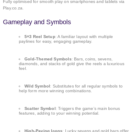
Fully optimised for smooth play on smartphones and tablets via
Play.co.za.
Gameplay and Symbols
5×3 Reel Setup
: A familiar layout with multiple
paylines for easy, engaging gameplay.
Gold-Themed Symbols
: Bars, coins, sevens,
diamonds, and stacks of gold give the reels a luxurious
feel.
Wild Symbol
: Substitutes for all regular symbols to
help form more winning combinations.
Scatter Symbol
: Triggers the game’s main bonus
features, adding to your winning potential.
High-Paying Icons
: Lucky sevens and gold bars offer