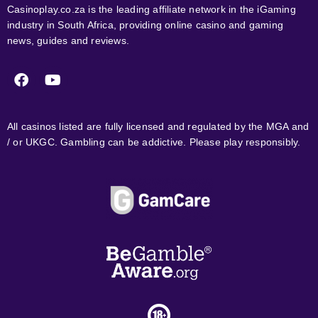
Casinoplay.co.za is the leading affiliate network in the iGaming
industry in South Africa, providing online casino and gaming
news, guides and reviews.
All casinos listed are fully licensed and regulated by the MGA and
/ or UKGC. Gambling can be addictive. Please play responsibly.