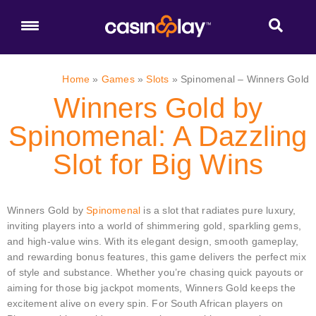
Home
»
Games
»
Slots
»
Spinomenal – Winners Gold
Winners Gold by
Spinomenal: A Dazzling
Slot for Big Wins
Winners Gold by
Spinomenal
is a slot that radiates pure luxury,
inviting players into a world of shimmering gold, sparkling gems,
and high-value wins. With its elegant design, smooth gameplay,
and rewarding bonus features, this game delivers the perfect mix
of style and substance. Whether you’re chasing quick payouts or
aiming for those big jackpot moments, Winners Gold keeps the
excitement alive on every spin. For South African players on