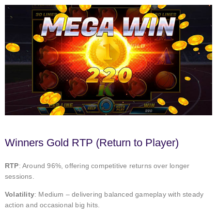
Winners Gold RTP (Return to Player)
RTP
: Around 96%, offering competitive returns over longer
sessions.
Volatility
: Medium – delivering balanced gameplay with steady
action and occasional big hits.