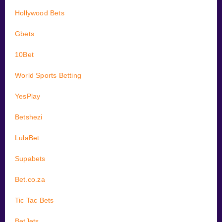
Hollywood Bets
Gbets
10Bet
World Sports Betting
YesPlay
Betshezi
LulaBet
Supabets
Bet.co.za
Tic Tac Bets
BetJets