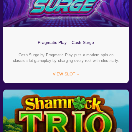
Pragmatic Play – Cash Surge
Cash Surge by Pragmatic Play puts a modern spin on
classic slot gameplay by charging every reel with electricity.
VIEW SLOT »