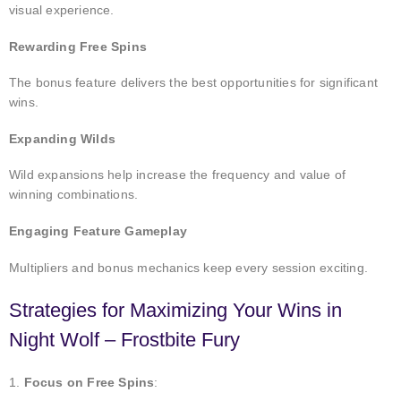
visual experience.
Rewarding Free Spins
The bonus feature delivers the best opportunities for significant
wins.
Expanding Wilds
Wild expansions help increase the frequency and value of
winning combinations.
Engaging Feature Gameplay
Multipliers and bonus mechanics keep every session exciting.
Strategies for Maximizing Your Wins in
Night Wolf – Frostbite Fury
1.
Focus on Free Spins
: