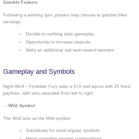
Gamble Feature
Following a winning spin, players may choose to gamble their
winnings.
Double-or-nothing style gameplay
Opportunity to increase payouts
Adds an additional risk-and-reward element
Gameplay and Symbols
Night Wolf – Frostbite Fury uses a 5×3 reel layout with 25 fixed
paylines, with wins awarded from left to right.
–
Wild Symbol
The Wolf acts as the Wild symbol.
Substitutes for most regular symbols
Helps complete winning combinations