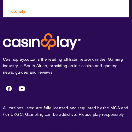
Tutorials
Casinoplay.co.za is the leading affiliate network in the iGaming
industry in South Africa, providing online casino and gaming
news, guides and reviews.
All casinos listed are fully licensed and regulated by the MGA and
/ or UKGC. Gambling can be addictive. Please play responsibly.