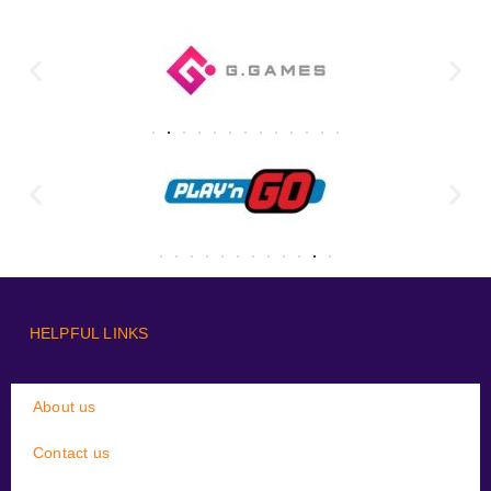
HELPFUL LINKS
About us
Contact us