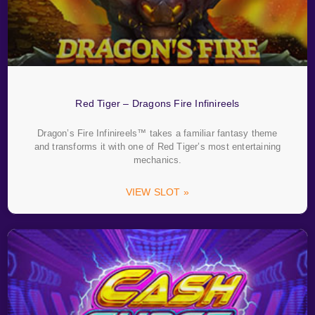
Red Tiger – Dragons Fire Infinireels
Dragon’s Fire Infinireels™ takes a familiar fantasy theme
and transforms it with one of Red Tiger’s most entertaining
mechanics.
VIEW SLOT »