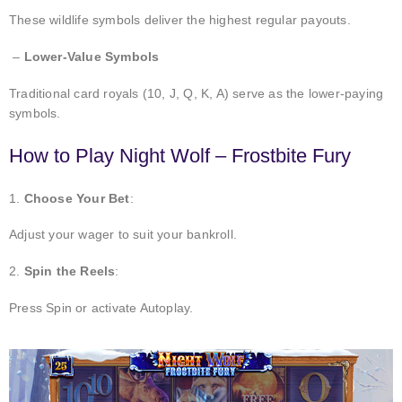
These wildlife symbols deliver the highest regular payouts.
–
Lower-Value Symbols
Traditional card royals (10, J, Q, K, A) serve as the lower-paying
symbols.
How to Play Night Wolf – Frostbite Fury
1.
Choose Your Bet
:
Adjust your wager to suit your bankroll.
2.
Spin the Reels
:
Press Spin or activate Autoplay.