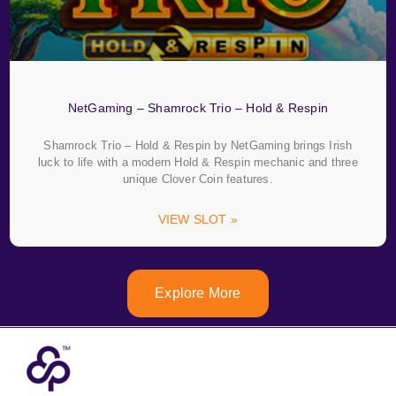
NetGaming – Shamrock Trio – Hold & Respin
Shamrock Trio – Hold & Respin by NetGaming brings Irish
luck to life with a modern Hold & Respin mechanic and three
unique Clover Coin features.
VIEW SLOT »
Explore More