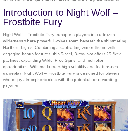
Wilds and Free Spins help unleash the slot’s biggest rewards.
Introduction to Night Wolf –
Frostbite Fury
Night Wolf – Frostbite Fury transports players into a frozen
wilderness where powerful wolves roam beneath the shimmering
Northern Lights. Combining a captivating winter theme with
engaging bonus features, this 5-reel, 3-row slot offers 25 fixed
paylines, expanding Wilds, Free Spins, and multiplier
opportunities. With medium-to-high volatility and feature-rich
gameplay, Night Wolf – Frostbite Fury is designed for players
who enjoy atmospheric slots with the potential for rewarding
payouts.