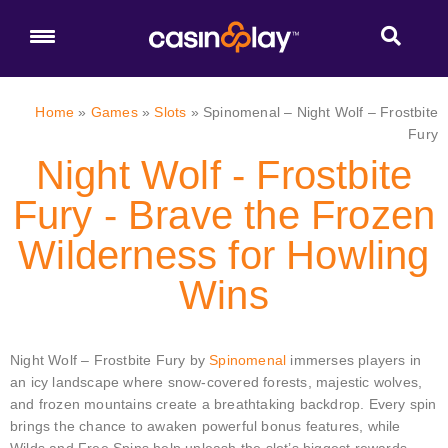
Home
»
Games
»
Slots
»
Spinomenal – Night Wolf – Frostbite
Fury
Night Wolf - Frostbite
Fury - Brave the Frozen
Wilderness for Howling
Wins
Night Wolf – Frostbite Fury by
Spinomenal
immerses players in
an icy landscape where snow-covered forests, majestic wolves,
and frozen mountains create a breathtaking backdrop. Every spin
brings the chance to awaken powerful bonus features, while