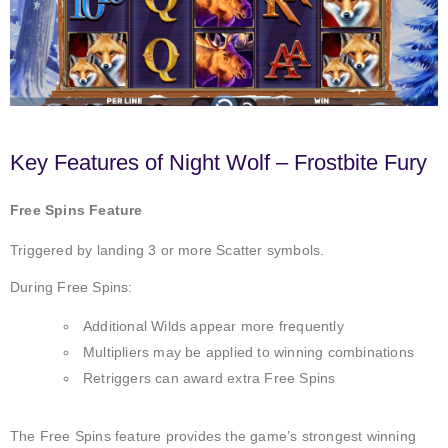
Key Features of Night Wolf – Frostbite Fury
Free Spins Feature
Triggered by landing 3 or more Scatter symbols.
During Free Spins:
Additional Wilds appear more frequently
Multipliers may be applied to winning combinations
Retriggers can award extra Free Spins
The Free Spins feature provides the game’s strongest winning