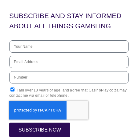
SUBSCRIBE AND STAY INFORMED
ABOUT ALL THINGS GAMBLING
I am over 18 years of age, and agree that CasinoPlay.co.za may
contact me via email or telephone.
SUBSCRIBE NOW