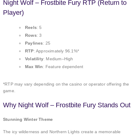
Night Wolf – Frostbite Fury RTP (Return to
Player)
Reels
: 5
Rows
: 3
Paylines
: 25
RTP
: Approximately 96.1%*
Volatility
: Medium–High
Max Win
: Feature dependent
*RTP may vary depending on the casino or operator offering the
game.
Why Night Wolf – Frostbite Fury Stands Out
Stunning Winter Theme
The icy wilderness and Northern Lights create a memorable