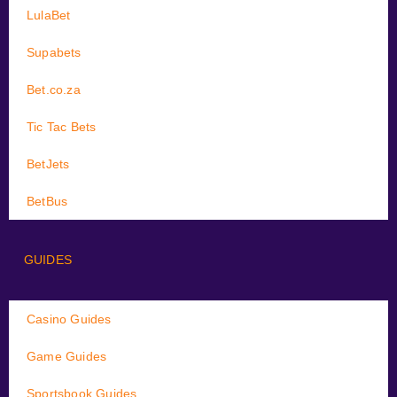
LulaBet
Supabets
Bet.co.za
Tic Tac Bets
BetJets
BetBus
GUIDES
Casino Guides
Game Guides
Sportsbook Guides