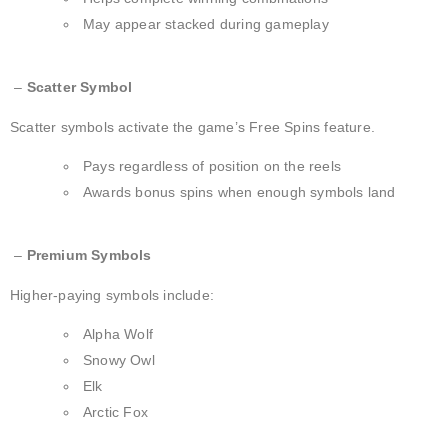
May appear stacked during gameplay
–
Scatter Symbol
Scatter symbols activate the game’s Free Spins feature.
Pays regardless of position on the reels
Awards bonus spins when enough symbols land
–
Premium Symbols
Higher-paying symbols include:
Alpha Wolf
Snowy Owl
Elk
Arctic Fox