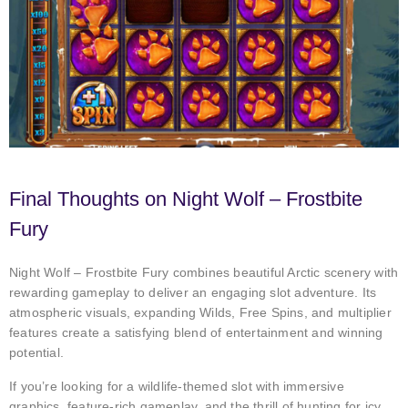
Final Thoughts on Night Wolf – Frostbite
Fury
Night Wolf – Frostbite Fury combines beautiful Arctic scenery with
rewarding gameplay to deliver an engaging slot adventure. Its
atmospheric visuals, expanding Wilds, Free Spins, and multiplier
features create a satisfying blend of entertainment and winning
potential.
If you’re looking for a wildlife-themed slot with immersive
graphics, feature-rich gameplay, and the thrill of hunting for icy