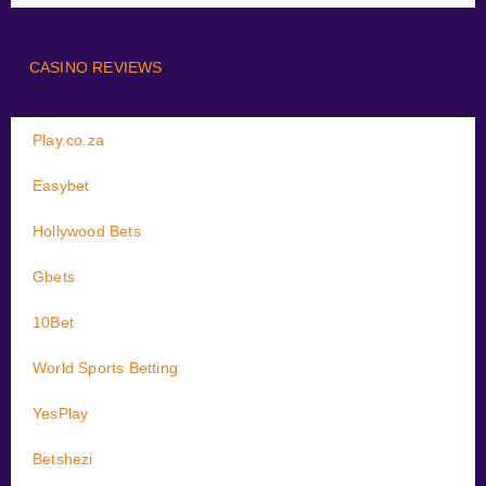
CASINO REVIEWS
Play.co.za
Easybet
Hollywood Bets
Gbets
10Bet
World Sports Betting
YesPlay
Betshezi