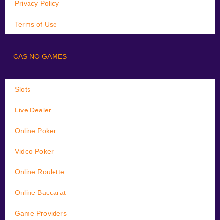
Privacy Policy
Terms of Use
CASINO GAMES
Slots
Live Dealer
Online Poker
Video Poker
Online Roulette
Online Baccarat
Game Providers