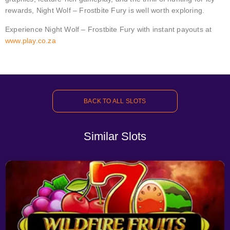
rewards, Night Wolf – Frostbite Fury is well worth exploring.
Experience Night Wolf – Frostbite Fury with instant payouts at
www.play.co.za
BACK TO ALL SLOTS
Similar Slots