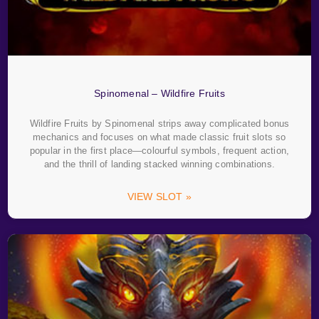
Spinomenal – Wildfire Fruits
Wildfire Fruits by Spinomenal strips away complicated bonus
mechanics and focuses on what made classic fruit slots so
popular in the first place—colourful symbols, frequent action,
and the thrill of landing stacked winning combinations.
VIEW SLOT »