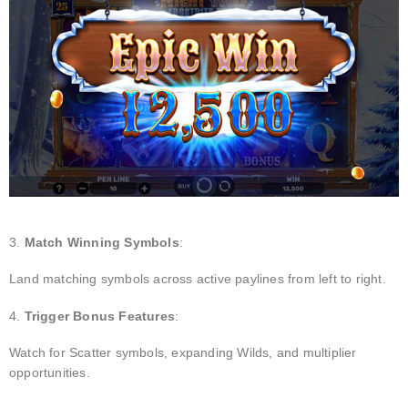
3.
Match Winning Symbols
:
Land matching symbols across active paylines from left to right.
4.
Trigger Bonus Features
:
Watch for Scatter symbols, expanding Wilds, and multiplier
opportunities.