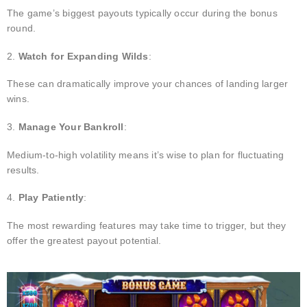
The game’s biggest payouts typically occur during the bonus
round.
2.
Watch for Expanding Wilds
:
These can dramatically improve your chances of landing larger
wins.
3.
Manage Your Bankroll
:
Medium-to-high volatility means it’s wise to plan for fluctuating
results.
4.
Play Patiently
:
The most rewarding features may take time to trigger, but they
offer the greatest payout potential.