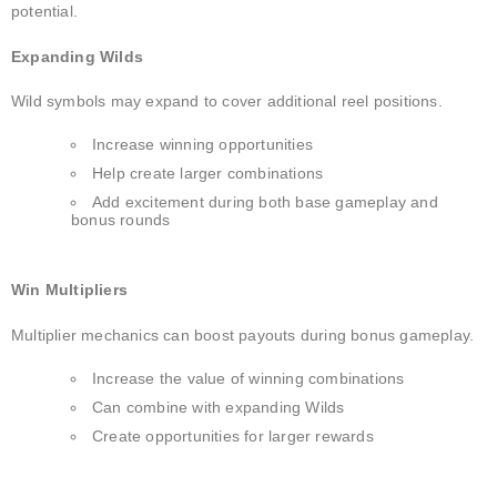
potential.
Expanding Wilds
Wild symbols may expand to cover additional reel positions.
Increase winning opportunities
Help create larger combinations
Add excitement during both base gameplay and
bonus rounds
Win Multipliers
Multiplier mechanics can boost payouts during bonus gameplay.
Increase the value of winning combinations
Can combine with expanding Wilds
Create opportunities for larger rewards