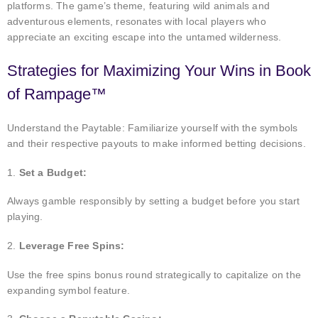
platforms. The game’s theme, featuring wild animals and
adventurous elements, resonates with local players who
appreciate an exciting escape into the untamed wilderness.
Strategies for Maximizing Your Wins in Book
of Rampage™
Understand the Paytable: Familiarize yourself with the symbols
and their respective payouts to make informed betting decisions.
1.
Set a Budget:
Always gamble responsibly by setting a budget before you start
playing.
2.
Leverage Free Spins:
Use the free spins bonus round strategically to capitalize on the
expanding symbol feature.