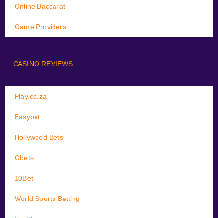
Online Baccarat
Game Providers
CASINO REVIEWS
Play.co.za
Easybet
Hollywood Bets
Gbets
10Bet
World Sports Betting