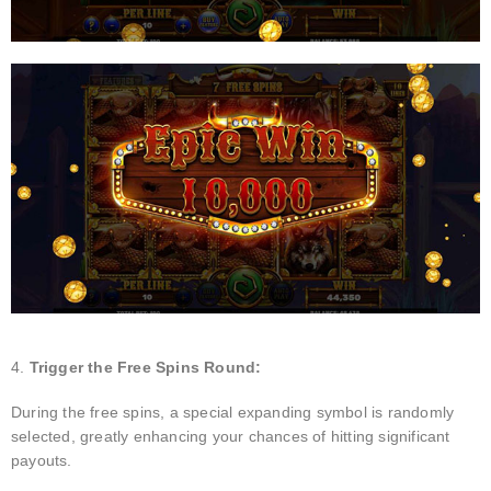
4.
Trigger the Free Spins Round:
During the free spins, a special expanding symbol is randomly
selected, greatly enhancing your chances of hitting significant
payouts.