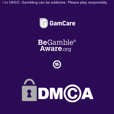
/ or UKGC. Gambling can be addictive. Please play responsibly.