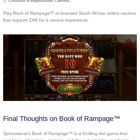
3.
Choose a Reputable Casino:
Play Book of Rampage™ at licensed South African online casinos
that support ZAR for a secure experience.
Final Thoughts on Book of Rampage™
Spinomenal’s Book of Rampage™ is a thrilling slot game that