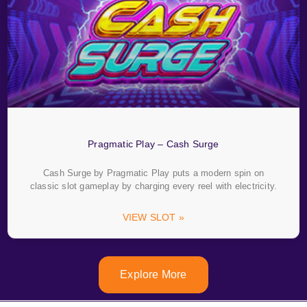
Pragmatic Play – Cash Surge
Cash Surge by Pragmatic Play puts a modern spin on
classic slot gameplay by charging every reel with electricity.
VIEW SLOT »
Explore More