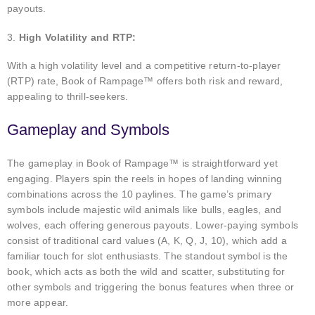
payouts.
3.
High Volatility and RTP:
With a high volatility level and a competitive return-to-player
(RTP) rate, Book of Rampage™ offers both risk and reward,
appealing to thrill-seekers.
Gameplay and Symbols
The gameplay in Book of Rampage™ is straightforward yet
engaging. Players spin the reels in hopes of landing winning
combinations across the 10 paylines. The game’s primary
symbols include majestic wild animals like bulls, eagles, and
wolves, each offering generous payouts. Lower-paying symbols
consist of traditional card values (A, K, Q, J, 10), which add a
familiar touch for slot enthusiasts. The standout symbol is the
book, which acts as both the wild and scatter, substituting for
other symbols and triggering the bonus features when three or
more appear.