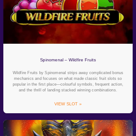
Spinomenal – Wildfire Fruits
Wildfire Fruits by Spinomenal strips away complicated bonus
mechanics and focuses on what made classic fruit slots so
popular in the first place—colourful symbols, frequent action,
and the thrill of landing stacked winning combinations.
VIEW SLOT »