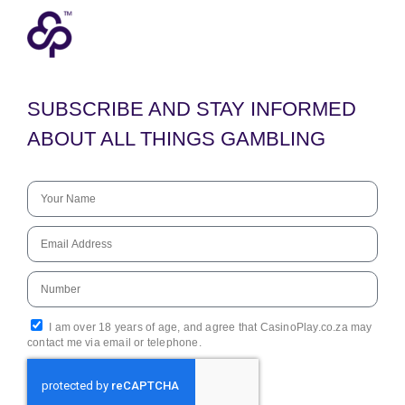
SUBSCRIBE AND STAY INFORMED
ABOUT ALL THINGS GAMBLING
I am over 18 years of age, and agree that CasinoPlay.co.za may
contact me via email or telephone.