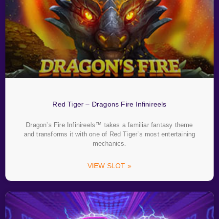
Red Tiger – Dragons Fire Infinireels
Dragon’s Fire Infinireels™ takes a familiar fantasy theme
and transforms it with one of Red Tiger’s most entertaining
mechanics.
VIEW SLOT »