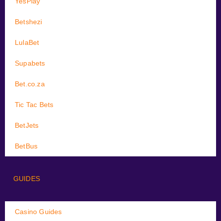
YesPlay
Betshezi
LulaBet
Supabets
Bet.co.za
Tic Tac Bets
BetJets
BetBus
GUIDES
Casino Guides