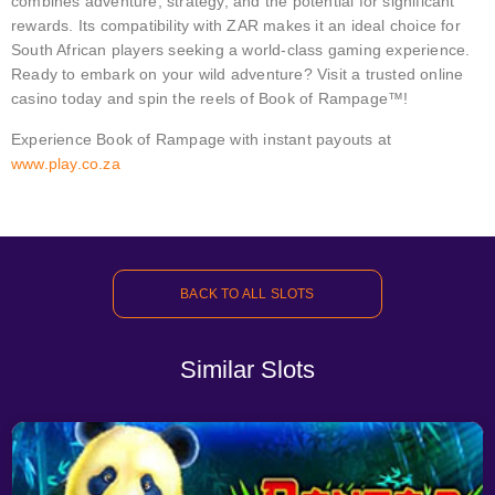
combines adventure, strategy, and the potential for significant
rewards. Its compatibility with ZAR makes it an ideal choice for
South African players seeking a world-class gaming experience.
Ready to embark on your wild adventure? Visit a trusted online
casino today and spin the reels of Book of Rampage™!
Experience Book of Rampage with instant payouts at
www.play.co.za
BACK TO ALL SLOTS
Similar Slots