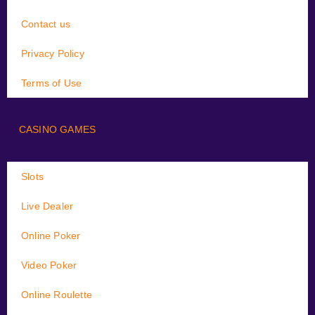
Contact us
Privacy Policy
Terms of Use
CASINO GAMES
Slots
Live Dealer
Online Poker
Video Poker
Online Roulette