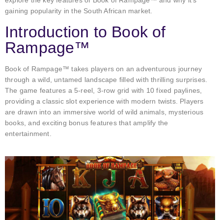
explore the key features of Book of Rampage™ and why it’s
gaining popularity in the South African market.
Introduction to Book of
Rampage™
Book of Rampage™ takes players on an adventurous journey
through a wild, untamed landscape filled with thrilling surprises.
The game features a 5-reel, 3-row grid with 10 fixed paylines,
providing a classic slot experience with modern twists. Players
are drawn into an immersive world of wild animals, mysterious
books, and exciting bonus features that amplify the
entertainment.