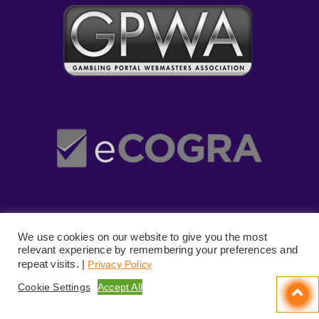
We use cookies on our website to give you the most
relevant experience by remembering your preferences and
repeat visits. |
Privacy Policy
Cookie Settings
Accept All