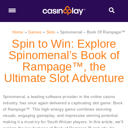
Home
»
Games
»
Slots
»
Spinomenal – Book Of Rampage™
Spin to Win: Explore
Spinomenal’s Book of
Rampage™, the
Ultimate Slot Adventure
Spinomenal, a leading software provider in the online casino
industry, has once again delivered a captivating slot game: Book
of Rampage™. This high-energy game combines stunning
visuals, engaging gameplay, and impressive winning potential,
making it a must-try for South African players. In this article, we’ll