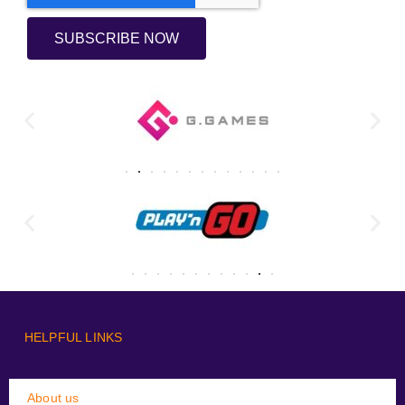
SUBSCRIBE NOW
HELPFUL LINKS
About us