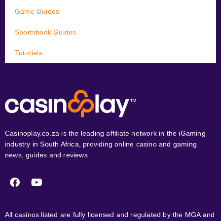
Game Guides
Sportsbook Guides
Tutorials
Casinoplay.co.za is the leading affiliate network in the iGaming
industry in South Africa, providing online casino and gaming
news, guides and reviews.
All casinos listed are fully licensed and regulated by the MGA and