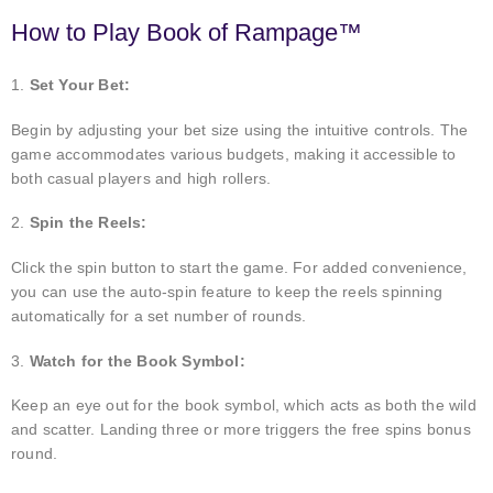
How to Play Book of Rampage™
1.
Set Your Bet:
Begin by adjusting your bet size using the intuitive controls. The
game accommodates various budgets, making it accessible to
both casual players and high rollers.
2.
Spin the Reels:
Click the spin button to start the game. For added convenience,
you can use the auto-spin feature to keep the reels spinning
automatically for a set number of rounds.
3.
Watch for the Book Symbol:
Keep an eye out for the book symbol, which acts as both the wild
and scatter. Landing three or more triggers the free spins bonus
round.