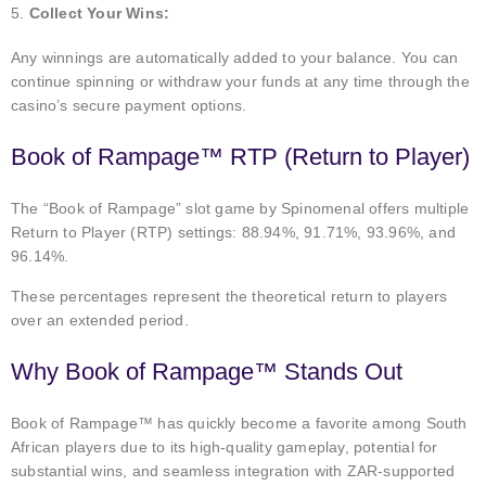
5.
Collect Your Wins:
Any winnings are automatically added to your balance. You can
continue spinning or withdraw your funds at any time through the
casino’s secure payment options.
Book of Rampage™ RTP (Return to Player)
The “Book of Rampage” slot game by Spinomenal offers multiple
Return to Player (RTP) settings: 88.94%, 91.71%, 93.96%, and
96.14%.
These percentages represent the theoretical return to players
over an extended period.
Why Book of Rampage™ Stands Out
Book of Rampage™ has quickly become a favorite among South
African players due to its high-quality gameplay, potential for
substantial wins, and seamless integration with ZAR-supported