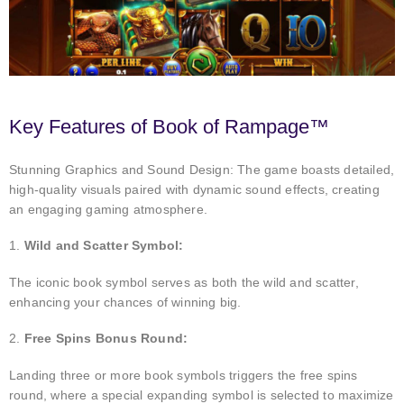
Key Features of Book of Rampage™
Stunning Graphics and Sound Design: The game boasts detailed,
high-quality visuals paired with dynamic sound effects, creating
an engaging gaming atmosphere.
1.
Wild and Scatter Symbol:
The iconic book symbol serves as both the wild and scatter,
enhancing your chances of winning big.
2.
Free Spins Bonus Round:
Landing three or more book symbols triggers the free spins
round, where a special expanding symbol is selected to maximize