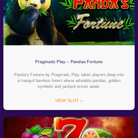
Pragmatic Play – Pandas Fortune
Panda’s Fortune by Pragmatic Play takes players deep into
a tranquil bamboo forest where adorable pandas, golden
symbols and jackpot prizes await.
VIEW SLOT »