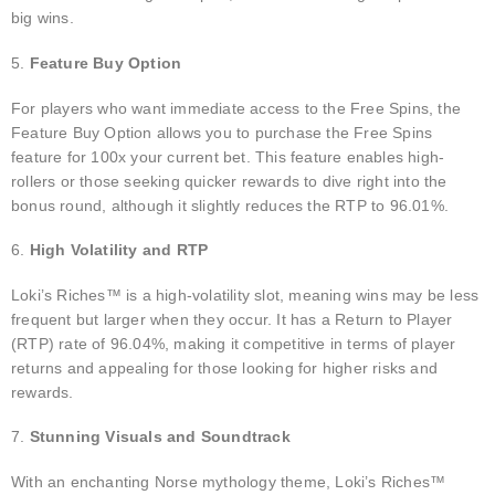
big wins.
5.
Feature Buy Option
For players who want immediate access to the Free Spins, the
Feature Buy Option allows you to purchase the Free Spins
feature for 100x your current bet. This feature enables high-
rollers or those seeking quicker rewards to dive right into the
bonus round, although it slightly reduces the RTP to 96.01%.
6.
High Volatility and RTP
Loki’s Riches™ is a high-volatility slot, meaning wins may be less
frequent but larger when they occur. It has a Return to Player
(RTP) rate of 96.04%, making it competitive in terms of player
returns and appealing for those looking for higher risks and
rewards.
7.
Stunning Visuals and Soundtrack
With an enchanting Norse mythology theme, Loki’s Riches™