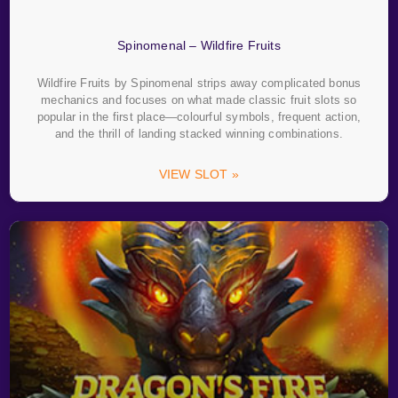
Spinomenal – Wildfire Fruits
Wildfire Fruits by Spinomenal strips away complicated bonus
mechanics and focuses on what made classic fruit slots so
popular in the first place—colourful symbols, frequent action,
and the thrill of landing stacked winning combinations.
VIEW SLOT »