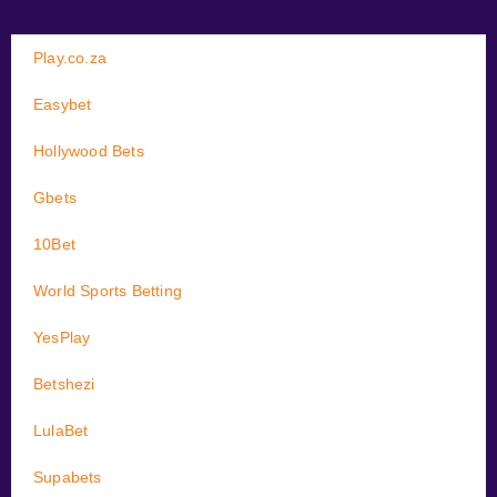
Play.co.za
Easybet
Hollywood Bets
Gbets
10Bet
World Sports Betting
YesPlay
Betshezi
LulaBet
Supabets