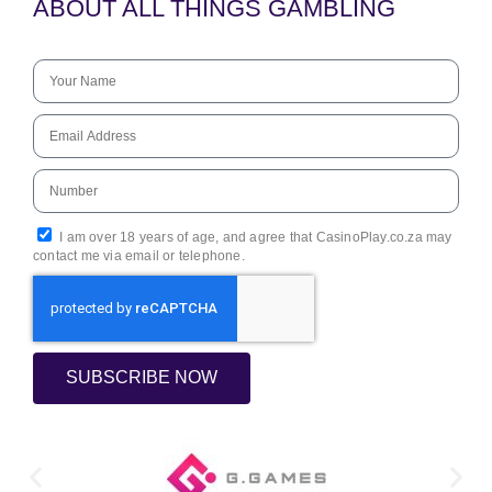
ABOUT ALL THINGS GAMBLING
I am over 18 years of age, and agree that CasinoPlay.co.za may
contact me via email or telephone.
SUBSCRIBE NOW