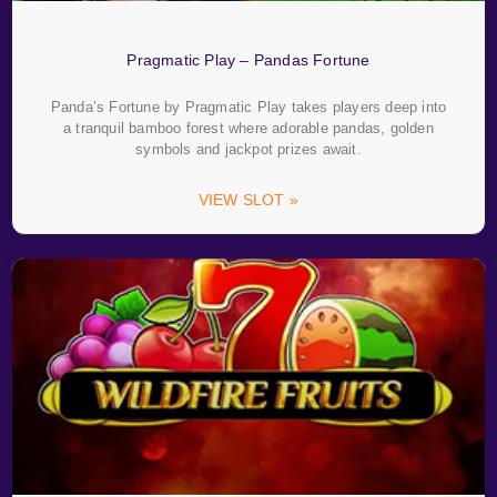
Pragmatic Play – Pandas Fortune
Panda’s Fortune by Pragmatic Play takes players deep into
a tranquil bamboo forest where adorable pandas, golden
symbols and jackpot prizes await.
VIEW SLOT »