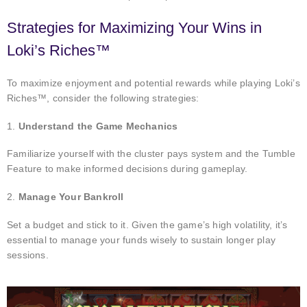
Strategies for Maximizing Your Wins in
Loki’s Riches™
To maximize enjoyment and potential rewards while playing Loki’s
Riches™, consider the following strategies:
1.
Understand the Game Mechanics
Familiarize yourself with the cluster pays system and the Tumble
Feature to make informed decisions during gameplay.
2.
Manage Your Bankroll
Set a budget and stick to it. Given the game’s high volatility, it’s
essential to manage your funds wisely to sustain longer play
sessions.