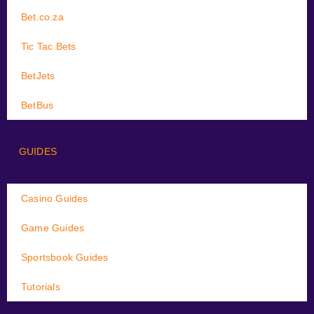
Bet.co.za
Tic Tac Bets
BetJets
BetBus
GUIDES
Casino Guides
Game Guides
Sportsbook Guides
Tutorials