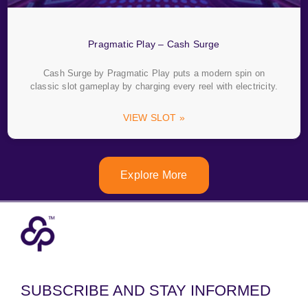
Pragmatic Play – Cash Surge
Cash Surge by Pragmatic Play puts a modern spin on
classic slot gameplay by charging every reel with electricity.
VIEW SLOT »
Explore More
SUBSCRIBE AND STAY INFORMED