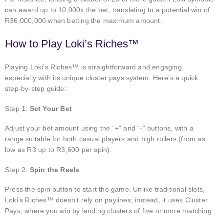
can award up to 10,000x the bet, translating to a potential win of
R36,000,000 when betting the maximum amount.
How to Play Loki’s Riches™
Playing Loki’s Riches™ is straightforward and engaging,
especially with its unique cluster pays system. Here’s a quick
step-by-step guide:
Step 1:
Set Your Bet
Adjust your bet amount using the “+” and “-” buttons, with a
range suitable for both casual players and high rollers (from as
low as R3 up to R3,600 per spin).
Step 2:
Spin the Reels
Press the spin button to start the game. Unlike traditional slots,
Loki’s Riches™ doesn’t rely on paylines; instead, it uses Cluster
Pays, where you win by landing clusters of five or more matching