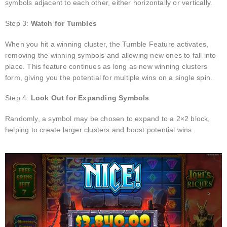
symbols adjacent to each other, either horizontally or vertically.
Step 3:
Watch for Tumbles
When you hit a winning cluster, the Tumble Feature activates,
removing the winning symbols and allowing new ones to fall into
place. This feature continues as long as new winning clusters
form, giving you the potential for multiple wins on a single spin.
Step 4:
Look Out for Expanding Symbols
Randomly, a symbol may be chosen to expand to a 2×2 block,
helping to create larger clusters and boost potential wins.