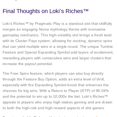
Final Thoughts on Loki’s Riches™
Loki’s Riches™ by Pragmatic Play is a standout slot that skillfully
merges an engaging Norse mythology theme with innovative
gameplay mechanics. This high-volatility slot brings a fresh twist
with its Cluster Pays system, allowing for exciting, dynamic spins
that can yield multiple wins in a single round. The unique Tumble
Feature and Special Expanding Symbol add layers of excitement,
rewarding players with consecutive wins and larger clusters that
increase the payout potential.
The Free Spins feature, which players can also buy directly
through the Feature Buy Option, adds an extra level of thrill,
especially with the Expanding Symbol boost that enhances the
chances for big wins. With a Return to Player (RTP) of 96.04%
and the potential to win up to 10,000x the bet, Loki’s Riches™
appeals to players who enjoy high-stakes gaming and are drawn
to both the high-risk and high-reward aspects of slot games.