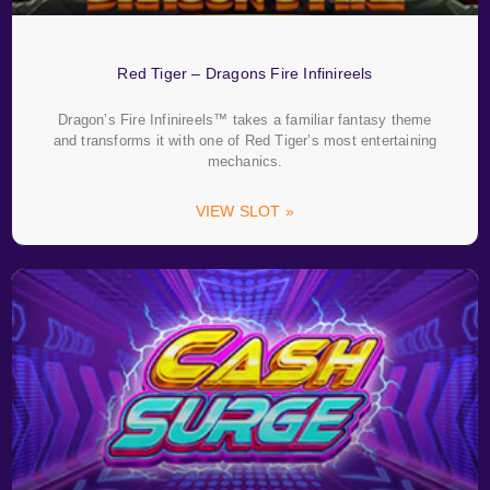
Red Tiger – Dragons Fire Infinireels
Dragon’s Fire Infinireels™ takes a familiar fantasy theme
and transforms it with one of Red Tiger’s most entertaining
mechanics.
VIEW SLOT »