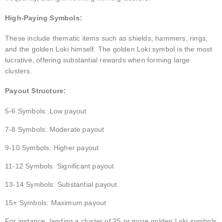
High-Paying Symbols:
These include thematic items such as shields, hammers, rings,
and the golden Loki himself. The golden Loki symbol is the most
lucrative, offering substantial rewards when forming large
clusters.
Payout Structure:
5-6 Symbols: Low payout
7-8 Symbols: Moderate payout
9-10 Symbols: Higher payout
11-12 Symbols: Significant payout
13-14 Symbols: Substantial payout
15+ Symbols: Maximum payout
For instance, landing a cluster of 25 or more golden Loki symbols