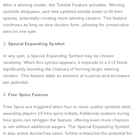
After a winning cluster, the Tumble Feature activates. Winning
symbols disappear, and new symbols tumble down to fill their
spaces, potentially creating more winning clusters. This feature
continues as long as new clusters form, allowing for consecutive
wins on one spin.
3.
Special Expanding Symbol
In any spin, a Special Expanding Symbol may be chosen
randomly. When this symbol appears, it expands to a 2×2 block,
significantly boosting the chances of forming larger winning
clusters. This feature adds an element of surprise and increases
win potential.
4.
Free Spins Feature
Free Spins are triggered when four or more scatter symbols land,
awarding players 10 free spins initially. Additional scatters during
free spins can retrigger the feature, offering even more chances
to win without additional wagers. The Special Expanding Symbol
is also active during free spins, further enhancing the potential for