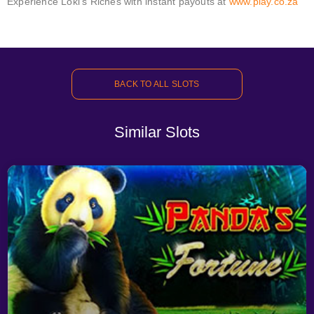
Experience Loki’s Riches with instant payouts at
www.play.co.za
BACK TO ALL SLOTS
Similar Slots