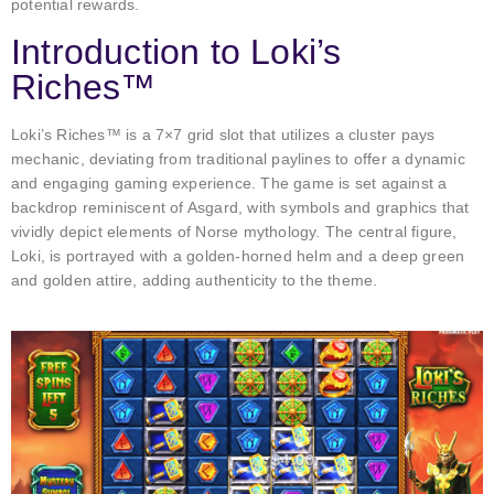
potential rewards.
Introduction to Loki’s
Riches™
Loki’s Riches™ is a 7×7 grid slot that utilizes a cluster pays
mechanic, deviating from traditional paylines to offer a dynamic
and engaging gaming experience. The game is set against a
backdrop reminiscent of Asgard, with symbols and graphics that
vividly depict elements of Norse mythology. The central figure,
Loki, is portrayed with a golden-horned helm and a deep green
and golden attire, adding authenticity to the theme.