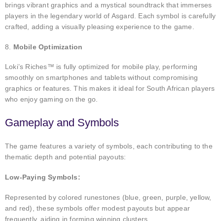
brings vibrant graphics and a mystical soundtrack that immerses
players in the legendary world of Asgard. Each symbol is carefully
crafted, adding a visually pleasing experience to the game.
8.
Mobile Optimization
Loki’s Riches™ is fully optimized for mobile play, performing
smoothly on smartphones and tablets without compromising
graphics or features. This makes it ideal for South African players
who enjoy gaming on the go.
Gameplay and Symbols
The game features a variety of symbols, each contributing to the
thematic depth and potential payouts:
Low-Paying Symbols:
Represented by colored runestones (blue, green, purple, yellow,
and red), these symbols offer modest payouts but appear
frequently, aiding in forming winning clusters.