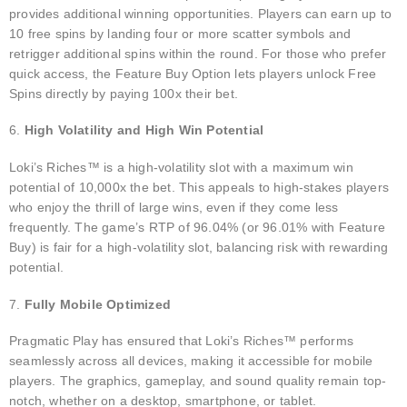
provides additional winning opportunities. Players can earn up to
10 free spins by landing four or more scatter symbols and
retrigger additional spins within the round. For those who prefer
quick access, the Feature Buy Option lets players unlock Free
Spins directly by paying 100x their bet.
6.
High Volatility and High Win Potential
Loki’s Riches™ is a high-volatility slot with a maximum win
potential of 10,000x the bet. This appeals to high-stakes players
who enjoy the thrill of large wins, even if they come less
frequently. The game’s RTP of 96.04% (or 96.01% with Feature
Buy) is fair for a high-volatility slot, balancing risk with rewarding
potential.
7.
Fully Mobile Optimized
Pragmatic Play has ensured that Loki’s Riches™ performs
seamlessly across all devices, making it accessible for mobile
players. The graphics, gameplay, and sound quality remain top-
notch, whether on a desktop, smartphone, or tablet.