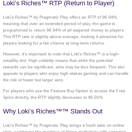
Loki’s Riches™ RTP (Return to Player)
Loki’s Riches™ by Pragmatic Play offers an RTP of 96.04%,
meaning that over an extended period of play, the game is
programmed to return 96.04% of all wagered money to players.
This RTP rate is slightly above average, making it attractive for
players looking for a fair chance at long-term returns.
However, it’s important to note that Loki’s Riches™ is a high-
volatility slot. High volatility means that while the potential
rewards can be significant, wins may be less frequent. This slot
appeals to players who enjoy high-stakes gaming and can handle
the risk of fewer but larger wins.
For players who use the Feature Buy Option to access the Free
Spins directly, the RTP slightly decreases to 96.01%.
Why Loki’s Riches™™ Stands Out
Loki’s Riches™ by Pragmatic Play brings a fresh take on online
slots, combining the mystique of Norse mythology with engaging