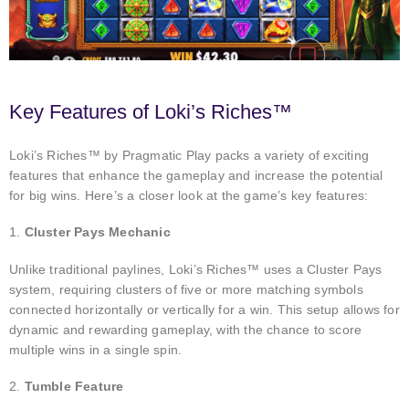
Key Features of Loki’s Riches™
Loki’s Riches™ by Pragmatic Play packs a variety of exciting
features that enhance the gameplay and increase the potential
for big wins. Here’s a closer look at the game’s key features:
1.
Cluster Pays Mechanic
Unlike traditional paylines, Loki’s Riches™ uses a Cluster Pays
system, requiring clusters of five or more matching symbols
connected horizontally or vertically for a win. This setup allows for
dynamic and rewarding gameplay, with the chance to score
multiple wins in a single spin.
2.
Tumble Feature