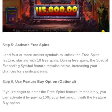
Step 5:
Activate Free Spins
Land four or more scatter symbols to unlock the Free Spins
feature, starting with 10 free spins. During free spins, the Special
Expanding Symbol feature remains active, increasing your
chances for significant wins.
Step 6:
Use Feature Buy Option (Optional)
If you’re eager to enter the Free Spins feature immediately, you
can activate it by paying 100x your bet amount with the Feature
Buy option.