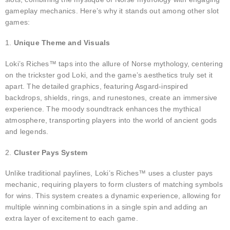
gameplay mechanics. Here’s why it stands out among other slot
games:
1.
Unique Theme and Visuals
Loki’s Riches™ taps into the allure of Norse mythology, centering
on the trickster god Loki, and the game’s aesthetics truly set it
apart. The detailed graphics, featuring Asgard-inspired
backdrops, shields, rings, and runestones, create an immersive
experience. The moody soundtrack enhances the mythical
atmosphere, transporting players into the world of ancient gods
and legends.
2.
Cluster Pays System
Unlike traditional paylines, Loki’s Riches™ uses a cluster pays
mechanic, requiring players to form clusters of matching symbols
for wins. This system creates a dynamic experience, allowing for
multiple winning combinations in a single spin and adding an
extra layer of excitement to each game.