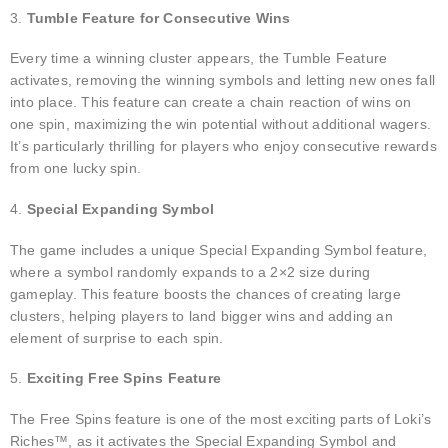
3.
Tumble Feature for Consecutive Wins
Every time a winning cluster appears, the Tumble Feature
activates, removing the winning symbols and letting new ones fall
into place. This feature can create a chain reaction of wins on
one spin, maximizing the win potential without additional wagers.
It’s particularly thrilling for players who enjoy consecutive rewards
from one lucky spin.
4.
Special Expanding Symbol
The game includes a unique Special Expanding Symbol feature,
where a symbol randomly expands to a 2×2 size during
gameplay. This feature boosts the chances of creating large
clusters, helping players to land bigger wins and adding an
element of surprise to each spin.
5.
Exciting Free Spins Feature
The Free Spins feature is one of the most exciting parts of Loki’s
Riches™, as it activates the Special Expanding Symbol and