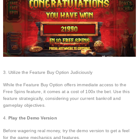
3. Utilize the Feature Buy Option Judiciously
While the Feature Buy Option offers immediate access to the
Free Spins feature, it comes at a cost of 100x the bet. Use this
feature strategically, considering your current bankroll and
gameplay objectives.
4.
Play the Demo Version
Before wagering real money, try the demo version to get a feel
for the game mechanics and features.