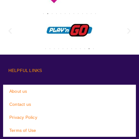
HELPFUL LINKS
About us
Contact us
Privacy Policy
Terms of Use