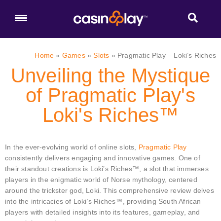
Home
»
Games
»
Slots
»
Pragmatic Play – Loki’s Riches
Unveiling the Mystique
of Pragmatic Play's
Loki's Riches™
In the ever-evolving world of online slots,
Pragmatic Play
consistently delivers engaging and innovative games. One of
their standout creations is Loki’s Riches™, a slot that immerses
players in the enigmatic world of Norse mythology, centered
around the trickster god, Loki. This comprehensive review delves
into the intricacies of Loki’s Riches™, providing South African
players with detailed insights into its features, gameplay, and