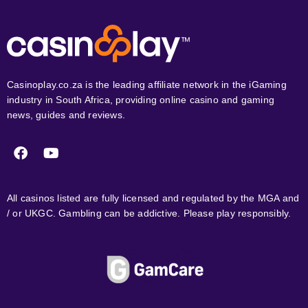
Casinoplay.co.za is the leading affiliate network in the iGaming
industry in South Africa, providing online casino and gaming
news, guides and reviews.
All casinos listed are fully licensed and regulated by the MGA and
/ or UKGC. Gambling can be addictive. Please play responsibly.