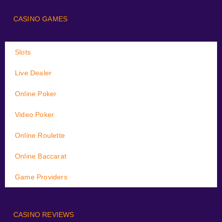
CASINO GAMES
Slots
Live Dealer
Online Poker
Video Poker
Online Roulette
Online Baccarat
Game Providers
CASINO REVIEWS