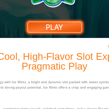
 Cool, High-Flavor Slot E
Pragmatic Play
rgy with Ice Mints, a bright and dynamic slot packed with sweet symbo
d strong payout potential, Ice Mints offers a crisp and engaging gami
 — combining minty visuals, polished animations, and a classic Pragmat