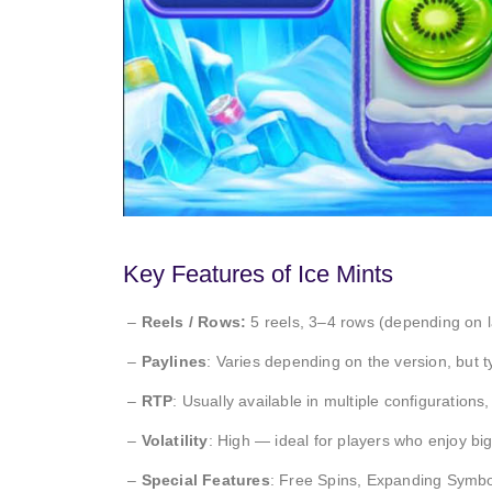
Key Features of Ice Mints
–
Reels / Rows:
5 reels, 3–4 rows (depending on 
–
Paylines
: Varies depending on the version, but t
–
RTP
: Usually available in multiple configurati
–
Volatility
: High — ideal for players who enjoy bi
–
Special Features
: Free Spins, Expanding Symbol