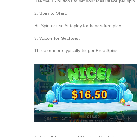
Use the +/- buttons to set your ideal stake per spin.
2.
Spin to Start
:
Hit Spin or use Autoplay for hands-free play.
3.
Watch for Scatters
:
Three or more typically trigger Free Spins.