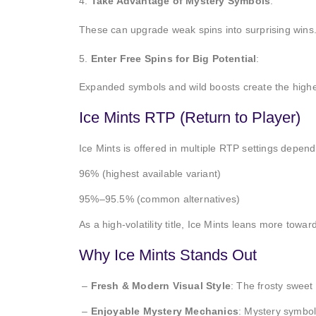
4.
Take Advantage of Mystery Symbols
:
These can upgrade weak spins into surprising wins
5.
Enter Free Spins for Big Potential
:
Expanded symbols and wild boosts create the highes
Ice Mints RTP (Return to Player)
Ice Mints is offered in multiple RTP settings depen
96% (highest available variant)
95%–95.5% (common alternatives)
As a high-volatility title, Ice Mints leans more towa
Why Ice Mints Stands Out
–
Fresh & Modern Visual Style
: The frosty sweet
–
Enjoyable Mystery Mechanics
: Mystery symbol