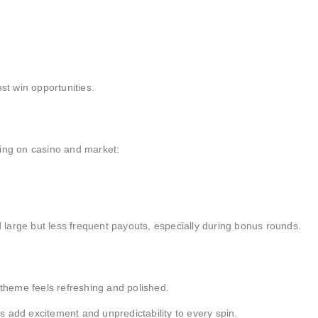
.
t win opportunities.
ding on casino and market:
rd large but less frequent payouts, especially during bonus rounds.
 theme feels refreshing and polished.
s add excitement and unpredictability to every spin.