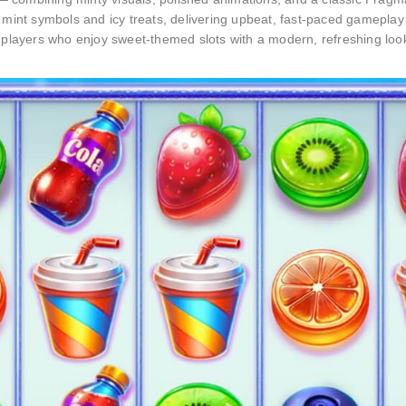
mint symbols and icy treats, delivering upbeat, fast-paced gameplay w
r players who enjoy sweet-themed slots with a modern, refreshing loo