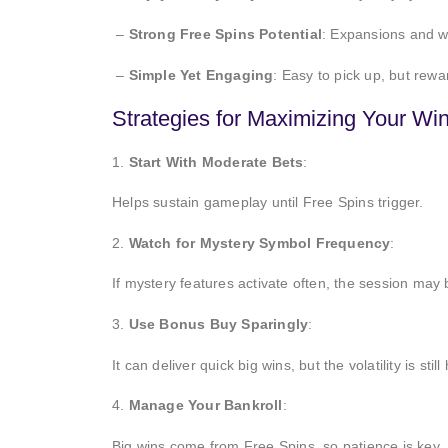
–
Strong Free Spins Potential
: Expansions and w
–
Simple Yet Engaging
: Easy to pick up, but rew
Strategies for Maximizing Your Win
1.
Start With Moderate Bets
:
Helps sustain gameplay until Free Spins trigger.
2.
Watch for Mystery Symbol Frequency
:
If mystery features activate often, the session may 
3.
Use Bonus Buy Sparingly
:
It can deliver quick big wins, but the volatility is still
4.
Manage Your Bankroll
:
Big wins come from Free Spins, so patience is key.