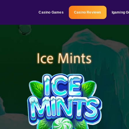
Casino Games
Casino Reviews
Igaming G