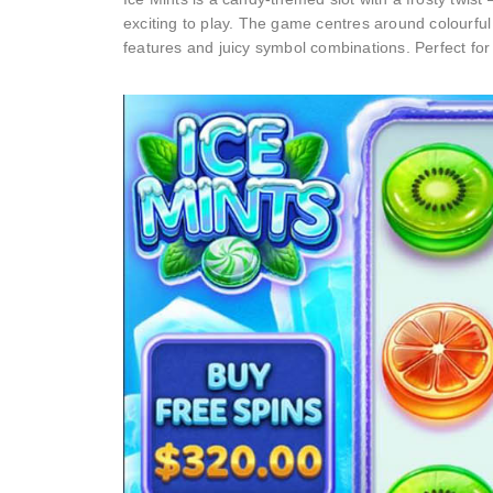
exciting to play. The game centres around colourful 
features and juicy symbol combinations. Perfect fo