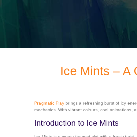
Ice Mints – A
Pragmatic Play
brings a refreshing burst of icy ene
mechanics. With vibrant colours, cool animations, an
Introduction to Ice Mints
Ice Mints is a candy-themed slot with a frosty twist