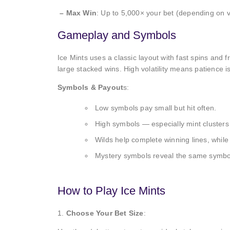
– Max Win
: Up to 5,000× your bet (depending on v
Gameplay and Symbols
Ice Mints uses a classic layout with fast spins an
large stacked wins. High volatility means patience
Symbols & Payout
s:
Low symbols pay small but hit often.
High symbols — especially mint cluster
Wilds help complete winning lines, whil
Mystery symbols reveal the same symbol t
How to Play Ice Mints
1.
Choose Your Bet Size
: