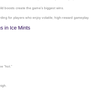
ild boosts create the game’s biggest wins.
arding for players who enjoy volatile, high-reward gameplay.
s in Ice Mints
be “hot.”
 high.