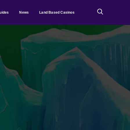
uides
News
Land Based Casinos