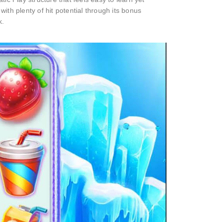
ith plenty of hit potential through its bonus
k.