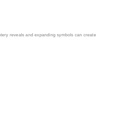
ystery reveals and expanding symbols can create