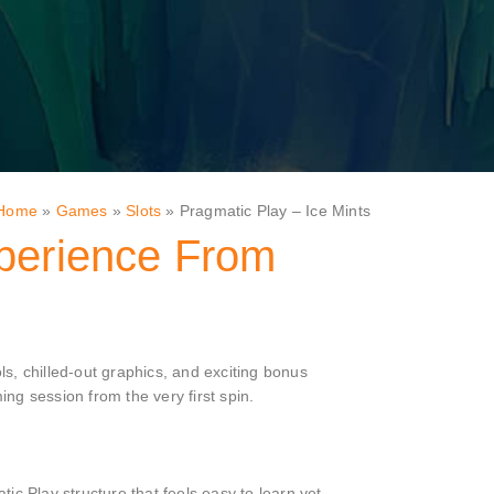
Home
»
Games
»
Slots
»
Pragmatic Play – Ice Mints
xperience From
ls, chilled-out graphics, and exciting bonus
ng session from the very first spin.
ic Play structure that feels easy to learn yet