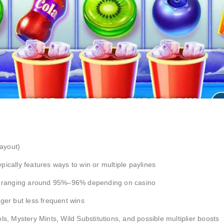
layout)
ypically features ways to win or multiple paylines
ons, ranging around 95%–96% depending on casino
gger but less frequent wins
s, Mystery Mints, Wild Substitutions, and possible multiplier boosts