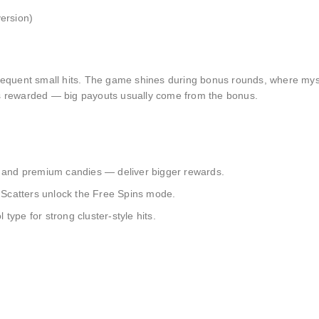
ersion)
d frequent small hits. The game shines during bonus rounds, where m
 is rewarded — big payouts usually come from the bonus.
s and premium candies — deliver bigger rewards.
e Scatters unlock the Free Spins mode.
ype for strong cluster-style hits.