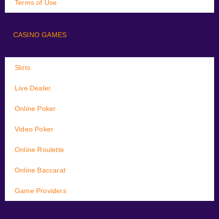
Terms of Use
CASINO GAMES
Slots
Live Dealer
Online Poker
Video Poker
Online Roulette
Online Baccarat
Game Providers