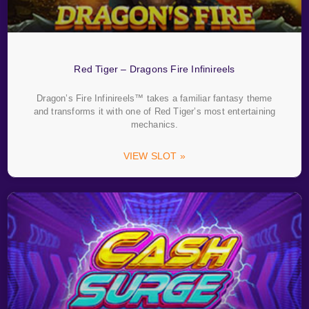
Red Tiger – Dragons Fire Infinireels
Dragon’s Fire Infinireels™ takes a familiar fantasy theme
and transforms it with one of Red Tiger’s most entertaining
mechanics.
VIEW SLOT »