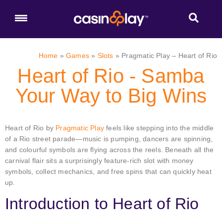
Home
»
Games
»
Slots
»
Pragmatic Play – Heart of Rio
Heart of Rio - Samba
Your Way to Big Wins
Heart of Rio by
Pragmatic Play
feels like stepping into the middle
of a Rio street parade—music is pumping, dancers are spinning,
and colourful symbols are flying across the reels. Beneath all the
carnival flair sits a surprisingly feature-rich slot with money
symbols, collect mechanics, and free spins that can quickly heat
up.
Introduction to Heart of Rio