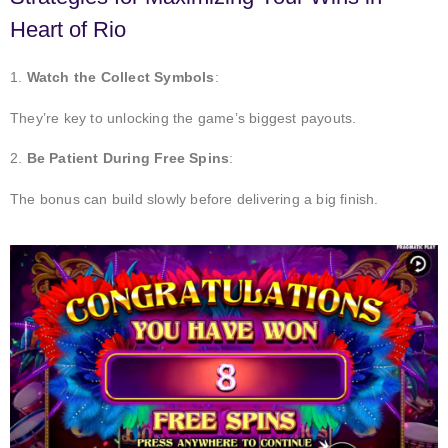
Heart of Rio
1.
Watch the Collect Symbols
:
They’re key to unlocking the game’s biggest payouts.
2.
Be Patient During Free Spins
:
The bonus can build slowly before delivering a big finish.