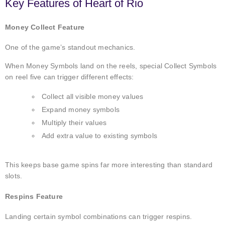
Key Features of Heart of Rio
Money Collect Feature
One of the game’s standout mechanics.
When Money Symbols land on the reels, special Collect Symbols
on reel five can trigger different effects:
Collect all visible money values
Expand money symbols
Multiply their values
Add extra value to existing symbols
This keeps base game spins far more interesting than standard
slots.
Respins Feature
Landing certain symbol combinations can trigger respins.