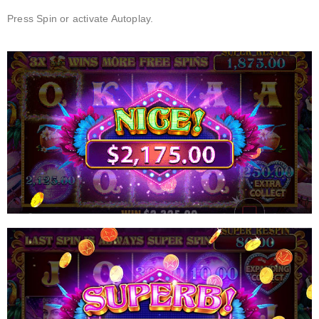
Press Spin or activate Autoplay.