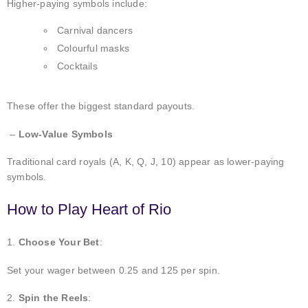
Higher-paying symbols include:
Carnival dancers
Colourful masks
Cocktails
These offer the biggest standard payouts.
–
Low-Value Symbols
Traditional card royals (A, K, Q, J, 10) appear as lower-paying
symbols.
How to Play Heart of Rio
1.
Choose Your Bet
:
Set your wager between 0.25 and 125 per spin.
2.
Spin the Reels
: