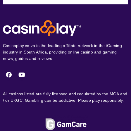
Casinoplay.co.za is the leading affiliate network in the iGaming
industry in South Africa, providing online casino and gaming
news, guides and reviews.
All casinos listed are fully licensed and regulated by the MGA and
/ or UKGC. Gambling can be addictive. Please play responsibly.