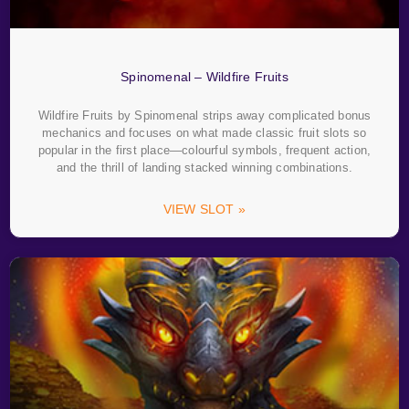
Spinomenal – Wildfire Fruits
Wildfire Fruits by Spinomenal strips away complicated bonus
mechanics and focuses on what made classic fruit slots so
popular in the first place—colourful symbols, frequent action,
and the thrill of landing stacked winning combinations.
VIEW SLOT »