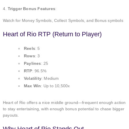
4.
Trigger Bonus Features
:
Watch for Money Symbols, Collect Symbols, and Bonus symbols
Heart of Rio RTP (Return to Player)
Reels
: 5
Rows
: 3
Paylines
: 25
RTP
: 96.5%
Volatility
: Medium
Max Win
: Up to 10,500x
Heart of Rio offers a nice middle ground—frequent enough action
to stay entertaining, with enough bonus potential to chase bigger
payouts.
Why Heart of Rio Stands Out