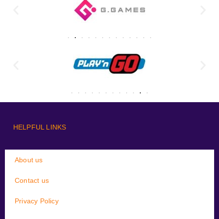
HELPFUL LINKS
About us
Contact us
Privacy Policy