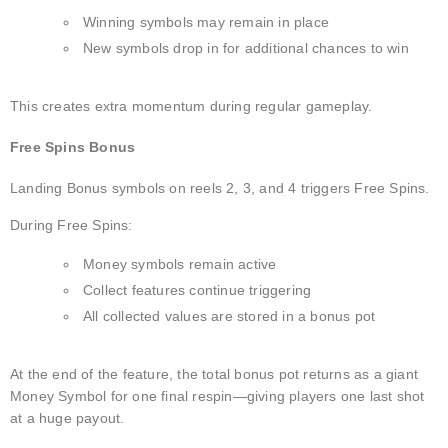
Winning symbols may remain in place
New symbols drop in for additional chances to win
This creates extra momentum during regular gameplay.
Free Spins Bonus
Landing Bonus symbols on reels 2, 3, and 4 triggers Free Spins.
During Free Spins:
Money symbols remain active
Collect features continue triggering
All collected values are stored in a bonus pot
At the end of the feature, the total bonus pot returns as a giant
Money Symbol for one final respin—giving players one last shot
at a huge payout.