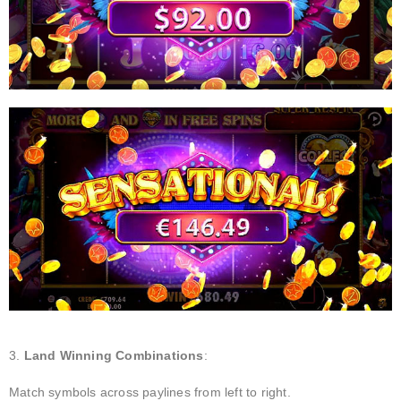
3.
Land Winning Combinations
:
Match symbols across paylines from left to right.