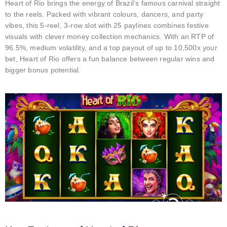
Heart of Rio brings the energy of Brazil’s famous carnival straight
to the reels. Packed with vibrant colours, dancers, and party
vibes, this 5-reel, 3-row slot with 25 paylines combines festive
visuals with clever money collection mechanics. With an RTP of
96.5%, medium volatility, and a top payout of up to 10,500x your
bet, Heart of Rio offers a fun balance between regular wins and
bigger bonus potential.