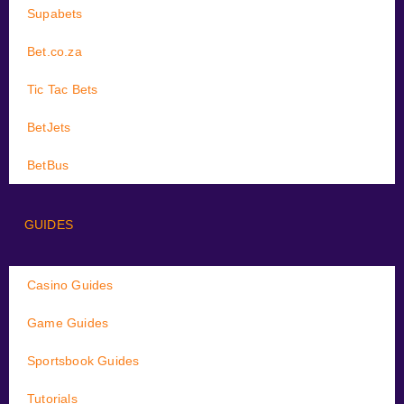
Supabets
Bet.co.za
Tic Tac Bets
BetJets
BetBus
GUIDES
Casino Guides
Game Guides
Sportsbook Guides
Tutorials