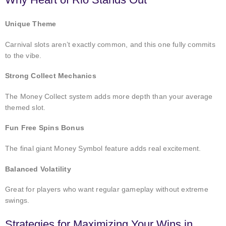
Unique Theme
Carnival slots aren’t exactly common, and this one fully commits
to the vibe.
Strong Collect Mechanics
The Money Collect system adds more depth than your average
themed slot.
Fun Free Spins Bonus
The final giant Money Symbol feature adds real excitement.
Balanced Volatility
Great for players who want regular gameplay without extreme
swings.
Strategies for Maximizing Your Wins in