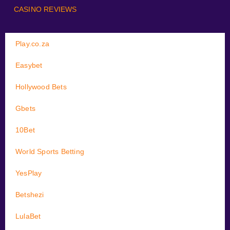
CASINO REVIEWS
Play.co.za
Easybet
Hollywood Bets
Gbets
10Bet
World Sports Betting
YesPlay
Betshezi
LulaBet