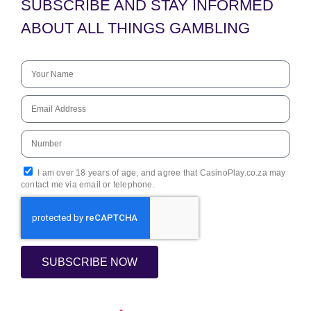
SUBSCRIBE AND STAY INFORMED
ABOUT ALL THINGS GAMBLING
I am over 18 years of age, and agree that CasinoPlay.co.za may
contact me via email or telephone.
SUBSCRIBE NOW