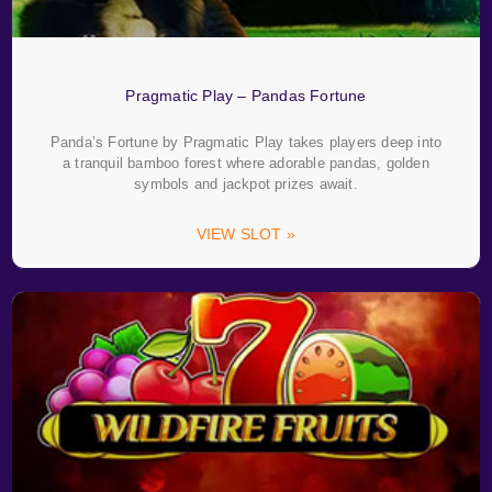
Pragmatic Play – Pandas Fortune
Panda’s Fortune by Pragmatic Play takes players deep into
a tranquil bamboo forest where adorable pandas, golden
symbols and jackpot prizes await.
VIEW SLOT »