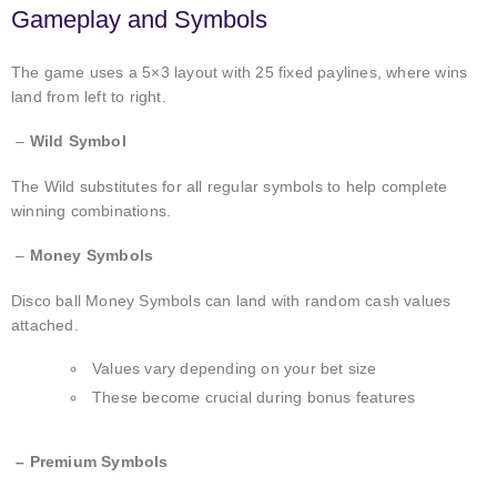
Gameplay and Symbols
The game uses a 5×3 layout with 25 fixed paylines, where wins
land from left to right.
–
Wild Symbol
The Wild substitutes for all regular symbols to help complete
winning combinations.
–
Money Symbols
Disco ball Money Symbols can land with random cash values
attached.
Values vary depending on your bet size
These become crucial during bonus features
– Premium Symbols