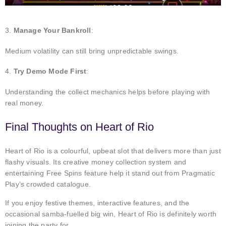
3.
Manage Your Bankroll
:
Medium volatility can still bring unpredictable swings.
4.
Try Demo Mode First
:
Understanding the collect mechanics helps before playing with
real money.
Final Thoughts on Heart of Rio
Heart of Rio is a colourful, upbeat slot that delivers more than just
flashy visuals. Its creative money collection system and
entertaining Free Spins feature help it stand out from Pragmatic
Play’s crowded catalogue.
If you enjoy festive themes, interactive features, and the
occasional samba-fuelled big win, Heart of Rio is definitely worth
joining the party for.