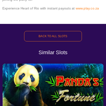
Experience Heart of Rio with instant payouts at
www.play.co.za
BACK TO ALL SLOTS
Similar Slots