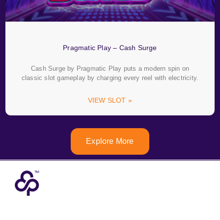
Pragmatic Play – Cash Surge
Cash Surge by Pragmatic Play puts a modern spin on
classic slot gameplay by charging every reel with electricity.
VIEW SLOT »
Explore More