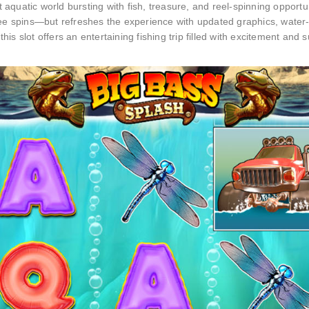
nt aquatic world bursting with fish, treasure, and reel-spinning oppo
ree spins—but refreshes the experience with updated graphics, water
this slot offers an entertaining fishing trip filled with excitement and s