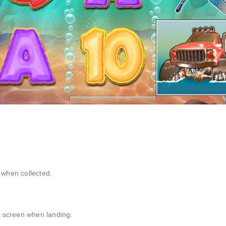
 when collected.
n screen when landing.