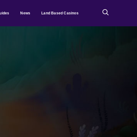
uides
News
Land Based Casinos