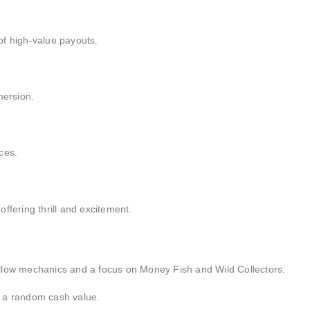
of high-value payouts.
mersion.
ces.
offering thrill and excitement.
ollow mechanics and a focus on Money Fish and Wild Collectors.
s a random cash value.