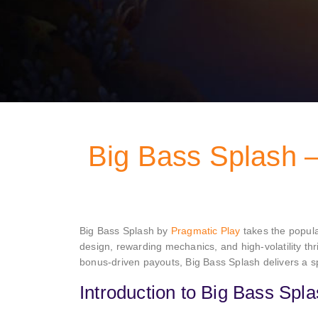
Big Bass Splash 
Big Bass Splash by
Pragmatic Play
takes the popular
design, rewarding mechanics, and high-volatility th
bonus-driven payouts, Big Bass Splash delivers a s
Introduction to Big Bass Spl