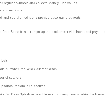
for regular symbols and collects Money Fish values.
ers Free Spins.
ed and sea-themed icons provide base game payouts.
the Free Spins bonus ramps up the excitement with increased payout p
mbols.
aid out when the Wild Collector lands.
er of scatters.
 phones, tablets, and desktop.
e Big Bass Splash accessible even to new players, while the bonus an