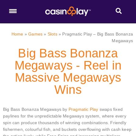
Home
»
Games
»
Slots
»
Pragmatic Play – Big Bass Bonanza
Megaways
Big Bass Bonanza
Megaways - Reel in
Massive Megaways
Wins
Big Bass Bonanza Megaways by
Pragmatic Play
swaps fixed
paylines for the unpredictable Megaways system, where every
spin can produce thousands of winning combinations. Friendly
fishermen, colourful fish, and buckets overflowing with cash keep