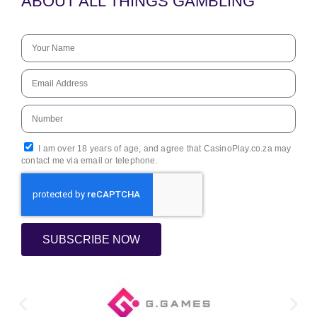
ABOUT ALL THINGS GAMBLING
I am over 18 years of age, and agree that CasinoPlay.co.za may
contact me via email or telephone.
SUBSCRIBE NOW