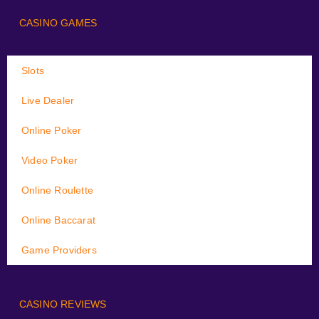
CASINO GAMES
Slots
Live Dealer
Online Poker
Video Poker
Online Roulette
Online Baccarat
Game Providers
CASINO REVIEWS