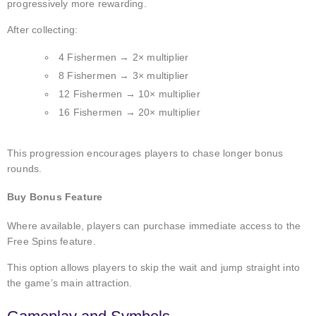
progressively more rewarding.
After collecting:
4 Fishermen → 2× multiplier
8 Fishermen → 3× multiplier
12 Fishermen → 10× multiplier
16 Fishermen → 20× multiplier
This progression encourages players to chase longer bonus
rounds.
Buy Bonus Feature
Where available, players can purchase immediate access to the
Free Spins feature.
This option allows players to skip the wait and jump straight into
the game’s main attraction.