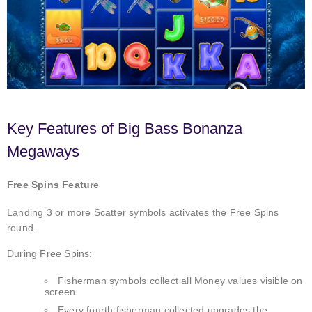
Key Features of Big Bass Bonanza
Megaways
Free Spins Feature
Landing 3 or more Scatter symbols activates the Free Spins
round.
During Free Spins:
Fisherman symbols collect all Money values visible on
screen
Every fourth fisherman collected upgrades the