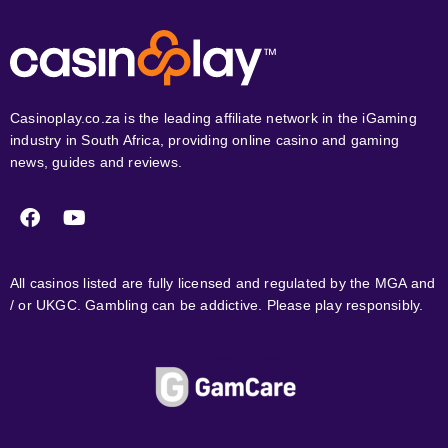
Casinoplay.co.za is the leading affiliate network in the iGaming
industry in South Africa, providing online casino and gaming
news, guides and reviews.
All casinos listed are fully licensed and regulated by the MGA and
/ or UKGC. Gambling can be addictive. Please play responsibly.