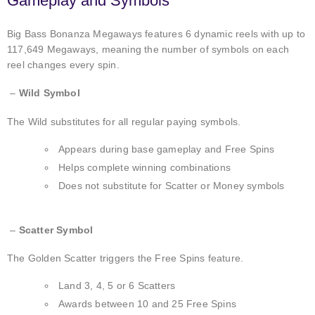
Gameplay and Symbols
Big Bass Bonanza Megaways features 6 dynamic reels with up to
117,649 Megaways, meaning the number of symbols on each
reel changes every spin.
–
Wild Symbol
The Wild substitutes for all regular paying symbols.
Appears during base gameplay and Free Spins
Helps complete winning combinations
Does not substitute for Scatter or Money symbols
–
Scatter Symbol
The Golden Scatter triggers the Free Spins feature.
Land 3, 4, 5 or 6 Scatters
Awards between 10 and 25 Free Spins