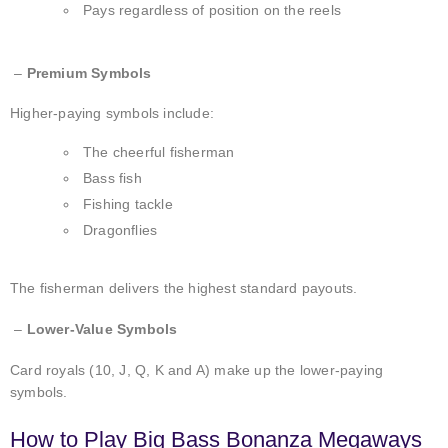
Pays regardless of position on the reels
–
Premium Symbols
Higher-paying symbols include:
The cheerful fisherman
Bass fish
Fishing tackle
Dragonflies
The fisherman delivers the highest standard payouts.
–
Lower-Value Symbols
Card royals (10, J, Q, K and A) make up the lower-paying
symbols.
How to Play Big Bass Bonanza Megaways