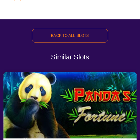
BACK TO ALL SLOTS
Similar Slots