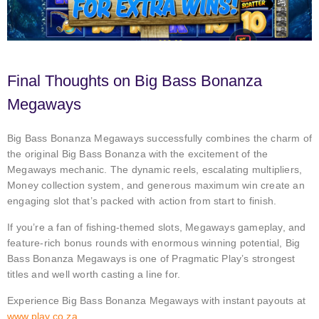
Final Thoughts on Big Bass Bonanza
Megaways
Big Bass Bonanza Megaways successfully combines the charm of
the original Big Bass Bonanza with the excitement of the
Megaways mechanic. The dynamic reels, escalating multipliers,
Money collection system, and generous maximum win create an
engaging slot that’s packed with action from start to finish.
If you’re a fan of fishing-themed slots, Megaways gameplay, and
feature-rich bonus rounds with enormous winning potential, Big
Bass Bonanza Megaways is one of Pragmatic Play’s strongest
titles and well worth casting a line for.
Experience Big Bass Bonanza Megaways with instant payouts at
www.play.co.za