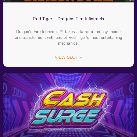
Red Tiger – Dragons Fire Infinireels
Dragon’s Fire Infinireels™ takes a familiar fantasy theme
and transforms it with one of Red Tiger’s most entertaining
mechanics.
VIEW SLOT »