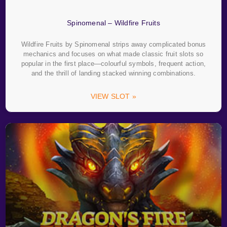
Spinomenal – Wildfire Fruits
Wildfire Fruits by Spinomenal strips away complicated bonus
mechanics and focuses on what made classic fruit slots so
popular in the first place—colourful symbols, frequent action,
and the thrill of landing stacked winning combinations.
VIEW SLOT »