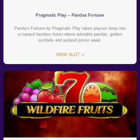
Pragmatic Play – Pandas Fortune
Panda’s Fortune by Pragmatic Play takes players deep into
a tranquil bamboo forest where adorable pandas, golden
symbols and jackpot prizes await.
VIEW SLOT »