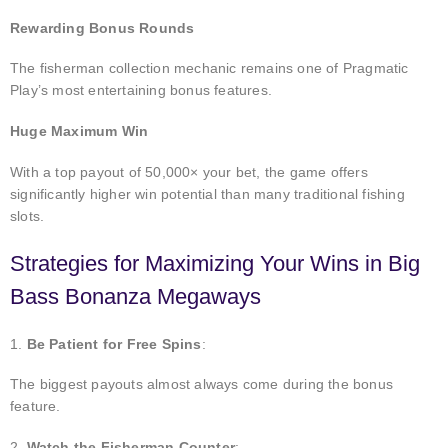
Rewarding Bonus Rounds
The fisherman collection mechanic remains one of Pragmatic
Play’s most entertaining bonus features.
Huge Maximum Win
With a top payout of 50,000× your bet, the game offers
significantly higher win potential than many traditional fishing
slots.
Strategies for Maximizing Your Wins in Big
Bass Bonanza Megaways
1.
Be Patient for Free Spins
:
The biggest payouts almost always come during the bonus
feature.
2.
Watch the Fisherman Counter
: