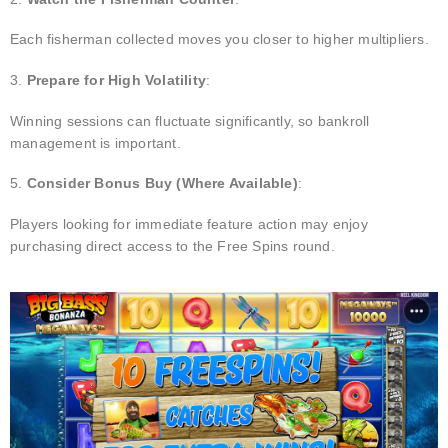
Each fisherman collected moves you closer to higher multipliers.
3.
Prepare for High Volatility
:
Winning sessions can fluctuate significantly, so bankroll
management is important.
5.
Consider Bonus Buy (Where Available)
:
Players looking for immediate feature action may enjoy
purchasing direct access to the Free Spins round.