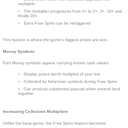
multiplier
The multiplier progresses from 1× to 2×, 3×, 10× and
finally 20×
Extra Free Spins can be retriggered
This feature is where the game’s biggest prizes are won.
Money Symbols
Fish Money symbols appear carrying instant cash values.
Display prizes worth multiples of your bet
Collected by fisherman symbols during Free Spins
Can produce substantial payouts when several land
together
Increasing Collection Multipliers
Unlike the base game, the Free Spins feature becomes