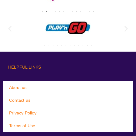
HELPFUL LINKS
About us
Contact us
Privacy Policy
Terms of Use