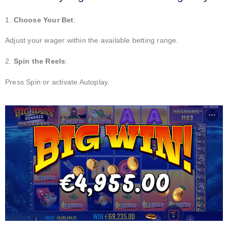
1.
Choose Your Bet
:
Adjust your wager within the available betting range.
2.
Spin the Reels
:
Press Spin or activate Autoplay.