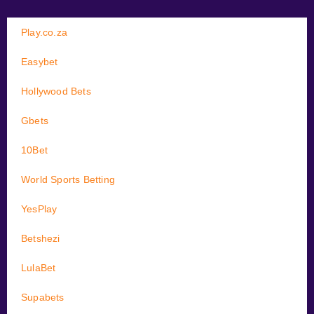
Play.co.za
Easybet
Hollywood Bets
Gbets
10Bet
World Sports Betting
YesPlay
Betshezi
LulaBet
Supabets