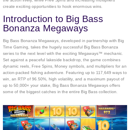
the action lively, while Free Spins and increasing multipliers
create exciting opportunities to hook enormous wins.
Introduction to Big Bass
Bonanza Megaways
Big Bass Bonanza Megaways, developed in partnership with Big
Time Gaming, takes the hugely successful Big Bass Bonanza
series to the next level with the exciting Megaways™ mechanic.
Set against a peaceful lakeside backdrop, the game combines
dynamic reels, Free Spins, Money symbols, and multipliers for an
action-packed fishing adventure. Featuring up to 117,649 ways to
win, an RTP of 96.50%, high volatility, and a maximum payout of
up to 50,000× your stake, Big Bass Bonanza Megaways offers
some of the biggest catches in the entire Big Bass collection.