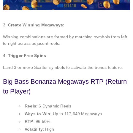
3.
Create Winning Megaways
:
Winning combinations are formed by matching symbols from left
to right across adjacent reels.
4.
Trigger Free Spins
:
Land 3 or more Scatter symbols to activate the bonus feature.
Big Bass Bonanza Megaways RTP (Return
to Player)
Reels
: 6 Dynamic Reels
Ways to Win
: Up to 117,649 Megaways
RTP
: 96.50%
Volatility
: High