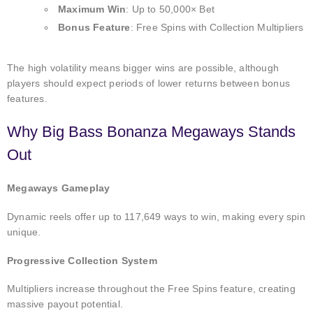
Maximum Win
: Up to 50,000× Bet
Bonus Feature
: Free Spins with Collection Multipliers
The high volatility means bigger wins are possible, although
players should expect periods of lower returns between bonus
features.
Why Big Bass Bonanza Megaways Stands
Out
Megaways Gameplay
Dynamic reels offer up to 117,649 ways to win, making every spin
unique.
Progressive Collection System
Multipliers increase throughout the Free Spins feature, creating
massive payout potential.