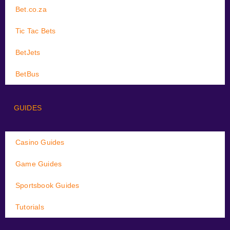
Bet.co.za
Tic Tac Bets
BetJets
BetBus
GUIDES
Casino Guides
Game Guides
Sportsbook Guides
Tutorials