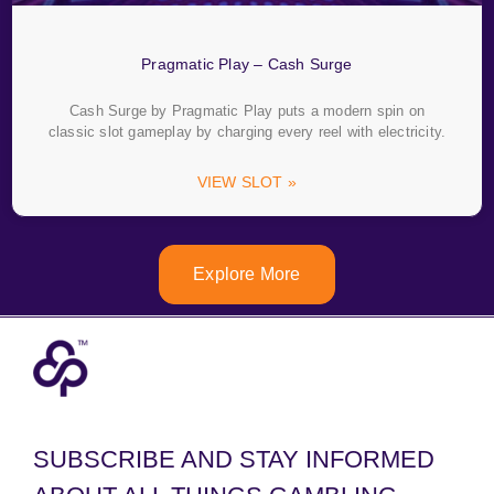
Pragmatic Play – Cash Surge
Cash Surge by Pragmatic Play puts a modern spin on
classic slot gameplay by charging every reel with electricity.
VIEW SLOT »
Explore More
SUBSCRIBE AND STAY INFORMED