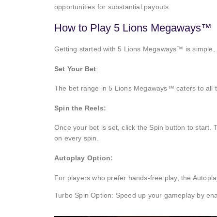
opportunities for substantial payouts.
How to Play 5 Lions Megaways™
Getting started with 5 Lions Megaways™ is simple, e
Set Your Bet
:
The bet range in 5 Lions Megaways™ caters to all ty
Spin the Reels:
Once your bet is set, click the Spin button to sta
on every spin.
Autoplay Option:
For players who prefer hands-free play, the Autoplay
Turbo Spin Option: Speed up your gameplay by enabli