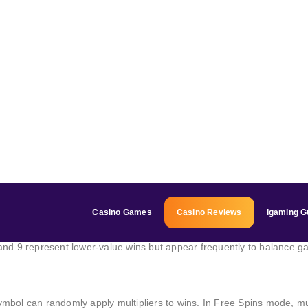
on reels 2 through 6. It substitutes for all other symbols except the 
ng the Free Spins feature when 3 or more land on the reels. Landing 
dragon, fish, and turtle represent the high-paying icons, delivering
and 9 represent lower-value wins but appear frequently to balance g
bol can randomly apply multipliers to wins. In Free Spins mode, mult