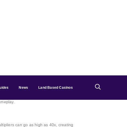
Scatter and plays a major role in the game’s big
3 or more Scatters offers access to different Free
 rewarding payouts when they appear in winning
ameplay.
ipliers can go as high as 40x, creating