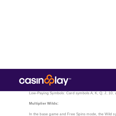
and other traditional icons.
Golden Lion Wild Symbol:
The Golden Lion acts as the Wild symbol, appearing 
multipliers.
Yin-Yang Scatter Symbol:
The Yin-Yang symbol serves as the Scatter, triggeri
Spins options with varying multipliers.
High and Low Paying Symbols:
High-Paying Symbols: Symbols like the golden lion, 
combinations.
Low-Paying Symbols: Card symbols A, K, Q, J, 10, 
Multiplier Wilds:
In the base game and Free Spins mode, the Wild sym