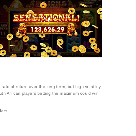
ate of return over the long term, but high volatility
uth African players betting the maximum could win
lers.