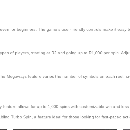
ven for beginners. The game’s user-friendly controls make it easy to
pes of players, starting at R2 and going up to R1,000 per spin. Adjus
rt. The Megaways feature varies the number of symbols on each reel, 
 feature allows for up to 1,000 spins with customizable win and loss l
ng Turbo Spin, a feature ideal for those looking for fast-paced acti