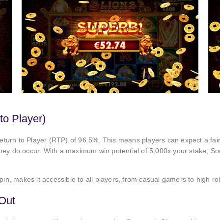
o Player)
eturn to Player (RTP) of 96.5%. This means players can expect a fair r
hey do occur. With a maximum win potential of 5,000x your stake, So
in, makes it accessible to all players, from casual gamers to high rol
Out