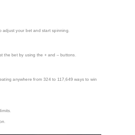
 adjust your bet and start spinning.
t the bet by using the + and – buttons.
creating anywhere from 324 to 117,649 ways to win
imits.
on.