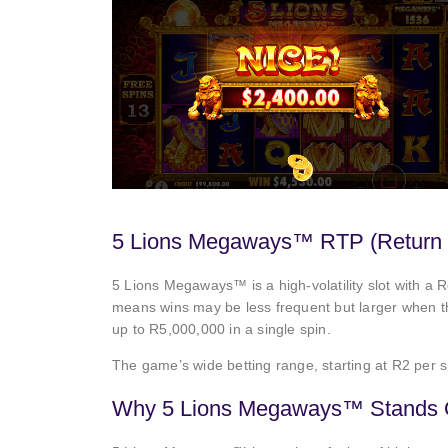
5 Lions Megaways™ RTP (Return t
5 Lions Megaways™ is a high-volatility slot with a R
means wins may be less frequent but larger when t
up to R5,000,000 in a single spin.
The game’s wide betting range, starting at R2 per sp
Why 5 Lions Megaways™ Stands 