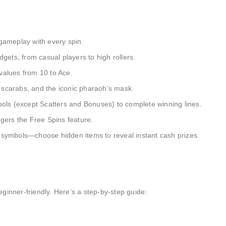
gameplay with every spin.
udgets, from casual players to high rollers.
 values from 10 to Ace.
, scarabs, and the iconic pharaoh’s mask.
mbols (except Scatters and Bonuses) to complete winning lines.
ggers the Free Spins feature.
l symbols—choose hidden items to reveal instant cash prizes.
eginner-friendly. Here’s a step-by-step guide: