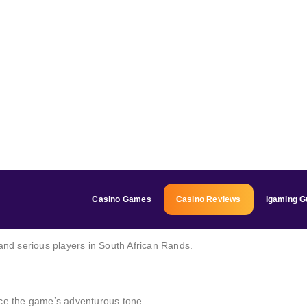
spins, where a randomly chosen symbol can expand and increase win p
 to help form winning combinations.
requent wins and the chance at larger rewards.
martphones and tablets.
 and serious players in South African Rands.
ce the game’s adventurous tone.