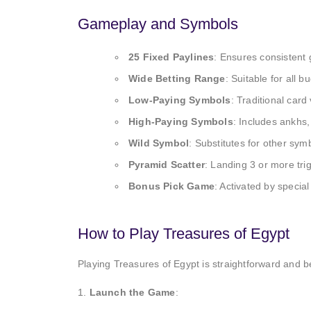
Gameplay and Symbols
25 Fixed Paylines
: Ensures consistent 
Wide Betting Range
: Suitable for all b
Low-Paying Symbols
: Traditional card
High-Paying Symbols
: Includes ankhs
Wild Symbol
: Substitutes for other sy
Pyramid Scatter
: Landing 3 or more tri
Bonus Pick Game
: Activated by specia
How to Play Treasures of Egypt
Playing Treasures of Egypt is straightforward and b
1.
Launch the Game
: