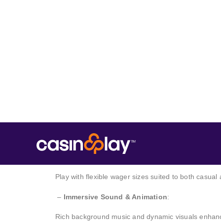
Land 3 or more pyramid Scatters to activate free 
–
Wild Symbols
:
The golden Wild substitutes for all regular symbols
–
Medium-High Volatility
:
Perfect for players looking for a balance between f
–
Fully Mobile-Compatible
:
Enjoy smooth gameplay on all devices, including s
–
ZAR-Friendly Betting Range
:
Play with flexible wager sizes suited to both casual
–
Immersive Sound & Animation
:
Rich background music and dynamic visuals enhan