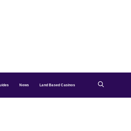
otential.