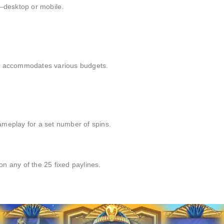
—desktop or mobile.
d accommodates various budgets.
ameplay for a set number of spins.
on any of the 25 fixed paylines.
.