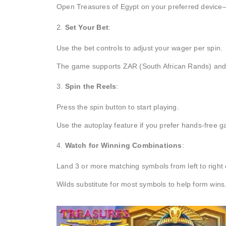
Open Treasures of Egypt on your preferred device
2.
Set Your Bet
:
Use the bet controls to adjust your wager per spin.
The game supports ZAR (South African Rands) an
3.
Spin the Reels
:
Press the spin button to start playing.
Use the autoplay feature if you prefer hands-free g
4.
Watch for Winning Combinations
:
Land 3 or more matching symbols from left to right 
Wilds substitute for most symbols to help form wins