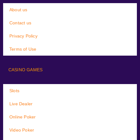
About us
Contact us
Privacy Policy
Terms of Use
CASINO GAMES
Slots
Live Dealer
Online Poker
Video Poker