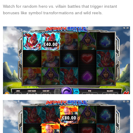
Watch for random hero vs. villain battles that trigger instant
bonuses like symbol transformations and wild reels.