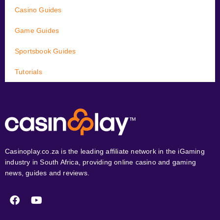
Casino Guides
Game Guides
Sportsbook Guides
Tutorials
Casinoplay.co.za is the leading affiliate network in the iGaming
industry in South Africa, providing online casino and gaming
news, guides and reviews.