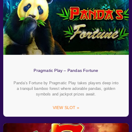
Pragmatic Play – Pandas Fortune
Panda’s Fortune by Pragmatic Play takes players deep into
a tranquil bamboo forest where adorable pandas, golden
symbols and jackpot prizes await.
VIEW SLOT »