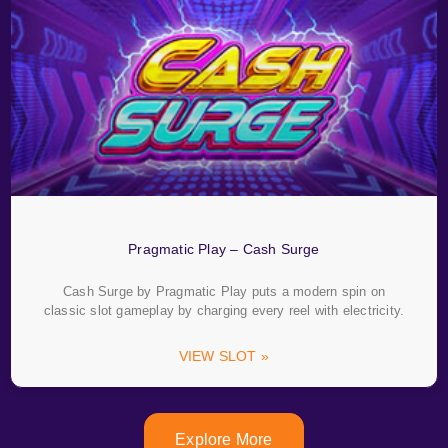
Pragmatic Play – Cash Surge
Cash Surge by Pragmatic Play puts a modern spin on
classic slot gameplay by charging every reel with electricity.
VIEW SLOT »
Explore More