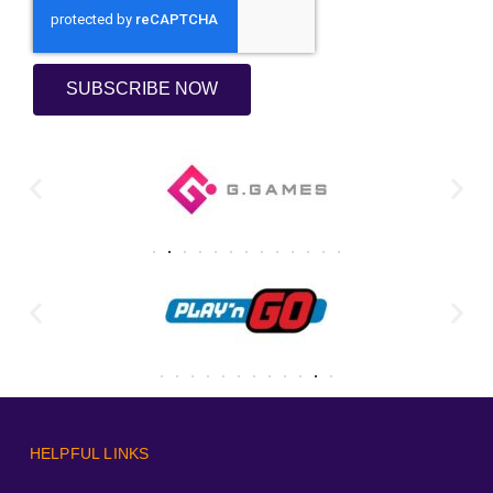
SUBSCRIBE NOW
HELPFUL LINKS