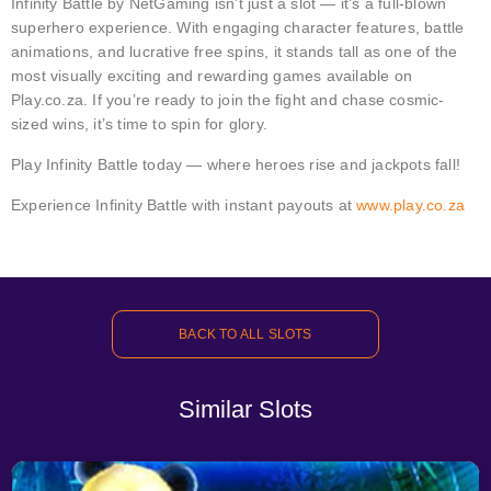
Infinity Battle by NetGaming isn’t just a slot — it’s a full-blown
superhero experience. With engaging character features, battle
animations, and lucrative free spins, it stands tall as one of the
most visually exciting and rewarding games available on
Play.co.za. If you’re ready to join the fight and chase cosmic-
sized wins, it’s time to spin for glory.
Play Infinity Battle today — where heroes rise and jackpots fall!
Experience Infinity Battle with instant payouts at
www.play.co.za
BACK TO ALL SLOTS
Similar Slots