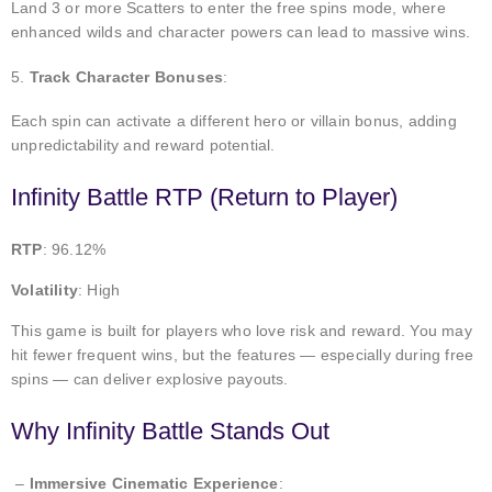
Land 3 or more Scatters to enter the free spins mode, where
enhanced wilds and character powers can lead to massive wins.
5.
Track Character Bonuses
:
Each spin can activate a different hero or villain bonus, adding
unpredictability and reward potential.
Infinity Battle RTP (Return to Player)
RTP
: 96.12%
Volatility
: High
This game is built for players who love risk and reward. You may
hit fewer frequent wins, but the features — especially during free
spins — can deliver explosive payouts.
Why Infinity Battle Stands Out
–
Immersive Cinematic Experience
: