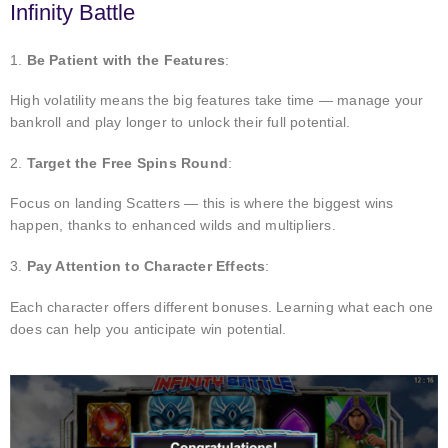
Infinity Battle
1.
Be Patient with the Features
:
High volatility means the big features take time — manage your
bankroll and play longer to unlock their full potential.
2.
Target the Free Spins Round
:
Focus on landing Scatters — this is where the biggest wins
happen, thanks to enhanced wilds and multipliers.
3.
Pay Attention to Character Effects
:
Each character offers different bonuses. Learning what each one
does can help you anticipate win potential.