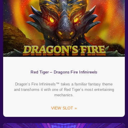
Red Tiger – Dragons Fire Infinireels
Dragon’s Fire Infinireels™ takes a familiar fantasy theme
and transforms it with one of Red Tiger’s most entertaining
mechanics.
VIEW SLOT »