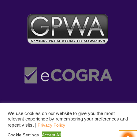
We use cookies on our website to give you the most
relevant experience by remembering your preferences and
repeat visits. |
Privacy Policy
Cookie Settings
Accept All