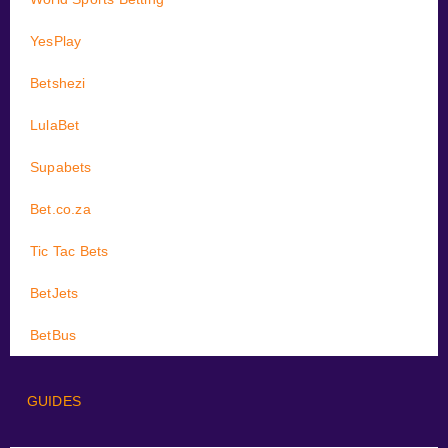
YesPlay
Betshezi
LulaBet
Supabets
Bet.co.za
Tic Tac Bets
BetJets
BetBus
GUIDES