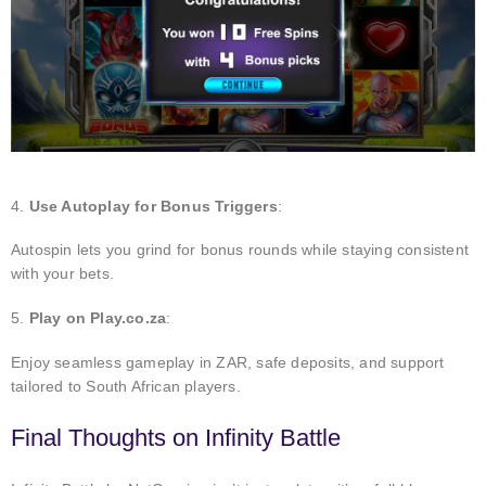
4.
Use Autoplay for Bonus Triggers
:
Autospin lets you grind for bonus rounds while staying consistent
with your bets.
5.
Play on Play.co.za
:
Enjoy seamless gameplay in ZAR, safe deposits, and support
tailored to South African players.
Final Thoughts on Infinity Battle