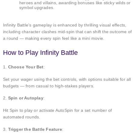
heroes and villains, awarding bonuses like sticky wilds or
symbol upgrades.
Infinity Battle’s gameplay is enhanced by thrilling visual effects,
including character clashes mid-spin that can shift the outcome of
a round — making every spin feel like a mini movie.
How to Play Infinity Battle
1.
Choose Your Bet
:
Set your wager using the bet controls, with options suitable for all
budgets — from casual to high-stakes players.
2.
Spin or Autoplay
:
Hit Spin to play or activate AutoSpin for a set number of
automated rounds.
3.
Trigger the Battle Feature
: