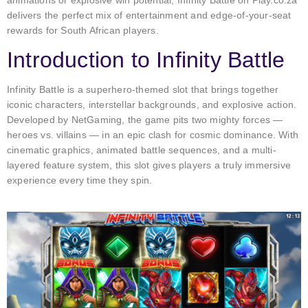
animations or explosive win potential, Infinity Battle on Play.co.za
delivers the perfect mix of entertainment and edge-of-your-seat
rewards for South African players.
Introduction to Infinity Battle
Infinity Battle is a superhero-themed slot that brings together
iconic characters, interstellar backgrounds, and explosive action.
Developed by NetGaming, the game pits two mighty forces —
heroes vs. villains — in an epic clash for cosmic dominance. With
cinematic graphics, animated battle sequences, and a multi-
layered feature system, this slot gives players a truly immersive
experience every time they spin.