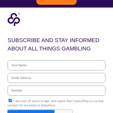
SUBSCRIBE AND STAY INFORMED
ABOUT ALL THINGS GAMBLING
I am over 18 years of age, and agree that CasinoPlay.co.za may
contact me via email or telephone.