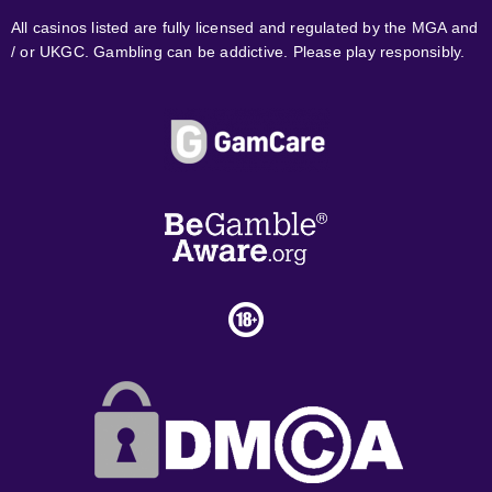
All casinos listed are fully licensed and regulated by the MGA and
/ or UKGC. Gambling can be addictive. Please play responsibly.