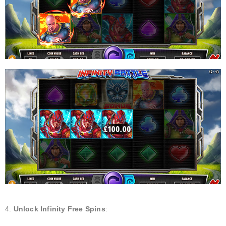
4.
Unlock Infinity Free Spins
: