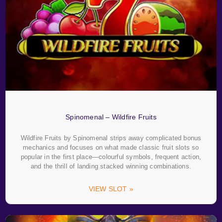
Spinomenal – Wildfire Fruits
Wildfire Fruits by Spinomenal strips away complicated bonus
mechanics and focuses on what made classic fruit slots so
popular in the first place—colourful symbols, frequent action,
and the thrill of landing stacked winning combinations.
VIEW SLOT »