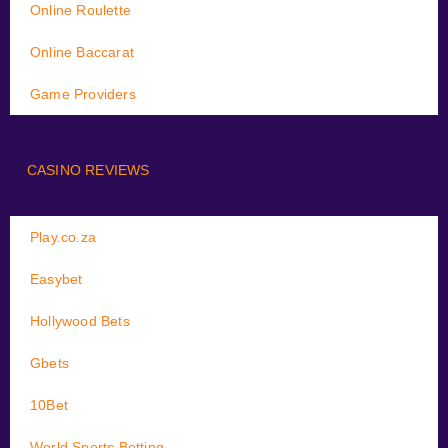
Online Roulette
Online Baccarat
Game Providers
CASINO REVIEWS
Play.co.za
Easybet
Hollywood Bets
Gbets
10Bet
World Sports Betting