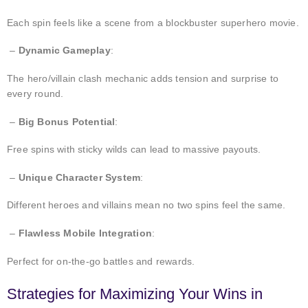
Each spin feels like a scene from a blockbuster superhero movie.
–
Dynamic Gameplay
:
The hero/villain clash mechanic adds tension and surprise to
every round.
–
Big Bonus Potential
:
Free spins with sticky wilds can lead to massive payouts.
–
Unique Character System
:
Different heroes and villains mean no two spins feel the same.
–
Flawless Mobile Integration
:
Perfect for on-the-go battles and rewards.
Strategies for Maximizing Your Wins in