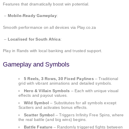
Features that dramatically boost win potential.
–
Mobile-Ready Gameplay
:
Smooth performance on all devices via Play.co.za
–
Localised for South Africa
:
Play in Rands with local banking and trusted support.
Gameplay and Symbols
5 Reels, 3 Rows, 30 Fixed Paylines
– Traditional
grid with vibrant animations and detailed symbols.
Hero & Villain Symbols
– Each with unique visual
effects and payout values.
Wild Symbol
– Substitutes for all symbols except
Scatters and activates bonus effects.
Scatter Symbol
– Triggers Infinity Free Spins, where
the real battle (and big wins) begins.
Battle Feature
– Randomly triggered fights between