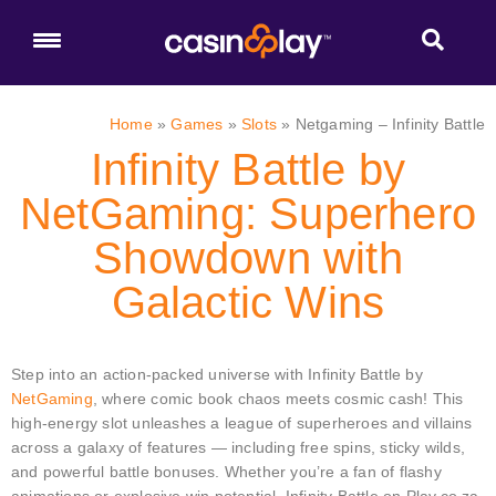
Home
»
Games
»
Slots
»
Netgaming – Infinity Battle
Infinity Battle by
NetGaming: Superhero
Showdown with
Galactic Wins
Step into an action-packed universe with Infinity Battle by
NetGaming
, where comic book chaos meets cosmic cash! This
high-energy slot unleashes a league of superheroes and villains
across a galaxy of features — including free spins, sticky wilds,
and powerful battle bonuses. Whether you’re a fan of flashy