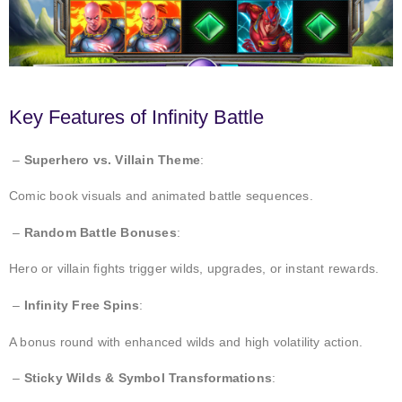
Key Features of Infinity Battle
–
Superhero vs. Villain Theme
:
Comic book visuals and animated battle sequences.
–
Random Battle Bonuses
:
Hero or villain fights trigger wilds, upgrades, or instant rewards.
–
Infinity Free Spins
:
A bonus round with enhanced wilds and high volatility action.
–
Sticky Wilds & Symbol Transformations
: