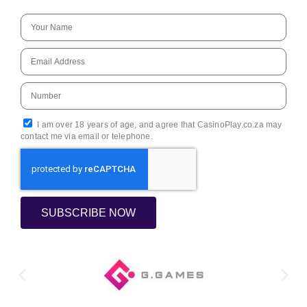
I am over 18 years of age, and agree that CasinoPlay.co.za may
contact me via email or telephone.
SUBSCRIBE NOW