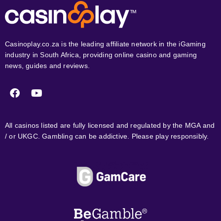
Casinoplay.co.za is the leading affiliate network in the iGaming
industry in South Africa, providing online casino and gaming
news, guides and reviews.
All casinos listed are fully licensed and regulated by the MGA and
/ or UKGC. Gambling can be addictive. Please play responsibly.