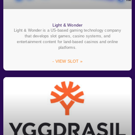
Light & Wonder
Light & Wonder is a US-based gaming technology company
that develops slot games, casino systems, and
entertainment content for land-based casinos and online
platforms.
- VIEW SLOT »