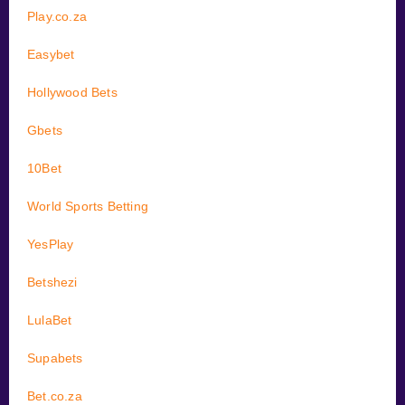
Play.co.za
Easybet
Hollywood Bets
Gbets
10Bet
World Sports Betting
YesPlay
Betshezi
LulaBet
Supabets
Bet.co.za