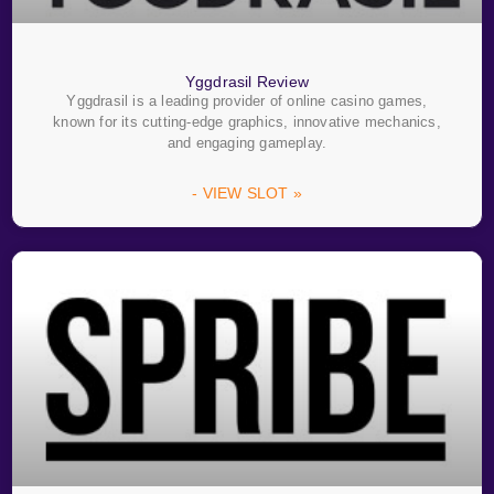
Yggdrasil Review
Yggdrasil is a leading provider of online casino games,
known for its cutting-edge graphics, innovative mechanics,
and engaging gameplay.
- VIEW SLOT »