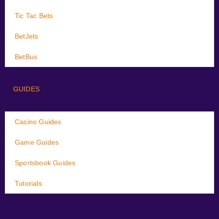
Tic Tac Bets
BetJets
BetBus
GUIDES
Casino Guides
Game Guides
Sportsbook Guides
Tutorials