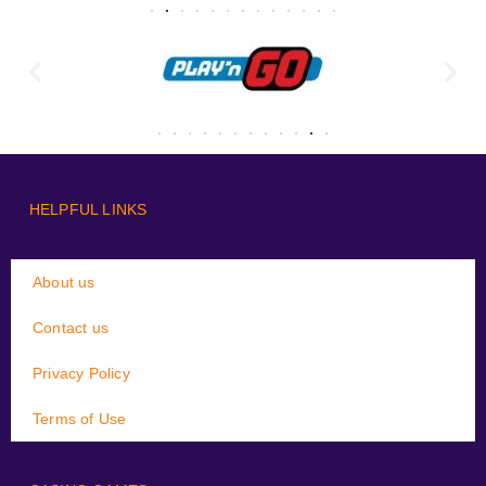
HELPFUL LINKS
About us
Contact us
Privacy Policy
Terms of Use