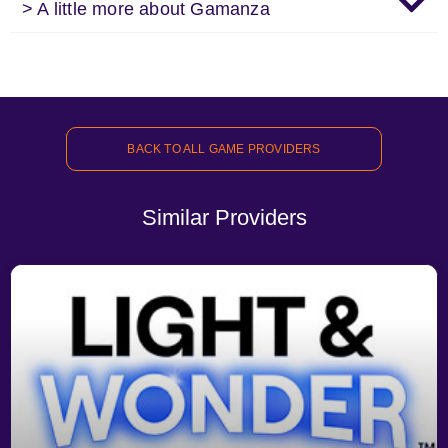
> A little more about Gamanza
BACK TO ALL GAME PROVIDERS
Similar Providers