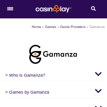
Home
»
Games
»
Game Providers
»
Gamanza
> Who is Gamanza?
> Games by Gamanza