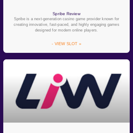
Spribe Review
Spribe is a next-generation casino game provider known for
creating innovative, fast-paced, and highly engaging games
designed for modern online players.
- VIEW SLOT »