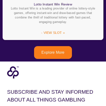
Lotto Instant Win Review
Lotto Instant Win is a leading provider of online lottery-style
games, offering instant-win and draw-based games that
combine the thrill of traditional lottery with fast-paced,
engaging gameplay.
- VIEW SLOT »
Explore More
SUBSCRIBE AND STAY INFORMED
ABOUT ALL THINGS GAMBLING