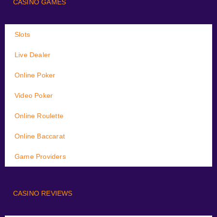
CASINO GAMES
Slots
Live Dealer
Online Poker
Video Poker
Online Roulette
Online Baccarat
Game Providers
CASINO REVIEWS