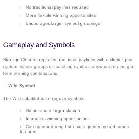
No traditional paylines required
More flexible winning opportunities
Encourages larger symbol groupings
Gameplay and Symbols
Starsign Clusters replaces traditional paylines with a cluster-pay
system, where groups of matching symbols anywhere on the grid
form winning combinations.
–
Wild Symbol
The Wild substitutes for regular symbols.
Helps create larger clusters
Increases winning opportunities
Can appear during both base gameplay and bonus
features