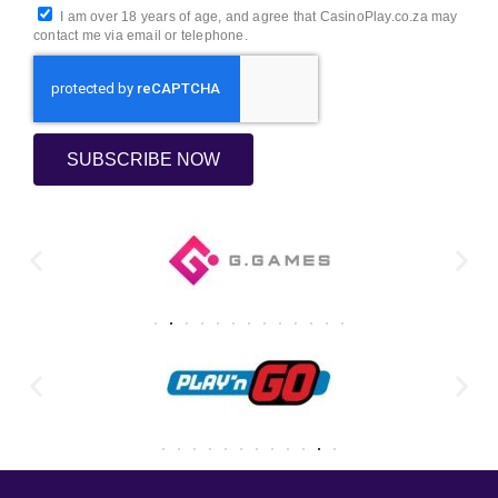
I am over 18 years of age, and agree that CasinoPlay.co.za may
contact me via email or telephone.
SUBSCRIBE NOW