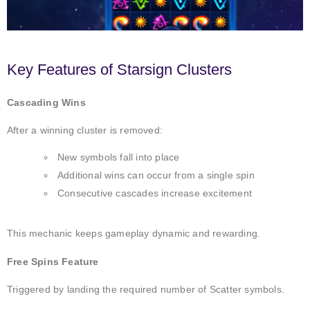
Key Features of Starsign Clusters
Cascading Wins
After a winning cluster is removed:
New symbols fall into place
Additional wins can occur from a single spin
Consecutive cascades increase excitement
This mechanic keeps gameplay dynamic and rewarding.
Free Spins Feature
Triggered by landing the required number of Scatter symbols.