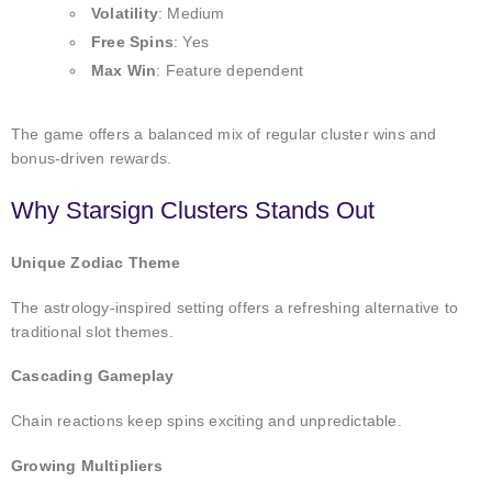
Volatility
: Medium
Free Spins
: Yes
Max Win
: Feature dependent
The game offers a balanced mix of regular cluster wins and
bonus-driven rewards.
Why Starsign Clusters Stands Out
Unique Zodiac Theme
The astrology-inspired setting offers a refreshing alternative to
traditional slot themes.
Cascading Gameplay
Chain reactions keep spins exciting and unpredictable.
Growing Multipliers