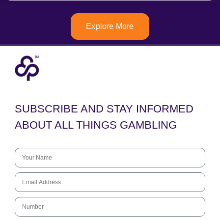
Explore More
SUBSCRIBE AND STAY INFORMED
ABOUT ALL THINGS GAMBLING