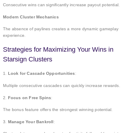
Consecutive wins can significantly increase payout potential.
Modern Cluster Mechanics
The absence of paylines creates a more dynamic gameplay
experience.
Strategies for Maximizing Your Wins in
Starsign Clusters
1.
Look for Cascade Opportunities
:
Multiple consecutive cascades can quickly increase rewards.
2.
Focus on Free Spins
:
The bonus feature offers the strongest winning potential.
3.
Manage Your Bankroll
: