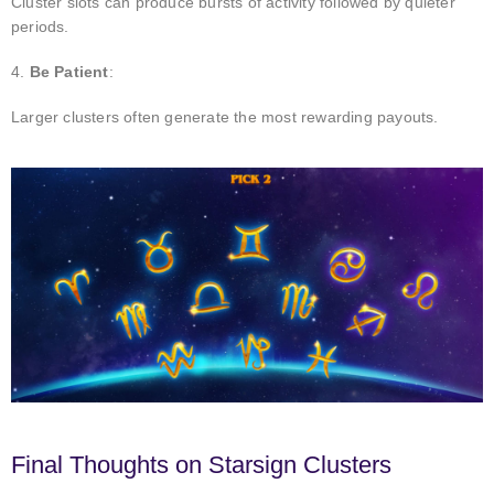
Cluster slots can produce bursts of activity followed by quieter
periods.
4.
Be Patient
:
Larger clusters often generate the most rewarding payouts.
Final Thoughts on Starsign Clusters