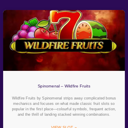
Spinomenal – Wildfire Fruits
Wildfire Fruits by Spinomenal strips away complicated bonus
mechanics and focuses on what made classic fruit slots so
popular in the first place—colourful symbols, frequent action,
and the thrill of landing stacked winning combinations.
VIEW SLOT »