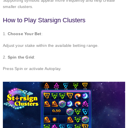
Supporting symbols appear more frequently and help create
smaller clusters.
How to Play Starsign Clusters
1.
Choose Your Bet
:
Adjust your stake within the available betting range.
2.
Spin the Grid
:
Press Spin or activate Autoplay.