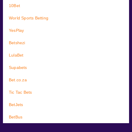
10Bet
World Sports Betting
YesPlay
Betshezi
LulaBet
Supabets
Bet.co.za
Tic Tac Bets
BetJets
BetBus