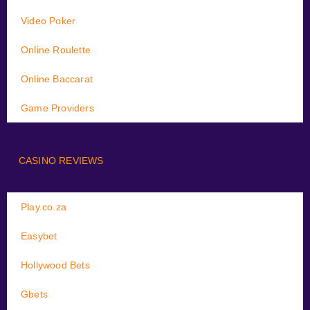
Video Poker
Online Roulette
Online Baccarat
Game Providers
CASINO REVIEWS
Play.co.za
Easybet
Hollywood Bets
Gbets