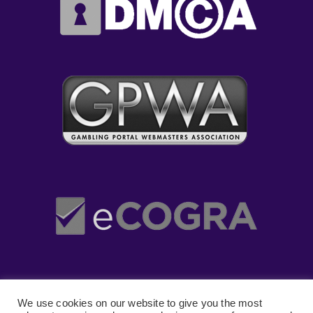
We use cookies on our website to give you the most