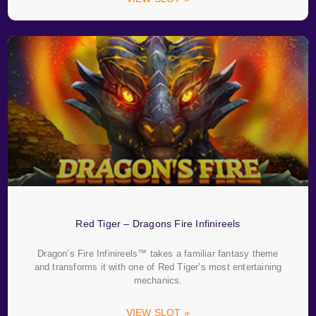
Red Tiger – Dragons Fire Infinireels
Dragon’s Fire Infinireels™ takes a familiar fantasy theme
and transforms it with one of Red Tiger’s most entertaining
mechanics.
VIEW SLOT »