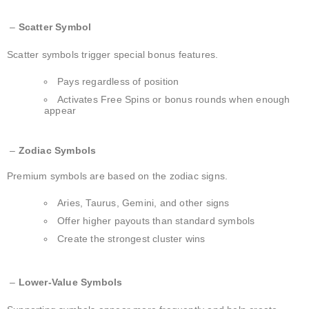
–
Scatter Symbol
Scatter symbols trigger special bonus features.
Pays regardless of position
Activates Free Spins or bonus rounds when enough
appear
–
Zodiac Symbols
Premium symbols are based on the zodiac signs.
Aries, Taurus, Gemini, and other signs
Offer higher payouts than standard symbols
Create the strongest cluster wins
–
Lower-Value Symbols