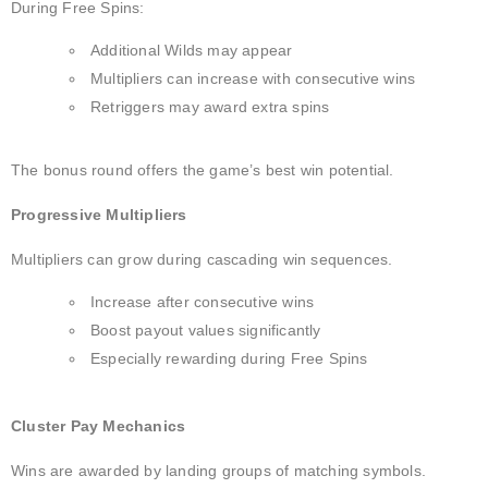
During Free Spins:
Additional Wilds may appear
Multipliers can increase with consecutive wins
Retriggers may award extra spins
The bonus round offers the game’s best win potential.
Progressive Multipliers
Multipliers can grow during cascading win sequences.
Increase after consecutive wins
Boost payout values significantly
Especially rewarding during Free Spins
Cluster Pay Mechanics
Wins are awarded by landing groups of matching symbols.