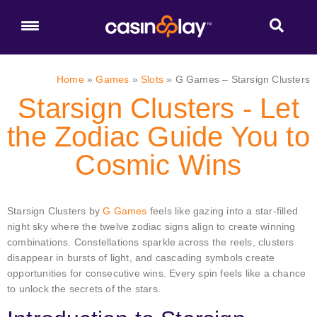
Home
»
Games
»
Slots
»
G Games – Starsign Clusters
Starsign Clusters - Let
the Zodiac Guide You to
Cosmic Wins
Starsign Clusters by
G Games
feels like gazing into a star-filled
night sky where the twelve zodiac signs align to create winning
combinations. Constellations sparkle across the reels, clusters
disappear in bursts of light, and cascading symbols create
opportunities for consecutive wins. Every spin feels like a chance
to unlock the secrets of the stars.