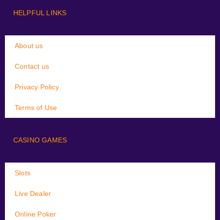
HELPFUL LINKS
About us
Contact us
Privacy Policy
Terms of Use
CASINO GAMES
Slots
Live Dealer
Online Poker