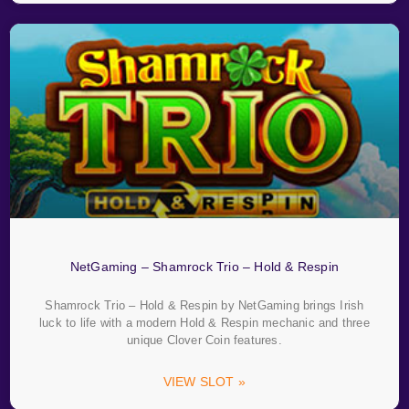
NetGaming – Shamrock Trio – Hold & Respin
Shamrock Trio – Hold & Respin by NetGaming brings Irish
luck to life with a modern Hold & Respin mechanic and three
unique Clover Coin features.
VIEW SLOT »