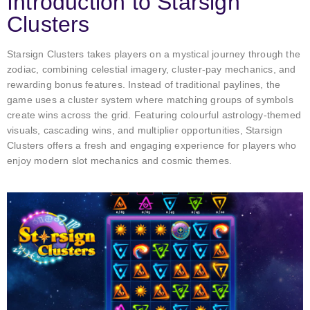
Introduction to Starsign
Clusters
Starsign Clusters takes players on a mystical journey through the
zodiac, combining celestial imagery, cluster-pay mechanics, and
rewarding bonus features. Instead of traditional paylines, the
game uses a cluster system where matching groups of symbols
create wins across the grid. Featuring colourful astrology-themed
visuals, cascading wins, and multiplier opportunities, Starsign
Clusters offers a fresh and engaging experience for players who
enjoy modern slot mechanics and cosmic themes.