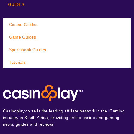
GUIDES
Casino Guides
Game Guides
Sportsbook Guides
Tutorials
Casinoplay.co.za is the leading affiliate network in the iGaming
industry in South Africa, providing online casino and gaming
news, guides and reviews.