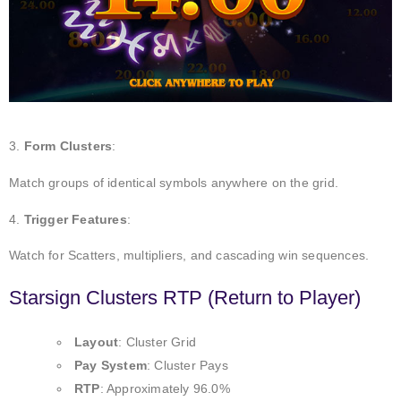
3.
Form Clusters
:
Match groups of identical symbols anywhere on the grid.
4.
Trigger Features
:
Watch for Scatters, multipliers, and cascading win sequences.
Starsign Clusters RTP (Return to Player)
Layout
: Cluster Grid
Pay System
: Cluster Pays
RTP
: Approximately 96.0%