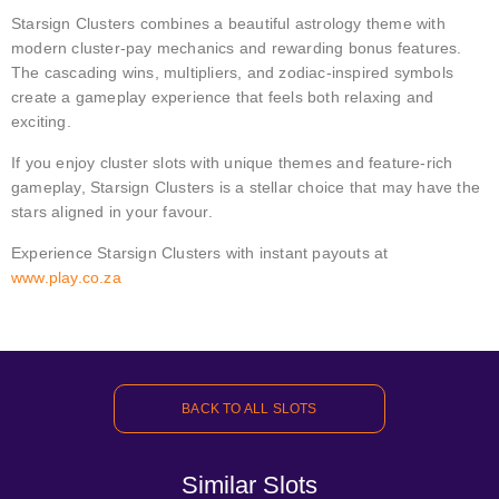
Starsign Clusters combines a beautiful astrology theme with
modern cluster-pay mechanics and rewarding bonus features.
The cascading wins, multipliers, and zodiac-inspired symbols
create a gameplay experience that feels both relaxing and
exciting.
If you enjoy cluster slots with unique themes and feature-rich
gameplay, Starsign Clusters is a stellar choice that may have the
stars aligned in your favour.
Experience Starsign Clusters with instant payouts at
www.play.co.za
BACK TO ALL SLOTS
Similar Slots