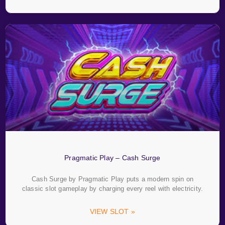
Pragmatic Play – Cash Surge
Cash Surge by Pragmatic Play puts a modern spin on
classic slot gameplay by charging every reel with electricity.
VIEW SLOT »