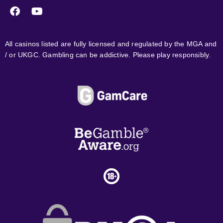
All casinos listed are fully licensed and regulated by the MGA and
/ or UKGC. Gambling can be addictive. Please play responsibly.