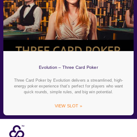
Evolution – Three Card Poker
Three Card Poker by Evolution delivers a streamlined, high-
energy poker experience that’s perfect for players who want
quick rounds, simple rules, and big win potential.
VIEW SLOT »