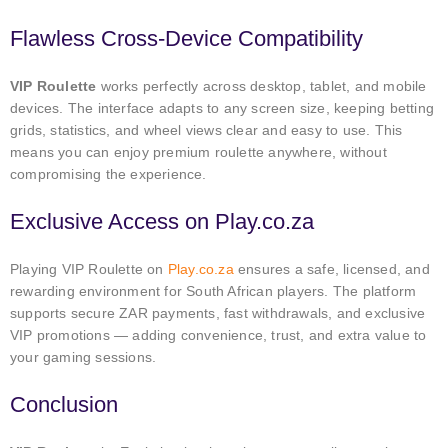
Flawless Cross-Device Compatibility
VIP Roulette
works perfectly across desktop, tablet, and mobile
devices. The interface adapts to any screen size, keeping betting
grids, statistics, and wheel views clear and easy to use. This
means you can enjoy premium roulette anywhere, without
compromising the experience.
Exclusive Access on Play.co.za
Playing VIP Roulette on
Play.co.za
ensures a safe, licensed, and
rewarding environment for South African players. The platform
supports secure ZAR payments, fast withdrawals, and exclusive
VIP promotions — adding convenience, trust, and extra value to
your gaming sessions.
Conclusion