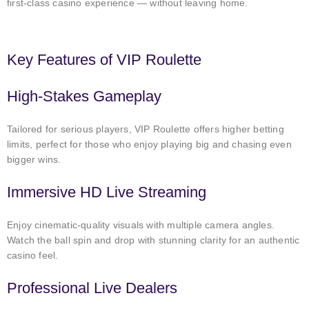
first-class casino experience — without leaving home.
Key Features of VIP Roulette
High-Stakes Gameplay
Tailored for serious players, VIP Roulette offers higher betting
limits, perfect for those who enjoy playing big and chasing even
bigger wins.
Immersive HD Live Streaming
Enjoy cinematic-quality visuals with multiple camera angles.
Watch the ball spin and drop with stunning clarity for an authentic
casino feel.
Professional Live Dealers