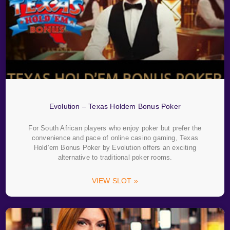
Evolution – Texas Holdem Bonus Poker
For South African players who enjoy poker but prefer the
convenience and pace of online casino gaming, Texas
Hold’em Bonus Poker by Evolution offers an exciting
alternative to traditional poker rooms.
VIEW SLOT »