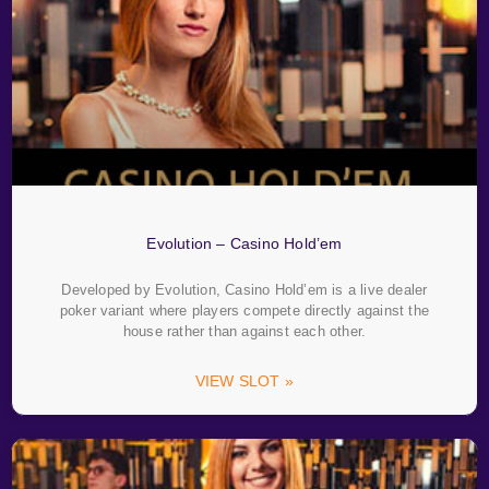
Evolution – Casino Hold’em
Developed by Evolution, Casino Hold’em is a live dealer
poker variant where players compete directly against the
house rather than against each other.
VIEW SLOT »