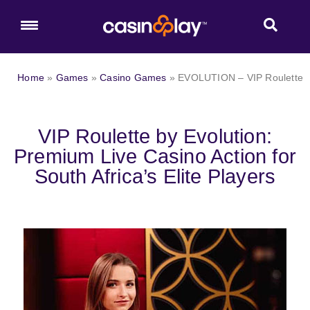
Home
»
Games
»
Casino Games
»
EVOLUTION – VIP Roulette
VIP Roulette by Evolution:
Premium Live Casino Action for
South Africa’s Elite Players