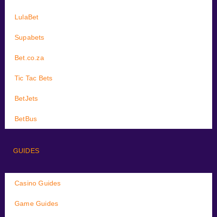
LulaBet
Supabets
Bet.co.za
Tic Tac Bets
BetJets
BetBus
GUIDES
Casino Guides
Game Guides