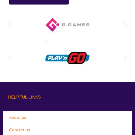
HELPFUL LINKS
About us
Contact us