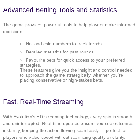
Advanced Betting Tools and Statistics
The game provides powerful tools to help players make informed
decisions:
Hot and cold numbers to track trends.
Detailed statistics for past rounds.
Favourite bets for quick access to your preferred
strategies.
These features give you the insight and control needed
to approach the game strategically, whether you’re
placing conservative or high-stakes bets.
Fast, Real-Time Streaming
With Evolution’s HD streaming technology, every spin is smooth
and uninterrupted. Real-time updates ensure you see outcomes
instantly, keeping the action flowing seamlessly — perfect for
players who value speed without sacrificing quality or clarity.