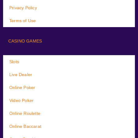
Privacy Policy
Terms of Use
CASINO GAMES
Slots
Live Dealer
Online Poker
Video Poker
Online Roulette
Online Baccarat