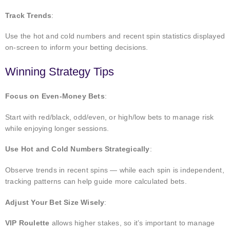
Track Trends
:
Use the hot and cold numbers and recent spin statistics displayed
on-screen to inform your betting decisions.
Winning Strategy Tips
Focus on Even-Money Bets
:
Start with red/black, odd/even, or high/low bets to manage risk
while enjoying longer sessions.
Use Hot and Cold Numbers Strategically
:
Observe trends in recent spins — while each spin is independent,
tracking patterns can help guide more calculated bets.
Adjust Your Bet Size Wisely
:
VIP Roulette
allows higher stakes, so it’s important to manage