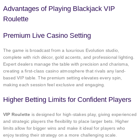
Advantages of Playing Blackjack VIP
Roulette
Premium Live Casino Setting
The game is broadcast from a luxurious Evolution studio,
complete with rich décor, gold accents, and professional lighting.
Expert dealers manage the table with precision and charisma,
creating a first-class casino atmosphere that rivals any land-
based VIP table. The premium setting elevates every spin,
making each session feel exclusive and engaging.
Higher Betting Limits for Confident Players
VIP Roulette
is designed for high-stakes play, giving experienced
and strategic players the flexibility to place larger bets. Higher
limits allow for bigger wins and make it ideal for players who
enjoy testing their strategy on a more challenging scale.