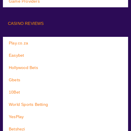
Game Providers
CASINO REVIEWS
Play.co.za
Easybet
Hollywood Bets
Gbets
10Bet
World Sports Betting
YesPlay
Betshezi