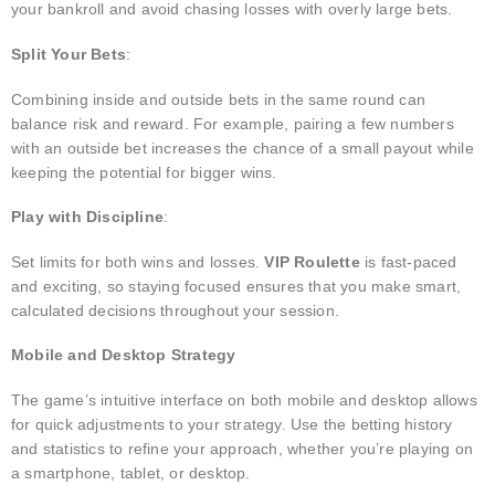
your bankroll and avoid chasing losses with overly large bets.
Split Your Bets
:
Combining inside and outside bets in the same round can
balance risk and reward. For example, pairing a few numbers
with an outside bet increases the chance of a small payout while
keeping the potential for bigger wins.
Play with Discipline
:
Set limits for both wins and losses.
VIP Roulette
is fast-paced
and exciting, so staying focused ensures that you make smart,
calculated decisions throughout your session.
Mobile and Desktop Strategy
The game’s intuitive interface on both mobile and desktop allows
for quick adjustments to your strategy. Use the betting history
and statistics to refine your approach, whether you’re playing on
a smartphone, tablet, or desktop.