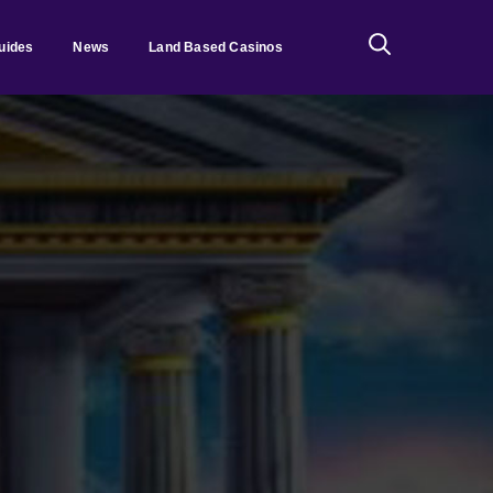
uides
News
Land Based Casinos