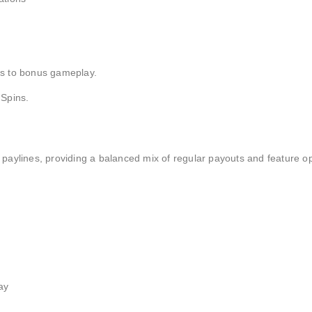
ss to bonus gameplay.
 Spins.
paylines, providing a balanced mix of regular payouts and feature op
ay