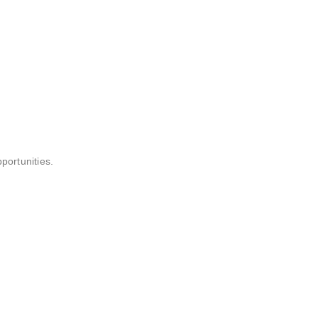
portunities.