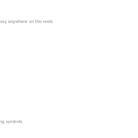
 pay anywhere on the reels.
ing symbols.