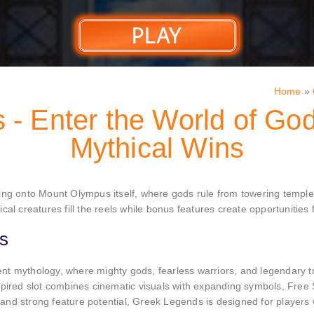
Home
»
- Enter the World of Go
Mythical Wins
ping onto Mount Olympus itself, where gods rule from towering templ
cal creatures fill the reels while bonus features create opportunities 
s
ent mythology, where mighty gods, fearless warriors, and legendary t
nspired slot combines cinematic visuals with expanding symbols, Free
 and strong feature potential, Greek Legends is designed for playe