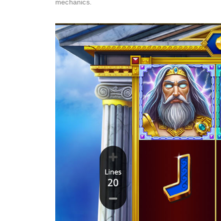
mechanics.