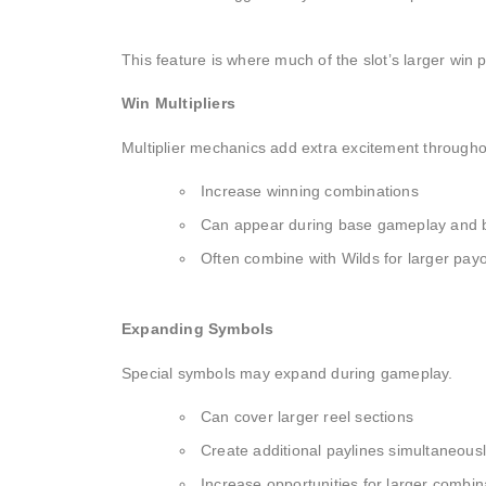
This feature is where much of the slot’s larger win 
Win Multipliers
Multiplier mechanics add extra excitement through
Increase winning combinations
Can appear during base gameplay and
Often combine with Wilds for larger pay
Expanding Symbols
Special symbols may expand during gameplay.
Can cover larger reel sections
Create additional paylines simultaneous
Increase opportunities for larger combin