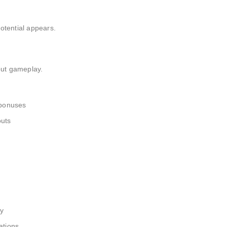
potential appears.
out gameplay.
 bonuses
outs
ly
ations