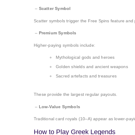
–
Scatter Symbol
Scatter symbols trigger the Free Spins feature and
–
Premium Symbols
Higher-paying symbols include:
Mythological gods and heroes
Golden shields and ancient weapons
Sacred artefacts and treasures
These provide the largest regular payouts.
–
Low-Value Symbols
Traditional card royals (10–A) appear as lower-pay
How to Play Greek Legends