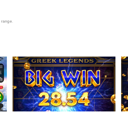
g range.