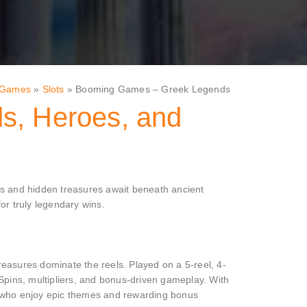
Games
»
Slots
»
Booming Games – Greek Legends
ds, Heroes, and
es and hidden treasures await beneath ancient
for truly legendary wins.
reasures dominate the reels. Played on a 5-reel, 4-
 Spins, multipliers, and bonus-driven gameplay. With
rs who enjoy epic themes and rewarding bonus