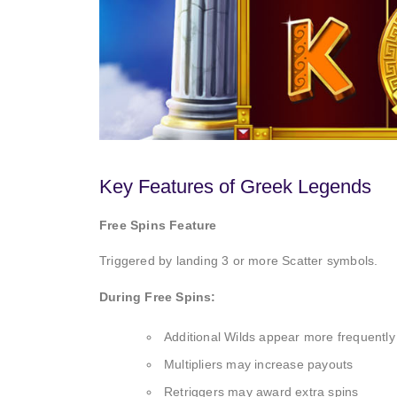
Key Features of Greek Legends
Free Spins Feature
Triggered by landing 3 or more Scatter symbols.
During Free Spins:
Additional Wilds appear more frequently
Multipliers may increase payouts
Retriggers may award extra spins