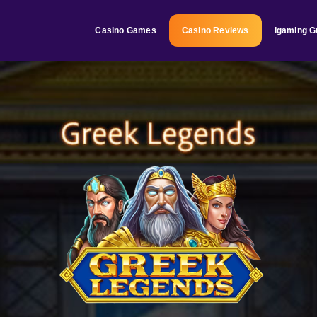
Casino Games
Casino Reviews
Igaming G