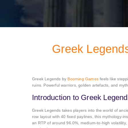
Greek Legends 
Greek Legends by
Booming Games
feels like step
ruins. Powerful warriors, golden artefacts, and mythi
Introduction to Greek Legend
Greek Legends takes players into the world of anci
row layout with 40 fixed paylines, this mythology-i
an RTP of around 96.0%, medium-to-high volatility,