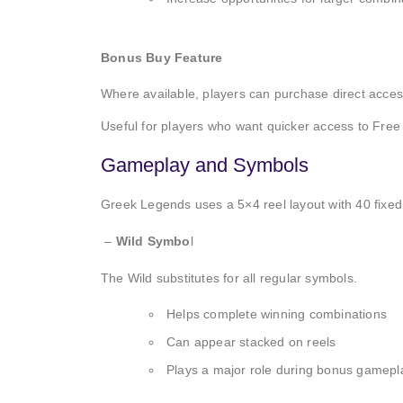
Bonus Buy Feature
Where available, players can purchase direct acce
Useful for players who want quicker access to Free
Gameplay and Symbols
Greek Legends uses a 5×4 reel layout with 40 fixed 
–
Wild Symbo
l
The Wild substitutes for all regular symbols.
Helps complete winning combinations
Can appear stacked on reels
Plays a major role during bonus gamepl