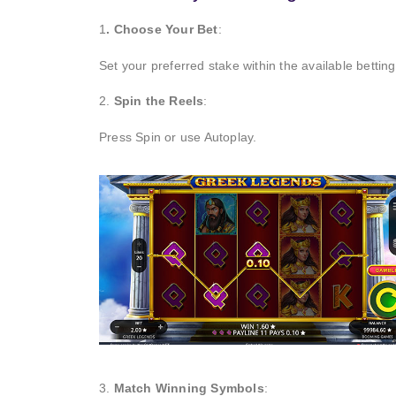
1
. Choose Your Bet
:
Set your preferred stake within the available bettin
2.
Spin the Reels
:
Press Spin or use Autoplay.
3.
Match Winning Symbols
: