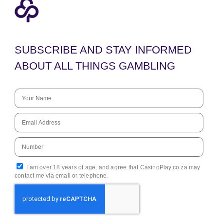
SUBSCRIBE AND STAY INFORMED
ABOUT ALL THINGS GAMBLING
I am over 18 years of age, and agree that CasinoPlay.co.za may
contact me via email or telephone.