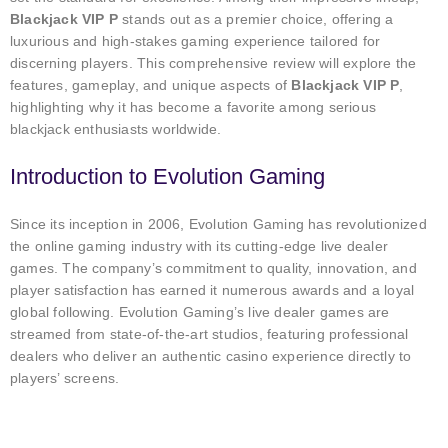
Blackjack VIP P
stands out as a premier choice, offering a
luxurious and high-stakes gaming experience tailored for
discerning players. This comprehensive review will explore the
features, gameplay, and unique aspects of
Blackjack VIP P
,
highlighting why it has become a favorite among serious
blackjack enthusiasts worldwide.
Introduction to Evolution Gaming
Since its inception in 2006, Evolution Gaming has revolutionized
the online gaming industry with its cutting-edge live dealer
games. The company’s commitment to quality, innovation, and
player satisfaction has earned it numerous awards and a loyal
global following. Evolution Gaming’s live dealer games are
streamed from state-of-the-art studios, featuring professional
dealers who deliver an authentic casino experience directly to
players’ screens.