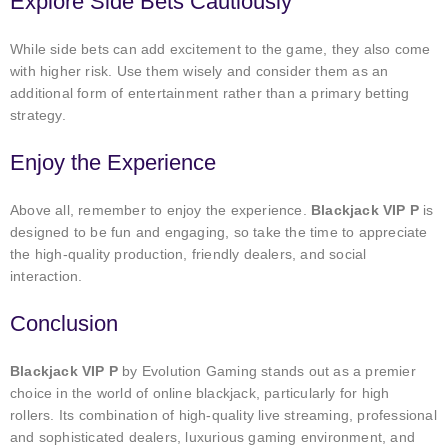
Explore Side Bets Cautiously
While side bets can add excitement to the game, they also come
with higher risk. Use them wisely and consider them as an
additional form of entertainment rather than a primary betting
strategy.
Enjoy the Experience
Above all, remember to enjoy the experience.
Blackjack VIP P
is
designed to be fun and engaging, so take the time to appreciate
the high-quality production, friendly dealers, and social
interaction.
Conclusion
Blackjack VIP P
by Evolution Gaming stands out as a premier
choice in the world of online blackjack, particularly for high
rollers. Its combination of high-quality live streaming, professional
and sophisticated dealers, luxurious gaming environment, and