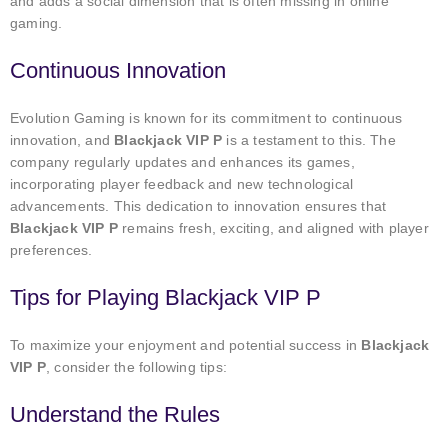
and adds a social dimension that is often missing in online
gaming.
Continuous Innovation
Evolution Gaming is known for its commitment to continuous
innovation, and
Blackjack VIP P
is a testament to this. The
company regularly updates and enhances its games,
incorporating player feedback and new technological
advancements. This dedication to innovation ensures that
Blackjack VIP P
remains fresh, exciting, and aligned with player
preferences.
Tips for Playing Blackjack VIP P
To maximize your enjoyment and potential success in
Blackjack
VIP P
, consider the following tips:
Understand the Rules