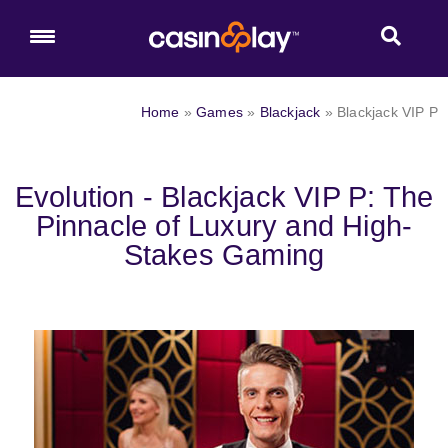
Home
»
Games
»
Blackjack
»
Blackjack VIP P
Evolution - Blackjack VIP P: The
Pinnacle of Luxury and High-
Stakes Gaming