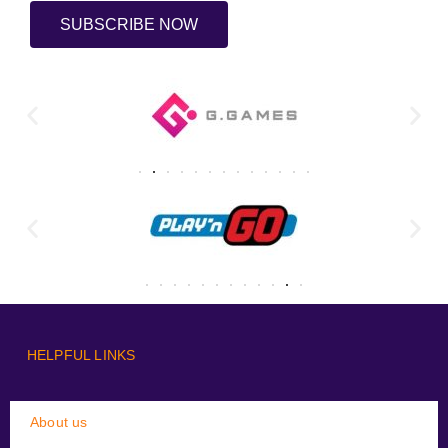
SUBSCRIBE NOW
HELPFUL LINKS
About us