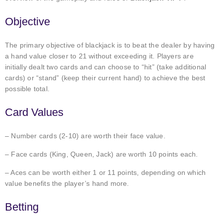
Objective
The primary objective of blackjack is to beat the dealer by having
a hand value closer to 21 without exceeding it. Players are
initially dealt two cards and can choose to “hit” (take additional
cards) or “stand” (keep their current hand) to achieve the best
possible total.
Card Values
– Number cards (2-10) are worth their face value.
– Face cards (King, Queen, Jack) are worth 10 points each.
– Aces can be worth either 1 or 11 points, depending on which
value benefits the player’s hand more.
Betting