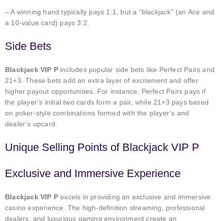
– A winning hand typically pays 1:1, but a “blackjack” (an Ace and
a 10-value card) pays 3:2.
Side Bets
Blackjack VIP P
includes popular side bets like Perfect Pairs and
21+3. These bets add an extra layer of excitement and offer
higher payout opportunities. For instance, Perfect Pairs pays if
the player’s initial two cards form a pair, while 21+3 pays based
on poker-style combinations formed with the player’s and
dealer’s upcard.
Unique Selling Points of Blackjack VIP P
Exclusive and Immersive Experience
Blackjack VIP P
excels in providing an exclusive and immersive
casino experience. The high-definition streaming, professional
dealers, and luxurious gaming environment create an