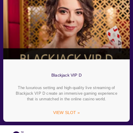
Blackjack VIP D
The luxurious setting and high-quality live streaming of
Blackjack VIP D create an immersive gaming experience
that is unmatched in the online casino world.
VIEW SLOT »