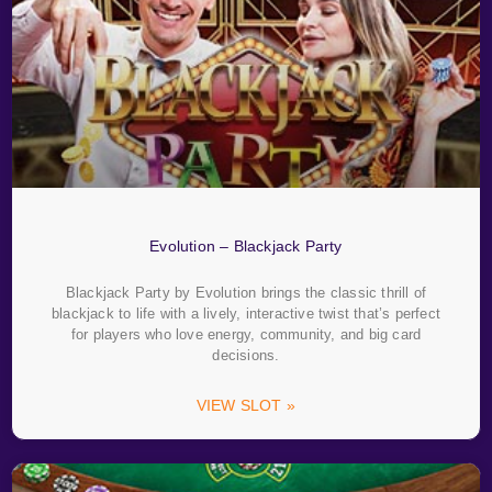
Evolution – Blackjack Party
Blackjack Party by Evolution brings the classic thrill of
blackjack to life with a lively, interactive twist that’s perfect
for players who love energy, community, and big card
decisions.
VIEW SLOT »