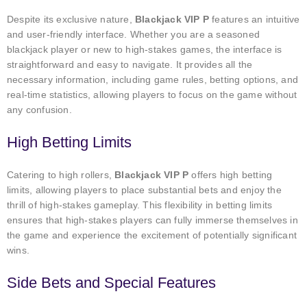
Despite its exclusive nature,
Blackjack VIP P
features an intuitive
and user-friendly interface. Whether you are a seasoned
blackjack player or new to high-stakes games, the interface is
straightforward and easy to navigate. It provides all the
necessary information, including game rules, betting options, and
real-time statistics, allowing players to focus on the game without
any confusion.
High Betting Limits
Catering to high rollers,
Blackjack VIP P
offers high betting
limits, allowing players to place substantial bets and enjoy the
thrill of high-stakes gameplay. This flexibility in betting limits
ensures that high-stakes players can fully immerse themselves in
the game and experience the excitement of potentially significant
wins.
Side Bets and Special Features