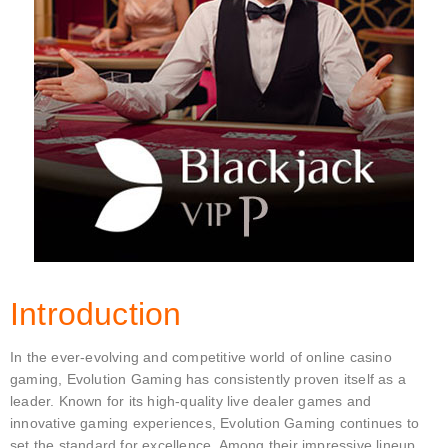
Introduction
In the ever-evolving and competitive world of online casino
gaming, Evolution Gaming has consistently proven itself as a
leader. Known for its high-quality live dealer games and
innovative gaming experiences, Evolution Gaming continues to
set the standard for excellence. Among their impressive lineup,