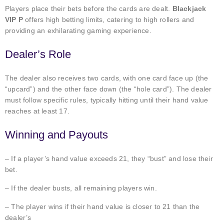
Players place their bets before the cards are dealt.
Blackjack
VIP P
offers high betting limits, catering to high rollers and
providing an exhilarating gaming experience.
Dealer’s Role
The dealer also receives two cards, with one card face up (the
“upcard”) and the other face down (the “hole card”). The dealer
must follow specific rules, typically hitting until their hand value
reaches at least 17.
Winning and Payouts
– If a player’s hand value exceeds 21, they “bust” and lose their
bet.
– If the dealer busts, all remaining players win.
– The player wins if their hand value is closer to 21 than the
dealer’s