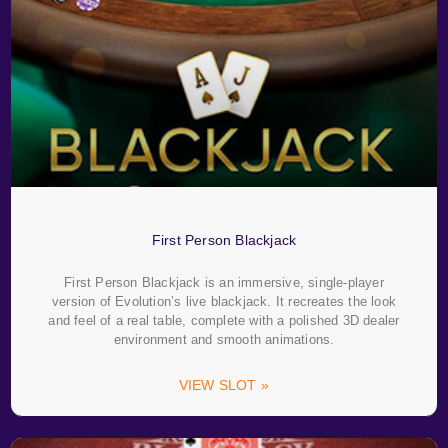
First Person Blackjack
First Person Blackjack is an immersive, single-player
version of Evolution’s live blackjack. It recreates the look
and feel of a real table, complete with a polished 3D dealer
environment and smooth animations.
VIEW SLOT »