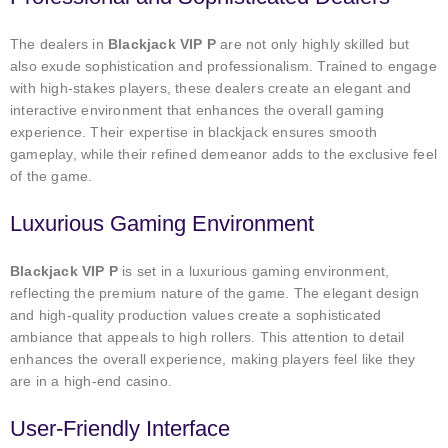
The dealers in
Blackjack VIP P
are not only highly skilled but
also exude sophistication and professionalism. Trained to engage
with high-stakes players, these dealers create an elegant and
interactive environment that enhances the overall gaming
experience. Their expertise in blackjack ensures smooth
gameplay, while their refined demeanor adds to the exclusive feel
of the game.
Luxurious Gaming Environment
Blackjack VIP P
is set in a luxurious gaming environment,
reflecting the premium nature of the game. The elegant design
and high-quality production values create a sophisticated
ambiance that appeals to high rollers. This attention to detail
enhances the overall experience, making players feel like they
are in a high-end casino.
User-Friendly Interface