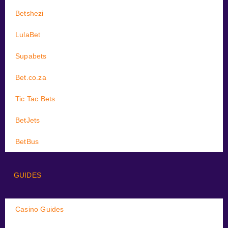
Betshezi
LulaBet
Supabets
Bet.co.za
Tic Tac Bets
BetJets
BetBus
GUIDES
Casino Guides