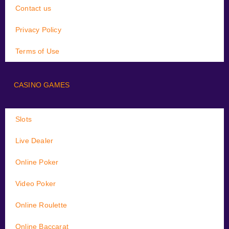
Contact us
Privacy Policy
Terms of Use
CASINO GAMES
Slots
Live Dealer
Online Poker
Video Poker
Online Roulette
Online Baccarat