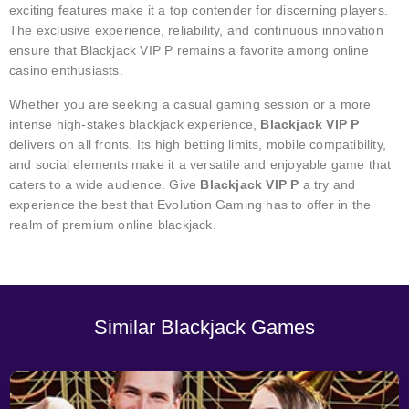
exciting features make it a top contender for discerning players.
The exclusive experience, reliability, and continuous innovation
ensure that Blackjack VIP P remains a favorite among online
casino enthusiasts.
Whether you are seeking a casual gaming session or a more
intense high-stakes blackjack experience,
Blackjack VIP P
delivers on all fronts. Its high betting limits, mobile compatibility,
and social elements make it a versatile and enjoyable game that
caters to a wide audience. Give
Blackjack VIP P
a try and
experience the best that Evolution Gaming has to offer in the
realm of premium online blackjack.
Similar Blackjack Games