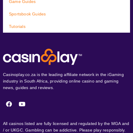
Game Guides
Sportsbook Guides
Tutorials
Casinoplay.co.za is the leading affiliate network in the iGaming
industry in South Africa, providing online casino and gaming
news, guides and reviews.
All casinos listed are fully licensed and regulated by the MGA and
/ or UKGC. Gambling can be addictive. Please play responsibly.