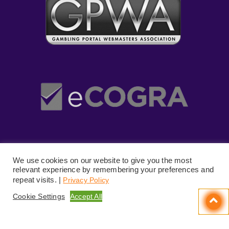
We use cookies on our website to give you the most
relevant experience by remembering your preferences and
repeat visits. |
Privacy Policy
Cookie Settings
Accept All
© Copyright 2025. CasinoPlay. All rights reserved