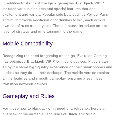
In addition to standard blackjack gameplay,
Blackjack VIP P
includes various side bets and special features that add
excitement and variety. Popular side bets such as Perfect Pairs
and 21+3 provide additional opportunities to win, each with its
own set of rules and payouts. These features introduce an extra
layer of strategy and entertainment to the game.
Mobile Compatibility
Recognizing the need for gaming on the go, Evolution Gaming
has optimized
Blackjack VIP P
for mobile devices. Players can
enjoy the same high-quality experience on their smartphones and
tablets as they do on their desktops. The mobile version retains
all the features and smooth gameplay, ensuring a seamless
transition between devices.
Gameplay and Rules
For those new to blackjack or in need of a refresher, here’s an
overview of the gameplay and rules of
Blackjack VIP P
.