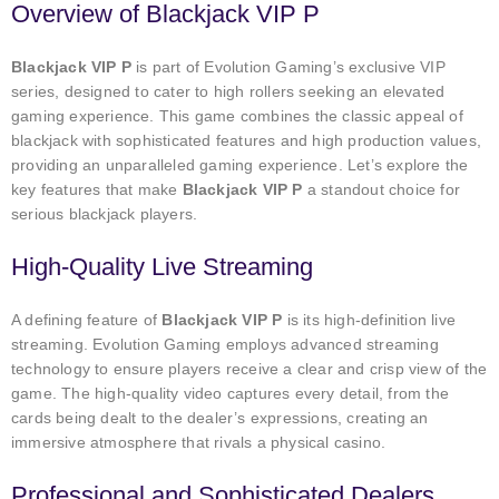
Overview of Blackjack VIP P
Blackjack VIP P
is part of Evolution Gaming’s exclusive VIP
series, designed to cater to high rollers seeking an elevated
gaming experience. This game combines the classic appeal of
blackjack with sophisticated features and high production values,
providing an unparalleled gaming experience. Let’s explore the
key features that make
Blackjack VIP P
a standout choice for
serious blackjack players.
High-Quality Live Streaming
A defining feature of
Blackjack VIP P
is its high-definition live
streaming. Evolution Gaming employs advanced streaming
technology to ensure players receive a clear and crisp view of the
game. The high-quality video captures every detail, from the
cards being dealt to the dealer’s expressions, creating an
immersive atmosphere that rivals a physical casino.
Professional and Sophisticated Dealers