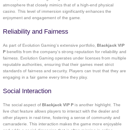
atmosphere that closely mimics that of a high-end physical
casino. This level of immersion significantly enhances the
enjoyment and engagement of the game.
Reliability and Fairness
As part of Evolution Gaming’s extensive portfolio,
Blackjack VIP
P
benefits from the company’s strong reputation for reliability and
fairness. Evolution Gaming operates under licenses from multiple
reputable authorities, ensuring that their games meet strict
standards of fairness and security. Players can trust that they are
engaging in a fair game every time they play.
Social Interaction
The social aspect of
Blackjack VIP P
is another highlight. The
live chat feature allows players to interact with the dealer and
other players in real-time, fostering a sense of community and
camaraderie. This interaction makes the game more enjoyable