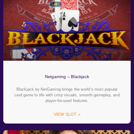
Netgaming – Blackjack
Blackjack by NetGaming brings the world’s most popular
card game to life with crisp visuals, smooth gameplay, and
player-focused features.
VIEW SLOT »