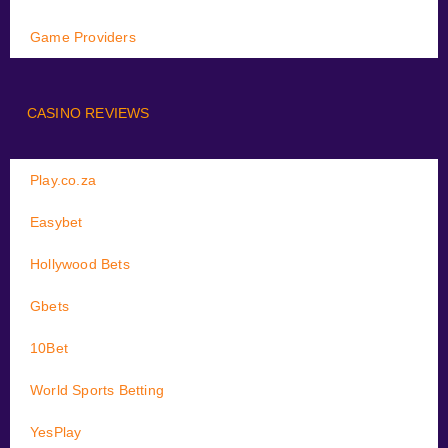
Game Providers
CASINO REVIEWS
Play.co.za
Easybet
Hollywood Bets
Gbets
10Bet
World Sports Betting
YesPlay