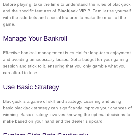
Before playing, take the time to understand the rules of blackjack
and the specific features of
Blackjack VIP P
. Familiarize yourself
with the side bets and special features to make the most of the
game.
Manage Your Bankroll
Effective bankroll management is crucial for long-term enjoyment
and avoiding unnecessary losses. Set a budget for your gaming
session and stick to it, ensuring that you only gamble what you
can afford to lose.
Use Basic Strategy
Blackjack is a game of skill and strategy. Learning and using
basic blackjack strategy can significantly improve your chances of
winning. Basic strategy involves knowing the optimal decisions to
make based on your hand and the dealer’s upcard.