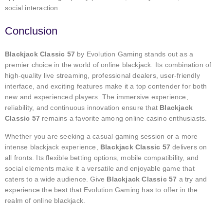
social interaction.
Conclusion
Blackjack Classic 57
by Evolution Gaming stands out as a
premier choice in the world of online blackjack. Its combination of
high-quality live streaming, professional dealers, user-friendly
interface, and exciting features make it a top contender for both
new and experienced players. The immersive experience,
reliability, and continuous innovation ensure that
Blackjack
Classic 57
remains a favorite among online casino enthusiasts.
Whether you are seeking a casual gaming session or a more
intense blackjack experience,
Blackjack Classic 57
delivers on
all fronts. Its flexible betting options, mobile compatibility, and
social elements make it a versatile and enjoyable game that
caters to a wide audience. Give
Blackjack Classic 57
a try and
experience the best that Evolution Gaming has to offer in the
realm of online blackjack.