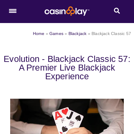
Home
»
Games
»
Blackjack
»
Blackjack Classic 57
Evolution - Blackjack Classic 57:
A Premier Live Blackjack
Experience