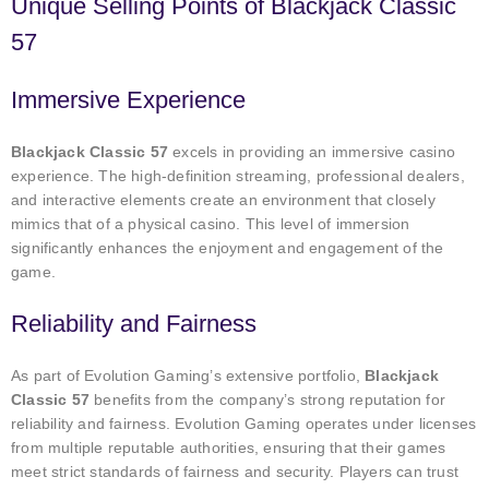
Unique Selling Points of Blackjack Classic
57
Immersive Experience
Blackjack Classic 57
excels in providing an immersive casino
experience. The high-definition streaming, professional dealers,
and interactive elements create an environment that closely
mimics that of a physical casino. This level of immersion
significantly enhances the enjoyment and engagement of the
game.
Reliability and Fairness
As part of Evolution Gaming’s extensive portfolio,
Blackjack
Classic 57
benefits from the company’s strong reputation for
reliability and fairness. Evolution Gaming operates under licenses
from multiple reputable authorities, ensuring that their games
meet strict standards of fairness and security. Players can trust