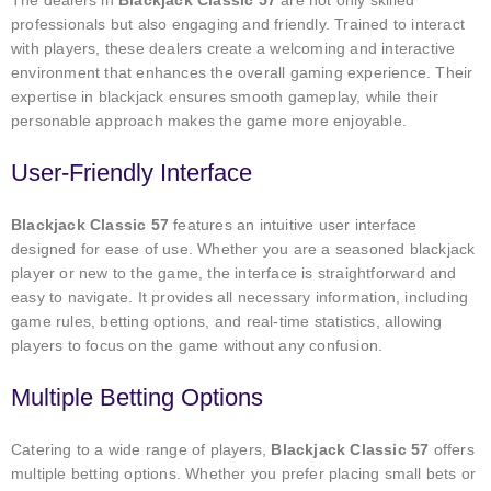
The dealers in
Blackjack Classic 57
are not only skilled
professionals but also engaging and friendly. Trained to interact
with players, these dealers create a welcoming and interactive
environment that enhances the overall gaming experience. Their
expertise in blackjack ensures smooth gameplay, while their
personable approach makes the game more enjoyable.
User-Friendly Interface
Blackjack Classic 57
features an intuitive user interface
designed for ease of use. Whether you are a seasoned blackjack
player or new to the game, the interface is straightforward and
easy to navigate. It provides all necessary information, including
game rules, betting options, and real-time statistics, allowing
players to focus on the game without any confusion.
Multiple Betting Options
Catering to a wide range of players,
Blackjack Classic 57
offers
multiple betting options. Whether you prefer placing small bets or