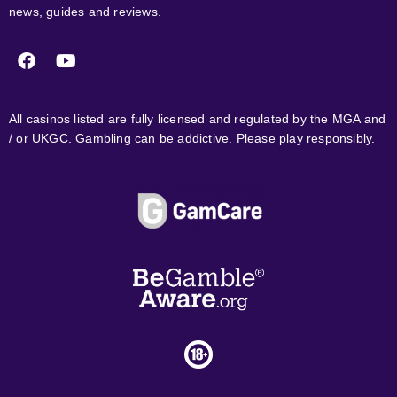
news, guides and reviews.
All casinos listed are fully licensed and regulated by the MGA and
/ or UKGC. Gambling can be addictive. Please play responsibly.