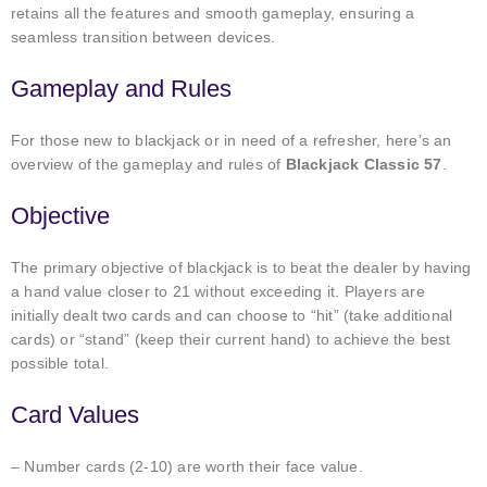
retains all the features and smooth gameplay, ensuring a
seamless transition between devices.
Gameplay and Rules
For those new to blackjack or in need of a refresher, here’s an
overview of the gameplay and rules of
Blackjack Classic 57
.
Objective
The primary objective of blackjack is to beat the dealer by having
a hand value closer to 21 without exceeding it. Players are
initially dealt two cards and can choose to “hit” (take additional
cards) or “stand” (keep their current hand) to achieve the best
possible total.
Card Values
– Number cards (2-10) are worth their face value.