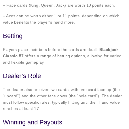
– Face cards (King, Queen, Jack) are worth 10 points each.
– Aces can be worth either 1 or 11 points, depending on which
value benefits the player’s hand more.
Betting
Players place their bets before the cards are dealt.
Blackjack
Classic 57
offers a range of betting options, allowing for varied
and flexible gameplay.
Dealer’s Role
The dealer also receives two cards, with one card face up (the
“upcard”) and the other face down (the “hole card”). The dealer
must follow specific rules, typically hitting until their hand value
reaches at least 17.
Winning and Payouts