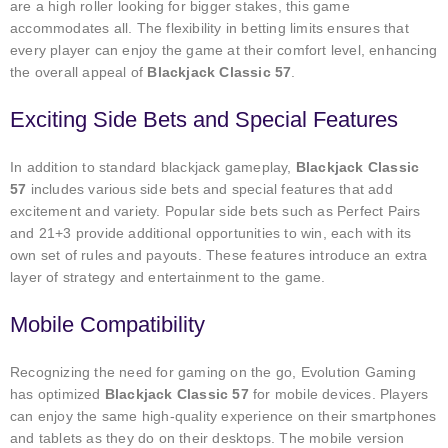
are a high roller looking for bigger stakes, this game
accommodates all. The flexibility in betting limits ensures that
every player can enjoy the game at their comfort level, enhancing
the overall appeal of
Blackjack Classic 57
.
Exciting Side Bets and Special Features
In addition to standard blackjack gameplay,
Blackjack Classic
57
includes various side bets and special features that add
excitement and variety. Popular side bets such as Perfect Pairs
and 21+3 provide additional opportunities to win, each with its
own set of rules and payouts. These features introduce an extra
layer of strategy and entertainment to the game.
Mobile Compatibility
Recognizing the need for gaming on the go, Evolution Gaming
has optimized
Blackjack Classic 57
for mobile devices. Players
can enjoy the same high-quality experience on their smartphones
and tablets as they do on their desktops. The mobile version