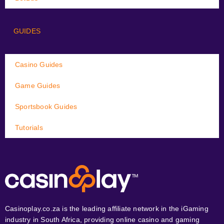
GUIDES
Casino Guides
Game Guides
Sportsbook Guides
Tutorials
Casinoplay.co.za is the leading affiliate network in the iGaming
industry in South Africa, providing online casino and gaming