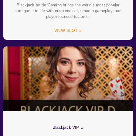
Blackjack by NetGaming brings the world’s most popular
card game to life with crisp visuals, smooth gameplay, and
player-focused features.
VIEW SLOT »
Blackjack VIP D