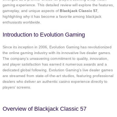
gaming experience. This detailed review will explore the features,
gameplay, and unique aspects of
Blackjack Classic 57
,
highlighting why it has become a favorite among blackjack
enthusiasts worldwide.
Introduction to Evolution Gaming
Since its inception in 2006, Evolution Gaming has revolutionized
the online gaming industry with its innovative live dealer games.
The company’s unwavering commitment to quality, innovation,
and player satisfaction has earned it numerous awards and a
dedicated global following. Evolution Gaming’s live dealer games
are streamed from state-of-the-art studios, featuring professional
dealers who deliver an authentic casino experience directly to
players’ screens.
Overview of Blackjack Classic 57