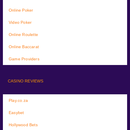
Online Poker
Video Poker
Online Roulette
Online Baccarat
Game Providers
CASINO REVIEWS
Play.co.za
Easybet
Hollywood Bets