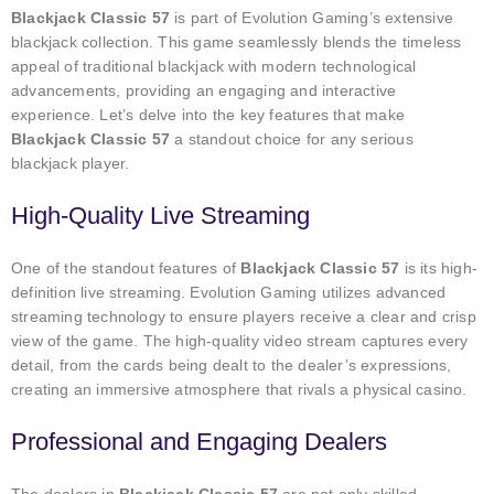
Blackjack Classic 57
is part of Evolution Gaming’s extensive
blackjack collection. This game seamlessly blends the timeless
appeal of traditional blackjack with modern technological
advancements, providing an engaging and interactive
experience. Let’s delve into the key features that make
Blackjack Classic 57
a standout choice for any serious
blackjack player.
High-Quality Live Streaming
One of the standout features of
Blackjack Classic 57
is its high-
definition live streaming. Evolution Gaming utilizes advanced
streaming technology to ensure players receive a clear and crisp
view of the game. The high-quality video stream captures every
detail, from the cards being dealt to the dealer’s expressions,
creating an immersive atmosphere that rivals a physical casino.
Professional and Engaging Dealers