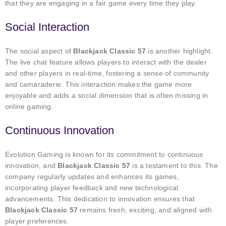
that they are engaging in a fair game every time they play.
Social Interaction
The social aspect of
Blackjack Classic 57
is another highlight.
The live chat feature allows players to interact with the dealer
and other players in real-time, fostering a sense of community
and camaraderie. This interaction makes the game more
enjoyable and adds a social dimension that is often missing in
online gaming.
Continuous Innovation
Evolution Gaming is known for its commitment to continuous
innovation, and
Blackjack Classic 57
is a testament to this. The
company regularly updates and enhances its games,
incorporating player feedback and new technological
advancements. This dedication to innovation ensures that
Blackjack Classic 57
remains fresh, exciting, and aligned with
player preferences.