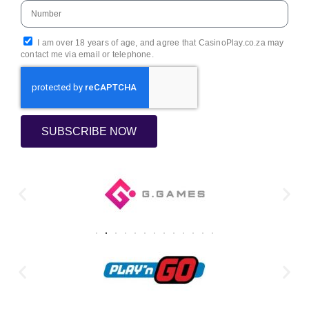
I am over 18 years of age, and agree that CasinoPlay.co.za may
contact me via email or telephone.
SUBSCRIBE NOW