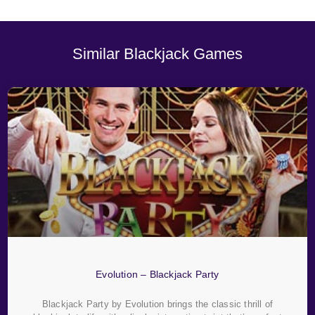
Similar Blackjack Games
Evolution – Blackjack Party
Blackjack Party by Evolution brings the classic thrill of