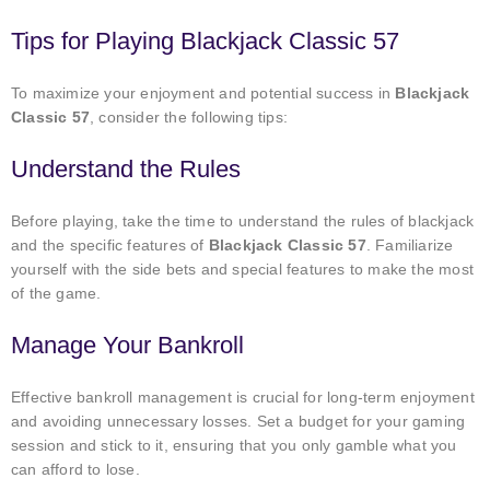
Tips for Playing Blackjack Classic 57
To maximize your enjoyment and potential success in
Blackjack
Classic 57
, consider the following tips:
Understand the Rules
Before playing, take the time to understand the rules of blackjack
and the specific features of
Blackjack Classic 57
. Familiarize
yourself with the side bets and special features to make the most
of the game.
Manage Your Bankroll
Effective bankroll management is crucial for long-term enjoyment
and avoiding unnecessary losses. Set a budget for your gaming
session and stick to it, ensuring that you only gamble what you
can afford to lose.