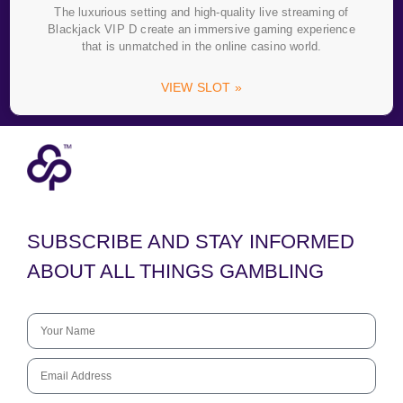
The luxurious setting and high-quality live streaming of
Blackjack VIP D create an immersive gaming experience
that is unmatched in the online casino world.
VIEW SLOT »
SUBSCRIBE AND STAY INFORMED
ABOUT ALL THINGS GAMBLING