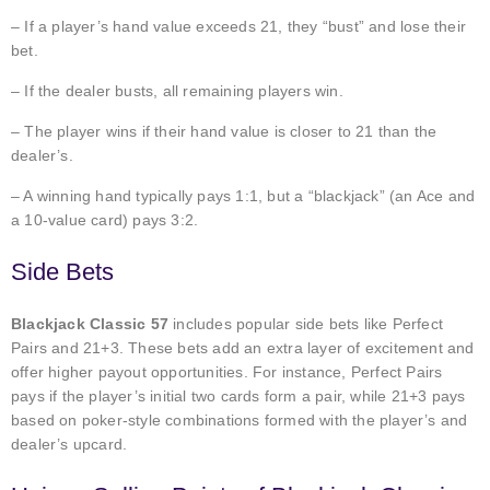
– If a player’s hand value exceeds 21, they “bust” and lose their
bet.
– If the dealer busts, all remaining players win.
– The player wins if their hand value is closer to 21 than the
dealer’s.
– A winning hand typically pays 1:1, but a “blackjack” (an Ace and
a 10-value card) pays 3:2.
Side Bets
Blackjack Classic 57
includes popular side bets like Perfect
Pairs and 21+3. These bets add an extra layer of excitement and
offer higher payout opportunities. For instance, Perfect Pairs
pays if the player’s initial two cards form a pair, while 21+3 pays
based on poker-style combinations formed with the player’s and
dealer’s upcard.