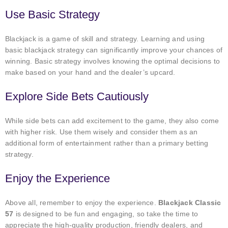
Use Basic Strategy
Blackjack is a game of skill and strategy. Learning and using
basic blackjack strategy can significantly improve your chances of
winning. Basic strategy involves knowing the optimal decisions to
make based on your hand and the dealer’s upcard.
Explore Side Bets Cautiously
While side bets can add excitement to the game, they also come
with higher risk. Use them wisely and consider them as an
additional form of entertainment rather than a primary betting
strategy.
Enjoy the Experience
Above all, remember to enjoy the experience.
Blackjack Classic
57
is designed to be fun and engaging, so take the time to
appreciate the high-quality production, friendly dealers, and