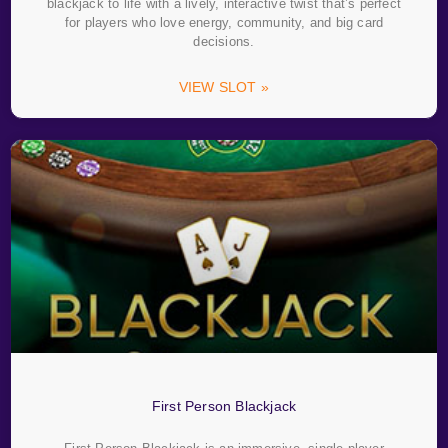
blackjack to life with a lively, interactive twist that’s perfect
for players who love energy, community, and big card
decisions.
VIEW SLOT »
First Person Blackjack