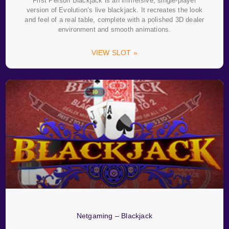
First Person Blackjack is an immersive, single-player
version of Evolution’s live blackjack. It recreates the look
and feel of a real table, complete with a polished 3D dealer
environment and smooth animations.
VIEW SLOT »
Netgaming – Blackjack