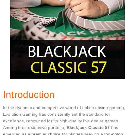
Introduction
In the dynamic and competitive world of online casino gaming,
Evolution Gaming has consistently set the standard for
excellence, renowned for its high-quality live dealer games.
Among their extensive portfolio,
Blackjack Classic 57
has
emerged as a premier choice for players seeking a top-notch