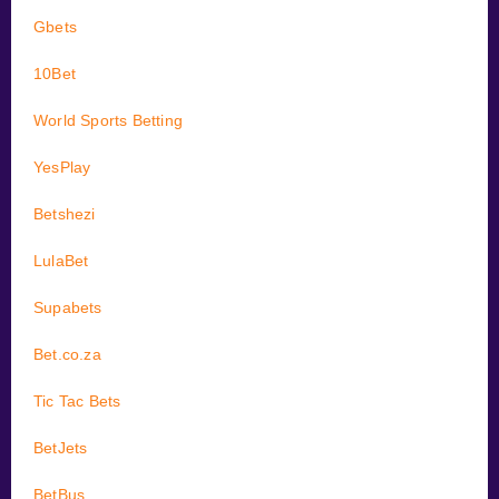
Gbets
10Bet
World Sports Betting
YesPlay
Betshezi
LulaBet
Supabets
Bet.co.za
Tic Tac Bets
BetJets
BetBus