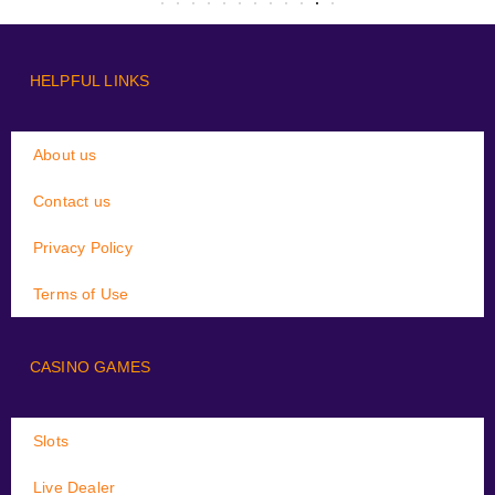
HELPFUL LINKS
About us
Contact us
Privacy Policy
Terms of Use
CASINO GAMES
Slots
Live Dealer