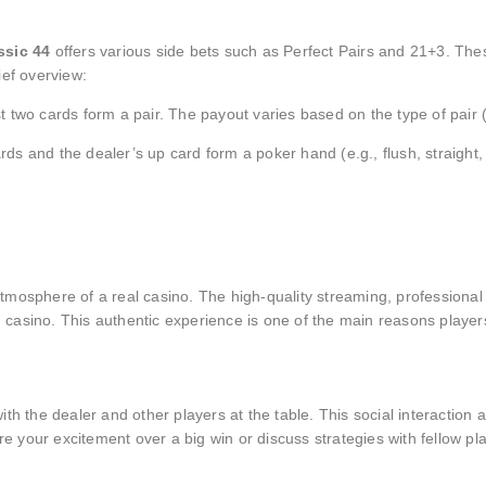
ssic 44
offers various side bets such as Perfect Pairs and 21+3. Thes
ef overview:
rst two cards form a pair. The payout varies based on the type of pair (e
ards and the dealer’s up card form a poker hand (e.g., flush, straight, 
atmosphere of a real casino. The high-quality streaming, professional
end casino. This authentic experience is one of the main reasons playe
with the dealer and other players at the table. This social interacti
 your excitement over a big win or discuss strategies with fellow pla