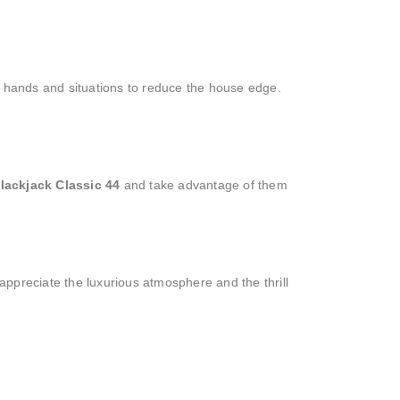
nt hands and situations to reduce the house edge.
lackjack Classic 44
and take advantage of them
 appreciate the luxurious atmosphere and the thrill