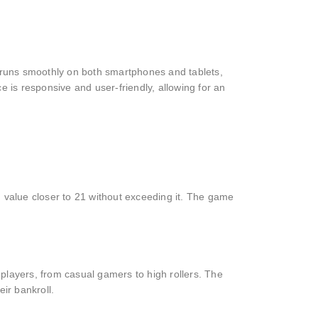
runs smoothly on both smartphones and tablets,
 is responsive and user-friendly, allowing for an
nd value closer to 21 without exceeding it. The game
f players, from casual gamers to high rollers. The
ir bankroll.