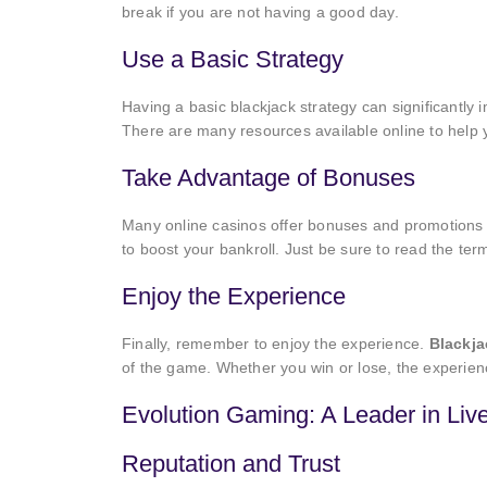
break if you are not having a good day.
Use a Basic Strategy
Having a basic blackjack strategy can significantly
There are many resources available online to help 
Take Advantage of Bonuses
Many online casinos offer bonuses and promotions f
to boost your bankroll. Just be sure to read the ter
Enjoy the Experience
Finally, remember to enjoy the experience.
Blackja
of the game. Whether you win or lose, the experienc
Evolution Gaming: A Leader in Li
Reputation and Trust