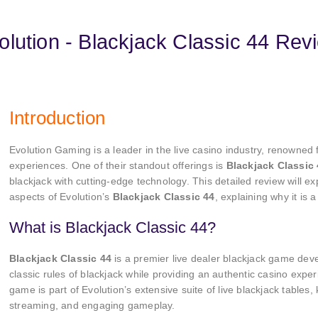
olution - Blackjack Classic 44 Rev
Introduction
Evolution Gaming is a leader in the live casino industry, renowned 
experiences. One of their standout offerings is
Blackjack Classic
blackjack with cutting-edge technology. This detailed review will e
aspects of Evolution’s
Blackjack Classic 44
, explaining why it is 
What is Blackjack Classic 44?
Blackjack Classic 44
is a premier live dealer blackjack game dev
classic rules of blackjack while providing an authentic casino exper
game is part of Evolution’s extensive suite of live blackjack tables,
streaming, and engaging gameplay.