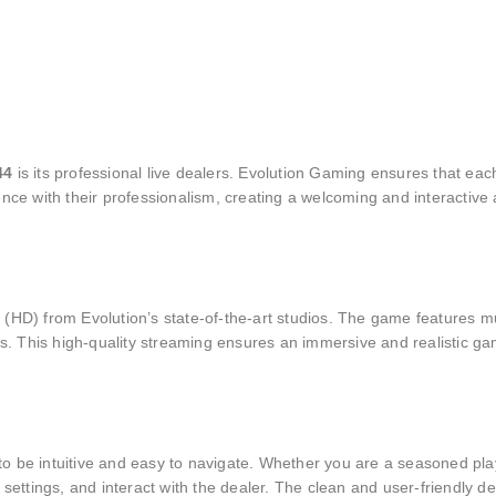
44
is its professional live dealers. Evolution Gaming ensures that each
ce with their professionalism, creating a welcoming and interactive
n (HD) from Evolution’s state-of-the-art studios. The game features 
ons. This high-quality streaming ensures an immersive and realistic ga
to be intuitive and easy to navigate. Whether you are a seasoned play
 settings, and interact with the dealer. The clean and user-friendly d