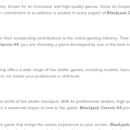
stry, known for its innovative and high-quality games. Since its ince
r commitment to excellence is evident in every aspect of
Blackjack
C
eir outstanding contributions to the online gaming industry. Their pla
lassic 44
, you are choosing a game developed by one of the best in
ing offers a wide range of live dealer games, including roulette, bac
e, no matter your preference or skill level.
e world of live dealer blackjack. With its professional dealers, high-qu
re a seasoned player or new to the game,
Blackjack
Classic 44
prov
kjack game that brings the casino experience to your screen,
Blackjack