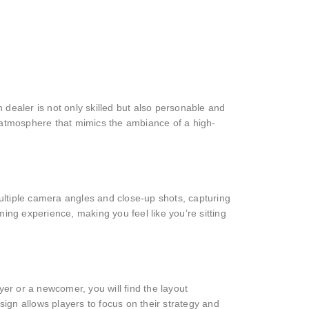
 dealer is not only skilled but also personable and
 atmosphere that mimics the ambiance of a high-
multiple camera angles and close-up shots, capturing
ming experience, making you feel like you’re sitting
er or a newcomer, you will find the layout
esign allows players to focus on their strategy and