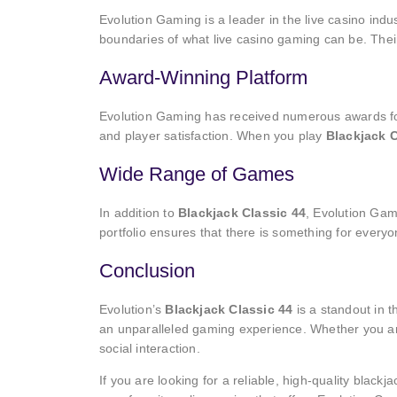
Evolution Gaming is a leader in the live casino indu
boundaries of what live casino gaming can be. Thei
Award-Winning Platform
Evolution Gaming has received numerous awards for th
and player satisfaction. When you play
Blackjack
C
Wide Range of Games
In addition to
Blackjack
Classic 44
, Evolution Gam
portfolio ensures that there is something for everyon
Conclusion
Evolution’s
Blackjack
Classic 44
is a standout in th
an unparalleled gaming experience. Whether you a
social interaction.
If you are looking for a reliable, high-quality blac