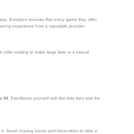
ness, Evolution ensures that every game they offer
 gaming experience from a reputable provider.
h roller looking to make large bets or a casual
c 44
. Familiarize yourself with the side bets and the
o it. Avoid chasing losses and know when to take a