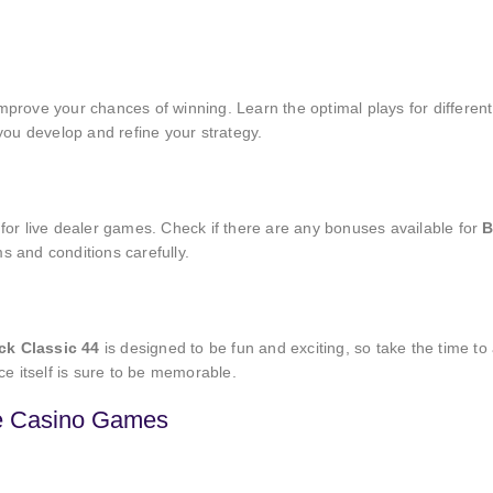
 improve your chances of winning. Learn the optimal plays for differe
you develop and refine your strategy.
or live dealer games. Check if there are any bonuses available for
B
ms and conditions carefully.
ck Classic 44
is designed to be fun and exciting, so take the time to
e itself is sure to be memorable.
ve Casino Games