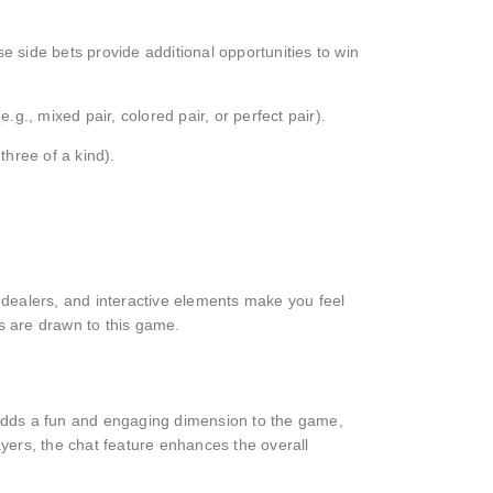
e side bets provide additional opportunities to win
.g., mixed pair, colored pair, or perfect pair).
three of a kind).
 dealers, and interactive elements make you feel
rs are drawn to this game.
on adds a fun and engaging dimension to the game,
yers, the chat feature enhances the overall