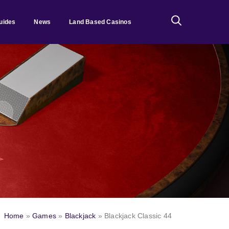
uides
News
Land Based Casinos
Home
»
Games
»
Blackjack
»
Blackjack Classic 44