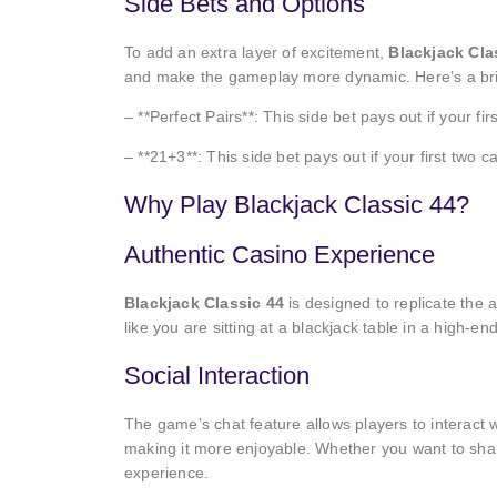
Side Bets and Options
To add an extra layer of excitement,
Blackjack Cla
and make the gameplay more dynamic. Here’s a bri
– **Perfect Pairs**: This side bet pays out if your fi
– **21+3**: This side bet pays out if your first two c
Why Play Blackjack Classic 44?
Authentic Casino Experience
Blackjack Classic 44
is designed to replicate the 
like you are sitting at a blackjack table in a high-
Social Interaction
The game’s chat feature allows players to interact 
making it more enjoyable. Whether you want to share
experience.