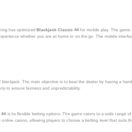
aming has optimized
Blackjack Classic 44
for mobile play. The game 
xperience whether you are at home or on the go. The mobile interface
 of blackjack. The main objective is to beat the dealer by having a ha
rly to ensure fairness and unpredictability.
 44
is its flexible betting options. The game caters to a wide range o
ne casino, allowing players to choose a betting level that suits the