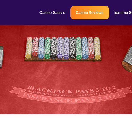
Casino Games
Casino Reviews
Igaming G