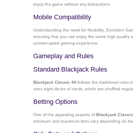
enjoy the game without any distractions.
Mobile Compatibility
Understanding the need for flexibility, Evolution G
ensuring that you can enjoy the same high-quality e
uninterrupted gaming experience.
Gameplay and Rules
Standard Blackjack Rules
Blackjack Classic 44
follows the traditional rules
uses eight decks of cards, which are shuffled regula
Betting Options
One of the appealing aspects of
Blackjack Classic
minimum and maximum bets vary depending on the onli