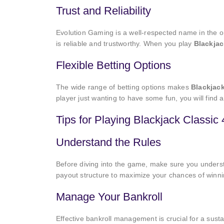
Trust and Reliability
Evolution Gaming is a well-respected name in the on
is reliable and trustworthy. When you play
Blackjac
Flexible Betting Options
The wide range of betting options makes
Blackjack
player just wanting to have some fun, you will find a
Tips for Playing Blackjack Classic 
Understand the Rules
Before diving into the game, make sure you understa
payout structure to maximize your chances of winni
Manage Your Bankroll
Effective bankroll management is crucial for a sust