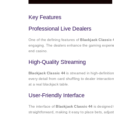
Key Features
Professional Live Dealers
One of the defining features of
Blackjack Classic 
engaging. The dealers enhance the gaming experien
end casino.
High-Quality Streaming
Blackjack Classic 44
is streamed in high-definitio
every detail from card shuffling to dealer interacti
at a real blackjack table.
User-Friendly Interface
The interface of
Blackjack Classic 44
is designed 
straightforward, making it easy to place bets, adjust