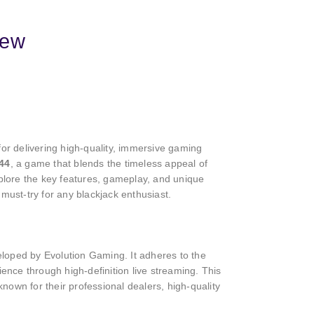
iew
for delivering high-quality, immersive gaming
 44
, a game that blends the timeless appeal of
xplore the key features, gameplay, and unique
a must-try for any blackjack enthusiast.
eloped by Evolution Gaming. It adheres to the
ience through high-definition live streaming. This
 known for their professional dealers, high-quality