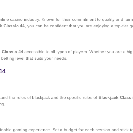
line casino industry. Known for their commitment to quality and fair
k Classic 44
, you can be confident that you are enjoying a top-tier
 Classic 44
accessible to all types of players. Whether you are a hig
 betting level that suits your needs.
44
nd the rules of blackjack and the specific rules of
Blackjack Classi
ng.
ainable gaming experience. Set a budget for each session and stick t