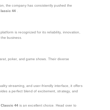
ption, the company has consistently pushed the
lassic 44
.
tform is recognized for its reliability, innovation,
 the business.
carat, poker, and game shows. Their diverse
ality streaming, and user-friendly interface, it offers
ides a perfect blend of excitement, strategy, and
Classic 44
is an excellent choice. Head over to