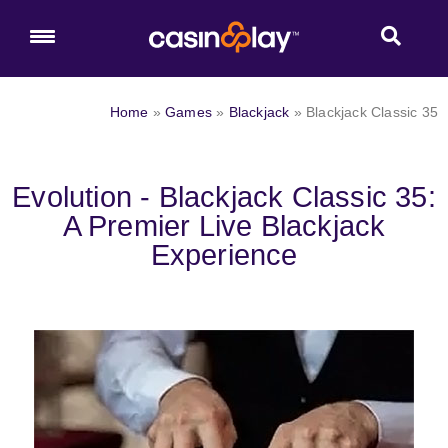
Home
»
Games
»
Blackjack
»
Blackjack Classic 35
Evolution - Blackjack Classic 35:
A Premier Live Blackjack
Experience