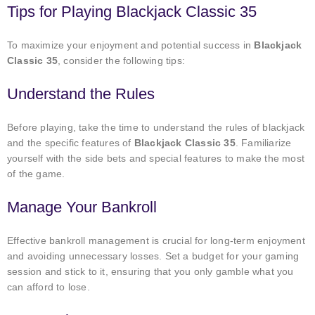
Tips for Playing Blackjack Classic 35
To maximize your enjoyment and potential success in
Blackjack
Classic 35
, consider the following tips:
Understand the Rules
Before playing, take the time to understand the rules of blackjack
and the specific features of
Blackjack Classic 35
. Familiarize
yourself with the side bets and special features to make the most
of the game.
Manage Your Bankroll
Effective bankroll management is crucial for long-term enjoyment
and avoiding unnecessary losses. Set a budget for your gaming
session and stick to it, ensuring that you only gamble what you
can afford to lose.