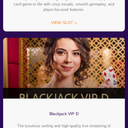
card game to life with crisp visuals, smooth gameplay, and
player-focused features.
VIEW SLOT »
Blackjack VIP D
The luxurious setting and high-quality live streaming of