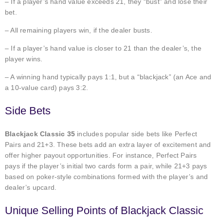
– If a player’s hand value exceeds 21, they “bust” and lose their
bet.
– All remaining players win, if the dealer busts.
– If a player’s hand value is closer to 21 than the dealer’s, the
player wins.
– A winning hand typically pays 1:1, but a “blackjack” (an Ace and
a 10-value card) pays 3:2.
Side Bets
Blackjack Classic 35
includes popular side bets like Perfect
Pairs and 21+3. These bets add an extra layer of excitement and
offer higher payout opportunities. For instance, Perfect Pairs
pays if the player’s initial two cards form a pair, while 21+3 pays
based on poker-style combinations formed with the player’s and
dealer’s upcard.
Unique Selling Points of Blackjack Classic