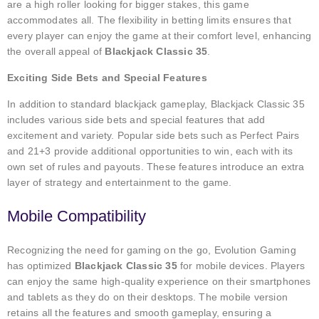
are a high roller looking for bigger stakes, this game
accommodates all. The flexibility in betting limits ensures that
every player can enjoy the game at their comfort level, enhancing
the overall appeal of
Blackjack Classic 35
.
Exciting Side Bets and Special Features
In addition to standard blackjack gameplay, Blackjack Classic 35
includes various side bets and special features that add
excitement and variety. Popular side bets such as Perfect Pairs
and 21+3 provide additional opportunities to win, each with its
own set of rules and payouts. These features introduce an extra
layer of strategy and entertainment to the game.
Mobile Compatibility
Recognizing the need for gaming on the go, Evolution Gaming
has optimized
Blackjack Classic 35
for mobile devices. Players
can enjoy the same high-quality experience on their smartphones
and tablets as they do on their desktops. The mobile version
retains all the features and smooth gameplay, ensuring a