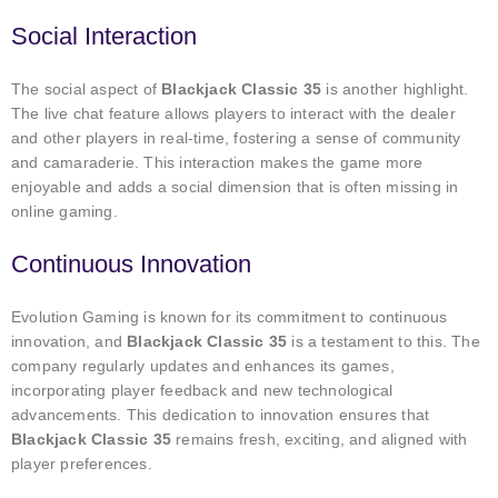
Social Interaction
The social aspect of
Blackjack Classic 35
is another highlight.
The live chat feature allows players to interact with the dealer
and other players in real-time, fostering a sense of community
and camaraderie. This interaction makes the game more
enjoyable and adds a social dimension that is often missing in
online gaming.
Continuous Innovation
Evolution Gaming is known for its commitment to continuous
innovation, and
Blackjack Classic 35
is a testament to this. The
company regularly updates and enhances its games,
incorporating player feedback and new technological
advancements. This dedication to innovation ensures that
Blackjack Classic 35
remains fresh, exciting, and aligned with
player preferences.