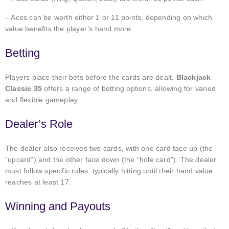
– Aces can be worth either 1 or 11 points, depending on which
value benefits the player’s hand more.
Betting
Players place their bets before the cards are dealt.
Blackjack
Classic 35
offers a range of betting options, allowing for varied
and flexible gameplay.
Dealer’s Role
The dealer also receives two cards, with one card face up (the
“upcard”) and the other face down (the “hole card”). The dealer
must follow specific rules, typically hitting until their hand value
reaches at least 17.
Winning and Payouts