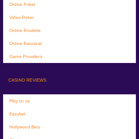
Online Poker
Video Poker
Online Roulette
Online Baccarat
Game Providers
CASINO REVIEWS
Play.co.za
Easybet
Hollywood Bets