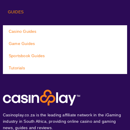
GUIDES
Casino Guides
Game Guides
Sportsbook Guides
Tutorials
Casinoplay.co.za is the leading affiliate network in the iGaming
industry in South Africa, providing online casino and gaming
news, guides and reviews.