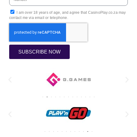
I am over 18 years of age, and agree that CasinoPlay.co.za may
contact me via email or telephone.
SUBSCRIBE NOW