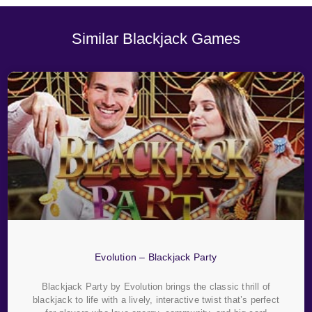
Similar Blackjack Games
Evolution – Blackjack Party
Blackjack Party by Evolution brings the classic thrill of
blackjack to life with a lively, interactive twist that’s perfect