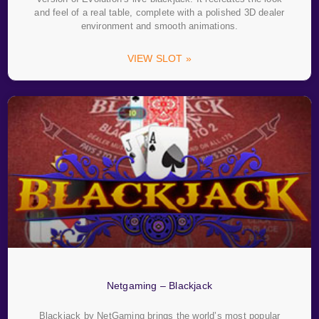
and feel of a real table, complete with a polished 3D dealer
environment and smooth animations.
VIEW SLOT »
Netgaming – Blackjack
Blackjack by NetGaming brings the world’s most popular