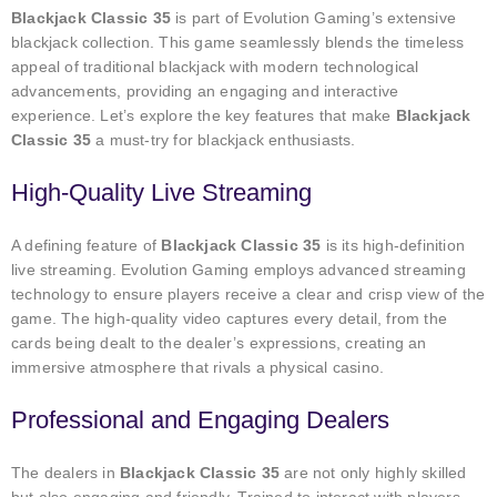
Blackjack Classic 35
is part of Evolution Gaming’s extensive
blackjack collection. This game seamlessly blends the timeless
appeal of traditional blackjack with modern technological
advancements, providing an engaging and interactive
experience. Let’s explore the key features that make
Blackjack
Classic 35
a must-try for blackjack enthusiasts.
High-Quality Live Streaming
A defining feature of
Blackjack Classic 35
is its high-definition
live streaming. Evolution Gaming employs advanced streaming
technology to ensure players receive a clear and crisp view of the
game. The high-quality video captures every detail, from the
cards being dealt to the dealer’s expressions, creating an
immersive atmosphere that rivals a physical casino.
Professional and Engaging Dealers
The dealers in
Blackjack Classic 35
are not only highly skilled