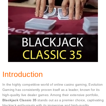
Introduction
In the highly competitive world of online casino gaming, Evolution
Gaming has consistently proven itself as a leader, known for its
high-quality live dealer games. Among their extensive portfolio,
Blackjack Classic 35
stands out as a premier choice, captivating
blackjack enthusiasts with its immersive and high-quality