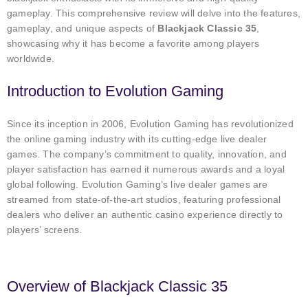
gameplay. This comprehensive review will delve into the features,
gameplay, and unique aspects of
Blackjack Classic 35
,
showcasing why it has become a favorite among players
worldwide.
Introduction to Evolution Gaming
Since its inception in 2006, Evolution Gaming has revolutionized
the online gaming industry with its cutting-edge live dealer
games. The company’s commitment to quality, innovation, and
player satisfaction has earned it numerous awards and a loyal
global following. Evolution Gaming’s live dealer games are
streamed from state-of-the-art studios, featuring professional
dealers who deliver an authentic casino experience directly to
players’ screens.
Overview of Blackjack Classic 35