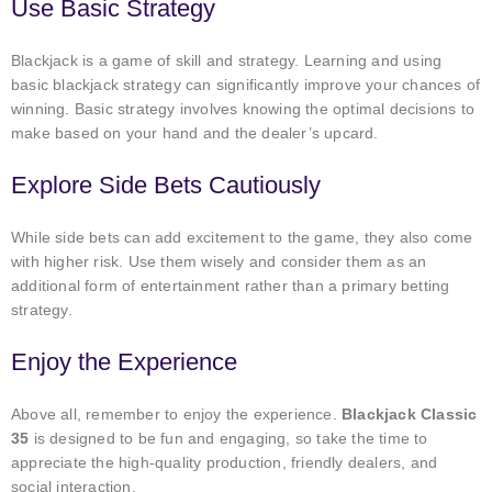
Use Basic Strategy
Blackjack is a game of skill and strategy. Learning and using
basic blackjack strategy can significantly improve your chances of
winning. Basic strategy involves knowing the optimal decisions to
make based on your hand and the dealer’s upcard.
Explore Side Bets Cautiously
While side bets can add excitement to the game, they also come
with higher risk. Use them wisely and consider them as an
additional form of entertainment rather than a primary betting
strategy.
Enjoy the Experience
Above all, remember to enjoy the experience.
Blackjack Classic
35
is designed to be fun and engaging, so take the time to
appreciate the high-quality production, friendly dealers, and
social interaction.