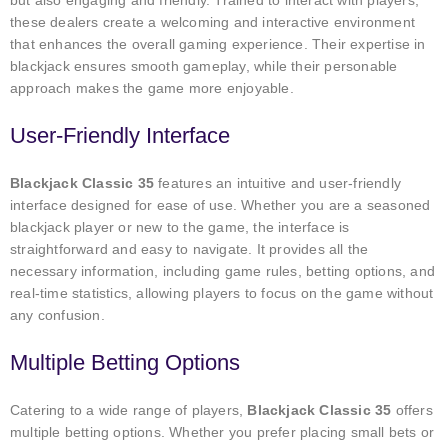
but also engaging and friendly. Trained to interact with players,
these dealers create a welcoming and interactive environment
that enhances the overall gaming experience. Their expertise in
blackjack ensures smooth gameplay, while their personable
approach makes the game more enjoyable.
User-Friendly Interface
Blackjack Classic 35
features an intuitive and user-friendly
interface designed for ease of use. Whether you are a seasoned
blackjack player or new to the game, the interface is
straightforward and easy to navigate. It provides all the
necessary information, including game rules, betting options, and
real-time statistics, allowing players to focus on the game without
any confusion.
Multiple Betting Options
Catering to a wide range of players,
Blackjack Classic 35
offers
multiple betting options. Whether you prefer placing small bets or