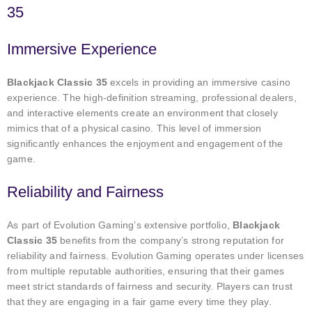
35
Immersive Experience
Blackjack Classic 35
excels in providing an immersive casino
experience. The high-definition streaming, professional dealers,
and interactive elements create an environment that closely
mimics that of a physical casino. This level of immersion
significantly enhances the enjoyment and engagement of the
game.
Reliability and Fairness
As part of Evolution Gaming’s extensive portfolio,
Blackjack
Classic 35
benefits from the company’s strong reputation for
reliability and fairness. Evolution Gaming operates under licenses
from multiple reputable authorities, ensuring that their games
meet strict standards of fairness and security. Players can trust
that they are engaging in a fair game every time they play.