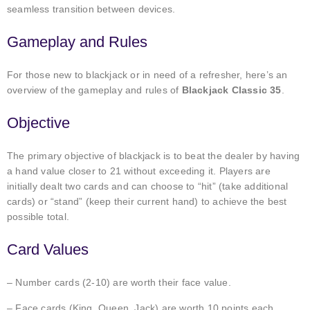
seamless transition between devices.
Gameplay and Rules
For those new to blackjack or in need of a refresher, here’s an
overview of the gameplay and rules of
Blackjack Classic 35
.
Objective
The primary objective of blackjack is to beat the dealer by having
a hand value closer to 21 without exceeding it. Players are
initially dealt two cards and can choose to “hit” (take additional
cards) or “stand” (keep their current hand) to achieve the best
possible total.
Card Values
– Number cards (2-10) are worth their face value.
– Face cards (King, Queen, Jack) are worth 10 points each.