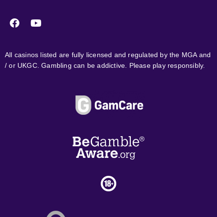
All casinos listed are fully licensed and regulated by the MGA and
/ or UKGC. Gambling can be addictive. Please play responsibly.