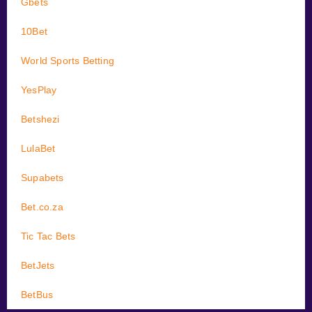
Gbets
10Bet
World Sports Betting
YesPlay
Betshezi
LulaBet
Supabets
Bet.co.za
Tic Tac Bets
BetJets
BetBus