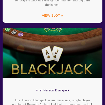
for players who love energy, community, and big card
decisions.
VIEW SLOT »
First Person Blackjack
First Person Blackjack is an immersive, single-player
version of Evolution’s live blackjack. It recreates the look