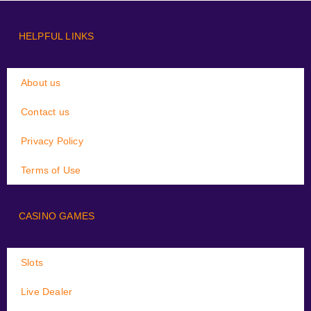
HELPFUL LINKS
About us
Contact us
Privacy Policy
Terms of Use
CASINO GAMES
Slots
Live Dealer