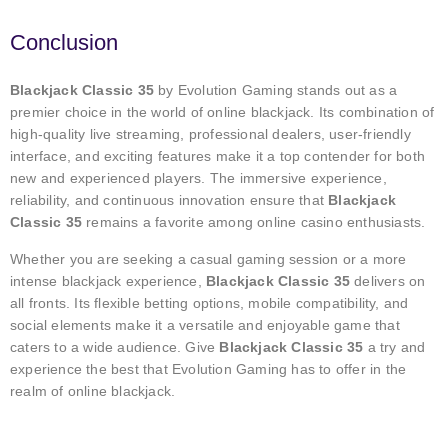
Conclusion
Blackjack Classic 35
by Evolution Gaming stands out as a
premier choice in the world of online blackjack. Its combination of
high-quality live streaming, professional dealers, user-friendly
interface, and exciting features make it a top contender for both
new and experienced players. The immersive experience,
reliability, and continuous innovation ensure that
Blackjack
Classic 35
remains a favorite among online casino enthusiasts.
Whether you are seeking a casual gaming session or a more
intense blackjack experience,
Blackjack Classic 35
delivers on
all fronts. Its flexible betting options, mobile compatibility, and
social elements make it a versatile and enjoyable game that
caters to a wide audience. Give
Blackjack Classic 35
a try and
experience the best that Evolution Gaming has to offer in the
realm of online blackjack.