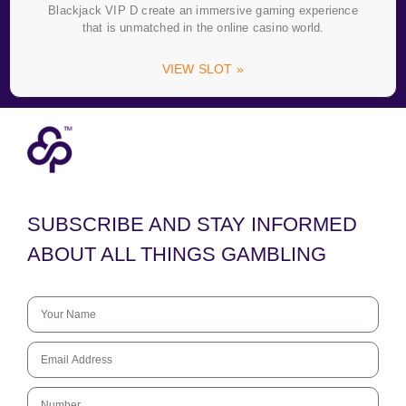
Blackjack VIP D create an immersive gaming experience
that is unmatched in the online casino world.
VIEW SLOT »
SUBSCRIBE AND STAY INFORMED
ABOUT ALL THINGS GAMBLING