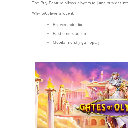
The Buy Feature allows players to jump straight int
Why SA players love it:
Big win potential
Fast bonus action
Mobile-friendly gameplay