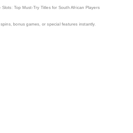
Slots: Top Must-Try Titles for South African Players
 spins, bonus games, or special features instantly.