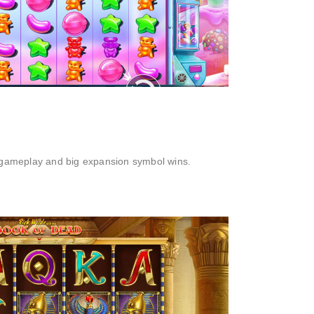
le gameplay and big expansion symbol wins.