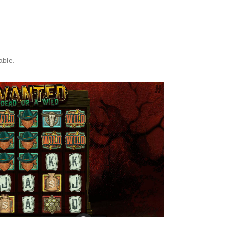
able.