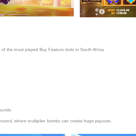
of the most played Buy Feature slots in South Africa.
rounds.
ns round, where multiplier bombs can create huge payouts.