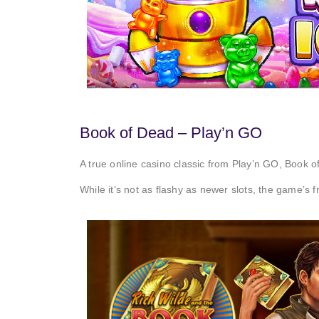
Book of Dead – Play’n GO
A true online casino classic from
Play’n GO
, Book o
While it’s not as flashy as newer slots, the game’s 