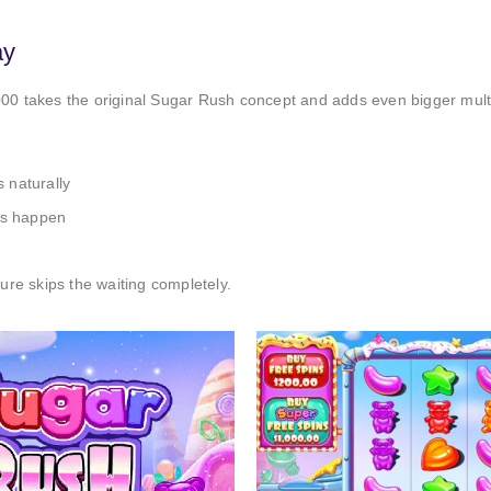
ay
00 takes the original Sugar Rush concept and adds even bigger multip
s naturally
ns happen
ure skips the waiting completely.