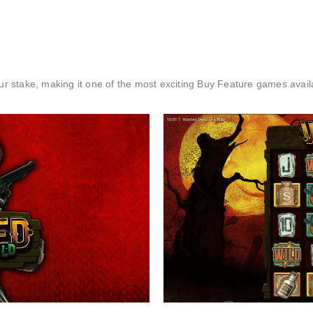
 stake, making it one of the most exciting Buy Feature games avail