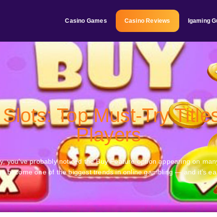
Casino Games
Casino Reviews
Igaming G
Slots: Top Must-Try Titles
Players
ntly, you’ve probably noticed the Buy Feature option appearing on ma
has become one of the biggest trends in online gambling — and it’s ea