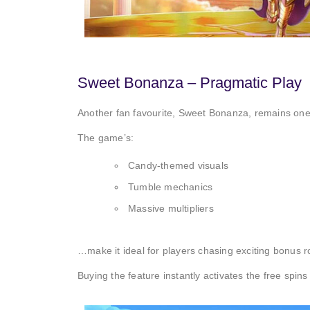
Sweet Bonanza – Pragmatic Play
Another fan favourite, Sweet Bonanza, remains one 
The game’s:
Candy-themed visuals
Tumble mechanics
Massive multipliers
…make it ideal for players chasing exciting bonus 
Buying the feature instantly activates the free spi