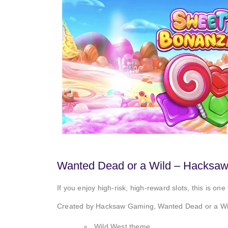
Wanted Dead or a Wild – Hacksa
If you enjoy high-risk, high-reward slots, this is one t
Created by
Hacksaw Gaming
, Wanted Dead or a Wi
Wild West theme