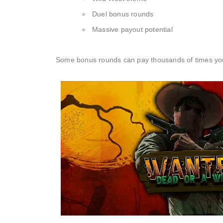
Duel bonus rounds
Massive payout potential
Some bonus rounds can pay thousands of times your