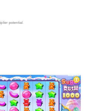
lier potential.