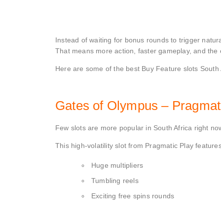
Instead of waiting for bonus rounds to trigger natur
That means more action, faster gameplay, and the c
Here are some of the best Buy Feature slots South A
Gates of Olympus – Pragmat
Few slots are more popular in South Africa right n
This high-volatility slot from
Pragmatic Play
features
Huge multipliers
Tumbling reels
Exciting free spins rounds