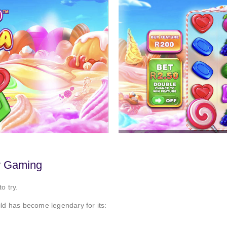
w Gaming
o try.
ld has become legendary for its: