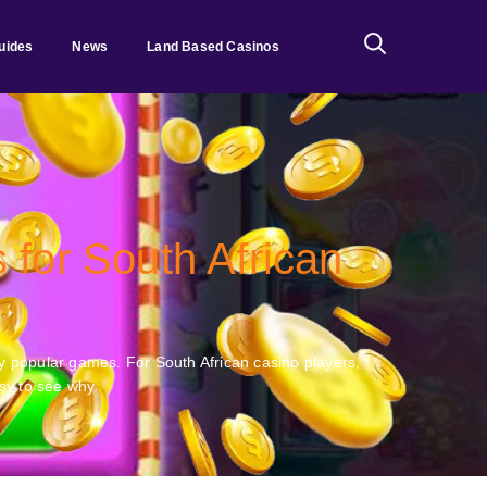
uides
News
Land Based Casinos
 for South African
ny popular games. For South African casino players,
sy to see why.