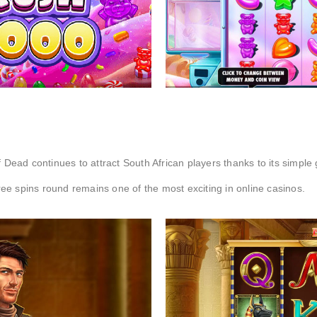
f Dead continues to attract South African players thanks to its simp
free spins round remains one of the most exciting in online casinos.