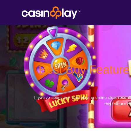
Best Buy Feature 
If you’ve spent any time playing online slots rece
this feature 