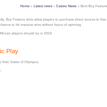
Home
»
Latest news
»
Casino News
»
Best Buy Feature 
ally, Buy Feature slots allow players to purchase direct access to free
hance to hit massive wins without hours of spinning.
frican players should try in 2026.
ic Play
ow than Gates of Olympus.
: