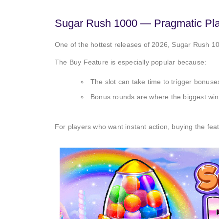
Sugar Rush 1000 — Pragmatic Pl
One of the hottest releases of 2026, Sugar Rush 10
The Buy Feature is especially popular because:
The slot can take time to trigger bonuse
Bonus rounds are where the biggest wi
For players who want instant action, buying the feat