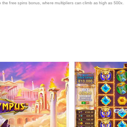
o the free spins bonus, where multipliers can climb as high as 500x.