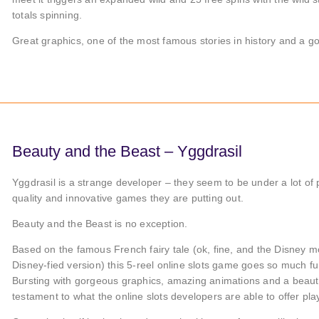
totals spinning.
Great graphics, one of the most famous stories in history and a goo
Beauty and the Beast – Yggdrasil
Yggdrasil is a strange developer – they seem to be under a lot of 
quality and innovative games they are putting out.
Beauty and the Beast is no exception.
Based on the famous French fairy tale (ok, fine, and the Disney mov
Disney-fied version) this 5-reel online slots game goes so much fu
Bursting with gorgeous graphics, amazing animations and a beauti
testament to what the online slots developers are able to offer pla