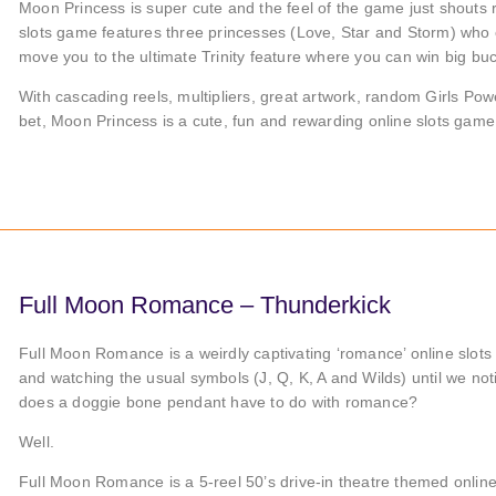
Moon Princess is super cute and the feel of the game just shouts
slots game features three princesses (Love, Star and Storm) who 
move you to the ultimate Trinity feature where you can win big bu
With cascading reels, multipliers, great artwork, random Girls Po
bet, Moon Princess is a cute, fun and rewarding online slots game 
Full Moon Romance – Thunderkick
Full Moon Romance is a weirdly captivating ‘romance’ online slots
and watching the usual symbols (J, Q, K, A and Wilds) until we n
does a doggie bone pendant have to do with romance?
Well.
Full Moon Romance is a 5-reel 50’s drive-in theatre themed online