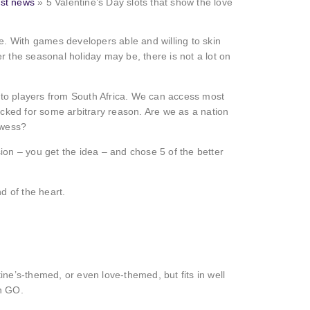
est news
»
5 Valentine’s Day slots that show the love
re. With games developers able and willing to skin
r the seasonal holiday may be, there is not a lot on
le to players from South Africa. We can access most
cked for some arbitrary reason. Are we as a nation
owess?
ion – you get the idea – and chose 5 of the better
d of the heart.
ntine’s-themed, or even love-themed, but fits in well
’n GO.