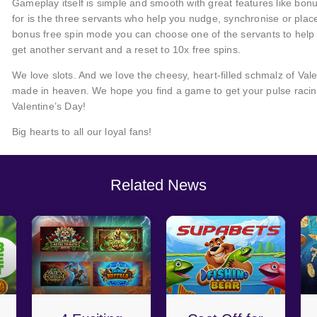
Gameplay itself is simple and smooth with great features like bonu
for is the three servants who help you nudge, synchronise or place
bonus free spin mode you can choose one of the servants to help y
get another servant and a reset to 10x free spins.
We love slots. And we love the cheesy, heart-filled schmalz of Vale
made in heaven. We hope you find a game to get your pulse racing 
Valentine’s Day!
Big hearts to all our loyal fans!
Related News