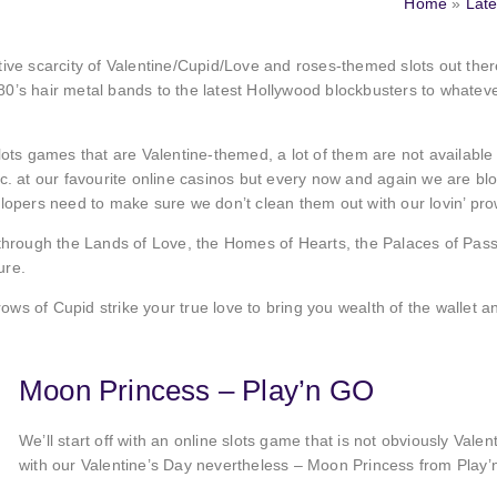
Home
»
Lat
ative scarcity of Valentine/Cupid/Love and roses-themed slots out the
80’s hair metal bands to the latest Hollywood blockbusters to whateve
 slots games that are Valentine-themed, a lot of them are not availab
 at our favourite online casinos but every now and again we are blo
velopers need to make sure we don’t clean them out with our lovin’ pr
l through the Lands of Love, the Homes of Hearts, the Palaces of Pass
ure.
ws of Cupid strike your true love to bring you wealth of the wallet an
Moon Princess – Play’n GO
We’ll start off with an online slots game that is not obviously Vale
with our Valentine’s Day nevertheless – Moon Princess from Play