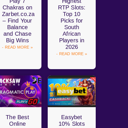
Play 7
Highest
Chakras on
RTP Slots:
Zarbet.co.za
Top 10
– Find Your
Picks for
Balance
South
and Chase
African
Big Wins
Players in
2026
- READ MORE »
- READ MORE »
The Best
Easybet
Online
10% Slots