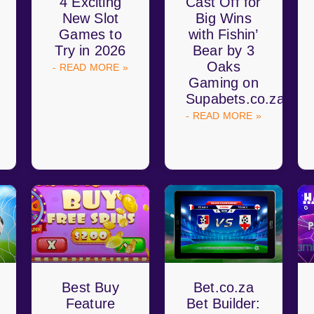
4 Exciting
Cast Off for
New Slot
Big Wins
Games to
with Fishin’
Try in 2026
Bear by 3
Oaks
- READ MORE »
Gaming on
Supabets.co.za
- READ MORE »
Best Buy
Bet.co.za
Feature
Bet Builder: