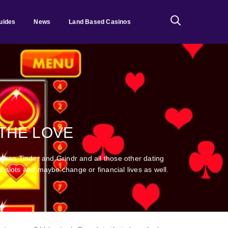
uides
News
Land Based Casinos
 THE LOVE
 than Tinder and Grindr and all those other dating
d slots and maybe change or financial lives as well.