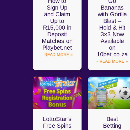
How to
Go
Sign Up
Bananas
and Claim
with Gorilla
Up to
Blast –
R15,000 in
Hold & Hit
Deposit
3×3 Now
Matches on
Available
Playbet.net
on
10bet.co.za
- READ MORE »
- READ MORE »
LottoStar’s
Best
Free Spins
Betting