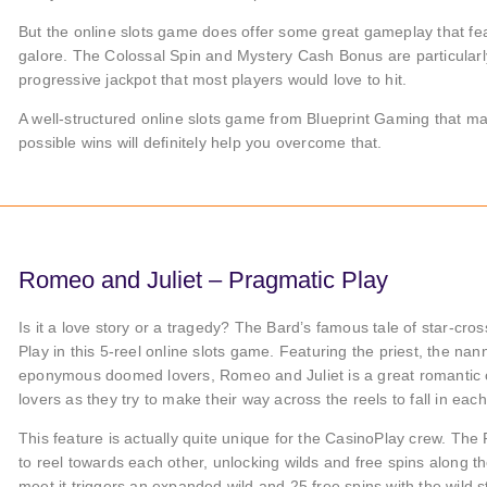
But the online slots game does offer some great gameplay that fea
galore. The Colossal Spin and Mystery Cash Bonus are particularly 
progressive jackpot that most players would love to hit.
A well-structured online slots game from Blueprint Gaming that may
possible wins will definitely help you overcome that.
Romeo and Juliet – Pragmatic Play
Is it a love story or a tragedy? The Bard’s famous tale of star-cros
Play in this 5-reel online slots game. Featuring the priest, the n
eponymous doomed lovers, Romeo and Juliet is a great romantic on
lovers as they try to make their way across the reels to fall in ea
This feature is actually quite unique for the CasinoPlay crew. Th
to reel towards each other, unlocking wilds and free spins along th
meet it triggers an expanded wild and 25 free spins with the wild 