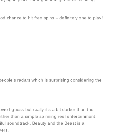
d chance to hit free spins – definitely one to play!
people’s radars which is surprising considering the
ie I guess but really it’s a bit darker than the
rther than a simple spinning reel entertainment.
ful soundtrack, Beauty and the Beast is a
yers.