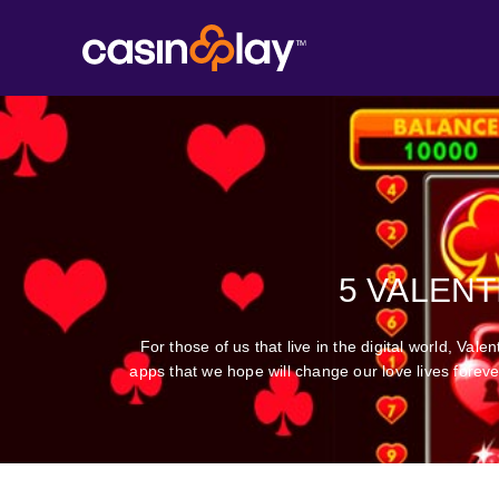
5 VALENT
For those of us that live in the digital world, V
apps that we hope will change our love lives foreve