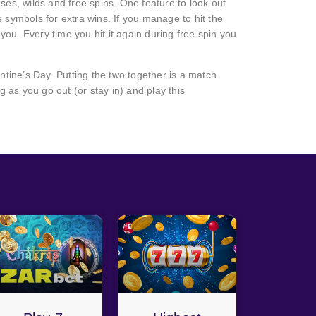
ses, wilds and free spins. One feature to look out
 symbols for extra wins. If you manage to hit the
ou. Every time you hit it again during free spin you
ntine’s Day. Putting the two together is a match
as you go out (or stay in) and play this