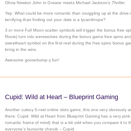
Olivia Newton John in
Grease
meets Michael Jackson’s
Thriller.
Yep. What could be more romantic than snuggling up at the drive-
terrifying than finding out your date is a lycanthrope?
3 or more Full Moon scatter symbols will trigger the bonus free 
Rosie) turn into werewolves during the bonus game free spins and 
sweetheart symbol on the first reel during the free spins bonus game
bring in the wins.
Awesome goosebump-y fun!
Cupid: Wild at Heart – Blueprint Gaming
Another cutesy 5-reel online slots game, this one very obviously a
there. Cupid: Wild at Heart from Blueprint Gaming has a very pink ai
romantic frame of mind) that is a bit odd when you compare it to
everyone’s favourite cherub – Cupid.