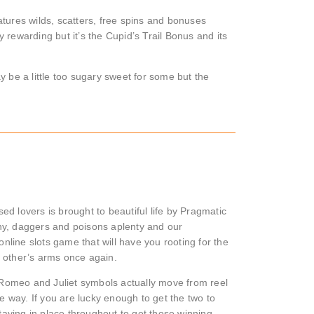
tures wilds, scatters, free spins and bonuses
rewarding but it’s the Cupid’s Trail Bonus and its
 be a little too sugary sweet for some but the
sed lovers is brought to beautiful life by Pragmatic
anny, daggers and poisons aplenty and our
line slots game that will have you rooting for the
ch other’s arms once again.
e Romeo and Juliet symbols actually move from reel
e way. If you are lucky enough to get the two to
staying in place throughout to get those winning