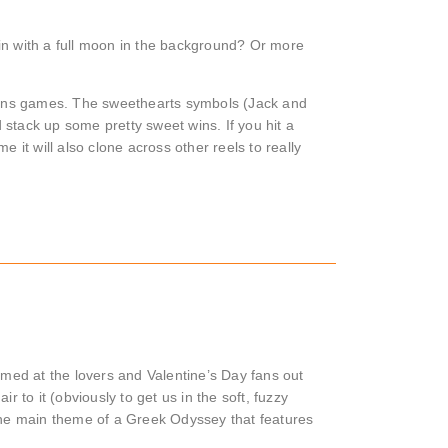
in with a full moon in the background? Or more
spins games. The sweethearts symbols (Jack and
stack up some pretty sweet wins. If you hit a
 it will also clone across other reels to really
imed at the lovers and Valentine’s Day fans out
r to it (obviously to get us in the soft, fuzzy
 the main theme of a Greek Odyssey that features