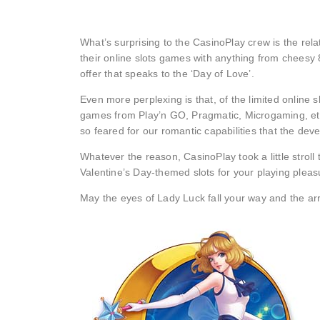
What’s surprising to the CasinoPlay crew is the rel
their online slots games with anything from cheesy 
offer that speaks to the ‘Day of Love’.
Even more perplexing is that, of the limited online
games from Play’n GO, Pragmatic, Microgaming, etc.
so feared for our romantic capabilities that the de
Whatever the reason, CasinoPlay took a little strol
Valentine’s Day-themed slots for your playing pleas
May the eyes of Lady Luck fall your way and the arro