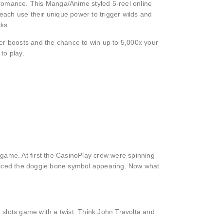
 romance. This Manga/Anime styled 5-reel online
each use their unique power to trigger wilds and
cks.
wer boosts and the chance to win up to 5,000x your
to play.
 game. At first the CasinoPlay crew were spinning
oticed the doggie bone symbol appearing. Now what
 slots game with a twist. Think John Travolta and