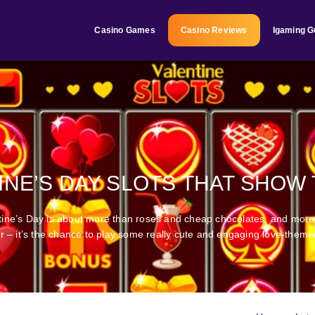
Casino Games
Casino Reviews
Igaming G
INE’S DAY SLOTS THAT SHOW
alentine’s Day is about more than roses and cheap chocolates, and more
r – it’s the chance to play some really cute and engaging love-theme