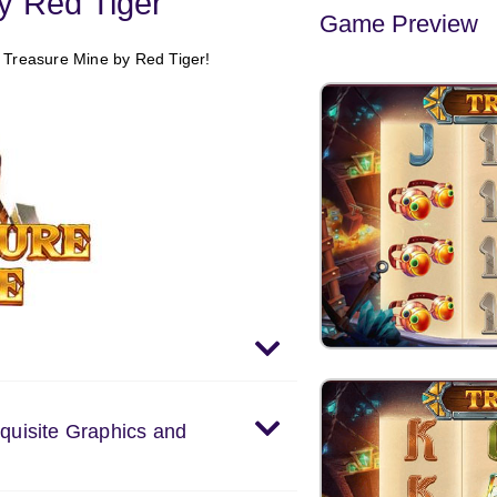
y Red Tiger
Game Preview
o Treasure Mine by Red Tiger!
quisite Graphics and