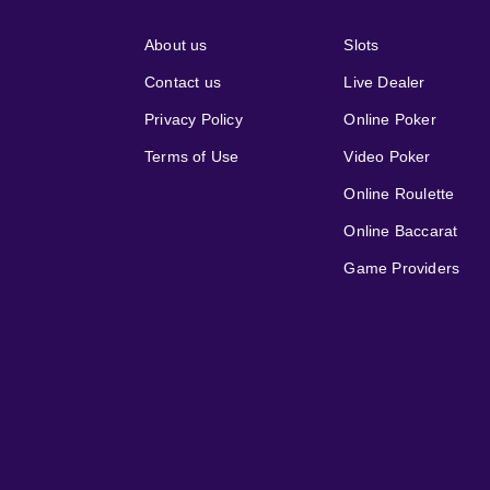
About us
Slots
Contact us
Live Dealer
Privacy Policy
Online Poker
Terms of Use
Video Poker
Online Roulette
Online Baccarat
Game Providers