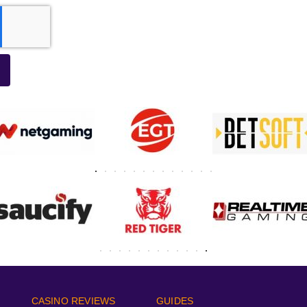
CASINO REVIEWS
GUIDES