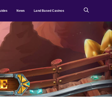
uides
News
Land Based Casinos