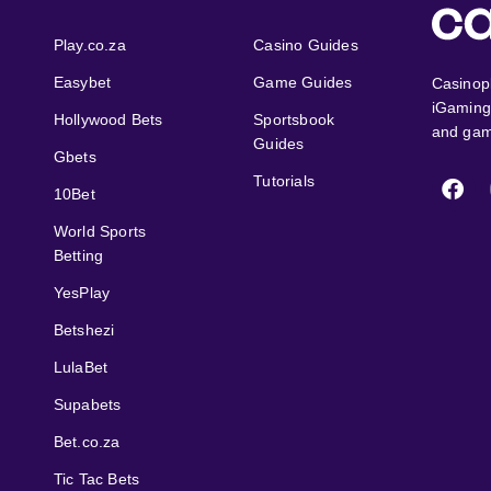
Play.co.za
Casino Guides
Easybet
Game Guides
Casinopl
iGaming 
Hollywood Bets
Sportsbook
and gam
Guides
Gbets
Tutorials
10Bet
World Sports
Betting
YesPlay
Betshezi
LulaBet
Supabets
Bet.co.za
Tic Tac Bets