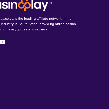
ay.co.za is the leading affiliate network in the
industry in South Africa, providing online casino
ing news, guides and reviews.