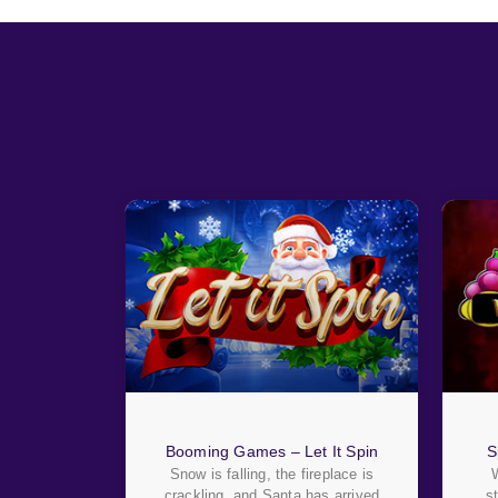
Booming Games – Let It Spin
S
Snow is falling, the fireplace is
W
crackling, and Santa has arrived
s