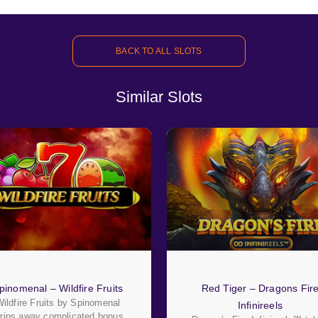
BACK TO ALL SLOTS
Similar Slots
pinomenal – Wildfire Fruits
Red Tiger – Dragons Fir
ildfire Fruits by Spinomenal
Infinireels
trips away complicated bonus