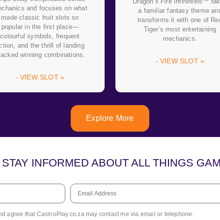
Dragon’s Fire Infinireels™ ta
chanics and focuses on what
a familiar fantasy theme an
made classic fruit slots so
transforms it with one of Re
popular in the first place—
Tiger’s most entertaining
colourful symbols, frequent
mechanics.
ction, and the thrill of landing
tacked winning combinations.
- VIEW SLOT »
- VIEW SLOT »
Explore More
 STAY INFORMED ABOUT ALL THINGS GA
and agree that CasinoPlay.co.za may contact me via email or telephone.