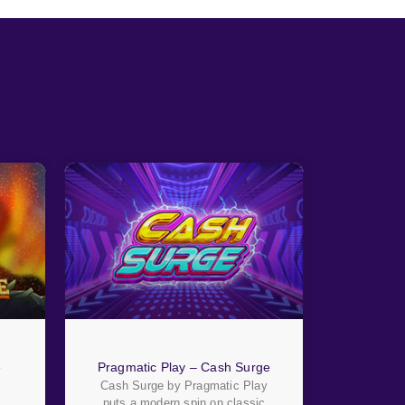
e
Pragmatic Play – Cash Surge
Cash Surge by Pragmatic Play
puts a modern spin on classic