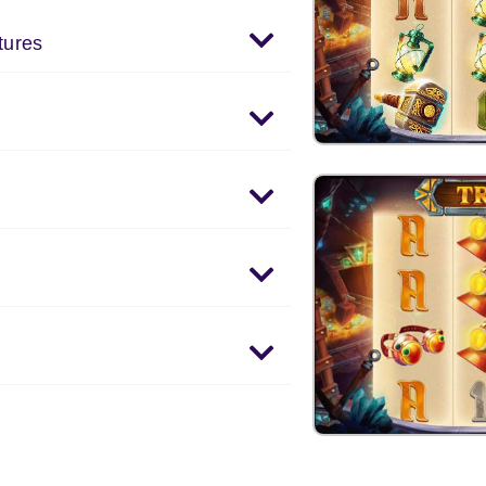
tures