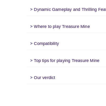
> Dynamic Gameplay and Thrilling Fea
> Where to play Treasure Mine
> Compatibility
> Top tips for playing Treasure Mine
> Our verdict