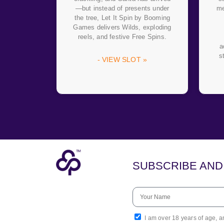
—but instead of presents under
me
the tree, Let It Spin by Booming
Games delivers Wilds, exploding
reels, and festive Free Spins.
a
s
- VIEW SLOT »
SUBSCRIBE AND
I am over 18 years of age, 