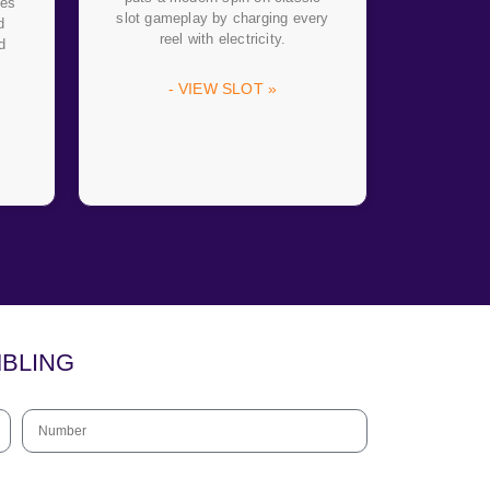
kes
slot gameplay by charging every
d
reel with electricity.
d
- VIEW SLOT »
MBLING