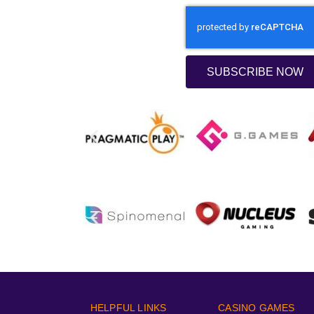
SUBSCRIBE NOW
HELPFUL LINKS
CASINO GAMES