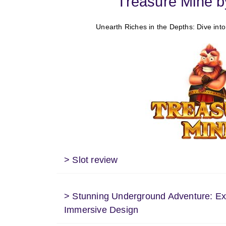
Treasure Mine b
Unearth Riches in the Depths: Dive int
> Slot review
> Stunning Underground Adventure: Ex
Immersive Design