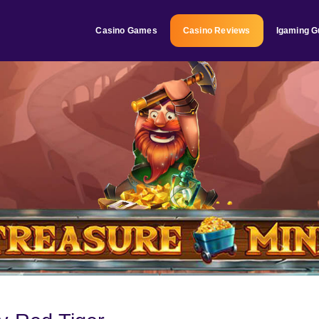
Casino Games
Casino Reviews
Igaming G