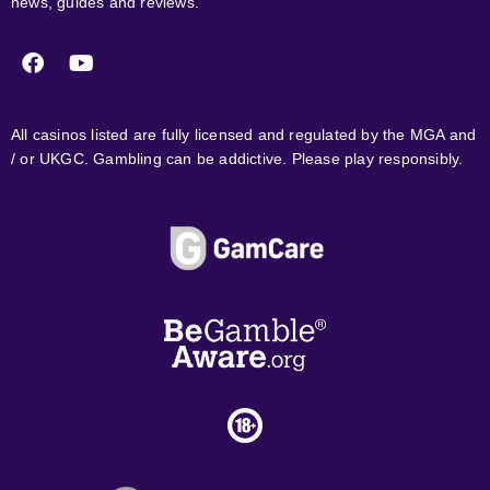
news, guides and reviews.
All casinos listed are fully licensed and regulated by the MGA and
/ or UKGC. Gambling can be addictive. Please play responsibly.