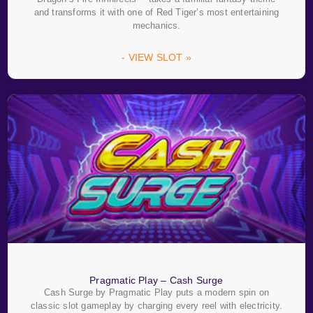
and transforms it with one of Red Tiger’s most entertaining
mechanics.
- VIEW SLOT »
Pragmatic Play – Cash Surge
Cash Surge by Pragmatic Play puts a modern spin on
classic slot gameplay by charging every reel with electricity.