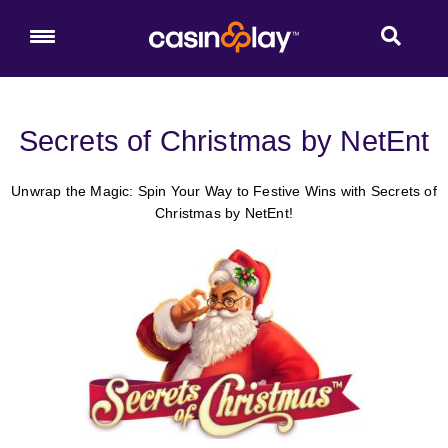
Secrets of Christmas by NetEnt
Unwrap the Magic: Spin Your Way to Festive Wins with Secrets of
Christmas by NetEnt!