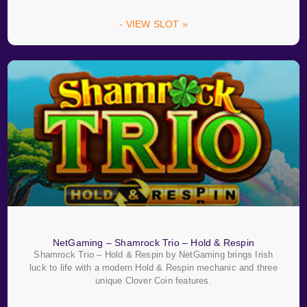
- VIEW SLOT »
NetGaming – Shamrock Trio – Hold & Respin
Shamrock Trio – Hold & Respin by NetGaming brings Irish
luck to life with a modern Hold & Respin mechanic and three
unique Clover Coin features.