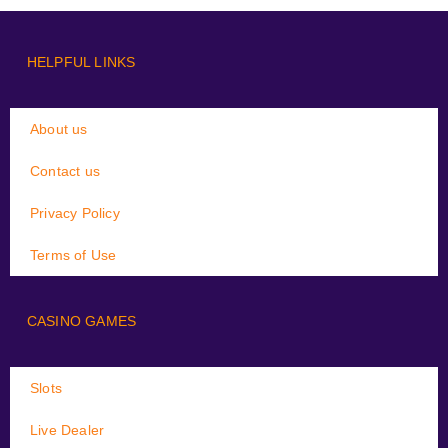
HELPFUL LINKS
About us
Contact us
Privacy Policy
Terms of Use
CASINO GAMES
Slots
Live Dealer