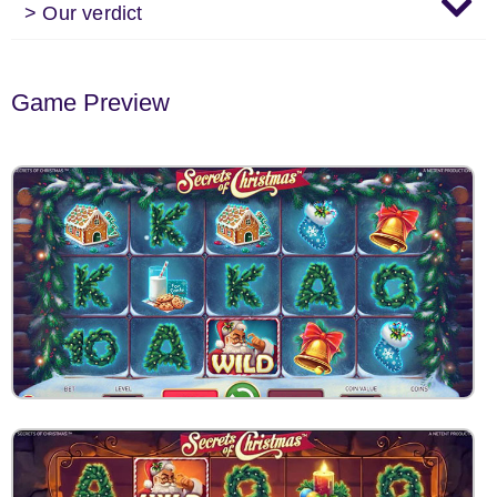
> Our verdict
Game Preview