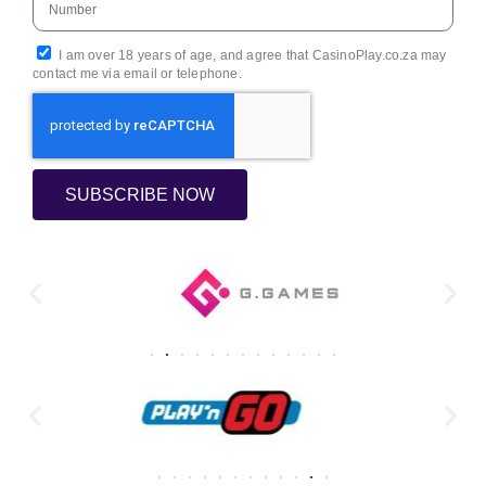
I am over 18 years of age, and agree that CasinoPlay.co.za may
contact me via email or telephone.
SUBSCRIBE NOW