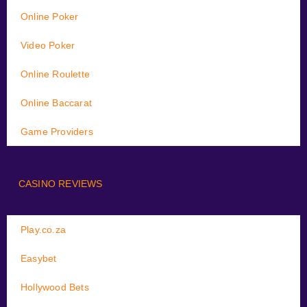
Online Poker
Video Poker
Online Roulette
Online Baccarat
Game Providers
CASINO REVIEWS
Play.co.za
Easybet
Hollywood Bets