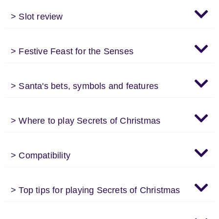
> Slot review
> Festive Feast for the Senses
> Santa's bets, symbols and features
> Where to play Secrets of Christmas
> Compatibility
> Top tips for playing Secrets of Christmas