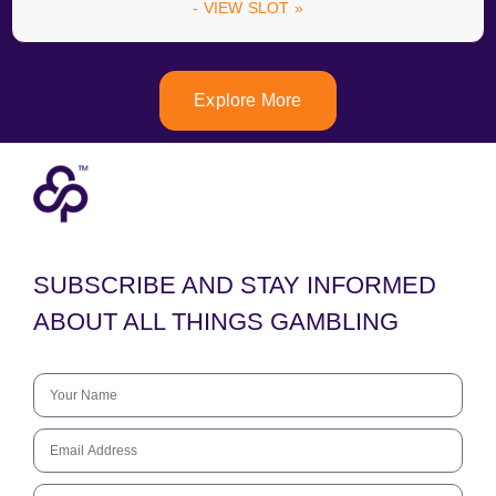
- VIEW SLOT »
Explore More
SUBSCRIBE AND STAY INFORMED
ABOUT ALL THINGS GAMBLING