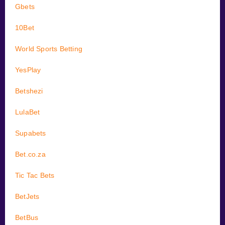
Gbets
10Bet
World Sports Betting
YesPlay
Betshezi
LulaBet
Supabets
Bet.co.za
Tic Tac Bets
BetJets
BetBus