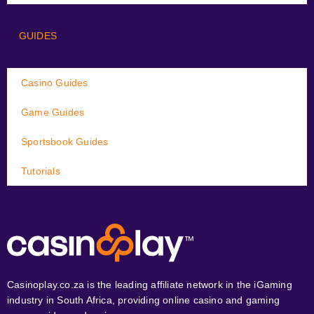
GUIDES
Casino Guides
Game Guides
Sportsbook Guides
Tutorials
Casinoplay.co.za is the leading affiliate network in the iGaming
industry in South Africa, providing online casino and gaming