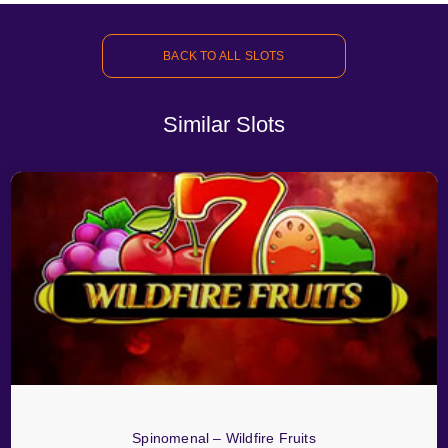
BACK TO ALL SLOTS
Similar Slots
Spinomenal – Wildfire Fruits