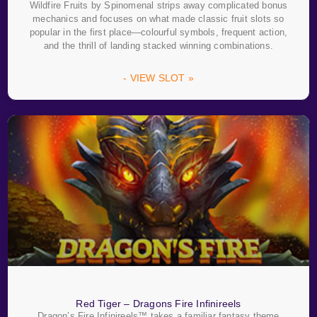
Wildfire Fruits by Spinomenal strips away complicated bonus
mechanics and focuses on what made classic fruit slots so
popular in the first place—colourful symbols, frequent action,
and the thrill of landing stacked winning combinations.
- VIEW SLOT »
Red Tiger – Dragons Fire Infinireels
Dragon’s Fire Infinireels™ takes a familiar fantasy theme