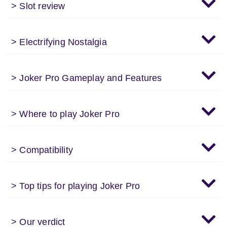
> Slot review
> Electrifying Nostalgia
> Joker Pro Gameplay and Features
> Where to play Joker Pro
> Compatibility
> Top tips for playing Joker Pro
> Our verdict