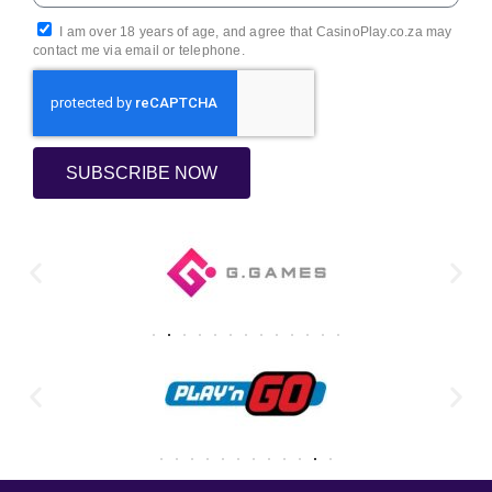
I am over 18 years of age, and agree that CasinoPlay.co.za may
contact me via email or telephone.
SUBSCRIBE NOW