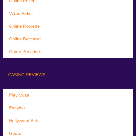
Online Poker
Video Poker
Online Roulette
Online Baccarat
Game Providers
CASINO REVIEWS
Play.co.za
Easybet
Hollywood Bets
Gbets