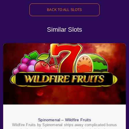
BACK TO ALL SLOTS
Similar Slots
Spinomenal – Wildfire Fruits
Wildfire Fruits by Spinomenal strips away complicated bonus