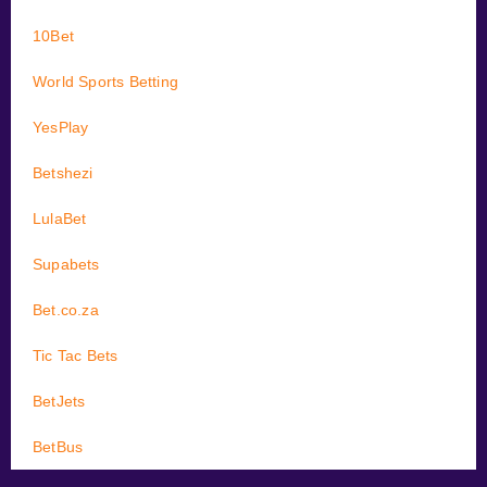
10Bet
World Sports Betting
YesPlay
Betshezi
LulaBet
Supabets
Bet.co.za
Tic Tac Bets
BetJets
BetBus