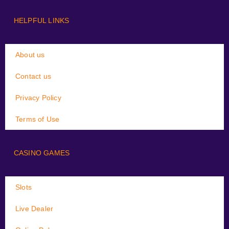
HELPFUL LINKS
About us
Contact us
Privacy Policy
Terms of Use
CASINO GAMES
Slots
Live Dealer