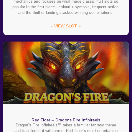
mechanics and focuses on what made classic fruit slots so
popular in the first place—colourful symbols, frequent action,
and the thrill of landing stacked winning combinations.
- VIEW SLOT »
Red Tiger – Dragons Fire Infinireels
Dragon’s Fire Infinireels™ takes a familiar fantasy theme
and transforms it with one of Red Tiger’s most entertaining