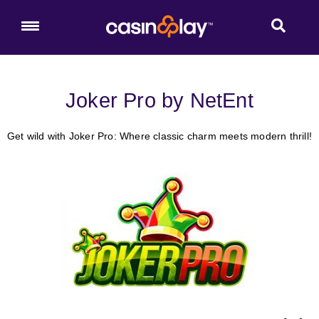
Joker Pro by NetEnt
Get wild with Joker Pro: Where classic charm meets modern thrill!