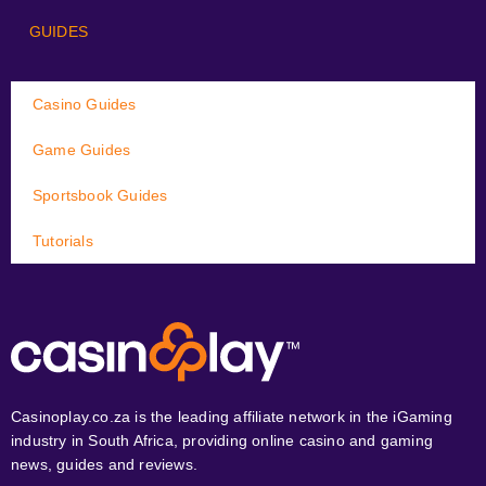
GUIDES
Casino Guides
Game Guides
Sportsbook Guides
Tutorials
Casinoplay.co.za is the leading affiliate network in the iGaming
industry in South Africa, providing online casino and gaming
news, guides and reviews.