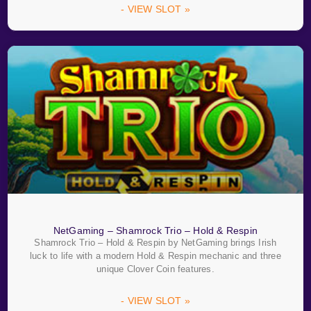
- VIEW SLOT »
NetGaming – Shamrock Trio – Hold & Respin
Shamrock Trio – Hold & Respin by NetGaming brings Irish
luck to life with a modern Hold & Respin mechanic and three
unique Clover Coin features.
- VIEW SLOT »