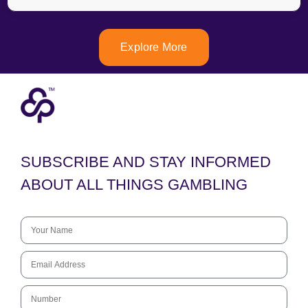
Explore More
SUBSCRIBE AND STAY INFORMED
ABOUT ALL THINGS GAMBLING