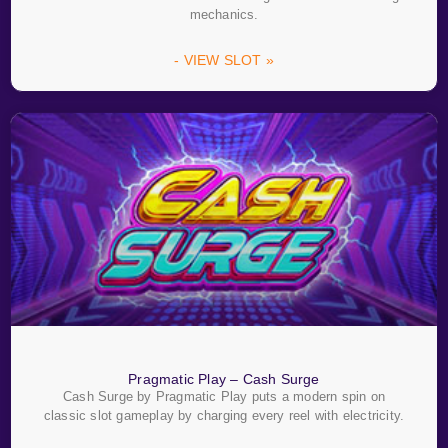
mechanics.
- VIEW SLOT »
Pragmatic Play – Cash Surge
Cash Surge by Pragmatic Play puts a modern spin on
classic slot gameplay by charging every reel with electricity.