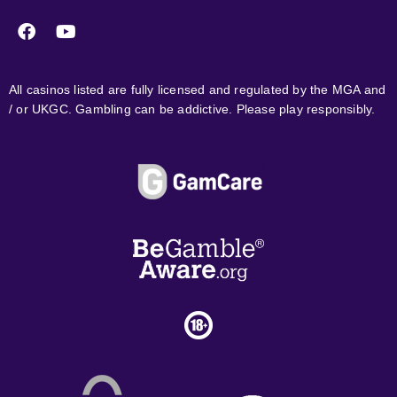
All casinos listed are fully licensed and regulated by the MGA and
/ or UKGC. Gambling can be addictive. Please play responsibly.