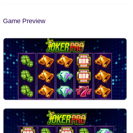
Game Preview